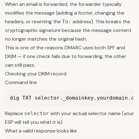
When an email is forwarded, the forwarder typically
modifies the message (adding a footer, changing the
headers, or rewriting the
address). This breaks the
To:
cryptographic signature because the message content
no longer matches the original hash.
This is one of the reasons DMARC uses both SPF and
DKIM — if one check fails due to forwarding, the other
can still pass.
Checking your DKIM record
Command line
dig TXT selector._domainkey.yourdomain.co
Replace
with your actual selector name (your
selector
ESP will tell you what it is).
What a valid response looks like