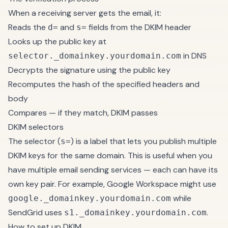
When a receiving server gets the email, it:
Reads the
and
fields from the DKIM header
d=
s=
Looks up the public key at
in DNS
selector._domainkey.yourdomain.com
Decrypts the signature using the public key
Recomputes the hash of the specified headers and
body
Compares — if they match, DKIM passes
DKIM selectors
The selector (
) is a label that lets you publish multiple
s=
DKIM keys for the same domain. This is useful when you
have multiple email sending services — each can have its
own key pair. For example, Google Workspace might use
while
google._domainkey.yourdomain.com
SendGrid uses
.
s1._domainkey.yourdomain.com
How to set up DKIM