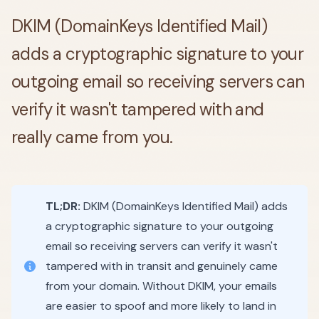
DKIM (DomainKeys Identified Mail)
adds a cryptographic signature to your
outgoing email so receiving servers can
verify it wasn't tampered with and
really came from you.
TL;DR:
DKIM (DomainKeys Identified Mail) adds
a cryptographic signature to your outgoing
email so receiving servers can verify it wasn't
tampered with in transit and genuinely came
from your domain. Without DKIM, your emails
are easier to spoof and more likely to land in