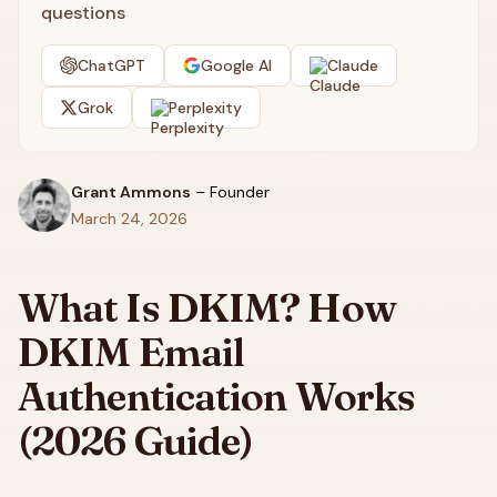
questions
ChatGPT
Google AI
Claude
Grok
Perplexity
Grant Ammons
–
Founder
March 24, 2026
What Is DKIM? How
DKIM Email
Authentication Works
(2026 Guide)