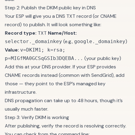
Step 2: Publish the DKIM public key in DNS
Your ESP will give you a DNS TXT record (or CNAME
record) to publish. It will look something like:
Record type:
TXT
Name/Host:
(e.g.,
)
selector._domainkey
google._domainkey
Value:
v=DKIM1; k=rsa;
(your public key)
p=MIGfMA0GCSqGSIb3DQEBA...
Add this at your DNS provider. If your ESP provides
CNAME records instead (common with SendGrid), add
those — they point to the ESP’s managed key
infrastructure.
DNS propagation can take up to 48 hours, though it’s
usually much faster.
Step 3: Verify DKIM is working
After publishing, verify the record is resolving correctly.
You can check from the command line: