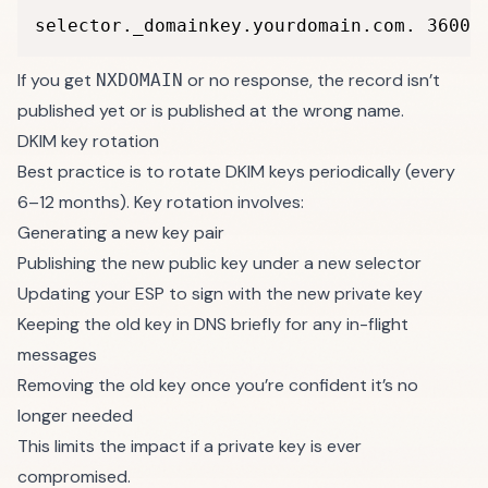
selector._domainkey.yourdomain.com. 3600 
If you get
or no response, the record isn’t
NXDOMAIN
published yet or is published at the wrong name.
DKIM key rotation
Best practice is to rotate DKIM keys periodically (every
6–12 months). Key rotation involves:
Generating a new key pair
Publishing the new public key under a new selector
Updating your ESP to sign with the new private key
Keeping the old key in DNS briefly for any in-flight
messages
Removing the old key once you’re confident it’s no
longer needed
This limits the impact if a private key is ever
compromised.