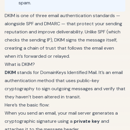
spam.
DKIM is one of three email authentication standards —
alongside SPF and DMARC — that protect your sending
reputation and improve deliverability. Unlike SPF (which
checks the sending IP), DKIM signs the message itself,
creating a chain of trust that follows the email even
when it’s forwarded or relayed.
What is DKIM?
DKIM
stands for DomainKeys Identified Mail. It’s an email
authentication method that uses public-key
cryptography to sign outgoing messages and verify that
they haven’t been altered in transit.
Here’s the basic flow:
When you send an email, your mail server generates a
cryptographic signature using a
private key
and
attaches it to the message header