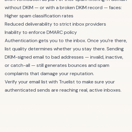
without DKIM — or with a broken DKIM record — faces:
Higher spam classification rates
Reduced deliverability to strict inbox providers
Inability to enforce DMARC policy
Authentication gets you to the inbox. Once you’re there,
list quality determines whether you stay there. Sending
DKIM-signed email to bad addresses — invalid, inactive,
or catch-all — still generates bounces and spam
complaints that damage your reputation.
Verify your email list with Truelist
to make sure your
authenticated sends are reaching real, active inboxes.