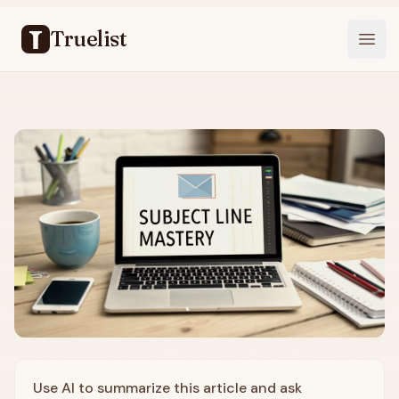
Truelist
Open
Use AI to summarize this article and ask