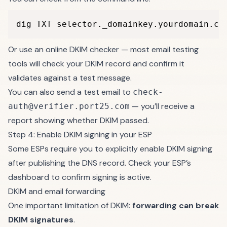
dig TXT selector._domainkey.yourdomain.co
Or use an online DKIM checker — most email testing
tools will check your DKIM record and confirm it
validates against a test message.
You can also send a test email to
check-
— you’ll receive a
auth@verifier.port25.com
report showing whether DKIM passed.
Step 4: Enable DKIM signing in your ESP
Some ESPs require you to explicitly enable DKIM signing
after publishing the DNS record. Check your ESP’s
dashboard to confirm signing is active.
DKIM and email forwarding
One important limitation of DKIM:
forwarding can break
DKIM signatures
.