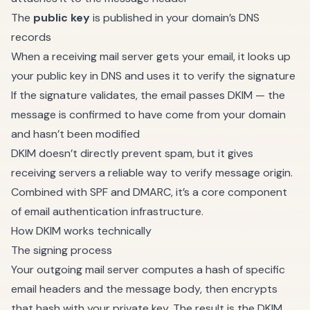
The
public key
is published in your domain’s DNS
records
When a receiving mail server gets your email, it looks up
your public key in DNS and uses it to verify the signature
If the signature validates, the email passes DKIM — the
message is confirmed to have come from your domain
and hasn’t been modified
DKIM doesn’t directly prevent spam, but it gives
receiving servers a reliable way to verify message origin.
Combined with SPF and DMARC, it’s a core component
of email authentication infrastructure.
How DKIM works technically
The signing process
Your outgoing mail server computes a hash of specific
email headers and the message body, then encrypts
that hash with your private key. The result is the DKIM