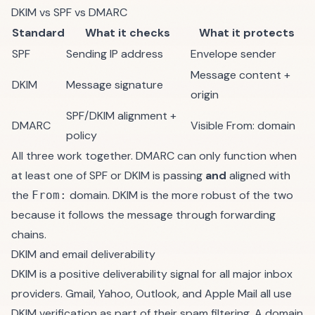
DKIM vs SPF vs DMARC
Standard
What it checks
What it protects
SPF
Sending IP address
Envelope sender
Message content +
DKIM
Message signature
origin
SPF/DKIM alignment +
DMARC
Visible From: domain
policy
All three work together. DMARC can only function when
at least one of SPF or DKIM is passing
and
aligned with
the
domain. DKIM is the more robust of the two
From:
because it follows the message through forwarding
chains.
DKIM and email deliverability
DKIM is a positive deliverability signal for all major inbox
providers. Gmail, Yahoo, Outlook, and Apple Mail all use
DKIM verification as part of their spam filtering. A domain