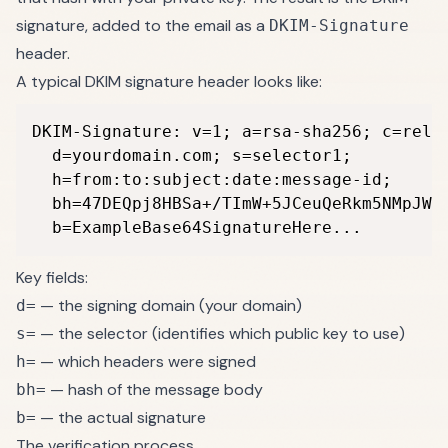
signature, added to the email as a
DKIM-Signature
header.
A typical DKIM signature header looks like:
DKIM-Signature: v=1; a=rsa-sha256; c=relax
  d=yourdomain.com; s=selector1;

  h=from:to:subject:date:message-id;

  bh=47DEQpj8HBSa+/TImW+5JCeuQeRkm5NMpJWZG
  b=ExampleBase64SignatureHere...
Key fields:
— the signing domain (your domain)
d=
— the selector (identifies which public key to use)
s=
— which headers were signed
h=
— hash of the message body
bh=
— the actual signature
b=
The verification process