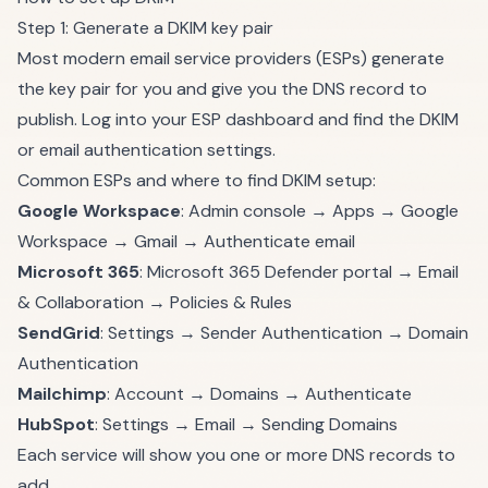
Step 1: Generate a DKIM key pair
Most modern email service providers (ESPs) generate
the key pair for you and give you the DNS record to
publish. Log into your ESP dashboard and find the DKIM
or email authentication settings.
Common ESPs and where to find DKIM setup:
Google Workspace
: Admin console → Apps → Google
Workspace → Gmail → Authenticate email
Microsoft 365
: Microsoft 365 Defender portal → Email
& Collaboration → Policies & Rules
SendGrid
: Settings → Sender Authentication → Domain
Authentication
Mailchimp
: Account → Domains → Authenticate
HubSpot
: Settings → Email → Sending Domains
Each service will show you one or more DNS records to
add.