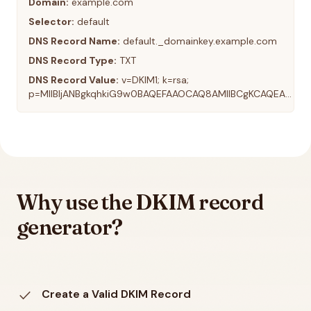
Domain:
example.com
Selector:
default
DNS Record Name:
default._domainkey.example.com
DNS Record Type:
TXT
DNS Record Value:
v=DKIM1; k=rsa;
p=MIIBIjANBgkqhkiG9w0BAQEFAAOCAQ8AMIIBCgKCAQEA...
Why use the DKIM record
generator?
check
Create a Valid DKIM Record