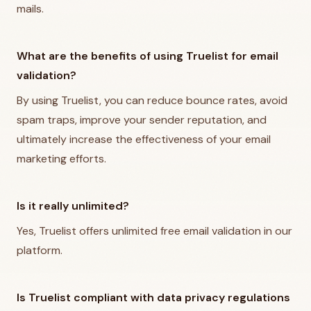
mails.
What are the benefits of using Truelist for email
validation?
By using Truelist, you can reduce bounce rates, avoid
spam traps, improve your sender reputation, and
ultimately increase the effectiveness of your email
marketing efforts.
Is it really unlimited?
Yes, Truelist offers unlimited free email validation in our
platform.
Is Truelist compliant with data privacy regulations