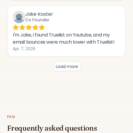
FAQ
Frequently asked questions