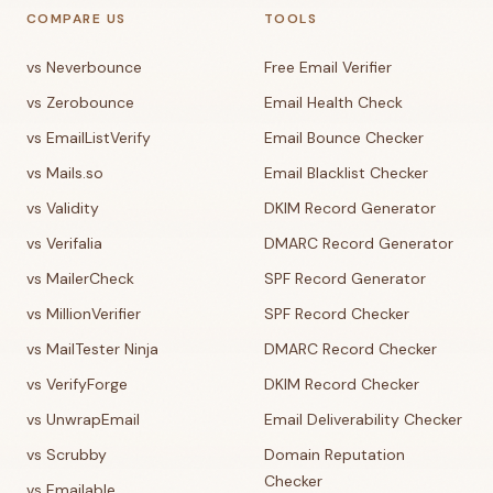
COMPARE US
TOOLS
vs Neverbounce
Free Email Verifier
vs Zerobounce
Email Health Check
vs EmailListVerify
Email Bounce Checker
vs Mails.so
Email Blacklist Checker
vs Validity
DKIM Record Generator
vs Verifalia
DMARC Record Generator
vs MailerCheck
SPF Record Generator
vs MillionVerifier
SPF Record Checker
vs MailTester Ninja
DMARC Record Checker
vs VerifyForge
DKIM Record Checker
vs UnwrapEmail
Email Deliverability Checker
vs Scrubby
Domain Reputation
Checker
vs Emailable