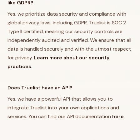
like GDPR?
Yes, we prioritize data security and compliance with
global privacy laws, including GDPR. Truelist is SOC 2
Type II certified, meaning our security controls are
independently audited and verified. We ensure that all
data is handled securely and with the utmost respect
for privacy.
Learn more about our security
practices
.
Does Truelist have an API?
Yes, we have a powerful API that allows you to
integrate Truelist into your own applications and
services. You can find our API documentation
here
.