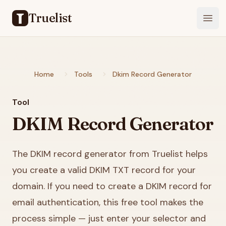
Truelist
Open
Home
Tools
Dkim Record Generator
Tool
DKIM Record Generator
The DKIM record generator from Truelist helps
you create a valid DKIM TXT record for your
domain. If you need to create a DKIM record for
email authentication, this free tool makes the
process simple — just enter your selector and