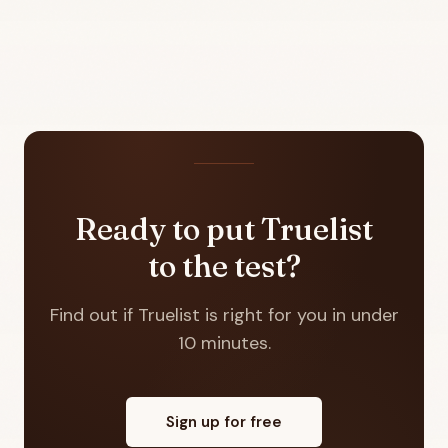
Ready to put Truelist
to the test?
Find out if Truelist is right for you in under
10 minutes.
Sign up for free