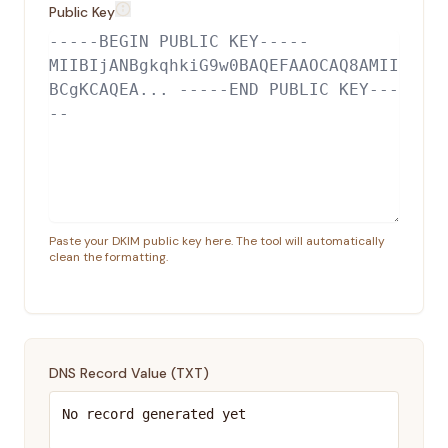
Public Key
Paste your DKIM public key here. The tool will automatically
clean the formatting.
DNS Record Value (
TXT
)
No record generated yet