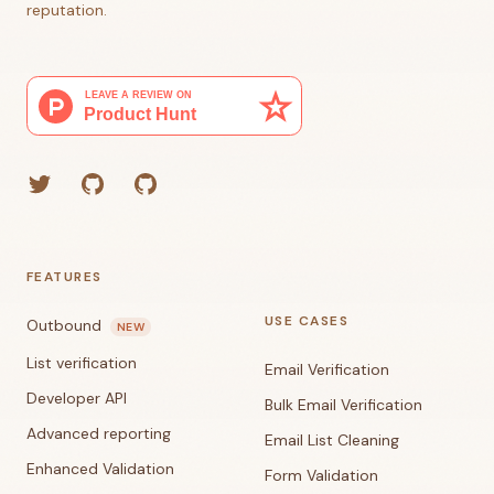
reputation.
Twitter
GitHub (Grant)
GitHub (Corey)
FEATURES
USE CASES
Outbound
NEW
List verification
Email Verification
Developer API
Bulk Email Verification
Advanced reporting
Email List Cleaning
Enhanced Validation
Form Validation