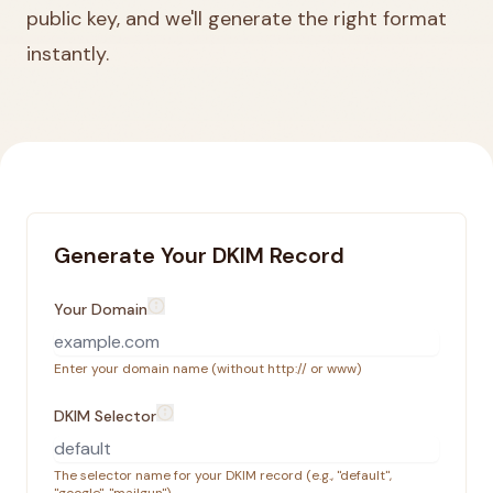
public key, and we'll generate the right format
instantly.
Generate Your DKIM Record
Your Domain
Enter your domain name (without http:// or www)
DKIM Selector
The selector name for your DKIM record (e.g., "default",