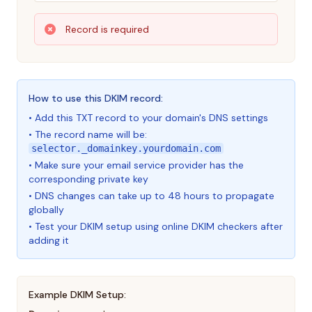
Record is required
How to use this DKIM record:
• Add this TXT record to your domain's DNS settings
• The record name will be:
selector._domainkey.yourdomain.com
• Make sure your email service provider has the
corresponding private key
• DNS changes can take up to 48 hours to propagate
globally
• Test your DKIM setup using online DKIM checkers after
adding it
Example DKIM Setup: