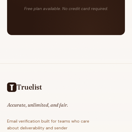
Free plan available. No credit card required.
Footer
Truelist
Accurate, unlimited, and fair.
Email verification built for teams who care
about deliverability and sender