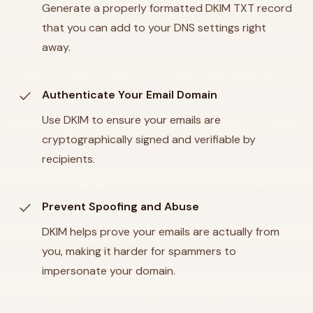
Generate a properly formatted DKIM TXT record
that you can add to your DNS settings right
away.
check
Authenticate Your Email Domain
Use DKIM to ensure your emails are
cryptographically signed and verifiable by
recipients.
check
Prevent Spoofing and Abuse
DKIM helps prove your emails are actually from
you, making it harder for spammers to
impersonate your domain.