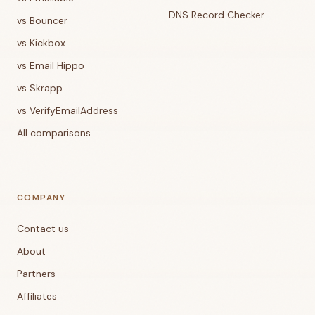
DNS Record Checker
vs Bouncer
vs Kickbox
vs Email Hippo
vs Skrapp
vs VerifyEmailAddress
All comparisons
COMPANY
Contact us
About
Partners
Affiliates