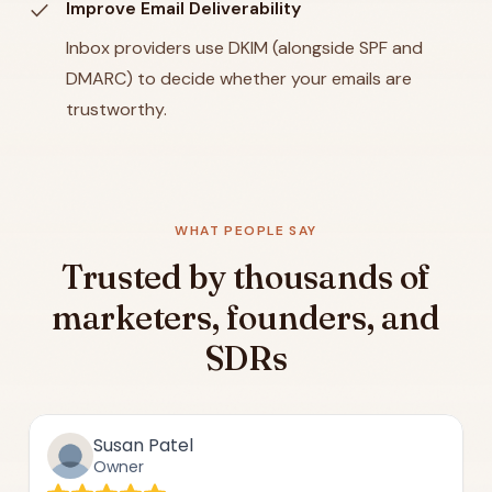
check
Improve Email Deliverability
Inbox providers use DKIM (alongside SPF and
DMARC) to decide whether your emails are
trustworthy.
WHAT PEOPLE SAY
Trusted by thousands of
marketers, founders, and
SDRs