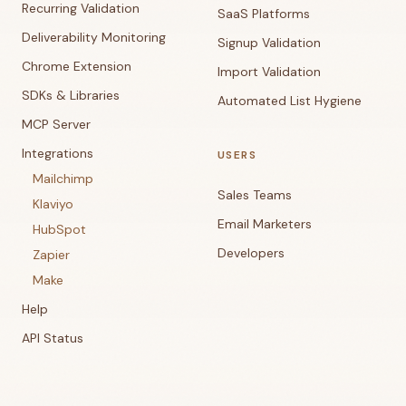
Recurring Validation
SaaS Platforms
Deliverability Monitoring
Signup Validation
Chrome Extension
Import Validation
SDKs & Libraries
Automated List Hygiene
MCP Server
Integrations
USERS
Mailchimp
Sales Teams
Klaviyo
Email Marketers
HubSpot
Developers
Zapier
Make
Help
API Status