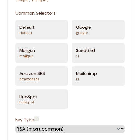
"google", "mailgun")
Common Selectors
Default
Google
default
google
Mailgun
SendGrid
mailgun
s1
Amazon SES
Mailchimp
amazonses
k1
HubSpot
hubspot
Key Type