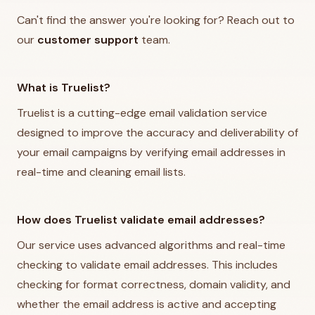
Can't find the answer you're looking for? Reach out to
our
customer support
team.
What is Truelist?
Truelist is a cutting-edge email validation service
designed to improve the accuracy and deliverability of
your email campaigns by verifying email addresses in
real-time and cleaning email lists.
How does Truelist validate email addresses?
Our service uses advanced algorithms and real-time
checking to validate email addresses. This includes
checking for format correctness, domain validity, and
whether the email address is active and accepting