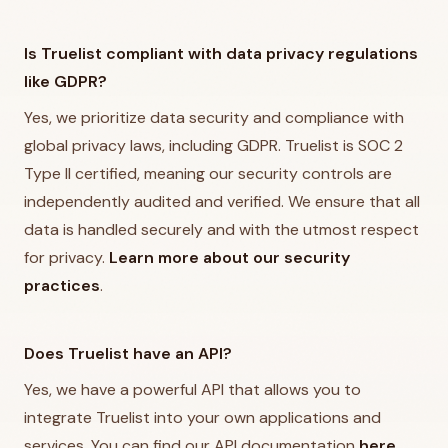
Is Truelist compliant with data privacy regulations
like GDPR?
Yes, we prioritize data security and compliance with
global privacy laws, including GDPR. Truelist is SOC 2
Type II certified, meaning our security controls are
independently audited and verified. We ensure that all
data is handled securely and with the utmost respect
for privacy.
Learn more about our security
practices
.
Does Truelist have an API?
Yes, we have a powerful API that allows you to
integrate Truelist into your own applications and
services. You can find our API documentation
here
.