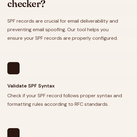
checker?
SPF records are crucial for email deliverability and
preventing email spoofing. Our tool helps you
ensure your SPF records are properly configured.
security
Validate SPF Syntax
Check if your SPF record follows proper syntax and
formatting rules according to RFC standards.
search