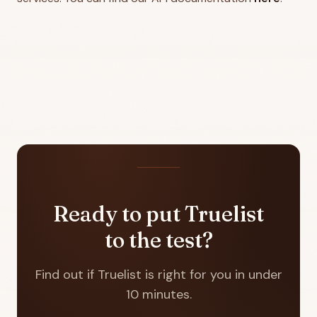
Ready to put Truelist
to the test?
Find out if Truelist is right for you in under
10 minutes.