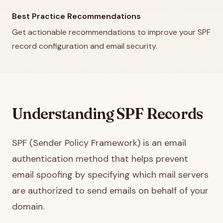
Best Practice Recommendations
Get actionable recommendations to improve your SPF
record configuration and email security.
Understanding SPF Records
SPF (Sender Policy Framework) is an email
authentication method that helps prevent
email spoofing by specifying which mail servers
are authorized to send emails on behalf of your
domain.