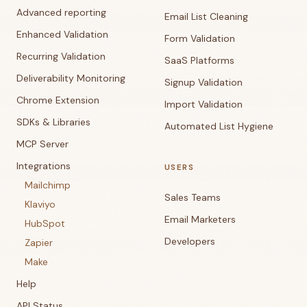
Advanced reporting
Email List Cleaning
Enhanced Validation
Form Validation
Recurring Validation
SaaS Platforms
Deliverability Monitoring
Signup Validation
Chrome Extension
Import Validation
SDKs & Libraries
Automated List Hygiene
MCP Server
Integrations
USERS
Mailchimp
Sales Teams
Klaviyo
Email Marketers
HubSpot
Developers
Zapier
Make
Help
API Status