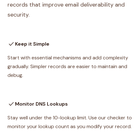
records that improve email deliverability and
security.
check
Keep it Simple
Start with essential mechanisms and add complexity
gradually. Simpler records are easier to maintain and
debug.
check
Monitor DNS Lookups
Stay well under the 10-lookup limit. Use our checker to
monitor your lookup count as you modify your record.