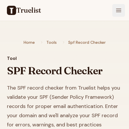
Truelist
Open
Home
Tools
Spf Record Checker
Tool
SPF Record Checker
The SPF record checker from Truelist helps you
validate your SPF (Sender Policy Framework)
records for proper email authentication. Enter
your domain and we'll analyze your SPF record
for errors, warnings, and best practices