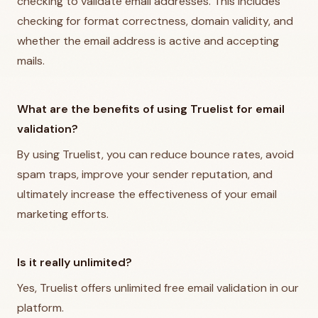
checking to validate email addresses. This includes
checking for format correctness, domain validity, and
whether the email address is active and accepting
mails.
What are the benefits of using Truelist for email
validation?
By using Truelist, you can reduce bounce rates, avoid
spam traps, improve your sender reputation, and
ultimately increase the effectiveness of your email
marketing efforts.
Is it really unlimited?
Yes, Truelist offers unlimited free email validation in our
platform.