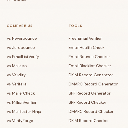
COMPARE US
TOOLS
vs Neverbounce
Free Email Verifier
vs Zerobounce
Email Health Check
vs EmailListVerify
Email Bounce Checker
vs Mails.so
Email Blacklist Checker
vs Validity
DKIM Record Generator
vs Verifalia
DMARC Record Generator
vs MailerCheck
SPF Record Generator
vs MillionVerifier
SPF Record Checker
vs MailTester Ninja
DMARC Record Checker
vs VerifyForge
DKIM Record Checker