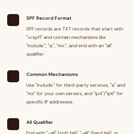
SPF Record Format
description
SPF records are TXT records that start with
"v=spf1" and contain mechanisms like
"include:", "a:", "mx:", and end with an "all"
qualifier.
Common Mechanisms
settings
Use "include:" for third-party services, "a" and
"mx" for your own servers, and "ip4"/"ip6" for
specific IP addresses.
All Qualifier
priority_high
End with "~all" (soft fail), "-all" (hard fail), or