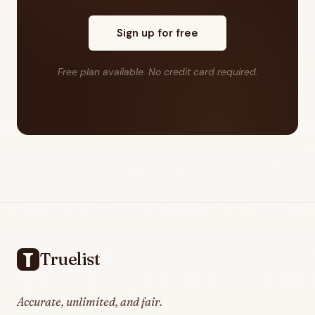
Sign up for free
Free plan available. No credit card required.
Footer
Truelist
Accurate, unlimited, and fair.