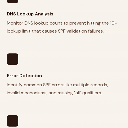
DNS Lookup Analysis
Monitor DNS lookup count to prevent hitting the 10-
lookup limit that causes SPF validation failures.
error
Error Detection
Identify common SPF errors like multiple records,
invalid mechanisms, and missing "all" qualifiers.
tips_and_updates