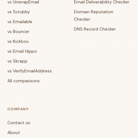
vs UnwrapEmail
Email Deliverability Checker
vs Scrubby
Domain Reputation
Checker
vs Emailable
DNS Record Checker
vs Bouncer
vs Kickbox
vs Email Hippo
vs Skrapp
vs VerifyEmailAddress
All comparisons
COMPANY
Contact us
About