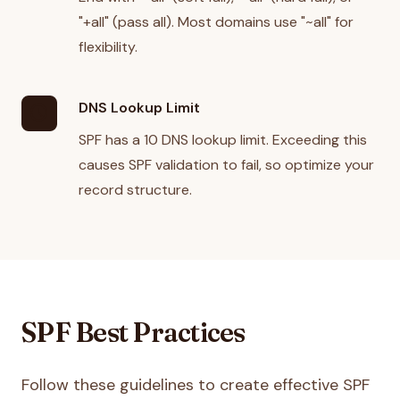
"+all" (pass all). Most domains use "~all" for
flexibility.
DNS Lookup Limit
schedule
SPF has a 10 DNS lookup limit. Exceeding this
causes SPF validation to fail, so optimize your
record structure.
SPF Best Practices
Follow these guidelines to create effective SPF