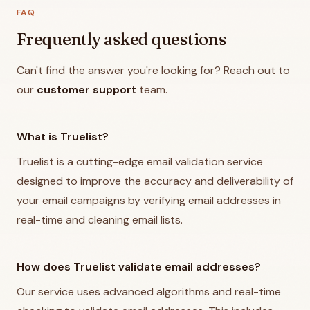
FAQ
Frequently asked questions
Can't find the answer you're looking for? Reach out to
our
customer support
team.
What is Truelist?
Truelist is a cutting-edge email validation service
designed to improve the accuracy and deliverability of
your email campaigns by verifying email addresses in
real-time and cleaning email lists.
How does Truelist validate email addresses?
Our service uses advanced algorithms and real-time