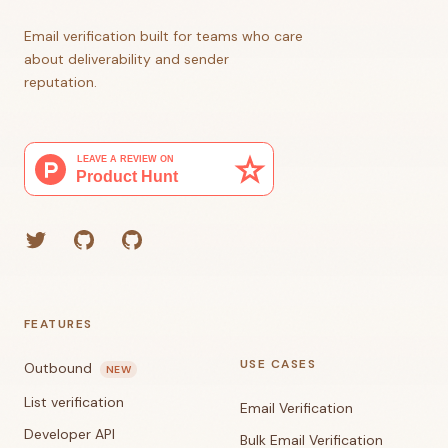
Email verification built for teams who care
about deliverability and sender
reputation.
Twitter
GitHub (Grant)
GitHub (Corey)
FEATURES
USE CASES
Outbound
NEW
List verification
Email Verification
Developer API
Bulk Email Verification