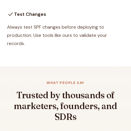
check
Test Changes
Always test SPF changes before deploying to
production. Use tools like ours to validate your
records.
WHAT PEOPLE SAY
Trusted by thousands of
marketers, founders, and
SDRs