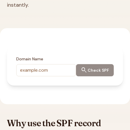
instantly.
Domain Name
search
Check SPF
Why use the SPF record