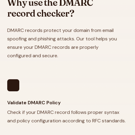
Why use the DMARC
record checker?
DMARC records protect your domain from email
spoofing and phishing attacks. Our tool helps you
ensure your DMARC records are properly
configured and secure.
security
Validate DMARC Policy
Check if your DMARC record follows proper syntax
and policy configuration according to RFC standards.