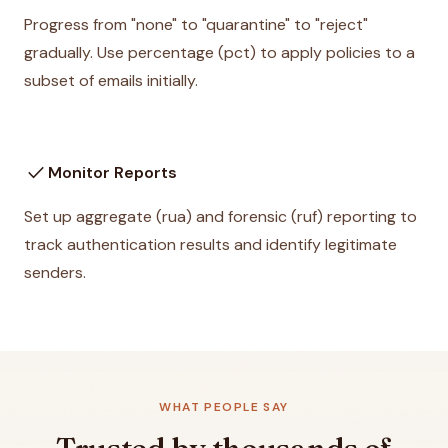
Progress from "none" to "quarantine" to "reject"
gradually. Use percentage (pct) to apply policies to a
subset of emails initially.
check
Monitor Reports
Set up aggregate (rua) and forensic (ruf) reporting to
track authentication results and identify legitimate
senders.
WHAT PEOPLE SAY