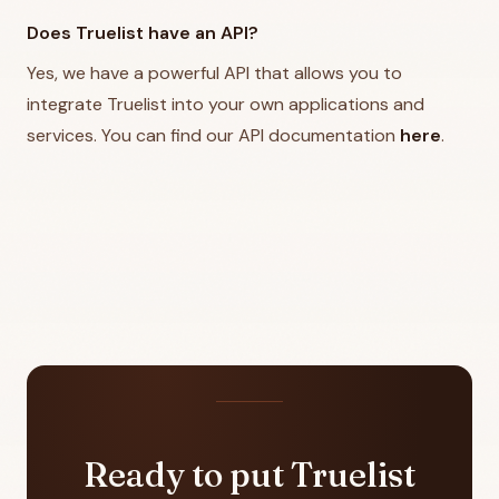
Does Truelist have an API?
Yes, we have a powerful API that allows you to
integrate Truelist into your own applications and
services. You can find our API documentation
here
.
Ready to put Truelist