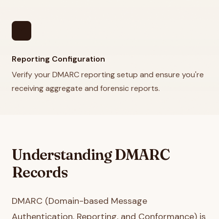
mail
Reporting Configuration
Verify your DMARC reporting setup and ensure you're
receiving aggregate and forensic reports.
Understanding DMARC
Records
DMARC (Domain-based Message
Authentication, Reporting, and Conformance) is