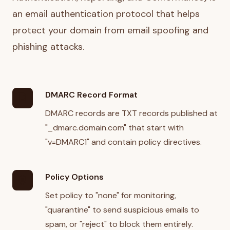
an email authentication protocol that helps
protect your domain from email spoofing and
phishing attacks.
DMARC Record Format
description
DMARC records are TXT records published at
"_dmarc.domain.com" that start with
"v=DMARC1" and contain policy directives.
Policy Options
policy
Set policy to "none" for monitoring,
"quarantine" to send suspicious emails to
spam, or "reject" to block them entirely.