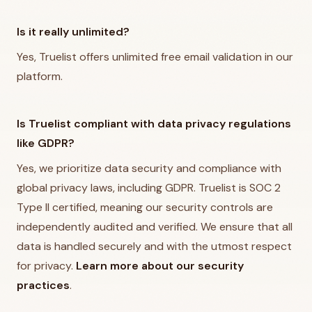
Is it really unlimited?
Yes, Truelist offers unlimited free email validation in our
platform.
Is Truelist compliant with data privacy regulations
like GDPR?
Yes, we prioritize data security and compliance with
global privacy laws, including GDPR. Truelist is SOC 2
Type II certified, meaning our security controls are
independently audited and verified. We ensure that all
data is handled securely and with the utmost respect
for privacy.
Learn more about our security
practices
.