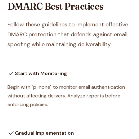
DMARC Best Practices
Follow these guidelines to implement effective
DMARC protection that defends against email
spoofing while maintaining deliverability.
check
Start with Monitoring
Begin with "p=none" to monitor email authentication
without affecting delivery. Analyze reports before
enforcing policies.
check
Gradual Implementation