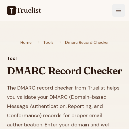
Truelist
Open
Home
Tools
Dmarc Record Checker
Tool
DMARC Record Checker
The DMARC record checker from Truelist helps
you validate your DMARC (Domain-based
Message Authentication, Reporting, and
Conformance) records for proper email
authentication. Enter your domain and we'll