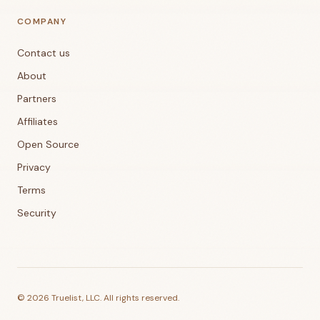
COMPANY
Contact us
About
Partners
Affiliates
Open Source
Privacy
Terms
Security
©
2026
Truelist, LLC. All rights reserved.