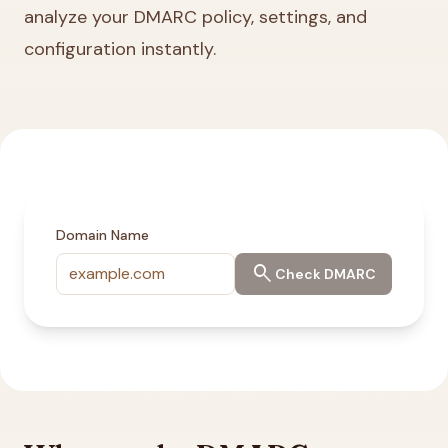
analyze your DMARC policy, settings, and
configuration instantly.
Domain Name
search
Check DMARC