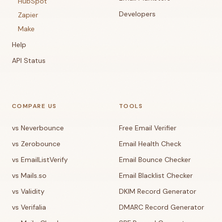
HubSpot
Developers
Zapier
Make
Help
API Status
COMPARE US
TOOLS
vs Neverbounce
Free Email Verifier
vs Zerobounce
Email Health Check
vs EmailListVerify
Email Bounce Checker
vs Mails.so
Email Blacklist Checker
vs Validity
DKIM Record Generator
vs Verifalia
DMARC Record Generator