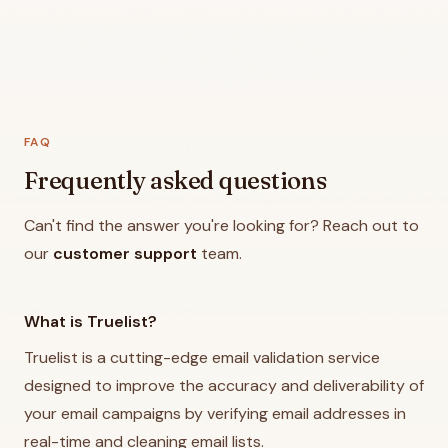
FAQ
Frequently asked questions
Can't find the answer you're looking for? Reach out to
our
customer support
team.
What is Truelist?
Truelist is a cutting-edge email validation service
designed to improve the accuracy and deliverability of
your email campaigns by verifying email addresses in
real-time and cleaning email lists.