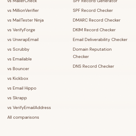
vs MailerCheck
SPF Record Generator
vs MillionVerifier
SPF Record Checker
vs MailTester Ninja
DMARC Record Checker
vs VerifyForge
DKIM Record Checker
vs UnwrapEmail
Email Deliverability Checker
vs Scrubby
Domain Reputation
Checker
vs Emailable
DNS Record Checker
vs Bouncer
vs Kickbox
vs Email Hippo
vs Skrapp
vs VerifyEmailAddress
All comparisons