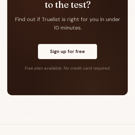
to the test?
Find out if Truelist is right for you in under
10 minutes.
Sign up for free
Free plan available. No credit card required.
Footer