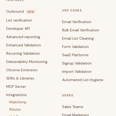
FEATURES
USE CASES
Outbound
NEW
List verification
Email Verification
Developer API
Bulk Email Verification
Advanced reporting
Email List Cleaning
Enhanced Validation
Form Validation
Recurring Validation
SaaS Platforms
Deliverability Monitoring
Signup Validation
Chrome Extension
Import Validation
SDKs & Libraries
Automated List Hygiene
MCP Server
Integrations
USERS
Mailchimp
Sales Teams
Klaviyo
Email Marketers