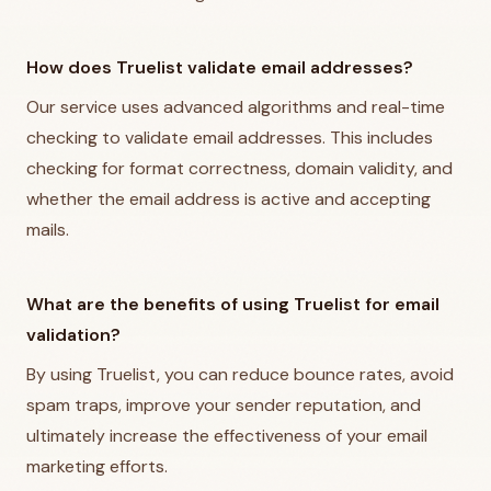
How does Truelist validate email addresses?
Our service uses advanced algorithms and real-time
checking to validate email addresses. This includes
checking for format correctness, domain validity, and
whether the email address is active and accepting
mails.
What are the benefits of using Truelist for email
validation?
By using Truelist, you can reduce bounce rates, avoid
spam traps, improve your sender reputation, and
ultimately increase the effectiveness of your email
marketing efforts.