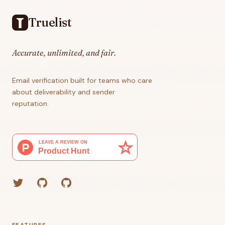
Truelist
Accurate, unlimited, and fair.
Email verification built for teams who care
about deliverability and sender
reputation.
Twitter
GitHub (Grant)
GitHub (Corey)