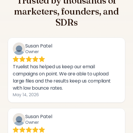
Trusted by thousands of
marketers, founders, and
SDRs