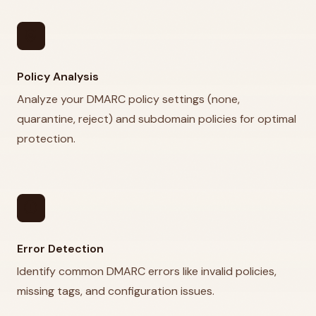
policy
Policy Analysis
Analyze your DMARC policy settings (none,
quarantine, reject) and subdomain policies for optimal
protection.
error
Error Detection
Identify common DMARC errors like invalid policies,
missing tags, and configuration issues.