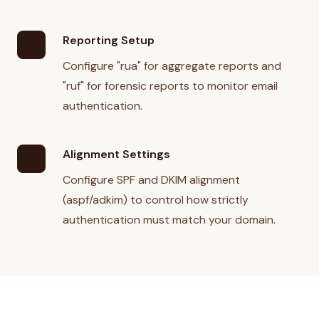
Reporting Setup
analytics
Configure "rua" for aggregate reports and
"ruf" for forensic reports to monitor email
authentication.
Alignment Settings
tune
Configure SPF and DKIM alignment
(aspf/adkim) to control how strictly
authentication must match your domain.