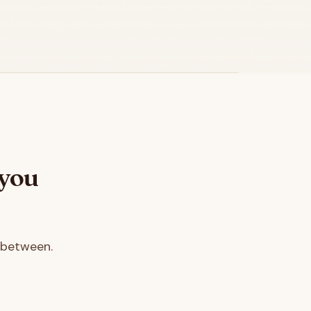
 you
 between.