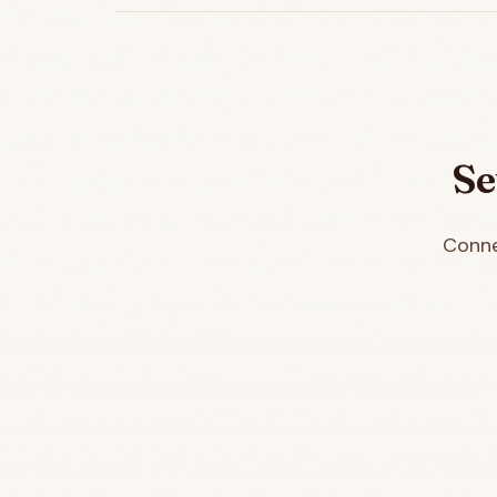
Se
Conne