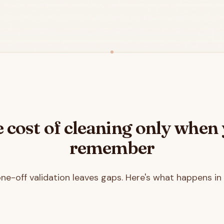
 cost of cleaning only when
remember
one-off validation leaves gaps. Here's what happens in