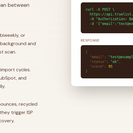
lean between
curl -X POST \

  h
|
biweekly, or
the background and
st scan.
{
"email"
:
"test@examp
"status"
:
"ok"
,
"score"
:
95
import cycles.
}
 HubSpot, and
ly.
ounces, recycled
hey trigger ISP
covery.