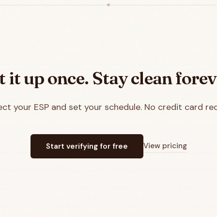
t it up once. Stay clean forev
ct your ESP and set your schedule. No credit card req
View pricing
Start verifying for free