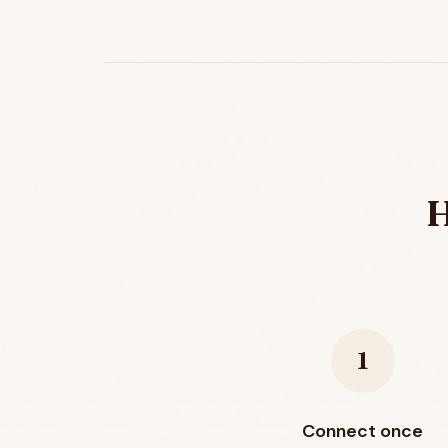
H
1
Connect once