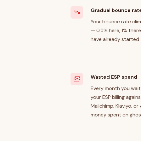
Gradual bounce rat
trending_down
Your bounce rate cli
— 0.5% here, 1% there.
have already started 
Wasted ESP spend
payments
Every month you wait,
your ESP billing again
Mailchimp, Klaviyo, or
money spent on ghos