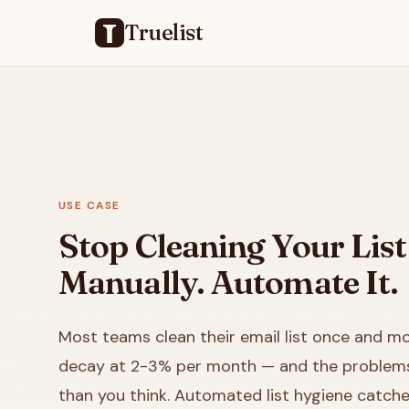
Truelist
USE CASE
Stop Cleaning Your List
Manually. Automate It.
Most teams clean their email list once and mov
decay at 2-3% per month — and the problems 
than you think. Automated list hygiene catch