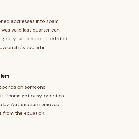
oned addresses into spam
 was valid last quarter can
 gets your domain blocklisted
 until it's too late.
blem
 depends on someone
t. Teams get busy, priorities
go by. Automation removes
s from the equation.