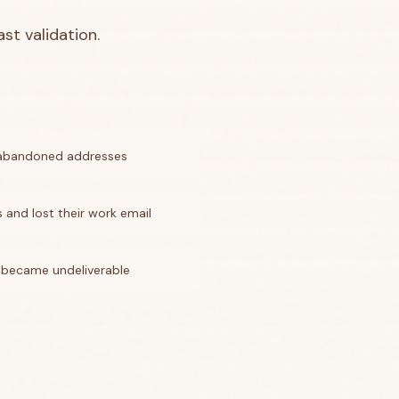
st validation.
 abandoned addresses
and lost their work email
 became undeliverable