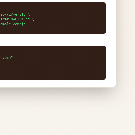
le.com"
,