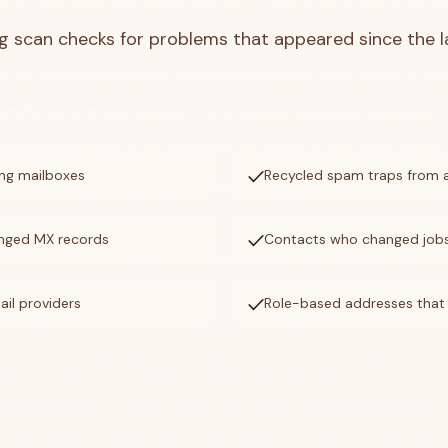
g scan checks for problems that appeared since the la
check
ng mailboxes
Recycled spam traps from
check
anged MX records
Contacts who changed jobs 
check
il providers
Role-based addresses that