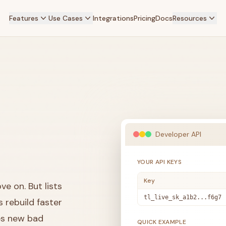
Features
Use Cases
Integrations
Pricing
Docs
Resources
Developer API
YOUR API KEYS
Key
e on. But lists
tl_live_sk_a1b2...f6g7
rebuild faster
es new bad
QUICK EXAMPLE