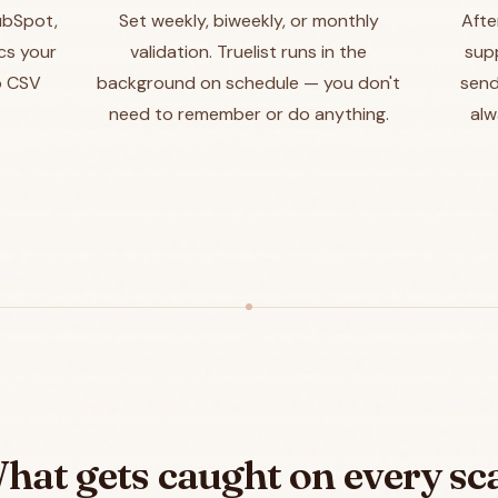
HubSpot,
Set weekly, biweekly, or monthly
Afte
ncs your
validation. Truelist runs in the
sup
o CSV
background on schedule — you don't
send
need to remember or do anything.
alw
hat gets caught on every sc