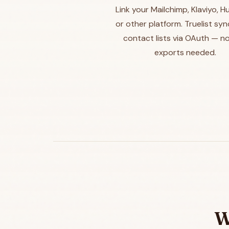
Link your Mailchimp, Klaviyo, 
or other platform. Truelist sy
contact lists via OAuth — n
exports needed.
W