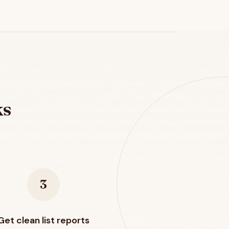
ks
3
Get clean list reports