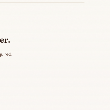
er.
uired.