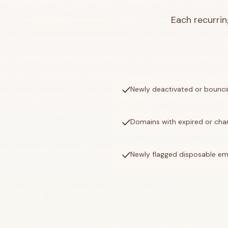
Each recurrin
check
Newly deactivated or bounci
check
Domains with expired or ch
check
Newly flagged disposable ema