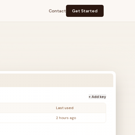
Contact
Get Started
+ Add key
Last used
2 hours ago