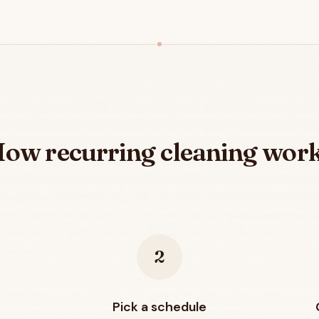
ow recurring cleaning wor
2
Pick a schedule