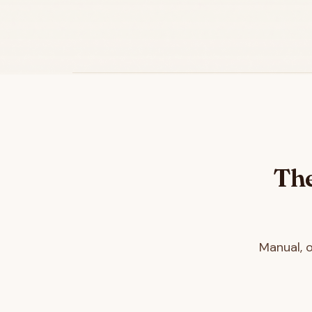
The
Manual, 