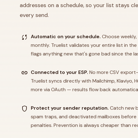
addresses on a schedule, so your list stays c
every send.
sync
Automatic on your schedule.
Choose weekly, 
monthly. Truelist validates your entire list in 
flags anything new that's gone bad since the la
link
Connected to your ESP.
No more CSV export-
Truelist syncs directly with Mailchimp, Klaviyo,
more via OAuth — results flow back automatical
shield
Protect your sender reputation.
Catch new b
spam traps, and deactivated mailboxes before t
penalties. Prevention is always cheaper than re