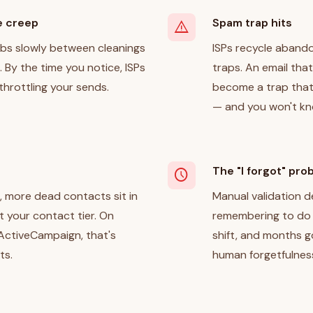
e creep
Spam trap hits
warning
mbs slowly between cleanings
ISPs recycle aband
 By the time you notice, ISPs
traps. An email that
throttling your sends.
become a trap that
— and you won't know
The "I forgot" pro
schedule
 more dead contacts sit in
Manual validation
st your contact tier. On
remembering to do i
 ActiveCampaign, that's
shift, and months 
ts.
human forgetfulnes