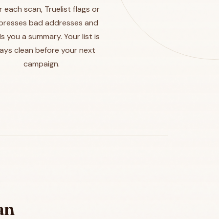
r each scan, Truelist flags or
presses bad addresses and
s you a summary. Your list is
ays clean before your next
campaign.
an