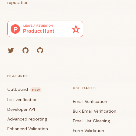
reputation.
Twitter
GitHub (Grant)
GitHub (Corey)
FEATURES
USE CASES
Outbound
NEW
List verification
Email Verification
Developer API
Bulk Email Verification
Advanced reporting
Email List Cleaning
Enhanced Validation
Form Validation