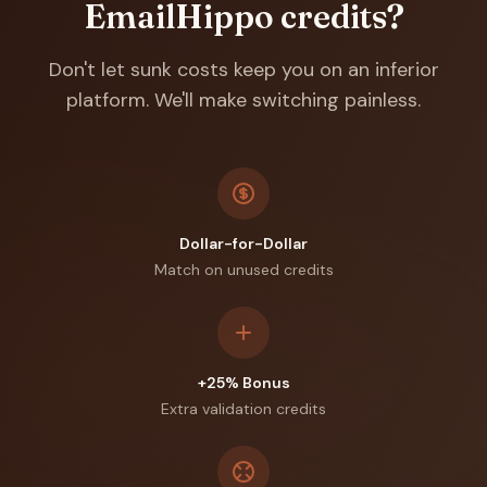
EmailHippo
credits?
Don't let sunk costs keep you on an inferior
platform. We'll make switching painless.
Dollar-for-Dollar
Match on unused credits
+25% Bonus
Extra validation credits