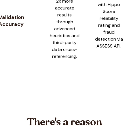
2x more
with Hippo
accurate
Score
results
Validation
reliability
through
Accuracy
rating and
advanced
fraud
heuristics and
detection via
third-party
ASSESS API.
data cross-
referencing.
There's a reason