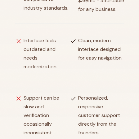
$39/mo - affordable
industry standards.
for any business.
close
check
Interface feels
Clean, modern
outdated and
interface designed
needs
for easy navigation.
modernization.
close
check
Support can be
Personalized,
slow and
responsive
verification
customer support
occasionally
directly from the
inconsistent.
founders.