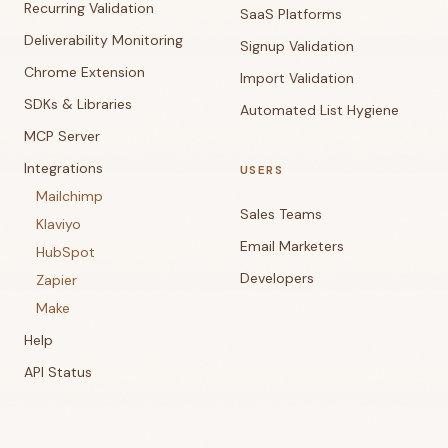
Recurring Validation
SaaS Platforms
Deliverability Monitoring
Signup Validation
Chrome Extension
Import Validation
SDKs & Libraries
Automated List Hygiene
MCP Server
Integrations
USERS
Mailchimp
Sales Teams
Klaviyo
Email Marketers
HubSpot
Developers
Zapier
Make
Help
API Status