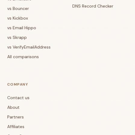
DNS Record Checker
vs Bouncer
vs Kickbox
vs Email Hippo
vs Skrapp
vs VerifyEmailAddress
All comparisons
COMPANY
Contact us
About
Partners
Affiliates