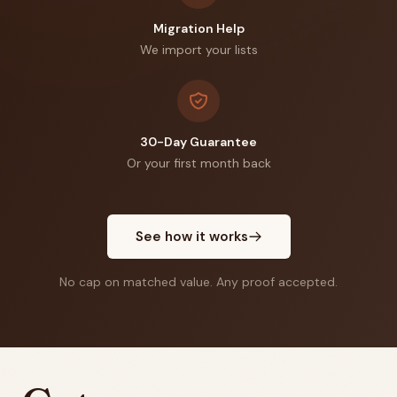
Migration Help
We import your lists
30-Day Guarantee
Or your first month back
See how it works
No cap on matched value. Any proof accepted.