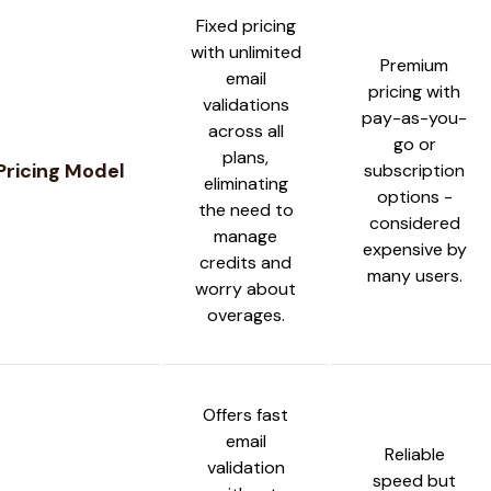
Fixed pricing
with unlimited
Premium
email
pricing with
validations
pay-as-you-
across all
go or
plans,
Pricing Model
subscription
eliminating
options -
the need to
considered
manage
expensive by
credits and
many users.
worry about
overages.
Offers fast
email
Reliable
validation
speed but