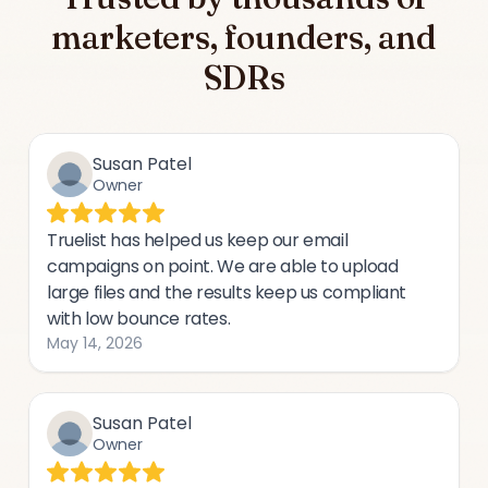
marketers, founders, and
SDRs