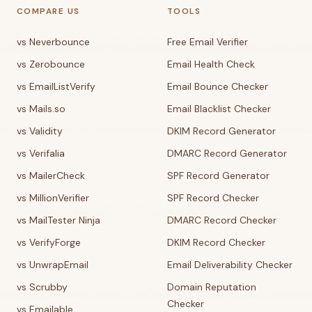
COMPARE US
TOOLS
vs Neverbounce
Free Email Verifier
vs Zerobounce
Email Health Check
vs EmailListVerify
Email Bounce Checker
vs Mails.so
Email Blacklist Checker
vs Validity
DKIM Record Generator
vs Verifalia
DMARC Record Generator
vs MailerCheck
SPF Record Generator
vs MillionVerifier
SPF Record Checker
vs MailTester Ninja
DMARC Record Checker
vs VerifyForge
DKIM Record Checker
vs UnwrapEmail
Email Deliverability Checker
vs Scrubby
Domain Reputation
Checker
vs Emailable