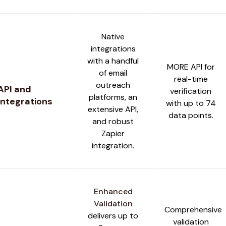
Native
integrations
with a handful
MORE API for
of email
real-time
outreach
API and
verification
platforms, an
Integrations
with up to 74
extensive API,
data points.
and robust
Zapier
integration.
Enhanced
Validation
Comprehensive
delivers up to
validation