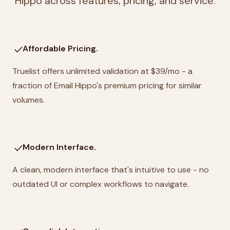
Hippo across features, pricing, and service.
check
Affordable Pricing.
Truelist offers unlimited validation at $39/mo - a
fraction of Email Hippo's premium pricing for similar
volumes.
check
Modern Interface.
A clean, modern interface that's intuitive to use - no
outdated UI or complex workflows to navigate.