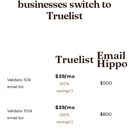
businesses switch to
Truelist
Email
Truelist
Hippo
Pricing plan comparison
$39/mo
Validate 50k
$500
(92%
email list
savings!)
$39/mo
Validate 100k
$800
(95%
email list
savings!)