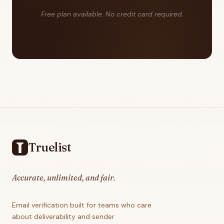
Free plan available. No credit card required.
Footer
Truelist
Accurate, unlimited, and fair.
Email verification built for teams who care
about deliverability and sender