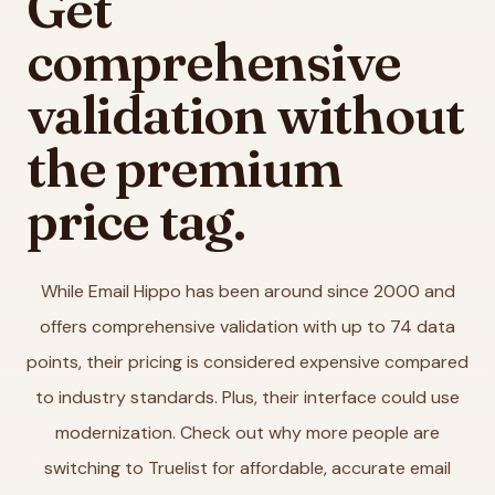
Get
comprehensive
validation without
the premium
price tag.
While Email Hippo has been around since 2000 and
offers comprehensive validation with up to 74 data
points, their pricing is considered expensive compared
to industry standards. Plus, their interface could use
modernization. Check out why more people are
switching to Truelist for affordable, accurate email