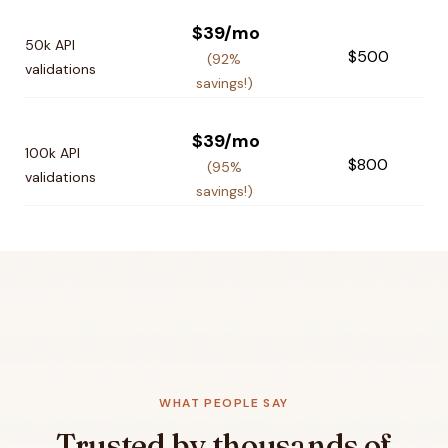
$39/mo
50k API
$500
(92%
validations
savings!)
$39/mo
100k API
$800
(95%
validations
savings!)
WHAT PEOPLE SAY
Trusted by thousands of