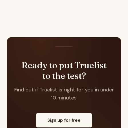
Ready to put Truelist
to the test?
Find out if Truelist is right for you in under
10 minutes.
Sign up for free