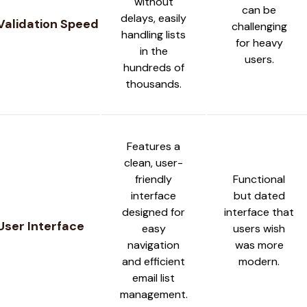
without
can be
delays, easily
Validation Speed
challenging
handling lists
for heavy
in the
users.
hundreds of
thousands.
Features a
clean, user-
friendly
Functional
interface
but dated
designed for
interface that
User Interface
easy
users wish
navigation
was more
and efficient
modern.
email list
management.