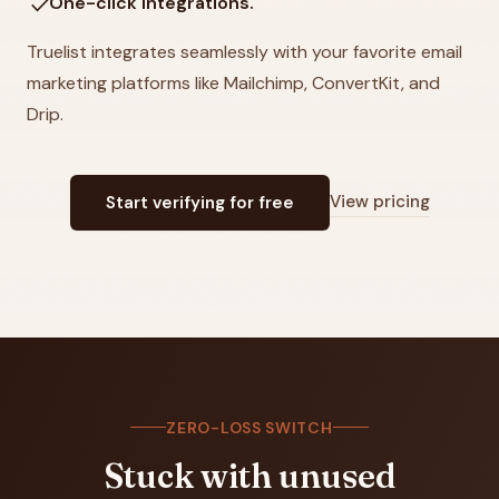
check
One-click Integrations.
Truelist integrates seamlessly with your favorite email
marketing platforms like Mailchimp, ConvertKit, and
Drip.
View pricing
Start verifying for free
ZERO-LOSS SWITCH
Stuck with unused