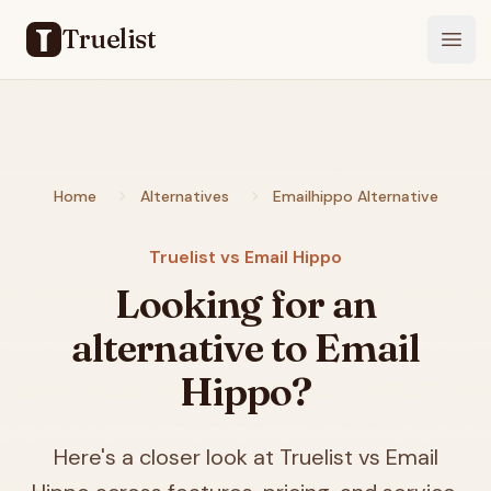
Truelist
Open
Home
Alternatives
Emailhippo Alternative
Truelist vs Email Hippo
Looking for an
alternative to Email
Hippo?
Here's a closer look at Truelist vs Email