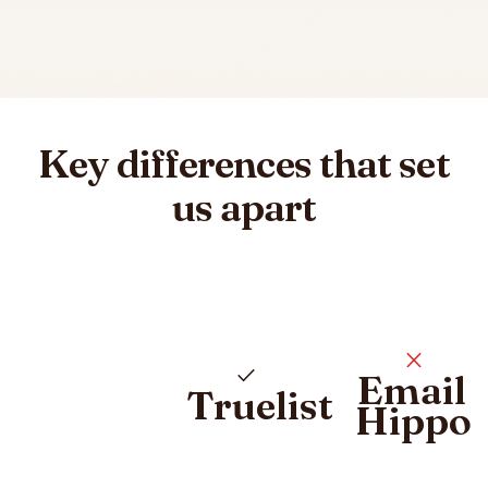
Key differences that set
us apart
close
check
Email
Truelist
Hippo
Pricing plan comparison