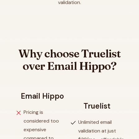
validation.
Why choose Truelist
over Email Hippo?
Email Hippo
Truelist
close
Pricing is
considered too
check
Unlimited email
expensive
validation at just
compared to