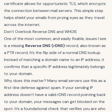
certificate allows for opportunistic TLS, which encrypts
the connection between mail servers. This simple step
helps shield your emails from prying eyes as they travel
across the internet.
Don’t Overlook Reverse DNS and WHOIS
One of the most common, and easily fixable, issues I see
is a missing
Reverse DNS (rDNS)
record, also known as
a PTR record. It’s the flip side of a normal DNS lookup.
Instead of matching a domain name to an IP address, it
confirms that a specific IP address legitimately belongs
to your domain.
Why does this matter? Many email servers use this as a
first-line defense against spam. If your sending IP
address doesn’t have a valid rDNS record pointing back
to your domain, your messages can get blocked on the
spot. It’s a foundational check that verifies you are who