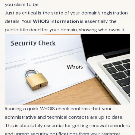
you claim to be.
Just as critical is the state of your domain’s registration
details. Your
WHOIS information
is essentially the
public title deed for your domain, showing who owns it.
Running a quick WHOIS check confirms that your
administrative and technical contacts are up to date.
This is absolutely essential for getting renewal reminders
and urgent security notifications from your registrar.