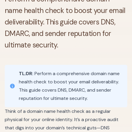
name health check to boost your email
deliverability. This guide covers DNS,
DMARC, and sender reputation for
ultimate security.
TL;DR:
Perform a comprehensive domain name
health check to boost your email deliverability.
This guide covers DNS, DMARC, and sender
reputation for ultimate security.
Think of a domain name health check as a regular
physical for your online identity. It’s a proactive audit
that digs into your domain’s technical guts—DNS