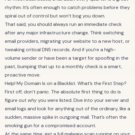
rhythm. It’s often enough to catch problems before they
spiral out of control but won’t bog you down.
That said, you should always run an immediate check
after any major infrastructure change. Think switching
email providers, migrating your website to a new host, or
tweaking critical DNS records. And if you’re a high-
volume sender or have been a target for spoofing in the
past, bumping that up to a monthly check is a smart,
proactive move.
Help! My Domain Is on a Blacklist. What’s the First Step?
First off, don’t panic. The absolute first thing to do is
figure out
why
you were listed. Dive into your server and
email logs and look for anything out of the ordinary, like a
sudden, massive spike in outgoing mail. That’s often the
smoking gun for a compromised account.
At the same time, get a full malware scan running on your