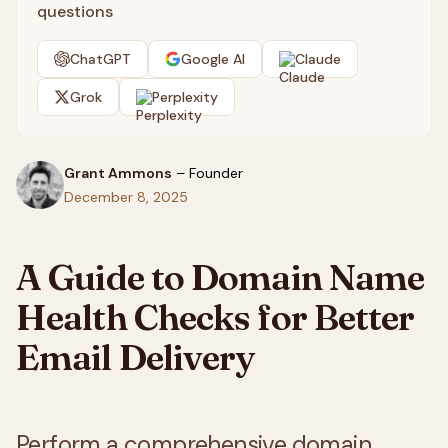
questions
ChatGPT
Google AI
Claude
Grok
Perplexity
Grant Ammons
–
Founder
December 8, 2025
A Guide to Domain Name
Health Checks for Better
Email Delivery
Perform a comprehensive domain