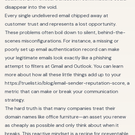
disappear into the void.
Every single undelivered email chipped away at
customer trust and represents a lost opportunity.
These problems often boil down to silent, behind-the-
scenes misconfigurations. For instance, a missing or
poorly set up email authentication record can make
your legitimate emails look exactly like a phishing
attempt to filters at Gmail and Outlook. You can learn
more about how all these little things add up to your
https://truelist.io/blog/email-sender-reputation-score
, a
metric that can make or break your communication
strategy.
The hard truth is that many companies treat their
domain names like office furniture—an asset you renew
as cheaply as possible and only think about when it
breaks. This reactive mindset is a recipe for preventable