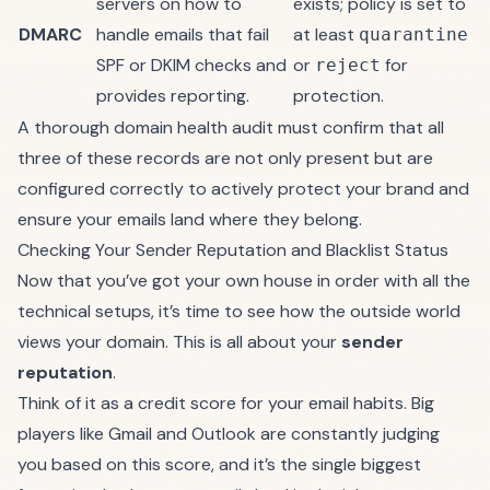
servers on how to
exists; policy is set to
DMARC
handle emails that fail
at least
quarantine
SPF or DKIM checks and
or
for
reject
provides reporting.
protection.
A thorough domain health audit must confirm that all
three of these records are not only present but are
configured correctly to actively protect your brand and
ensure your emails land where they belong.
Checking Your Sender Reputation and Blacklist Status
Now that you’ve got your own house in order with all the
technical setups, it’s time to see how the outside world
views your domain. This is all about your
sender
reputation
.
Think of it as a credit score for your email habits. Big
players like Gmail and Outlook are constantly judging
you based on this score, and it’s the single biggest