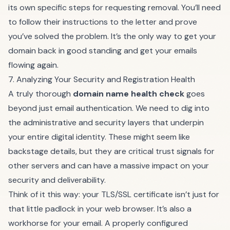
its own specific steps for requesting removal. You’ll need
to follow their instructions to the letter and prove
you’ve solved the problem. It’s the only way to get your
domain back in good standing and get your emails
flowing again.
7. Analyzing Your Security and Registration Health
A truly thorough
domain name health check
goes
beyond just email authentication. We need to dig into
the administrative and security layers that underpin
your entire digital identity. These might seem like
backstage details, but they are critical trust signals for
other servers and can have a massive impact on your
security and deliverability.
Think of it this way: your TLS/SSL certificate isn’t just for
that little padlock in your web browser. It’s also a
workhorse for your email. A properly configured