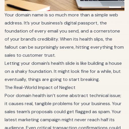
Your domain name is so much more than a simple web
address. It’s your business’s digital passport, the
foundation of every email you send, and a cornerstone
of your brand’s credibility. When its health slips, the
fallout can be surprisingly severe, hitting everything from
sales to customer trust.
Letting your domain’s health slide is like building a house
on a shaky foundation. It might look fine for a while, but
eventually, things are going to start breaking.
The Real-World Impact of Neglect
Poor domain health isn’t some abstract technical issue;
it causes real, tangible problems for your business. Your
sales team’s proposals could get flagged as spam. Your
latest marketing campaign might never reach half its
audience. Even critical transaction confirmations could