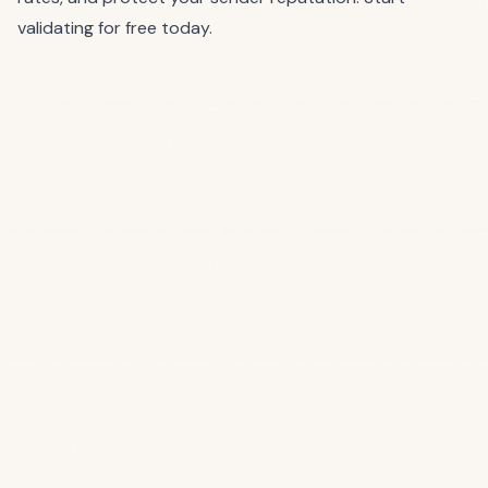
validating for free today
.