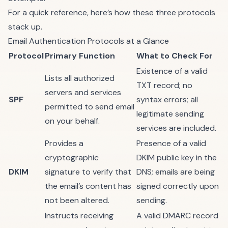
For a quick reference, here’s how these three protocols
stack up.
Email Authentication Protocols at a Glance
Protocol
Primary Function
What to Check For
Existence of a valid
Lists all authorized
TXT record; no
servers and services
SPF
syntax errors; all
permitted to send email
legitimate sending
on your behalf.
services are included.
Provides a
Presence of a valid
cryptographic
DKIM public key in the
DKIM
signature to verify that
DNS; emails are being
the email’s content has
signed correctly upon
not been altered.
sending.
Instructs receiving
A valid DMARC record