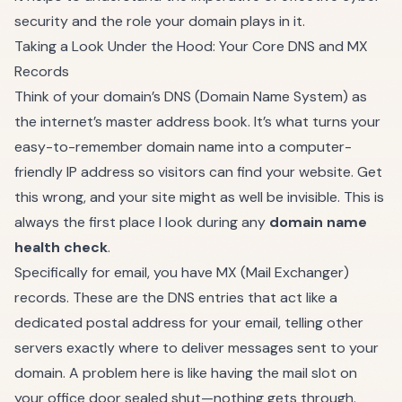
security
and the role your domain plays in it.
Taking a Look Under the Hood: Your Core DNS and MX
Records
Think of your domain’s DNS (Domain Name System) as
the internet’s master address book. It’s what turns your
easy-to-remember domain name into a computer-
friendly IP address so visitors can find your website. Get
this wrong, and your site might as well be invisible. This is
always the first place I look during any
domain name
health check
.
Specifically for email, you have MX (Mail Exchanger)
records. These are the DNS entries that act like a
dedicated postal address for your email, telling other
servers exactly where to deliver messages sent to your
domain. A problem here is like having the mail slot on
your office door sealed shut—nothing gets through.