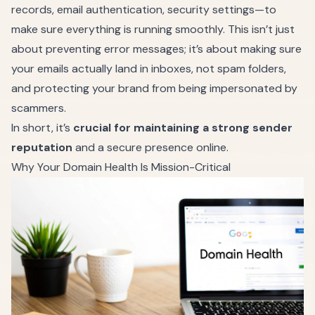
records, email authentication, security settings—to
make sure everything is running smoothly. This isn’t just
about preventing error messages; it’s about making sure
your emails actually land in inboxes, not spam folders,
and protecting your brand from being impersonated by
scammers.
In short, it’s
crucial for maintaining a strong sender
reputation
and a secure presence online.
Why Your Domain Health Is Mission-Critical