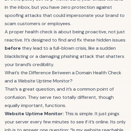
in the inbox, but you have zero protection against
spoofing attacks that could impersonate your brand to
scam customers or employees.
A proper health check is about being proactive, not just
reactive. It’s designed to find and fix these hidden issues
before
they lead to a full-blown crisis, like a sudden
blacklisting or a damaging phishing attack that shatters
your brand’s credibility.
What’s the Difference Between a Domain Health Check
and a Website Uptime Monitor?
That’s a great question, and it’s a common point of
confusion. They serve two totally different, though
equally important, functions.
Website Uptime Monitor:
This is simple. It just pings
your server every few minutes to see if it’s online. Its only
job is to answer one question: “Is my website reachable