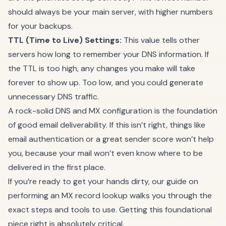
should always be your main server, with higher numbers
for your backups.
TTL (Time to Live) Settings:
This value tells other
servers how long to remember your DNS information. If
the TTL is too high, any changes you make will take
forever to show up. Too low, and you could generate
unnecessary DNS traffic.
A rock-solid DNS and MX configuration is the foundation
of good email deliverability. If this isn’t right, things like
email authentication or a great sender score won’t help
you, because your mail won’t even know where to be
delivered in the first place.
If you’re ready to get your hands dirty, our guide on
performing an
MX record lookup
walks you through the
exact steps and tools to use. Getting this foundational
piece right is absolutely critical.