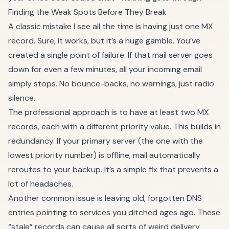
Finding the Weak Spots Before They Break
A classic mistake I see all the time is having just one MX
record. Sure, it works, but it’s a huge gamble. You’ve
created a single point of failure. If that mail server goes
down for even a few minutes, all your incoming email
simply stops. No bounce-backs, no warnings, just radio
silence.
The professional approach is to have at least two MX
records, each with a different priority value. This builds in
redundancy. If your primary server (the one with the
lowest priority number) is offline, mail automatically
reroutes to your backup. It’s a simple fix that prevents a
lot of headaches.
Another common issue is leaving old, forgotten DNS
entries pointing to services you ditched ages ago. These
“stale” records can cause all sorts of weird delivery