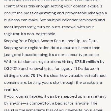
I can’t stress this enough: letting your domain expire is
one of the most devastating and preventable mistakes a
business can make. Set multiple calendar reminders and,
most importantly, turn on auto-renewal with your
registrar. It’s non-negotiable.
Keeping Your Digital Assets Secure and Up-to-Date
Keeping your registration data accurate is more than
just good housekeeping; it’s a core security practice.
With total domain registrations hitting
378.5 million
by
Q3 2025 and renewal rates for legacy TLDs like .com
sitting around
75.3%
, it’s clear how valuable established
domains are. Letting yours slip through the cracks is a
real risk.
If your domain lapses, it can be snapped up in an instant
by anyone—a competitor, a bad actor, anyone. The
result is the immediate loss of your website, your email,