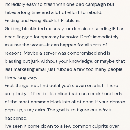
incredibly easy to trash with one bad campaign but
takes a long time and a lot of effort to rebuild.
Finding and Fixing Blacklist Problems
Getting blacklisted means your domain or sending IP has
been flagged for spammy behavior. Don’t immediately
assume the worst—it can happen for all sorts of
reasons. Maybe a server was compromised and is
blasting out junk without your knowledge, or maybe that
last marketing email just rubbed a few too many people
the wrong way.
First things first: find out if you’re even on a list. There
are plenty of free tools online that can check hundreds
of the most common blacklists all at once. If your domain
pops up, stay calm. The goal is to figure out
why
it
happened.
I’ve seen it come down to a few common culprits over