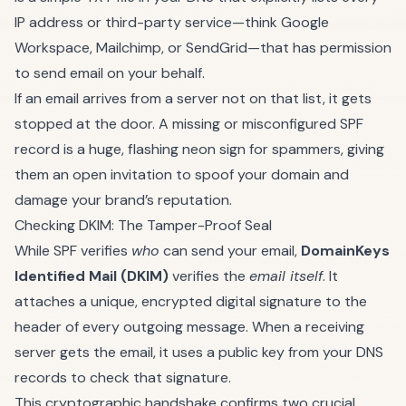
IP address or third-party service—think
Google
Workspace
,
Mailchimp
, or
SendGrid
—that has permission
to send email on your behalf.
If an email arrives from a server not on that list, it gets
stopped at the door. A missing or misconfigured SPF
record is a huge, flashing neon sign for spammers, giving
them an open invitation to spoof your domain and
damage your brand’s reputation.
Checking DKIM: The Tamper-Proof Seal
While SPF verifies
who
can send your email,
DomainKeys
Identified Mail (DKIM)
verifies the
email itself
. It
attaches a unique, encrypted digital signature to the
header of every outgoing message. When a receiving
server gets the email, it uses a public key from your DNS
records to check that signature.
This cryptographic handshake confirms two crucial