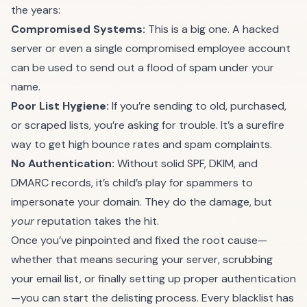
the years:
Compromised Systems:
This is a big one. A hacked
server or even a single compromised employee account
can be used to send out a flood of spam under your
name.
Poor List Hygiene:
If you’re sending to old, purchased,
or scraped lists, you’re asking for trouble. It’s a surefire
way to get high bounce rates and spam complaints.
No Authentication:
Without solid SPF, DKIM, and
DMARC records, it’s child’s play for spammers to
impersonate your domain. They do the damage, but
your
reputation takes the hit.
Once you’ve pinpointed and fixed the root cause—
whether that means securing your server, scrubbing
your email list, or finally setting up proper authentication
—you can start the delisting process. Every blacklist has