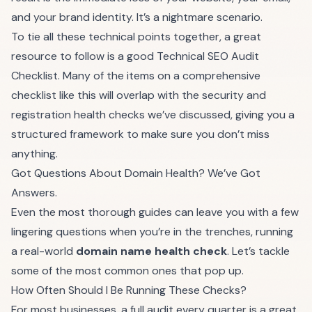
and your brand identity. It’s a nightmare scenario.
To tie all these technical points together, a great
resource to follow is a good
Technical SEO Audit
Checklist
. Many of the items on a comprehensive
checklist like this will overlap with the security and
registration health checks we’ve discussed, giving you a
structured framework to make sure you don’t miss
anything.
Got Questions About Domain Health? We’ve Got
Answers.
Even the most thorough guides can leave you with a few
lingering questions when you’re in the trenches, running
a real-world
domain name health check
. Let’s tackle
some of the most common ones that pop up.
How Often Should I Be Running These Checks?
For most businesses, a full audit every quarter is a great