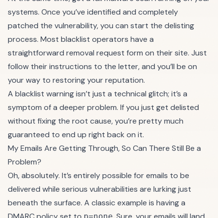
systems. Once you’ve identified and completely
patched the vulnerability, you can start the delisting
process. Most blacklist operators have a
straightforward removal request form on their site. Just
follow their instructions to the letter, and you’ll be on
your way to restoring your reputation.
A blacklist warning isn’t just a technical glitch; it’s a
symptom of a deeper problem. If you just get delisted
without fixing the root cause, you’re pretty much
guaranteed to end up right back on it.
My Emails Are Getting Through, So Can There Still Be a
Problem?
Oh, absolutely. It’s entirely possible for emails to be
delivered while serious vulnerabilities are lurking just
beneath the surface. A classic example is having a
DMARC policy set to
. Sure, your emails will land
p=none