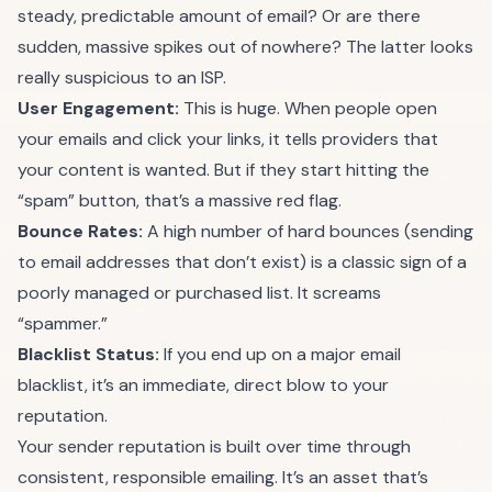
steady, predictable amount of email? Or are there
sudden, massive spikes out of nowhere? The latter looks
really suspicious to an ISP.
User Engagement:
This is huge. When people open
your emails and click your links, it tells providers that
your content is wanted. But if they start hitting the
“spam” button, that’s a massive red flag.
Bounce Rates:
A high number of hard bounces (sending
to email addresses that don’t exist) is a classic sign of a
poorly managed or purchased list. It screams
“spammer.”
Blacklist Status:
If you end up on a major email
blacklist, it’s an immediate, direct blow to your
reputation.
Your sender reputation is built over time through
consistent, responsible emailing. It’s an asset that’s