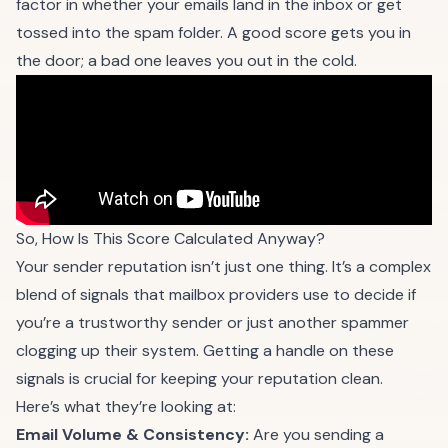
factor in whether your emails land in the inbox or get
tossed into the spam folder. A good score gets you in
the door; a bad one leaves you out in the cold.
So, How Is This Score Calculated Anyway?
Your sender reputation isn’t just one thing. It’s a complex
blend of signals that mailbox providers use to decide if
you’re a trustworthy sender or just another spammer
clogging up their system. Getting a handle on these
signals is crucial for keeping your reputation clean.
Here’s what they’re looking at:
Email Volume & Consistency:
Are you sending a