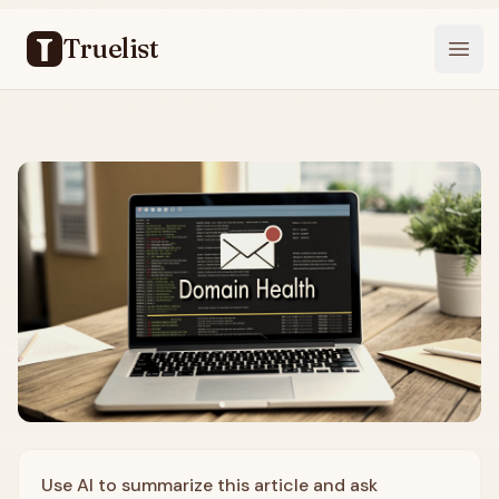
Truelist
Open
Use AI to summarize this article and ask