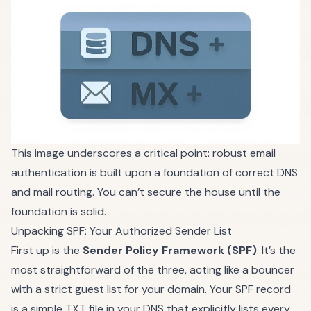
This image underscores a critical point: robust email
authentication is built upon a foundation of correct DNS
and mail routing. You can’t secure the house until the
foundation is solid.
Unpacking SPF: Your Authorized Sender List
First up is the
Sender Policy Framework (SPF)
. It’s the
most straightforward of the three, acting like a bouncer
with a strict guest list for your domain. Your SPF record
is a simple TXT file in your DNS that explicitly lists every