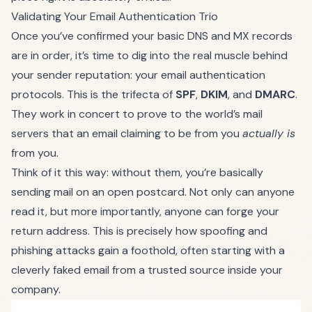
Validating Your Email Authentication Trio
Once you’ve confirmed your basic DNS and MX records
are in order, it’s time to dig into the real muscle behind
your sender reputation: your email authentication
protocols. This is the trifecta of
SPF
,
DKIM
, and
DMARC
.
They work in concert to prove to the world’s mail
servers that an email claiming to be from you
actually is
from you.
Think of it this way: without them, you’re basically
sending mail on an open postcard. Not only can anyone
read it, but more importantly, anyone can forge your
return address. This is precisely how spoofing and
phishing attacks gain a foothold, often starting with a
cleverly faked email from a trusted source inside your
company.