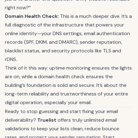
right now?”
Domain Health Check:
This is a much deeper dive. It’s a
full diagnostic of the infrastructure that powers your
online identity—your DNS settings, email authentication
records (SPF, DKIM, and DMARC), sender reputation,
blacklist status, and security protocols like TLS and
rDNS.
Think of it this way: uptime monitoring ensures the lights
are on, while a domain health check ensures the
building’s foundation is solid and secure. It’s about the
long-term reliability and trustworthiness of your entire
digital operation, especially your email.
Ready to stop guessing and start fixing your email
deliverability?
Truelist
offers truly unlimited email
validations to keep your lists clean, reduce bounce
rates, and protect your sender reputation.
Start