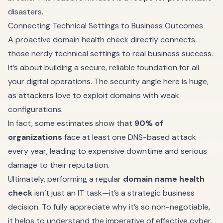
disasters.
Connecting Technical Settings to Business Outcomes
A proactive domain health check directly connects
those nerdy technical settings to real business success.
It’s about building a secure, reliable foundation for all
your digital operations. The security angle here is huge,
as attackers love to exploit domains with weak
configurations.
In fact, some estimates show that
90% of
organizations
face at least one DNS-based attack
every year, leading to expensive downtime and serious
damage to their reputation.
Ultimately, performing a regular
domain name health
check
isn’t just an IT task—it’s a strategic business
decision. To fully appreciate why it’s so non-negotiable,
it helps to understand
the imperative of effective cyber