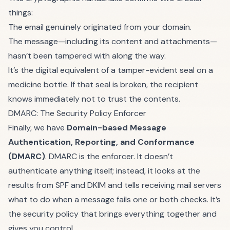
things:
The email genuinely originated from your domain.
The message—including its content and attachments—
hasn’t been tampered with along the way.
It’s the digital equivalent of a tamper-evident seal on a
medicine bottle. If that seal is broken, the recipient
knows immediately not to trust the contents.
DMARC: The Security Policy Enforcer
Finally, we have
Domain-based Message
Authentication, Reporting, and Conformance
(DMARC)
. DMARC is the enforcer. It doesn’t
authenticate anything itself; instead, it looks at the
results from SPF and DKIM and tells receiving mail servers
what to do when a message fails one or both checks. It’s
the security policy that brings everything together and
gives you control.