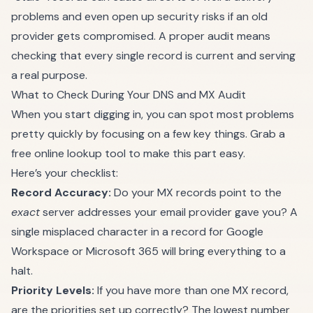
problems and even open up security risks if an old
provider gets compromised. A proper audit means
checking that every single record is current and serving
a real purpose.
What to Check During Your DNS and MX Audit
When you start digging in, you can spot most problems
pretty quickly by focusing on a few key things. Grab a
free online lookup tool to make this part easy.
Here’s your checklist:
Record Accuracy:
Do your MX records point to the
exact
server addresses your email provider gave you? A
single misplaced character in a record for Google
Workspace or Microsoft 365 will bring everything to a
halt.
Priority Levels:
If you have more than one MX record,
are the priorities set up correctly? The lowest number