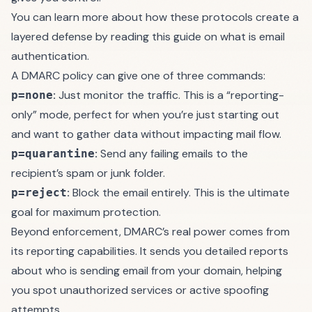
You can learn more about how these protocols create a
layered defense by reading this guide on
what is email
authentication
.
A DMARC policy can give one of three commands:
:
Just monitor the traffic. This is a “reporting-
p=none
only” mode, perfect for when you’re just starting out
and want to gather data without impacting mail flow.
:
Send any failing emails to the
p=quarantine
recipient’s spam or junk folder.
:
Block the email entirely. This is the ultimate
p=reject
goal for maximum protection.
Beyond enforcement, DMARC’s real power comes from
its reporting capabilities. It sends you detailed reports
about who is sending email from your domain, helping
you spot unauthorized services or active spoofing
attempts.