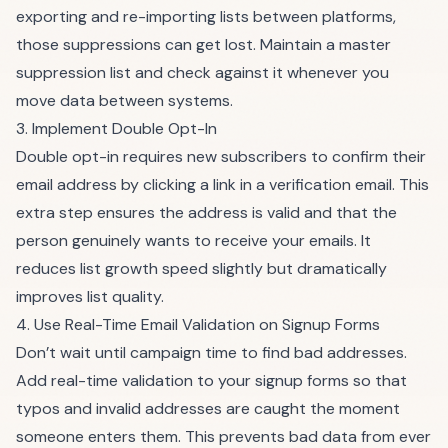
exporting and re-importing lists between platforms,
those suppressions can get lost. Maintain a master
suppression list and check against it whenever you
move data between systems.
3. Implement Double Opt-In
Double opt-in requires new subscribers to confirm their
email address by clicking a link in a verification email. This
extra step ensures the address is valid and that the
person genuinely wants to receive your emails. It
reduces list growth speed slightly but dramatically
improves list quality.
4. Use Real-Time Email Validation on Signup Forms
Don’t wait until campaign time to find bad addresses.
Add real-time validation to your signup forms so that
typos and invalid addresses are caught the moment
someone enters them. This prevents bad data from ever