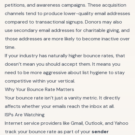
petitions, and awareness campaigns. These acquisition
channels tend to produce lower-quality email addresses
compared to transactional signups. Donors may also
use secondary email addresses for charitable giving, and
those addresses are more likely to become inactive over
time.
If your industry has naturally higher bounce rates, that
doesn’t mean you should accept them. It means you
need to be more aggressive about list hygiene to stay
competitive within your vertical.
Why Your Bounce Rate Matters
Your bounce rate isn’t just a vanity metric. It directly
affects whether your emails reach the inbox at all.
ISPs Are Watching
Internet service providers like Gmail, Outlook, and Yahoo
track your bounce rate as part of your
sender