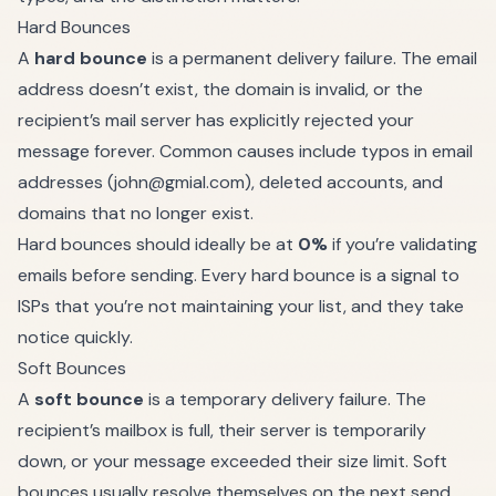
Hard Bounces
A
hard bounce
is a permanent delivery failure. The email
address doesn’t exist, the domain is invalid, or the
recipient’s mail server has explicitly rejected your
message forever. Common causes include typos in email
addresses (
john@gmial.com
), deleted accounts, and
domains that no longer exist.
Hard bounces should ideally be at
0%
if you’re validating
emails before sending. Every hard bounce is a signal to
ISPs that you’re not maintaining your list, and they take
notice quickly.
Soft Bounces
A
soft bounce
is a temporary delivery failure. The
recipient’s mailbox is full, their server is temporarily
down, or your message exceeded their size limit. Soft
bounces usually resolve themselves on the next send.