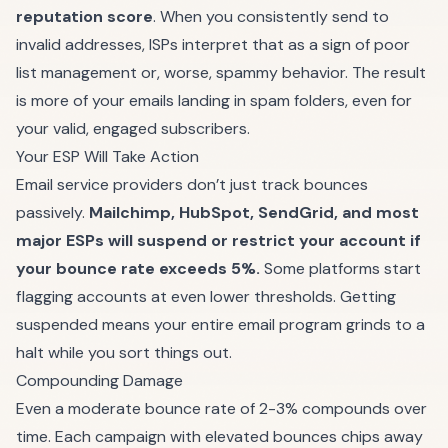
reputation score
. When you consistently send to
invalid addresses, ISPs interpret that as a sign of poor
list management or, worse, spammy behavior. The result
is more of your emails landing in spam folders, even for
your valid, engaged subscribers.
Your ESP Will Take Action
Email service providers don’t just track bounces
passively.
Mailchimp, HubSpot, SendGrid, and most
major ESPs will suspend or restrict your account if
your bounce rate exceeds 5%.
Some platforms start
flagging accounts at even lower thresholds. Getting
suspended means your entire email program grinds to a
halt while you sort things out.
Compounding Damage
Even a moderate bounce rate of 2-3% compounds over
time. Each campaign with elevated bounces chips away