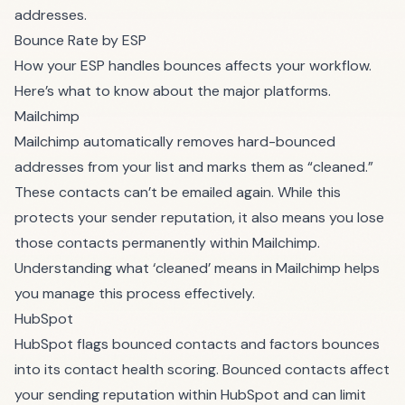
addresses.
Bounce Rate by ESP
How your ESP handles bounces affects your workflow.
Here’s what to know about the major platforms.
Mailchimp
Mailchimp automatically removes hard-bounced
addresses from your list and marks them as “cleaned.”
These contacts can’t be emailed again. While this
protects your sender reputation, it also means you lose
those contacts permanently within Mailchimp.
Understanding
what ‘cleaned’ means in Mailchimp
helps
you manage this process effectively.
HubSpot
HubSpot flags bounced contacts and factors bounces
into its contact health scoring. Bounced contacts affect
your sending reputation within HubSpot and can limit