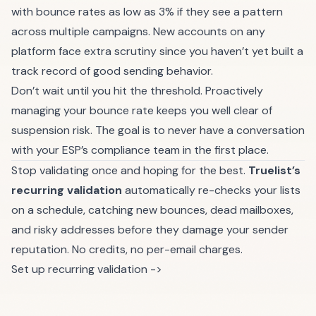
with bounce rates as low as 3% if they see a pattern
across multiple campaigns. New accounts on any
platform face extra scrutiny since you haven’t yet built a
track record of good sending behavior.
Don’t wait until you hit the threshold. Proactively
managing your bounce rate keeps you well clear of
suspension risk. The goal is to never have a conversation
with your ESP’s compliance team in the first place.
Stop validating once and hoping for the best.
Truelist’s
recurring validation
automatically re-checks your lists
on a schedule, catching new bounces, dead mailboxes,
and risky addresses before they damage your sender
reputation. No credits, no per-email charges.
Set up recurring validation ->