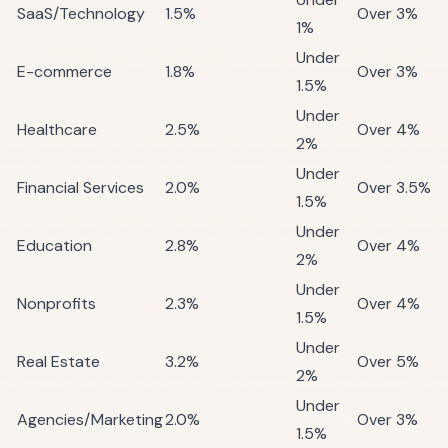
SaaS/Technology
1.5%
Over 3%
1%
Under
E-commerce
1.8%
Over 3%
1.5%
Under
Healthcare
2.5%
Over 4%
2%
Under
Financial Services
2.0%
Over 3.5%
1.5%
Under
Education
2.8%
Over 4%
2%
Under
Nonprofits
2.3%
Over 4%
1.5%
Under
Real Estate
3.2%
Over 5%
2%
Under
Agencies/Marketing
2.0%
Over 3%
1.5%