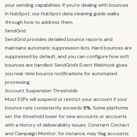
your sending capabilities. If you’re dealing with bounces
in HubSpot, our
HubSpot data cleaning guide
walks
through how to address them.
SendGrid
SendGrid provides detailed bounce reports and
maintains automatic suppression lists. Hard bounces are
suppressed by default, and you can configure how soft
bounces are handled. SendGrid’s Event Webhook gives
you real-time bounce notifications for automated
processing.
Account Suspension Thresholds
Most ESPs will suspend or restrict your account if your
bounce rate consistently exceeds
5%
. Some platforms
set the threshold lower for new accounts or accounts
with a history of deliverability issues. Constant Contact
and Campaign Monitor, for instance, may flag accounts