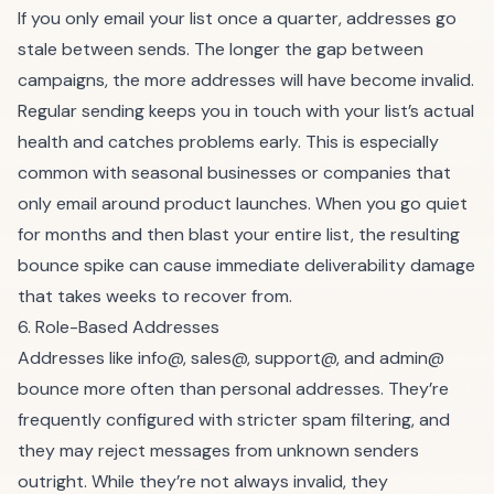
If you only email your list once a quarter, addresses go
stale between sends. The longer the gap between
campaigns, the more addresses will have become invalid.
Regular sending keeps you in touch with your list’s actual
health and catches problems early. This is especially
common with seasonal businesses or companies that
only email around product launches. When you go quiet
for months and then blast your entire list, the resulting
bounce spike can cause immediate deliverability damage
that takes weeks to recover from.
6. Role-Based Addresses
Addresses like info@, sales@, support@, and admin@
bounce more often than personal addresses. They’re
frequently configured with stricter spam filtering, and
they may reject messages from unknown senders
outright. While they’re not always invalid, they