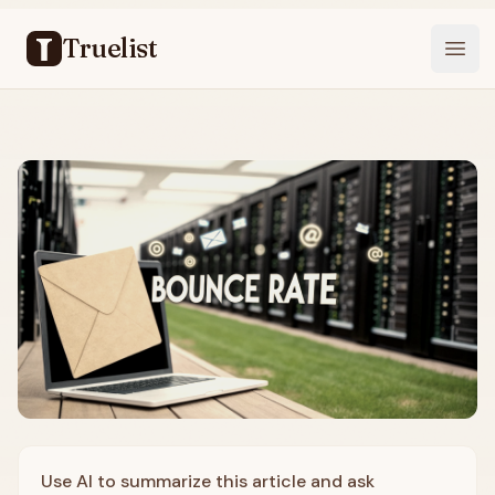
Truelist
Open
Use AI to summarize this article and ask