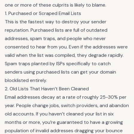
one or more of these culprits is likely to blame.
1. Purchased or Scraped Email Lists
This is the fastest way to destroy your sender
reputation. Purchased lists are full of outdated
addresses, spam traps, and people who never
consented to hear from you. Even if the addresses were
valid when the list was compiled, they degrade rapidly.
Spam traps planted by ISPs specifically to catch
senders using purchased lists can get your domain
blocklisted entirely.
2. Old Lists That Haven’t Been Cleaned
Email addresses decay at a rate of roughly 25-30% per
year. People change jobs, switch providers, and abandon
old accounts. If you haven’t cleaned your list in six
months or more, you’re guaranteed to have a growing
population of invalid addresses dragging your bounce