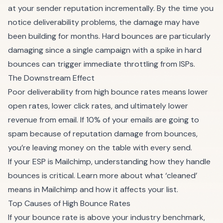
at your sender reputation incrementally. By the time you
notice deliverability problems, the damage may have
been building for months. Hard bounces are particularly
damaging since a single campaign with a spike in hard
bounces can trigger immediate throttling from ISPs.
The Downstream Effect
Poor deliverability from high bounce rates means lower
open rates, lower click rates, and ultimately lower
revenue from email. If 10% of your emails are going to
spam because of reputation damage from bounces,
you’re leaving money on the table with every send.
If your ESP is Mailchimp, understanding how they handle
bounces is critical. Learn more about
what ‘cleaned’
means in Mailchimp
and how it affects your list.
Top Causes of High Bounce Rates
If your bounce rate is above your industry benchmark,