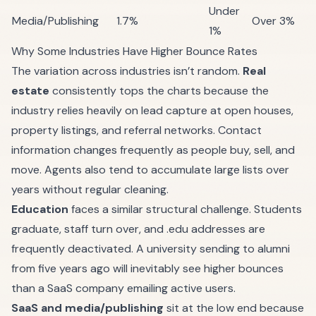
Under
Media/Publishing
1.7%
Over 3%
1%
Why Some Industries Have Higher Bounce Rates
The variation across industries isn’t random.
Real
estate
consistently tops the charts because the
industry relies heavily on lead capture at open houses,
property listings, and referral networks. Contact
information changes frequently as people buy, sell, and
move. Agents also tend to accumulate large lists over
years without regular cleaning.
Education
faces a similar structural challenge. Students
graduate, staff turn over, and .edu addresses are
frequently deactivated. A university sending to alumni
from five years ago will inevitably see higher bounces
than a SaaS company emailing active users.
SaaS and media/publishing
sit at the low end because