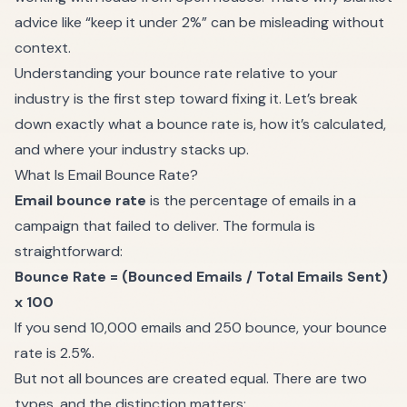
advice like “keep it under 2%” can be misleading without
context.
Understanding your bounce rate relative to your
industry is the first step toward fixing it. Let’s break
down exactly what a bounce rate is, how it’s calculated,
and where your industry stacks up.
What Is Email Bounce Rate?
Email bounce rate
is the percentage of emails in a
campaign that failed to deliver. The formula is
straightforward:
Bounce Rate = (Bounced Emails / Total Emails Sent)
x 100
If you send 10,000 emails and 250 bounce, your bounce
rate is 2.5%.
But not all bounces are created equal. There are two
types, and the distinction matters: