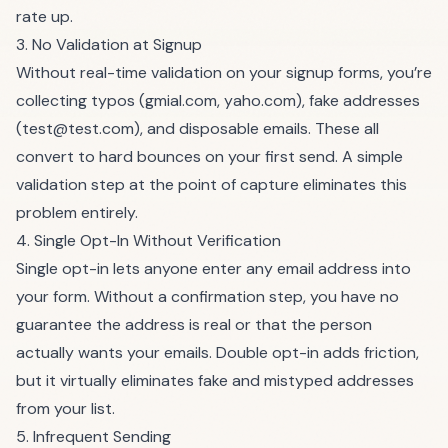
rate up.
3. No Validation at Signup
Without real-time validation on your signup forms, you’re
collecting typos (gmial.com, yaho.com), fake addresses
(
test@test.com
), and disposable emails. These all
convert to hard bounces on your first send. A simple
validation step at the point of capture eliminates this
problem entirely.
4. Single Opt-In Without Verification
Single opt-in lets anyone enter any email address into
your form. Without a confirmation step, you have no
guarantee the address is real or that the person
actually wants your emails. Double opt-in adds friction,
but it virtually eliminates fake and mistyped addresses
from your list.
5. Infrequent Sending