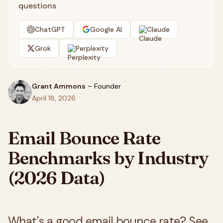
questions
ChatGPT
Google AI
Claude
Grok
Perplexity
Grant Ammons
–
Founder
April 18, 2026
Email Bounce Rate
Benchmarks by Industry
(2026 Data)
What's a good email bounce rate? See