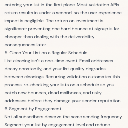
entering your list in the first place. Most validation APIs
return results in under a second, so the user experience
impact is negligible. The return on investment is
significant: preventing one hard bounce at signup is far
cheaper than dealing with the deliverability
consequences later.
5. Clean Your List on a Regular Schedule
List cleaning isn’t a one-time event. Email addresses
decay constantly, and your list quality degrades
between cleanings.
Recurring validation
automates this
process, re-checking your lists on a schedule so you
catch new bounces, dead mailboxes, and risky
addresses before they damage your sender reputation.
6. Segment by Engagement
Not all subscribers deserve the same sending frequency.
Segment your list by engagement level and reduce