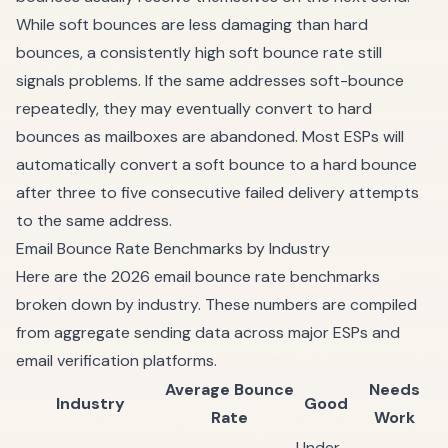
While soft bounces are less damaging than hard
bounces, a consistently high soft bounce rate still
signals problems. If the same addresses soft-bounce
repeatedly, they may eventually convert to hard
bounces as mailboxes are abandoned. Most ESPs will
automatically convert a soft bounce to a hard bounce
after three to five consecutive failed delivery attempts
to the same address.
Email Bounce Rate Benchmarks by Industry
Here are the 2026 email bounce rate benchmarks
broken down by industry. These numbers are compiled
from aggregate sending data across major ESPs and
email verification platforms.
Average Bounce
Needs
Industry
Good
Rate
Work
Under