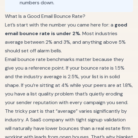
numbers down.
What Is a Good Email Bounce Rate?
Let’s start with the number you came here for: a
good
email bounce rate is under 2%
. Most industries
average between 2% and 3%, and anything above 5%
should set off alarm bells.
Email bounce rate benchmarks matter because they
give you a reference point. If your bounce rate is 1.5%
and the industry average is 2.5%, your list is in solid
shape. If you’re sitting at 4% while your peers are at 1.8%,
you have a list quality problem that’s quietly eroding
your sender reputation with every campaign you send.
The tricky part is that “average” varies significantly by
industry. A SaaS company with tight signup validation
will naturally have lower bounces than a real estate firm
working with leads from open houses. That’s why blanket