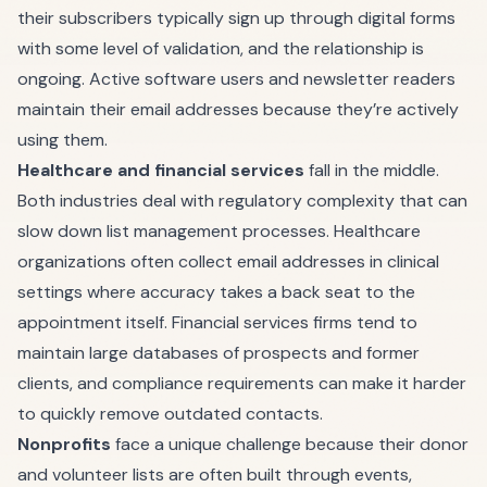
their subscribers typically sign up through digital forms
with some level of validation, and the relationship is
ongoing. Active software users and newsletter readers
maintain their email addresses because they’re actively
using them.
Healthcare and financial services
fall in the middle.
Both industries deal with regulatory complexity that can
slow down list management processes. Healthcare
organizations often collect email addresses in clinical
settings where accuracy takes a back seat to the
appointment itself. Financial services firms tend to
maintain large databases of prospects and former
clients, and compliance requirements can make it harder
to quickly remove outdated contacts.
Nonprofits
face a unique challenge because their donor
and volunteer lists are often built through events,