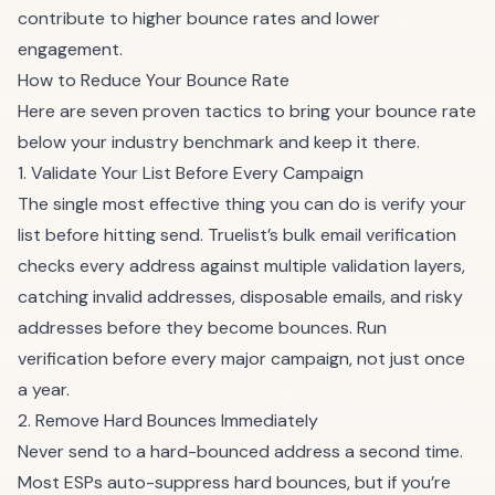
contribute to higher bounce rates and lower
engagement.
How to Reduce Your Bounce Rate
Here are seven proven tactics to bring your bounce rate
below your industry benchmark and keep it there.
1. Validate Your List Before Every Campaign
The single most effective thing you can do is verify your
list before hitting send.
Truelist’s bulk email verification
checks every address against multiple validation layers,
catching invalid addresses, disposable emails, and risky
addresses before they become bounces. Run
verification before every major campaign, not just once
a year.
2. Remove Hard Bounces Immediately
Never send to a hard-bounced address a second time.
Most ESPs auto-suppress hard bounces, but if you’re