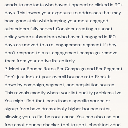
sends to contacts who haven’t opened or clicked in 90+
days. This lowers your exposure to addresses that may
have gone stale while keeping your most engaged
subscribers fully served. Consider creating a sunset
policy where subscribers who haven’t engaged in 180
days are moved to a re-engagement segment. If they
don’t respond to a re-engagement campaign, remove
them from your active list entirely.
7. Monitor Bounce Rates Per Campaign and Per Segment
Don’t just look at your overall bounce rate. Break it
down by campaign, segment, and acquisition source.
This reveals exactly where your list quality problems live.
You might find that leads from a specific source or
signup form have dramatically higher bounce rates,
allowing you to fix the root cause. You can also use our
free
email bounce checker tool
to spot-check individual