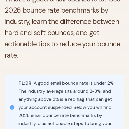
2026 bounce rate benchmarks by
industry, learn the difference between
hard and soft bounces, and get
actionable tips to reduce your bounce
rate.
TL;DR:
A good email bounce rate is under 2%.
The industry average sits around 2-3%, and
anything above 5% is a red flag that can get
your account suspended. Below you will find
2026 email bounce rate benchmarks by
industry, plus actionable steps to bring your