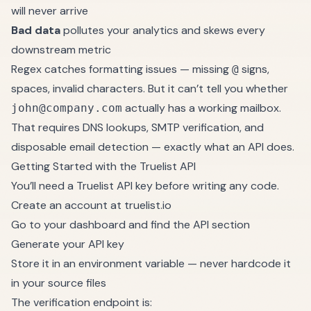
will never arrive
Bad data
pollutes your analytics and skews every
downstream metric
Regex catches formatting issues — missing
signs,
@
spaces, invalid characters. But it can’t tell you whether
actually has a working mailbox.
john@company.com
That requires DNS lookups, SMTP verification, and
disposable email detection — exactly what an API does.
Getting Started with the Truelist API
You’ll need a Truelist API key before writing any code.
Create an account at
truelist.io
Go to your dashboard and find the API section
Generate your API key
Store it in an environment variable — never hardcode it
in your source files
The verification endpoint is: