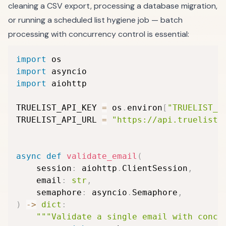
cleaning a CSV export, processing a database migration,
or running a scheduled list hygiene job — batch
processing with concurrency control is essential:
import
import
import
 aiohttp

TRUELIST_API_KEY 
=
 os
.
environ
[
"TRUELIST_A
TRUELIST_API_URL 
=
"https://api.truelist.
async
def
validate_email
(
    session
:
 aiohttp
.
ClientSession
,
    email
:
str
,
    semaphore
:
 asyncio
.
Semaphore
,
)
-
>
dict
:
"""Validate a single email with concu