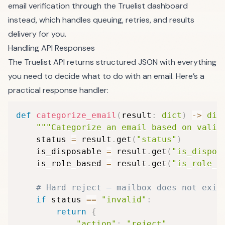
email verification
through the Truelist dashboard
instead, which handles queuing, retries, and results
delivery for you.
Handling API Responses
The Truelist API returns structured JSON with everything
you need to decide what to do with an email. Here’s a
practical response handler:
def
categorize_email
(
result
:
dict
)
-
>
dic
"""Categorize an email based on valid
    status 
=
 result
.
get
(
"status"
)
    is_disposable 
=
 result
.
get
(
"is_dispos
    is_role_based 
=
 result
.
get
(
"is_role_b
# Hard reject — mailbox does not exis
if
 status 
==
"invalid"
:
return
{
"action"
:
"reject"
,