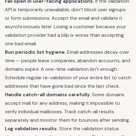
Fail open in user-facing applications.
If the validation
API is temporarily unavailable, don’t block user signups
or form submissions. Accept the email and validate it
asynchronously later. Losing a customer because your
validation provider had a blip is worse than accepting
one bad email.
Run periodic list hygiene.
Email addresses decay over
time — people leave companies, abandon accounts, and
domains expire. A one-time validation isn’t enough.
Schedule regular re-validation of your entire list to catch
addresses that have gone bad since the last check.
Handle catch-all domains carefully.
Some domains
accept mail for any address, making it impossible to
verify individual mailboxes. Track catch-all results
separately and monitor them for bounces after sending.
Log validation results.
Store the validation status