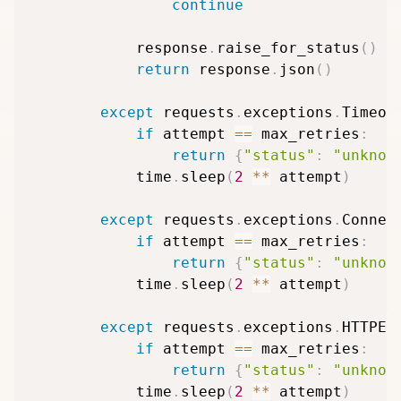
continue
            response
.
raise_for_status
(
)
return
 response
.
json
(
)
except
 requests
.
exceptions
.
Timeou
if
 attempt 
==
 max_retries
:
return
{
"status"
:
"unknow
            time
.
sleep
(
2
**
 attempt
)
except
 requests
.
exceptions
.
Connec
if
 attempt 
==
 max_retries
:
return
{
"status"
:
"unknow
            time
.
sleep
(
2
**
 attempt
)
except
 requests
.
exceptions
.
HTTPEr
if
 attempt 
==
 max_retries
:
return
{
"status"
:
"unknow
            time
.
sleep
(
2
**
 attempt
)