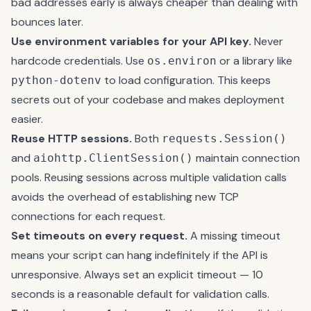
bad addresses early is always cheaper than dealing with
bounces later.
Use environment variables for your API key.
Never
hardcode credentials. Use
or a library like
os.environ
to load configuration. This keeps
python-dotenv
secrets out of your codebase and makes deployment
easier.
Reuse HTTP sessions.
Both
requests.Session()
and
maintain connection
aiohttp.ClientSession()
pools. Reusing sessions across multiple validation calls
avoids the overhead of establishing new TCP
connections for each request.
Set timeouts on every request.
A missing timeout
means your script can hang indefinitely if the API is
unresponsive. Always set an explicit timeout — 10
seconds is a reasonable default for validation calls.