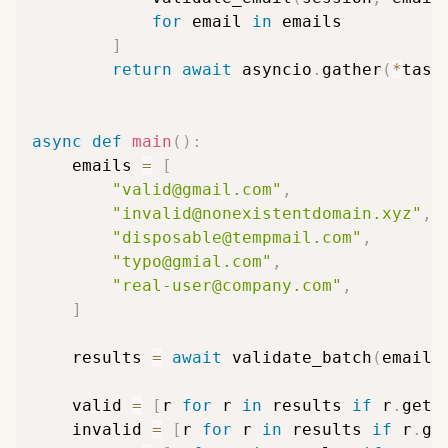
for
 email 
in
 emails

]
return
await
 asyncio
.
gather
(
*
task
async
def
main
(
)
:
    emails 
=
[
"valid@gmail.com"
,
"invalid@nonexistentdomain.xyz"
,
"disposable@tempmail.com"
,
"typo@gmial.com"
,
"real-user@company.com"
,
]
    results 
=
await
 validate_batch
(
emails
    valid 
=
[
r 
for
 r 
in
 results 
if
 r
.
get
(
    invalid 
=
[
r 
for
 r 
in
 results 
if
 r
.
ge