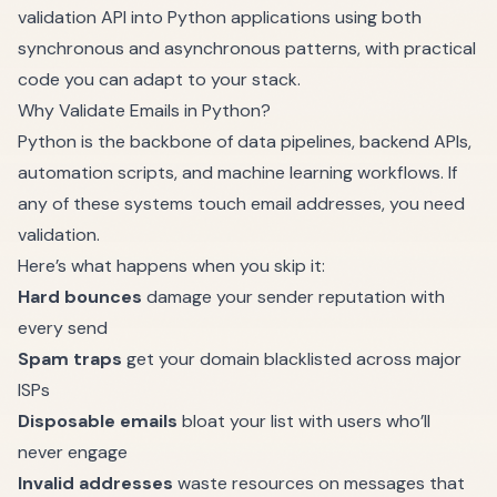
validation API into Python applications using both
synchronous and asynchronous patterns, with practical
code you can adapt to your stack.
Why Validate Emails in Python?
Python is the backbone of data pipelines, backend APIs,
automation scripts, and machine learning workflows. If
any of these systems touch email addresses, you need
validation.
Here’s what happens when you skip it:
Hard bounces
damage your sender reputation with
every send
Spam traps
get your domain blacklisted across major
ISPs
Disposable emails
bloat your list with users who’ll
never engage
Invalid addresses
waste resources on messages that