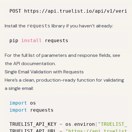
POST https://api.truelist.io/api/v1/verif
Install the
library if you haven’t already:
requests
pip 
install
 requests
For the full list of parameters and response fields, see
the
API documentation
.
Single Email Validation with Requests
Here’s a clean, production-ready function for validating
a single email:
import
import
 requests

TRUELIST_API_KEY 
=
 os
.
environ
[
"TRUELIST_A
TRUELIST_API_URL 
=
"https://api.truelist.