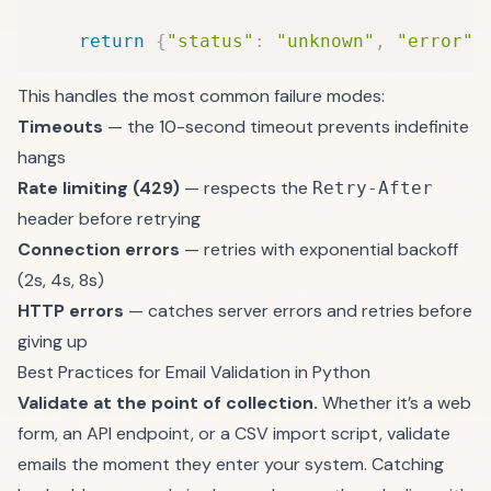
return
{
"status"
:
"unknown"
,
"error"
:
This handles the most common failure modes:
Timeouts
— the 10-second timeout prevents indefinite
hangs
Rate limiting (429)
— respects the
Retry-After
header before retrying
Connection errors
— retries with exponential backoff
(2s, 4s, 8s)
HTTP errors
— catches server errors and retries before
giving up
Best Practices for Email Validation in Python
Validate at the point of collection.
Whether it’s a web
form, an API endpoint, or a CSV import script, validate
emails the moment they enter your system. Catching