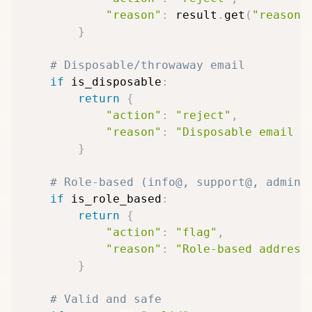
"reason"
:
 result
.
get
(
"reason"
}
# Disposable/throwaway email
if
 is_disposable
:
return
{
"action"
:
"reject"
,
"reason"
:
"Disposable email a
}
# Role-based (info@, support@, admin@
if
 is_role_based
:
return
{
"action"
:
"flag"
,
"reason"
:
"Role-based address
}
# Valid and safe