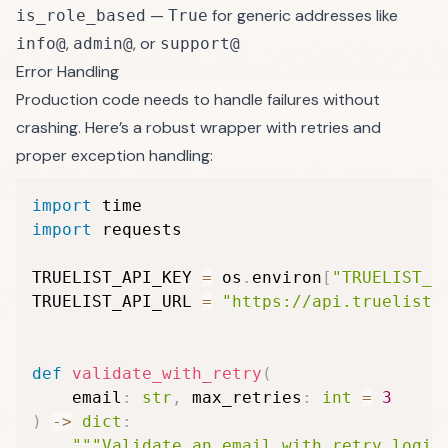
—
for generic addresses like
is_role_based
True
,
, or
info@
admin@
support@
Error Handling
Production code needs to handle failures without
crashing. Here’s a robust wrapper with retries and
proper exception handling:
import
import
 requests

TRUELIST_API_KEY 
=
 os
.
environ
[
"TRUELIST_A
TRUELIST_API_URL 
=
"https://api.truelist.
def
validate_with_retry
(
    email
:
str
,
 max_retries
:
int
=
3
)
-
>
dict
:
"""Validate an email with retry logic