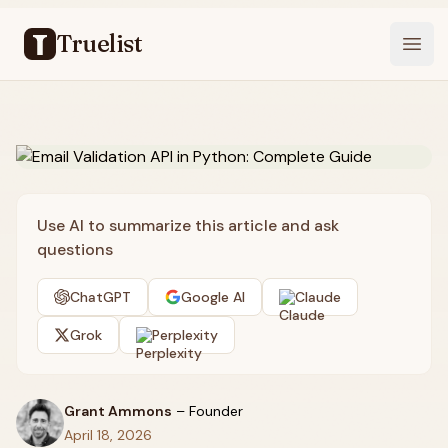
Truelist
Open
Use AI to summarize this article and ask
questions
ChatGPT
Google AI
Claude
Grok
Perplexity
Grant Ammons
–
Founder
April 18, 2026