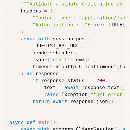
"""Validate a single email using an a
    headers 
=
{
"Content-Type"
:
"application/json
"Authorization"
:
f"Bearer 
{
TRUELI
}
async
with
 session
.
post
(
        TRUELIST_API_URL
,
        headers
=
headers
,
        json
=
{
"email"
:
 email
}
,
        timeout
=
aiohttp
.
ClientTimeout
(
tot
)
as
 response
:
if
 response
.
status 
!=
200
:
            text 
=
await
 response
.
text
(
)
raise
 Exception
(
f"API error 
{
return
await
 response
.
json
(
)
async
def
main
(
)
:
async
with
 aiohttp
.
ClientSession
(
)
as