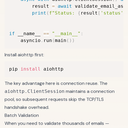
        result 
=
await
 validate_email_asy
print
(
f"Status: 
{
result
[
'status'
]
if
 __name__ 
==
"__main__"
:
    asyncio
.
run
(
main
(
)
)
Install aiohttp first:
pip 
install
 aiohttp
The key advantage here is connection reuse. The
maintains a connection
aiohttp.ClientSession
pool, so subsequent requests skip the TCP/TLS
handshake overhead.
Batch Validation
When you need to validate thousands of emails —