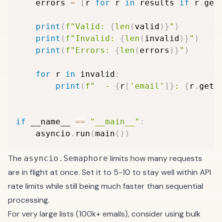
    errors 
=
[
r 
for
 r 
in
 results 
if
 r
.
get
print
(
f"Valid: 
{
len
(
valid
)
}
"
)
print
(
f"Invalid: 
{
len
(
invalid
)
}
"
)
print
(
f"Errors: 
{
len
(
errors
)
}
"
)
for
 r 
in
 invalid
:
print
(
f"  - 
{
r
[
'email'
]
}
: 
{
r
.
get
(
if
 __name__ 
==
"__main__"
:
    asyncio
.
run
(
main
(
)
)
The
limits how many requests
asyncio.Semaphore
are in flight at once. Set it to 5-10 to stay well within API
rate limits while still being much faster than sequential
processing.
For very large lists (100k+ emails), consider using
bulk