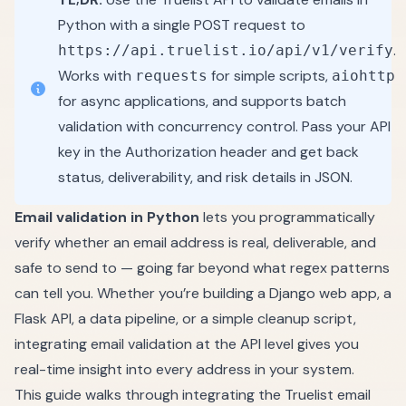
Python with a single POST request to
.
https://api.truelist.io/api/v1/verify
Works with
for simple scripts,
requests
aiohttp
for async applications, and supports batch
validation with concurrency control. Pass your API
key in the Authorization header and get back
status, deliverability, and risk details in JSON.
Email validation in Python
lets you programmatically
verify whether an email address is real, deliverable, and
safe to send to — going far beyond what regex patterns
can tell you. Whether you’re building a Django web app, a
Flask API, a data pipeline, or a simple cleanup script,
integrating email validation at the API level gives you
real-time insight into every address in your system.
This guide walks through integrating the Truelist email