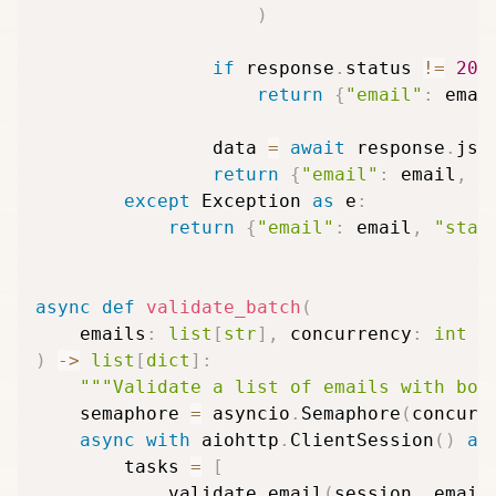
)
if
 response
.
status 
!=
200
return
{
"email"
:
 emai
                data 
=
await
 response
.
jso
return
{
"email"
:
 email
,
*
except
 Exception 
as
 e
:
return
{
"email"
:
 email
,
"stat
async
def
validate_batch
(
    emails
:
list
[
str
]
,
 concurrency
:
int
=
)
-
>
list
[
dict
]
:
"""Validate a list of emails with bou
    semaphore 
=
 asyncio
.
Semaphore
(
concurr
async
with
 aiohttp
.
ClientSession
(
)
as
        tasks 
=
[
            validate_email
(
session
,
 email