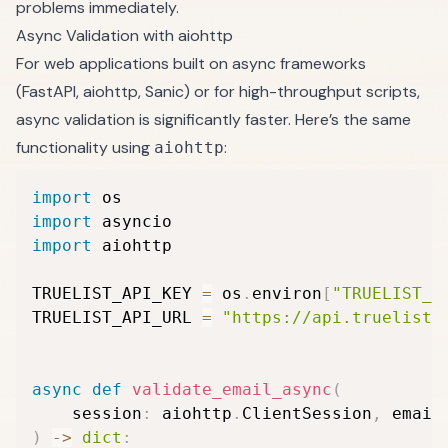
problems immediately.
Async Validation with aiohttp
For web applications built on async frameworks
(FastAPI, aiohttp, Sanic) or for high-throughput scripts,
async validation is significantly faster. Here’s the same
functionality using
:
aiohttp
import
import
import
 aiohttp

TRUELIST_API_KEY 
=
 os
.
environ
[
"TRUELIST_A
TRUELIST_API_URL 
=
"https://api.truelist.
async
def
validate_email_async
(
    session
:
 aiohttp
.
ClientSession
,
 email
)
-
>
dict
: