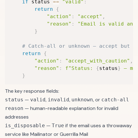
if
 status 
==
"valid"
:
return
{
"action"
:
"accept"
,
"reason"
:
"Email is valid and
}
# Catch-all or unknown — accept but t
return
{
"action"
:
"accept_with_caution"
,
"reason"
:
f"Status: 
{
status
}
 — mo
}
The key response fields:
—
,
,
, or
status
valid
invalid
unknown
catch-all
— human-readable explanation for invalid
reason
addresses
—
if the email uses a throwaway
is_disposable
True
service like Mailinator or Guerrilla Mail