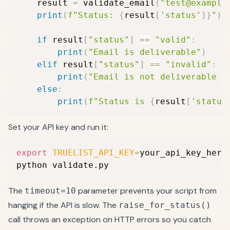
    result 
=
 validate_email
(
"test@example
print
(
f"Status: 
{
result
[
'status'
]
}
"
)
if
 result
[
"status"
]
==
"valid"
:
print
(
"Email is deliverable"
)
elif
 result
[
"status"
]
==
"invalid"
:
print
(
"Email is not deliverable —
else
:
print
(
f"Status is 
{
result
[
'status
Set your API key and run it:
export
TRUELIST_API_KEY
=
your_api_key_here

python validate.py
The
parameter prevents your script from
timeout=10
hanging if the API is slow. The
raise_for_status()
call throws an exception on HTTP errors so you catch