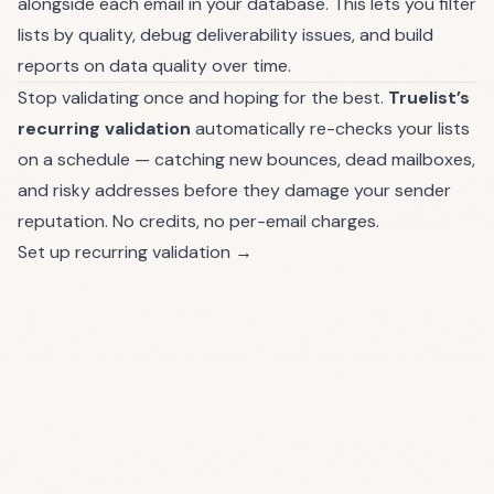
alongside each email in your database. This lets you filter
lists by quality, debug deliverability issues, and build
reports on data quality over time.
Stop validating once and hoping for the best.
Truelist’s
recurring validation
automatically re-checks your lists
on a schedule — catching new bounces, dead mailboxes,
and risky addresses before they damage your sender
reputation. No credits, no per-email charges.
Set up recurring validation →