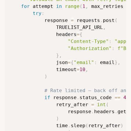
for
 attempt 
in
range
(
1
,
 max_retries 
+
try
:
            response 
=
 requests
.
post
(
                TRUELIST_API_URL
,
                headers
=
{
"Content-Type"
:
"appl
"Authorization"
:
f"Be
}
,
                json
=
{
"email"
:
 email
}
,
                timeout
=
10
,
)
# Rate limited — back off and
if
 response
.
status_code 
==
42
                retry_after 
=
int
(
                    response
.
headers
.
get
(
)
                time
.
sleep
(
retry_after
)