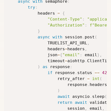
async
with
 semaphore
:
try
:
            headers 
=
{
"Content-Type"
:
"applicat
"Authorization"
:
f"Bearer
}
async
with
 session
.
post
(
                TRUELIST_API_URL
,
                headers
=
headers
,
                json
=
{
"email"
:
 email
}
,
                timeout
=
aiohttp
.
ClientTim
)
as
 response
:
if
 response
.
status 
==
429
                    retry_after 
=
int
(
                        response
.
headers
.
)
await
 asyncio
.
sleep
(
r
return
await
 validate
                        session
,
 email
,
 s