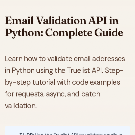
Email Validation API in
Python: Complete Guide
Learn how to validate email addresses
in Python using the Truelist API. Step-
by-step tutorial with code examples
for requests, async, and batch
validation.
TL;DR:
Use the Truelist API to validate emails in