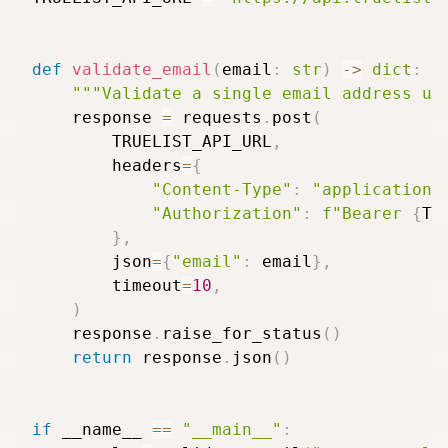
def
validate_email
(
email
:
str
)
-
>
dict
:
"""Validate a single email address us
    response 
=
 requests
.
post
(
        TRUELIST_API_URL
,
        headers
=
{
"Content-Type"
:
"application/
"Authorization"
:
f"Bearer 
{
TR
}
,
        json
=
{
"email"
:
 email
}
,
        timeout
=
10
,
)
    response
.
raise_for_status
(
)
return
 response
.
json
(
)
if
 __name__ 
==
"__main__"
: