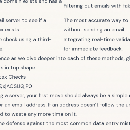
e domain exists and has a
Filtering out emails with f
il server to see if a
The most accurate way to c
x exists.
without sending an email.
e check using a third-
Integrating real-time valid
e.
for immediate feedback.
ence as we dive deeper into each of these methods, giv
s in top shape.
tax Checks
/QxjAOSUQjP0
g a server, your first move should always be a simple
an email address. If an address doesn’t follow the unive
eed to waste any more time on it.
ntline defense against the most common data entry mis