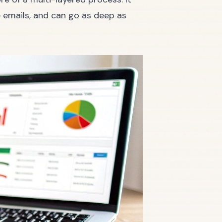
e emails, and can go as deep as