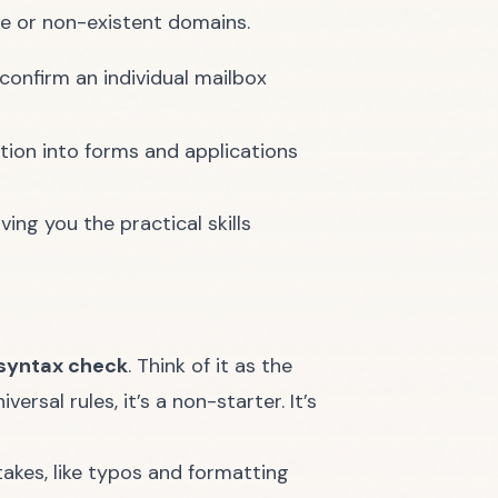
ake or non-existent domains.
onfirm an individual mailbox
ation into forms and applications
ing you the practical skills
syntax check
. Think of it as the
rsal rules, it’s a non-starter. It’s
takes, like typos and formatting