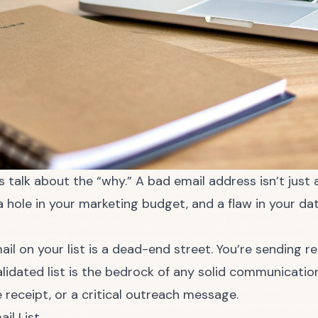
’s talk about the “why.” A bad email address isn’t jus
a hole in your marketing budget, and a flaw in your da
 email on your list is a dead-end street. You’re sending
validated list is the bedrock of any solid communicatio
 receipt, or a critical outreach message.
il List