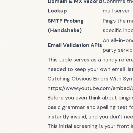
Domain & MX Record
Confirms th
Lookup
mail server.
SMTP Probing
Pings the ma
(Handshake)
specific inbo
An all-in-on
Email Validation APIs
party servic
This table serves as a handy refer
needed to keep your own email list
Catching Obvious Errors With Syn
https://www.youtube.com/embed
Before you even think about pingin
basic grammar and spelling test for 
instantly invalid, and you don’t n
This initial screening is your fro