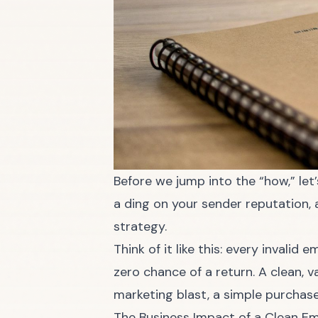
Before we jump into the “how,” let
a ding on your sender reputation, 
strategy.
Think of it like this: every invalid
zero chance of a return. A clean, 
marketing blast, a simple purchase
The Business Impact of a Clean Ema