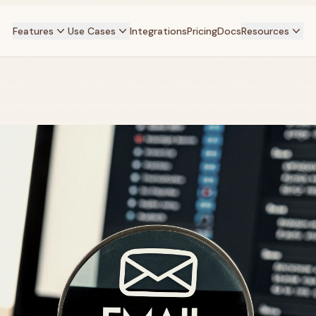
Features
Use Cases
Integrations
Pricing
Docs
Resources