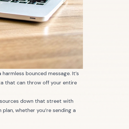
t a harmless bounced message. It’s
ta that can throw off your entire
 resources down that street with
n plan, whether you’re sending a