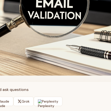
nd ask questions
laude
Grok
Perplexity