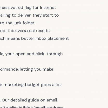
massive red flag for Internet
iling to deliver, they start to
o the junk folder.
d it delivers real results:
hich means better inbox placement
e, your open and click-through
formance, letting you make
r marketing budget goes a lot
. Our detailed guide on email
://truelist.io/blog/email-address-