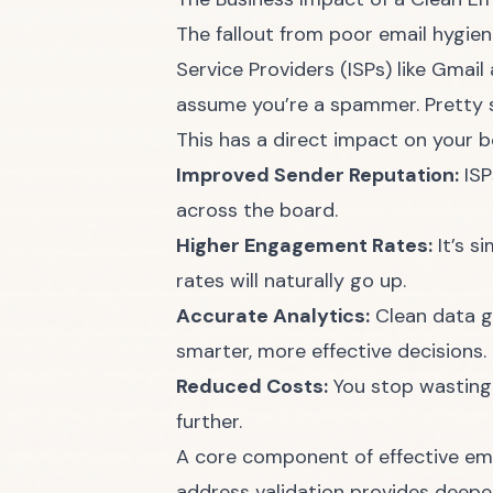
The fallout from poor email hygien
Service Providers (ISPs) like Gmail
assume you’re a spammer. Pretty so
This has a direct impact on your bo
Improved Sender Reputation:
ISP
across the board.
Higher Engagement Rates:
It’s s
rates will naturally go up.
Accurate Analytics:
Clean data gi
smarter, more effective decisions.
Reduced Costs:
You stop wasting 
further.
A core component of effective emai
address validation provides deeper