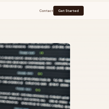
Contact
Get Started