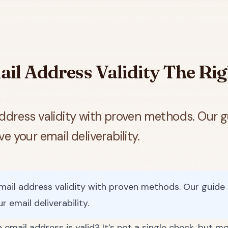
il Address Validity The Ri
ddress validity with proven methods. Our g
 your email deliverability.
ail address validity with proven methods. Our guide 
 email deliverability.
 email address is valid? It’s not a single check, but mo