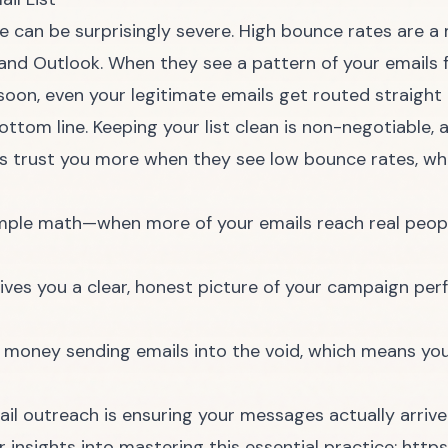
e can be surprisingly severe. High bounce rates are a 
 and Outlook. When they see a pattern of your emails fa
on, even your legitimate emails get routed straight t
ttom line. Keeping your list clean is non-negotiable, an
s trust you more when they see low bounce rates, w
imple math—when more of your emails reach real peopl
ves you a clear, honest picture of your campaign per
money sending emails into the void, which means you
l outreach is ensuring your messages actually arrive
 insights into mastering this essential practice:
https