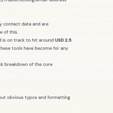
ity contact data and are
e of this.
 is on track to hit around
USD 2.5
l these tools have become for any
ick breakdown of the core
 out obvious typos and formatting