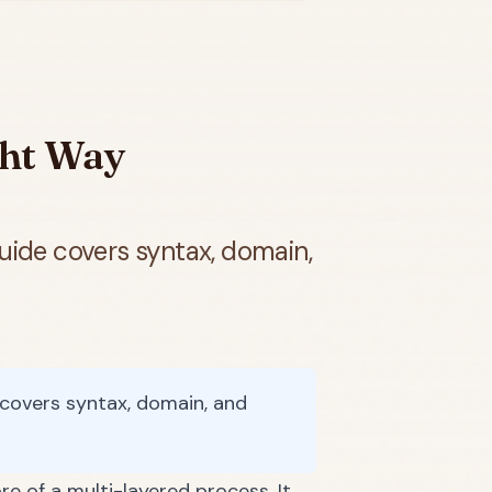
ght Way
uide covers syntax, domain,
covers syntax, domain, and
re of a multi-layered process. It