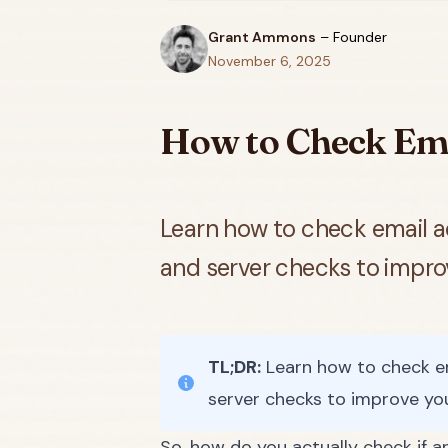
Grant Ammons
–
Founder
November 6, 2025
How to Check Ema
Learn how to check email a
and server checks to improve
TL;DR:
Learn how to check em
server checks to improve your
So, how do you actually check if an