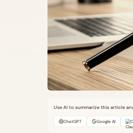
Use AI to summarize this article a
ChatGPT
Google AI
C