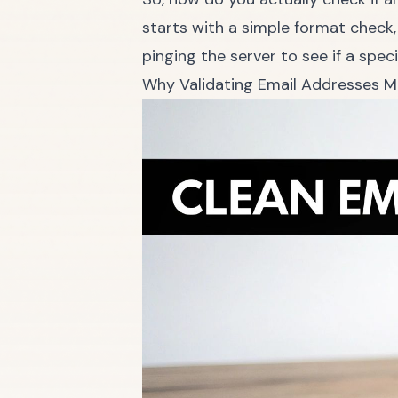
starts with a simple format check,
pinging the server to see if a speci
Why Validating Email Addresses M