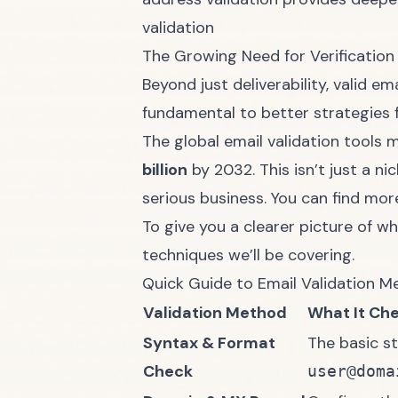
validation
The Growing Need for Verification
Beyond just deliverability, valid e
fundamental to better
strategies 
The global email validation tools
billion
by 2032. This isn’t just a n
serious business. You can find mor
To give you a clearer picture of w
techniques we’ll be covering.
Quick Guide to Email Validation 
Validation Method
What It Ch
Syntax & Format
The basic st
Check
user@doma