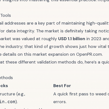
 Tools
mail addresses are a key part of maintaining high-qual
for data integrity
. The market is definitely taking notic
 market was valued at roughly
USD 1.1 billion
in 2023 and
iche industry; that kind of growth shows just how vita
e details on this market expansion on
OpenPR.com
.
hat these different validation methods do, here’s a qu
Methods
ecks
Best For
ructure (e.g.,
A quick first pass to weed
).
errors.
in.com