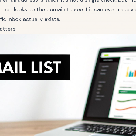
 then looks up the domain to see if it can even receiv
fic inbox actually exists.
atters