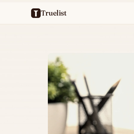
Truelist