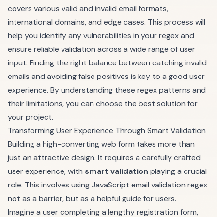
covers various valid and invalid email formats,
international domains, and edge cases. This process will
help you identify any vulnerabilities in your regex and
ensure reliable validation across a wide range of user
input. Finding the right balance between catching invalid
emails and avoiding false positives is key to a good user
experience. By understanding these regex patterns and
their limitations, you can choose the best solution for
your project.
Transforming User Experience Through Smart Validation
Building a high-converting web form takes more than
just an attractive design. It requires a carefully crafted
user experience, with
smart validation
playing a crucial
role. This involves using JavaScript email validation regex
not as a barrier, but as a helpful guide for users.
Imagine a user completing a lengthy registration form,