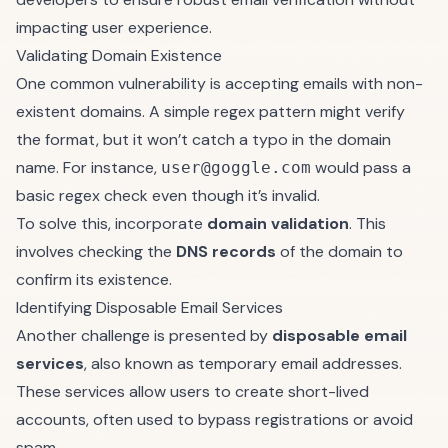
impacting user experience.
Validating Domain Existence
One common vulnerability is accepting emails with non-
existent domains. A simple regex pattern might verify
the format, but it won’t catch a typo in the domain
name. For instance,
would pass a
user@goggle.com
basic regex check even though it’s invalid.
To solve this, incorporate
domain validation
. This
involves checking the
DNS records
of the domain to
confirm its existence.
Identifying Disposable Email Services
Another challenge is presented by
disposable email
services
, also known as temporary email addresses.
These services allow users to create short-lived
accounts, often used to bypass registrations or avoid
spam.