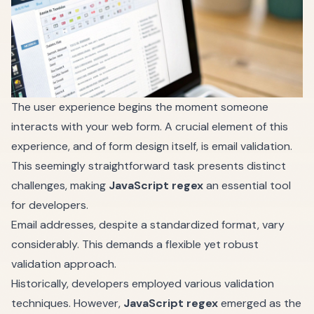
The user experience begins the moment someone
interacts with your web form. A crucial element of this
experience, and of form design itself, is email validation.
This seemingly straightforward task presents distinct
challenges, making
JavaScript regex
an essential tool
for developers.
Email addresses, despite a standardized format, vary
considerably. This demands a flexible yet robust
validation approach.
Historically, developers employed various validation
techniques. However,
JavaScript regex
emerged as the