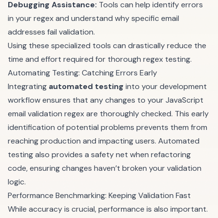
Debugging Assistance:
Tools can help identify errors
in your regex and understand why specific email
addresses fail validation.
Using these specialized tools can drastically reduce the
time and effort required for thorough regex testing.
Automating Testing: Catching Errors Early
Integrating
automated testing
into your development
workflow ensures that any changes to your JavaScript
email validation regex are thoroughly checked. This early
identification of potential problems prevents them from
reaching production and impacting users. Automated
testing also provides a safety net when refactoring
code, ensuring changes haven’t broken your validation
logic.
Performance Benchmarking: Keeping Validation Fast
While accuracy is crucial, performance is also important.