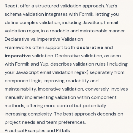
React, offer a structured validation approach. Yup’s
schema validation integrates with Formik, letting you
define complex validation, including JavaScript email
validation regex, in a readable and maintainable manner.
Declarative vs. Imperative Validation
Frameworks often support both
declarative
and
imperative
validation. Declarative validation, as seen
with Formik and Yup, describes validation rules (including
your JavaScript email validation regex) separately from
component logic, improving readability and
maintainability. Imperative validation, conversely, involves
manually implementing validation within component
methods, offering more control but potentially
increasing complexity. The best approach depends on
project needs and team preferences.
Practical Examples and Pitfalls