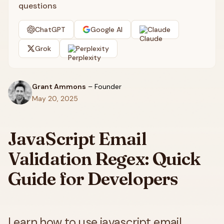
questions
ChatGPT
Google AI
Claude
Grok
Perplexity
Grant Ammons
–
Founder
May 20, 2025
JavaScript Email
Validation Regex: Quick
Guide for Developers
Learn how to use javascript email