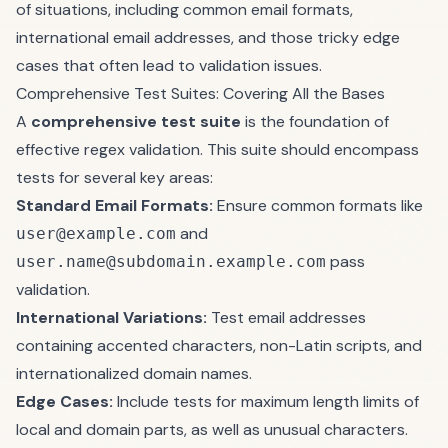
of situations, including common email formats,
international email addresses, and those tricky edge
cases that often lead to validation issues.
Comprehensive Test Suites: Covering All the Bases
A
comprehensive test suite
is the foundation of
effective regex validation. This suite should encompass
tests for several key areas:
Standard Email Formats:
Ensure common formats like
and
user@example.com
pass
user.name@subdomain.example.com
validation.
International Variations:
Test email addresses
containing accented characters, non-Latin scripts, and
internationalized domain names.
Edge Cases:
Include tests for maximum length limits of
local and domain parts, as well as unusual characters.