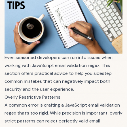
Even seasoned developers can run into issues when
working with JavaScript email validation regex. This
section offers practical advice to help you sidestep
common mistakes that can negatively impact both
security and the user experience.
Overly Restrictive Patterns
A common error is crafting a JavaScript email validation
regex that’s too rigid. While precision is important, overly
strict patterns can reject perfectly valid email