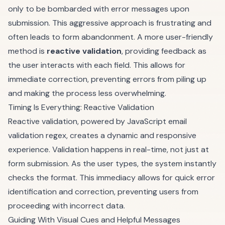
only to be bombarded with error messages upon
submission. This aggressive approach is frustrating and
often leads to form abandonment. A more user-friendly
method is
reactive validation
, providing feedback as
the user interacts with each field. This allows for
immediate correction, preventing errors from piling up
and making the process less overwhelming.
Timing Is Everything: Reactive Validation
Reactive validation, powered by JavaScript email
validation regex, creates a dynamic and responsive
experience. Validation happens in real-time, not just at
form submission. As the user types, the system instantly
checks the format. This immediacy allows for quick error
identification and correction, preventing users from
proceeding with incorrect data.
Guiding With Visual Cues and Helpful Messages