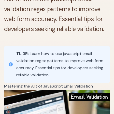
validation regex patterns to improve
web form accuracy. Essential tips for
developers seeking reliable validation.
TL;DR:
Learn how to use javascript email
validation regex patterns to improve web form
accuracy. Essential tips for developers seeking
reliable validation.
Mastering the Art of JavaScript Email Validation