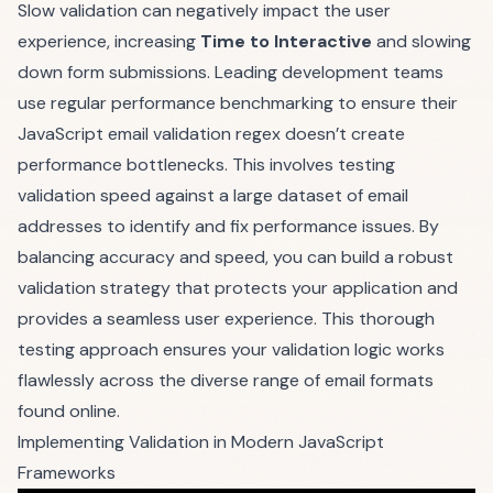
Slow validation can negatively impact the user
experience, increasing
Time to Interactive
and slowing
down form submissions. Leading development teams
use regular performance benchmarking to ensure their
JavaScript email validation regex doesn’t create
performance bottlenecks. This involves testing
validation speed against a large dataset of email
addresses to identify and fix performance issues. By
balancing accuracy and speed, you can build a robust
validation strategy that protects your application and
provides a seamless user experience. This thorough
testing approach ensures your validation logic works
flawlessly across the diverse range of email formats
found online.
Implementing Validation in Modern JavaScript
Frameworks