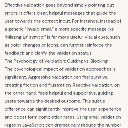
Effective validation goes beyond simply pointing out
errors. It offers clear, helpful messages that guide the
user towards the correct input. For instance, instead of
a generic “Invalid email,” a more specific message like
“Missing ’@’ symbol” is far more useful. Visual cues, such
as color changes or icons, can further reinforce the
feedback and clarify the validation status.
The Psychology of Validation: Guiding vs. Blocking
The psychological impact of validation approaches is
significant. Aggressive validation can feel punitive,
creating friction and frustration. Reactive validation, on
the other hand, feels helpful and supportive, guiding
users towards the desired outcome. This subtle
difference can significantly improve the user experience
and boost form completion rates. Using email validation
regex in JavaScript can dramatically reduce the number