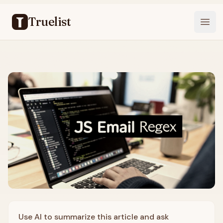
Truelist
Open
Use AI to summarize this article and ask