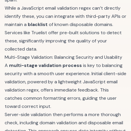
While a JavaScript email validation regex can’t directly
identify these, you can integrate with third-party APIs or
maintain a
blacklist
of known disposable domains.
Services like
Truelist
offer pre-built solutions to detect
these, significantly improving the quality of your
collected data.
Multi-Stage Validation: Balancing Security and Usability
A
multi-stage validation process
is key to balancing
security with a smooth user experience. Initial client-side
validation, powered by a lightweight JavaScript email
validation regex, offers immediate feedback. This
catches common formatting errors, guiding the user
toward correct input.
Server-side validation then performs a more thorough
check, including domain validation and disposable email
detection. This approach ensures data integrity without