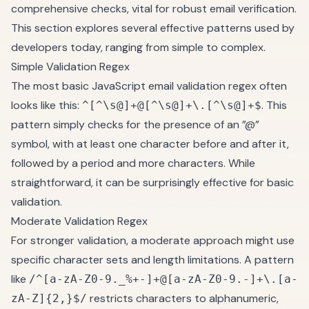
comprehensive checks, vital for robust email verification.
This section explores several effective patterns used by
developers today, ranging from simple to complex.
Simple Validation Regex
The most basic JavaScript email validation regex often
looks like this:
. This
^[^\s@]+@[^\s@]+\.[^\s@]+$
pattern simply checks for the presence of an ”@”
symbol, with at least one character before and after it,
followed by a period and more characters. While
straightforward, it can be surprisingly effective for basic
validation.
Moderate Validation Regex
For stronger validation, a moderate approach might use
specific character sets and length limitations. A pattern
like
/^[a-zA-Z0-9._%+-]+@[a-zA-Z0-9.-]+\.[a-
restricts characters to alphanumeric,
zA-Z]{2,}$/