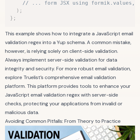
// ... form JSX using formik.values, 
)
;
}
;
This example shows how to integrate a JavaScript email
validation regex into a Yup schema. A common mistake,
however, is relying solely on client-side validation.
Always implement server-side validation for data
integrity and security. For more robust email validation,
explore
Truelist’s comprehensive email validation
platform
. This platform provides tools to enhance your
JavaScript email validation regex with server-side
checks, protecting your applications from invalid or
malicious data.
Avoiding Common Pitfalls: From Theory to Practice