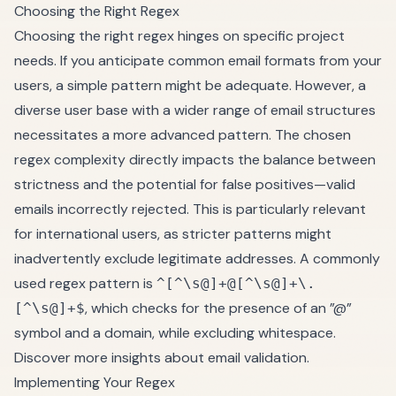
Choosing the Right Regex
Choosing the right regex hinges on specific project
needs. If you anticipate common email formats from your
users, a simple pattern might be adequate. However, a
diverse user base with a wider range of email structures
necessitates a more advanced pattern. The chosen
regex complexity directly impacts the balance between
strictness and the potential for false positives—valid
emails incorrectly rejected. This is particularly relevant
for international users, as stricter patterns might
inadvertently exclude legitimate addresses. A commonly
used regex pattern is
^[^\s@]+@[^\s@]+\.
, which checks for the presence of an ”@”
[^\s@]+$
symbol and a domain, while excluding whitespace.
Discover more insights about email validation
.
Implementing Your Regex