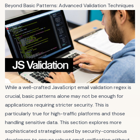
Beyond Basic Patterns: Advanced Validation Techniques
While a well-crafted JavaScript email validation regex is
crucial, basic patterns alone may not be enough for
applications requiring stricter security. This is
particularly true for high-traffic platforms and those
handling sensitive data. This section explores more
sophisticated strategies used by security-conscious
developers to ensure robust email verification without