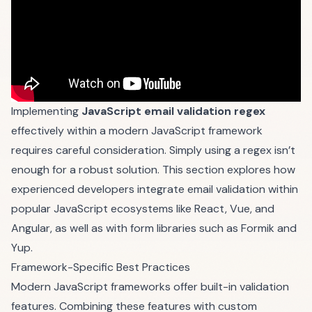
Implementing
JavaScript email validation regex
effectively within a modern JavaScript framework
requires careful consideration. Simply using a regex isn’t
enough for a robust solution. This section explores how
experienced developers integrate email validation within
popular JavaScript ecosystems like React, Vue, and
Angular, as well as with form libraries such as
Formik
and
Yup
.
Framework-Specific Best Practices
Modern JavaScript frameworks offer built-in validation
features. Combining these features with custom