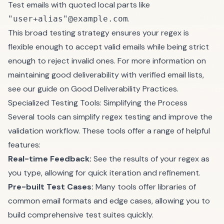
Test emails with quoted local parts like
.
"user+alias"@example.com
This broad testing strategy ensures your regex is
flexible enough to accept valid emails while being strict
enough to reject invalid ones. For more information on
maintaining good deliverability with verified email lists,
see our guide on
Good Deliverability Practices
.
Specialized Testing Tools: Simplifying the Process
Several tools can simplify regex testing and improve the
validation workflow. These tools offer a range of helpful
features:
Real-time Feedback:
See the results of your regex as
you type, allowing for quick iteration and refinement.
Pre-built Test Cases:
Many tools offer libraries of
common email formats and edge cases, allowing you to
build comprehensive test suites quickly.