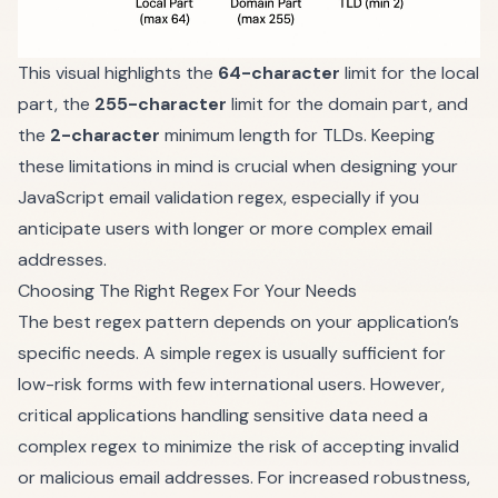
This visual highlights the
64-character
limit for the local
part, the
255-character
limit for the domain part, and
the
2-character
minimum length for TLDs. Keeping
these limitations in mind is crucial when designing your
JavaScript email validation regex, especially if you
anticipate users with longer or more complex email
addresses.
Choosing The Right Regex For Your Needs
The best regex pattern depends on your application’s
specific needs. A simple regex is usually sufficient for
low-risk forms with few international users. However,
critical applications handling sensitive data need a
complex regex to minimize the risk of accepting invalid
or malicious email addresses. For increased robustness,