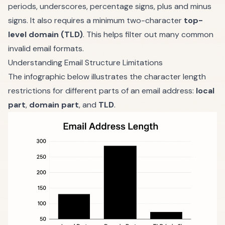
periods, underscores, percentage signs, plus and minus
signs. It also requires a minimum two-character
top-
level domain (TLD)
. This helps filter out many common
invalid email formats.
Understanding Email Structure Limitations
The infographic below illustrates the character length
restrictions for different parts of an email address:
local
part
,
domain part
, and
TLD
.