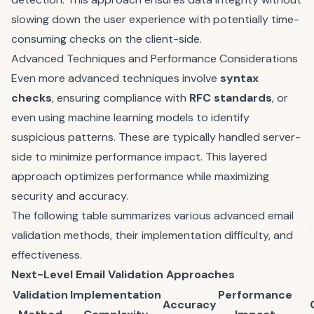
slowing down the user experience with potentially time-
consuming checks on the client-side.
Advanced Techniques and Performance Considerations
Even more advanced techniques involve
syntax
checks
, ensuring compliance with
RFC standards
, or
even using machine learning models to identify
suspicious patterns. These are typically handled server-
side to minimize performance impact. This layered
approach optimizes performance while maximizing
security and accuracy.
The following table summarizes various advanced email
validation methods, their implementation difficulty, and
effectiveness.
Next-Level Email Validation Approaches
Validation
Implementation
Performance
Accuracy