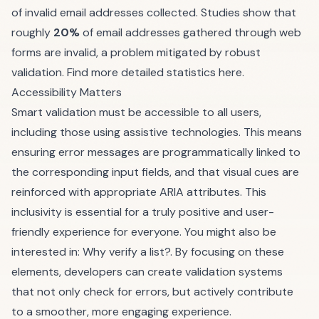
of invalid email addresses collected. Studies show that
roughly
20%
of email addresses gathered through web
forms are invalid, a problem mitigated by robust
validation.
Find more detailed statistics here
.
Accessibility Matters
Smart validation must be accessible to all users,
including those using assistive technologies. This means
ensuring error messages are programmatically linked to
the corresponding input fields, and that visual cues are
reinforced with appropriate
ARIA attributes
. This
inclusivity is essential for a truly positive and user-
friendly experience for everyone. You might also be
interested in:
Why verify a list?
. By focusing on these
elements, developers can create validation systems
that not only check for errors, but actively contribute
to a smoother, more engaging experience.