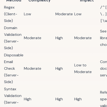
Method
Complexity
Impact
Regex
/^
(Client-
Low
Moderate
Low
\.
Side)
[\
Domain
See
Validation
Moderate
High
Moderate
libr
(Server-
cho
Side)
Disposable
Email
Con
Low to
Check
Moderate
High
doc
Moderate
(Server-
serv
Side)
Syntax
Ref
Validation
High
High
High
spe
(Server-
vali