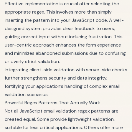
Effective implementation is crucial after selecting the
appropriate regex. This involves more than simply
inserting the pattern into your JavaScript code. A well-
designed system provides clear feedback to users,
guiding correct input without inducing frustration. This
user-centric approach enhances the form experience
and minimizes abandoned submissions due to confusing
or overly strict validation.
Integrating client-side validation with server-side checks
further strengthens security and data integrity,
fortifying your application’s handling of complex email
validation scenarios.
Powerful Regex Patterns That Actually Work
Not all JavaScript email validation regex patterns are
created equal. Some provide lightweight validation,
suitable for less critical applications. Others offer more