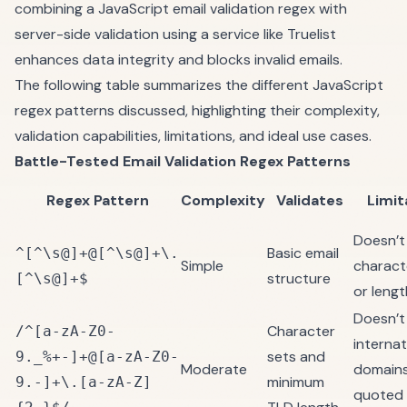
combining a JavaScript email validation regex with
server-side validation using a service like
Truelist
enhances data integrity and blocks invalid emails.
The following table summarizes the different JavaScript
regex patterns discussed, highlighting their complexity,
validation capabilities, limitations, and ideal use cases.
Battle-Tested Email Validation Regex Patterns
Regex Pattern
Complexity
Validates
Limit
Doesn’t
Basic email
^[^\s@]+@[^\s@]+\.
Simple
charact
structure
[^\s@]+$
or lengt
Doesn’t
Character
/^[a-zA-Z0-
internat
sets and
9._%+-]+@[a-zA-Z0-
Moderate
domains
minimum
9.-]+\.[a-zA-Z]
quoted 