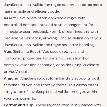
JavaScript email validation regex patterns creates more
maintainable and efficient code.
React:
Developers often combine a regex with
controlled components and state management for
immediate user feedback. Formik streamlines this with
declarative validation, allowing concise definition of your
JavaScript email validation regex and error handling.
Vue:
Similar to React, Vue uses directives and
computed properties for dynamic validation. For
complex validation scenarios, consider using
Vuelidate
or
VeeValidate
.
Angular:
Angular’s robust form handling supports both
template-driven and reactive forms. This allows direct
integration of JavaScript email validation regex within
your components.
Formik and Yup:
These libraries, frequently paired with