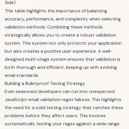
Side)
This table highlights the importance of balancing
accuracy, performance, and complexity when selecting
validation methods. Combining these methods
strategically allows you to create a robust validation
system. This system not only protects your application
but also creates a positive user experience. A well-
designed multi-stage system ensures that validation is
both thorough and efficient, keeping up with evolving
email standards.
Building a Bulletproof Testing Strategy
Even seasoned developers can run into unexpected
JavaScript email validation regex failures. This highlights
the need for a solid testing strategy that catches these
problems before they affect users. This involves
systematically testing your regex against a wide range