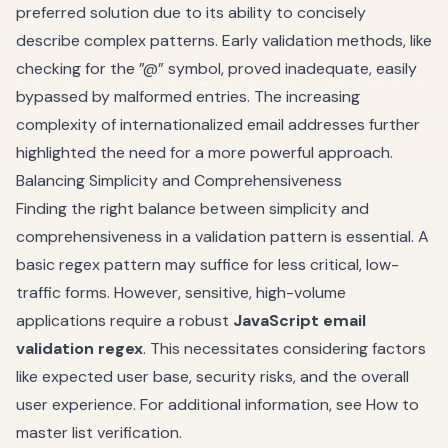
preferred solution due to its ability to concisely
describe complex patterns. Early validation methods, like
checking for the ”@” symbol, proved inadequate, easily
bypassed by malformed entries. The increasing
complexity of internationalized email addresses further
highlighted the need for a more powerful approach.
Balancing Simplicity and Comprehensiveness
Finding the right balance between simplicity and
comprehensiveness in a validation pattern is essential. A
basic regex pattern may suffice for less critical, low-
traffic forms. However, sensitive, high-volume
applications require a robust
JavaScript email
validation regex
. This necessitates considering factors
like expected user base, security risks, and the overall
user experience. For additional information, see
How to
master list verification
.