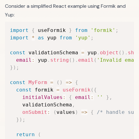
Consider a simplified React example using Formik and
Yup:
import
{
 useFormik 
}
from
'formik'
;
import
*
as
 yup 
from
'yup'
;
const
 validationSchema 
=
 yup
.
object
(
)
.
sha
email
:
 yup
.
string
(
)
.
email
(
'Invalid emai
}
)
;
const
MyForm
=
(
)
=>
{
const
 formik 
=
useFormik
(
{
initialValues
:
{
email
:
''
}
,
    validationSchema
,
onSubmit
:
(
values
)
=>
{
/* handle sub
}
)
;
return
(