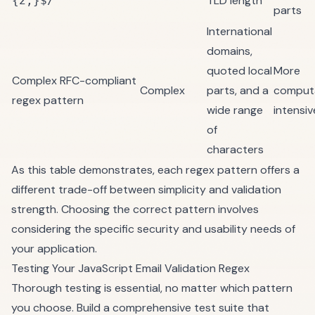
TLD length
{2,}$/
parts
International
domains,
quoted local
More
Complex RFC-compliant
Complex
parts, and a
computa
regex pattern
wide range
intensiv
of
characters
As this table demonstrates, each regex pattern offers a
different trade-off between simplicity and validation
strength. Choosing the correct pattern involves
considering the specific security and usability needs of
your application.
Testing Your JavaScript Email Validation Regex
Thorough testing is essential, no matter which pattern
you choose. Build a comprehensive test suite that