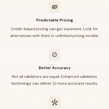
payments
Predictable Pricing
Credit-based pricing can get expensive. Look for
alternatives with fixed or unlimited pricing models.
verified
Better Accuracy
Not all validators are equal. Enhanced validation
technology can deliver 2x more accurate results.
hub