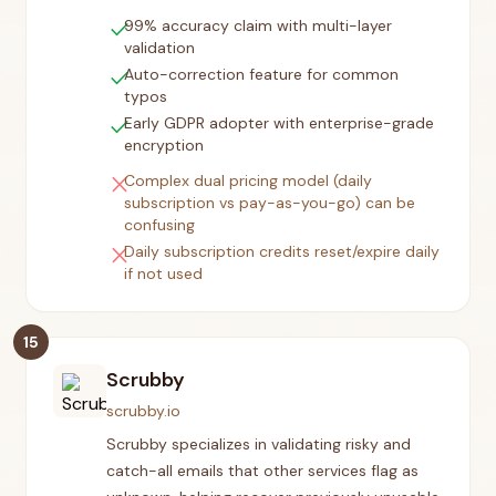
check
99% accuracy claim with multi-layer
validation
check
Auto-correction feature for common
typos
check
Early GDPR adopter with enterprise-grade
encryption
close
Complex dual pricing model (daily
subscription vs pay-as-you-go) can be
confusing
close
Daily subscription credits reset/expire daily
if not used
15
Scrubby
scrubby.io
Scrubby specializes in validating risky and
catch-all emails that other services flag as