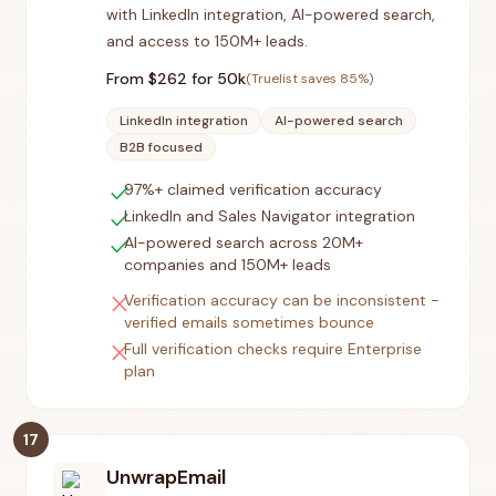
with LinkedIn integration, AI-powered search,
and access to 150M+ leads.
From $
262
for 50k
(Truelist saves
85
%)
LinkedIn integration
AI-powered search
B2B focused
check
97%+ claimed verification accuracy
check
LinkedIn and Sales Navigator integration
check
AI-powered search across 20M+
companies and 150M+ leads
close
Verification accuracy can be inconsistent -
verified emails sometimes bounce
close
Full verification checks require Enterprise
plan
17
UnwrapEmail