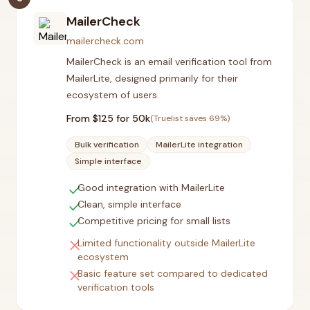
MailerCheck
mailercheck.com
MailerCheck is an email verification tool from
MailerLite, designed primarily for their
ecosystem of users.
From $
125
for 50k
(Truelist saves
69
%)
Bulk verification
MailerLite integration
Simple interface
check
Good integration with MailerLite
check
Clean, simple interface
check
Competitive pricing for small lists
close
Limited functionality outside MailerLite
ecosystem
close
Basic feature set compared to dedicated
verification tools