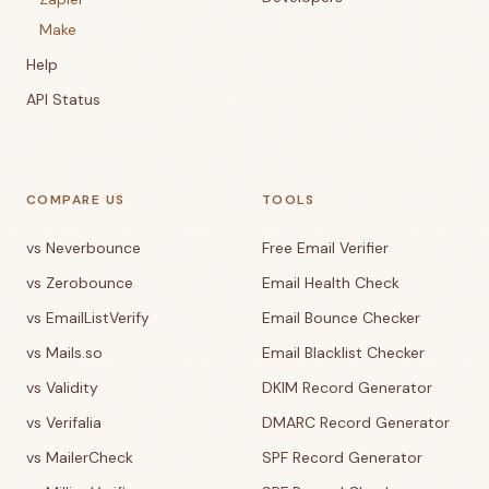
Make
Help
API Status
COMPARE US
TOOLS
vs Neverbounce
Free Email Verifier
vs Zerobounce
Email Health Check
vs EmailListVerify
Email Bounce Checker
vs Mails.so
Email Blacklist Checker
vs Validity
DKIM Record Generator
vs Verifalia
DMARC Record Generator
vs MailerCheck
SPF Record Generator