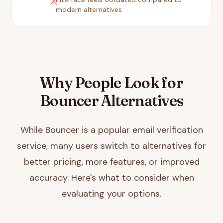
close
modern alternatives
Why People Look for
Bouncer Alternatives
While Bouncer is a popular email verification
service, many users switch to alternatives for
better pricing, more features, or improved
accuracy. Here's what to consider when
evaluating your options.