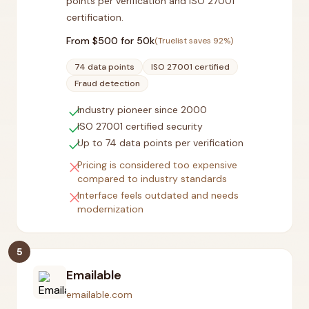
points per verification and ISO 27001
certification.
From $
500
for 50k
(Truelist saves
92
%)
74 data points
ISO 27001 certified
Fraud detection
check
Industry pioneer since 2000
check
ISO 27001 certified security
check
Up to 74 data points per verification
close
Pricing is considered too expensive
compared to industry standards
close
Interface feels outdated and needs
modernization
5
Emailable
emailable.com