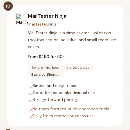
10
MailTester Ninja
mailtester.ninja
MailTester Ninja is a simpler email validation
tool focused on individual and small team use
cases.
From $
250
for 50k
Simple interface
Individual use
Basic verification
check
Simple and easy to use
check
Good for personal/individual use
check
Straightforward pricing
close
No team features or collaboration tools
close
Daily limits restrict business use