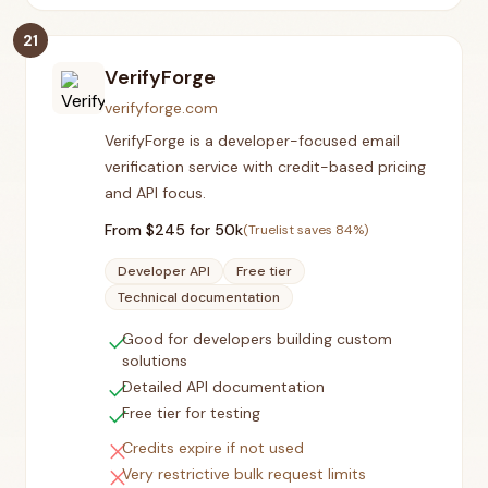
21
VerifyForge
verifyforge.com
VerifyForge is a developer-focused email
verification service with credit-based pricing
and API focus.
From $
245
for 50k
(Truelist saves
84
%)
Developer API
Free tier
Technical documentation
check
Good for developers building custom
solutions
check
Detailed API documentation
check
Free tier for testing
close
Credits expire if not used
close
Very restrictive bulk request limits