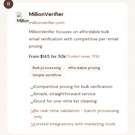
11
MillionVerifier
millionverifier.com
MillionVerifier focuses on affordable bulk
email verification with competitive per-email
pricing.
From $
145
for 50k
(Truelist saves
73
%)
Bulk processing
Affordable pricing
Simple workflow
check
Competitive pricing for bulk verification
check
Simple, straightforward service
check
Good for one-time list cleaning
close
No real-time validation - batch processing
only
close
Limited integrations with marketing tools