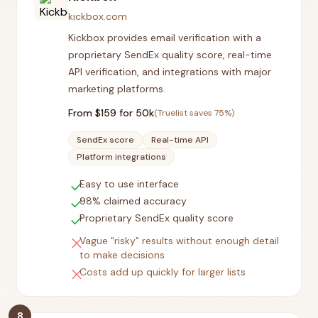
kickbox.com
Kickbox provides email verification with a
proprietary SendEx quality score, real-time
API verification, and integrations with major
marketing platforms.
From $
159
for 50k
(Truelist saves
75
%)
SendEx score
Real-time API
Platform integrations
check
Easy to use interface
check
98% claimed accuracy
check
Proprietary SendEx quality score
close
Vague "risky" results without enough detail
to make decisions
close
Costs add up quickly for larger lists
8