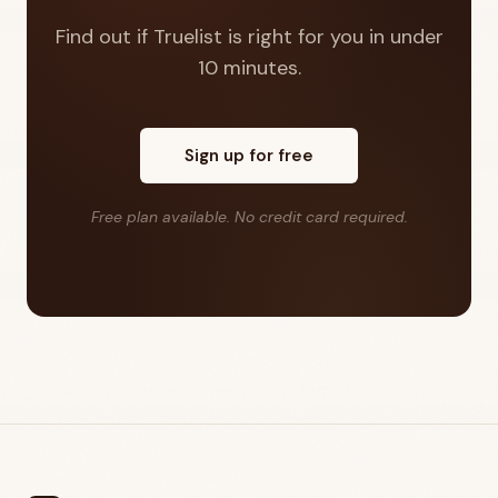
Find out if Truelist is right for you in under
10 minutes.
Sign up for free
Free plan available. No credit card required.
Footer