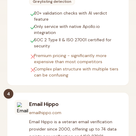
Greylisting detection
check
20+ validation checks with AI verdict
feature
check
Only service with native Apollo.io
integration
check
SOC 2 Type II & ISO 27001 certified for
security
close
Premium pricing - significantly more
expensive than most competitors
close
Complex plan structure with multiple tiers
can be confusing
4
Email Hippo
emailhippo.com
Email Hippo is a veteran email verification
provider since 2000, offering up to 74 data