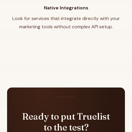
Native Integrations
Look for services that integrate directly with your
marketing tools without complex API setup.
Ready to put Truelist
to the test?