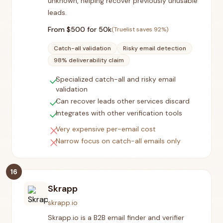
unknown, helping recover previously unusable
leads.
From $
500
for 50k
(Truelist saves
92
%)
Catch-all validation
Risky email detection
98% deliverability claim
check
Specialized catch-all and risky email
validation
check
Can recover leads other services discard
check
Integrates with other verification tools
close
Very expensive per-email cost
close
Narrow focus on catch-all emails only
16
Skrapp
skrapp.io
Skrapp.io is a B2B email finder and verifier