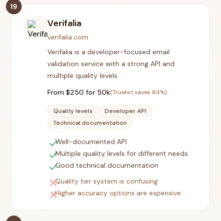
19
Verifalia
verifalia.com
Verifalia is a developer-focused email
validation service with a strong API and
multiple quality levels.
From $
250
for 50k
(Truelist saves
84
%)
Quality levels
Developer API
Technical documentation
check
Well-documented API
check
Multiple quality levels for different needs
check
Good technical documentation
close
Quality tier system is confusing
close
Higher accuracy options are expensive