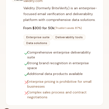
validity.com
Validity (formerly BriteVerify) is an enterprise-
focused email verification and deliverability
platform with comprehensive data solutions.
From $
300
for 50k
(Truelist saves
87
%)
Enterprise suite
Deliverability tools
Data solutions
check
Comprehensive enterprise deliverability
suite
check
Strong brand recognition in enterprise
space
check
Additional data products available
close
Enterprise pricing is prohibitive for small
businesses
close
Complex sales process and contract
negotiations