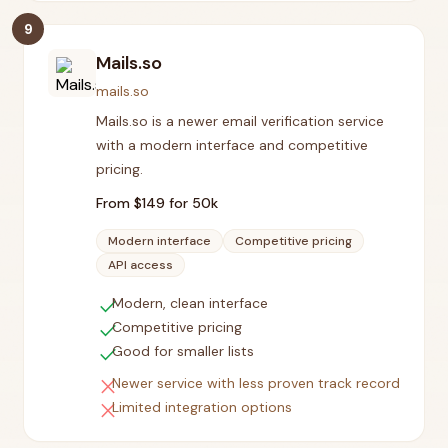
9
Mails.so
mails.so
Mails.so is a newer email verification service
with a modern interface and competitive
pricing.
From $
149
for 50k
Modern interface
Competitive pricing
API access
check
Modern, clean interface
check
Competitive pricing
check
Good for smaller lists
close
Newer service with less proven track record
close
Limited integration options