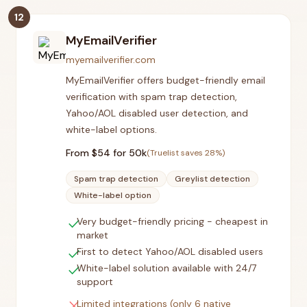
12
MyEmailVerifier
myemailverifier.com
MyEmailVerifier offers budget-friendly email
verification with spam trap detection,
Yahoo/AOL disabled user detection, and
white-label options.
From $
54
for 50k
(Truelist saves
28
%)
Spam trap detection
Greylist detection
White-label option
check
Very budget-friendly pricing - cheapest in
market
check
First to detect Yahoo/AOL disabled users
check
White-label solution available with 24/7
support
close
Limited integrations (only 6 native