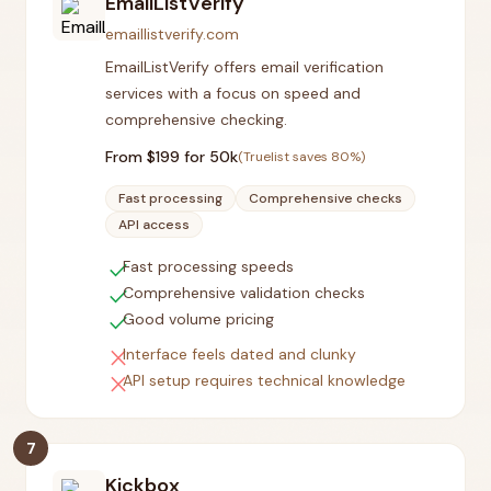
EmailListVerify
emaillistverify.com
EmailListVerify offers email verification
services with a focus on speed and
comprehensive checking.
From $
199
for 50k
(Truelist saves
80
%)
Fast processing
Comprehensive checks
API access
check
Fast processing speeds
check
Comprehensive validation checks
check
Good volume pricing
close
Interface feels dated and clunky
close
API setup requires technical knowledge
7
Kickbox