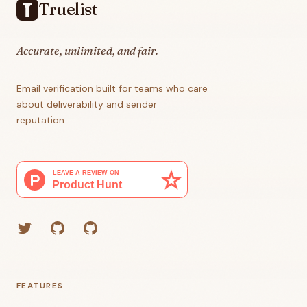
Truelist
Accurate, unlimited, and fair.
Email verification built for teams who care
about deliverability and sender
reputation.
Twitter
GitHub (Grant)
GitHub (Corey)
FEATURES