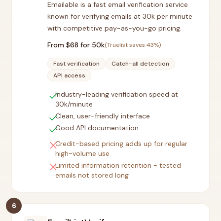
Emailable is a fast email verification service
known for verifying emails at 30k per minute
with competitive pay-as-you-go pricing.
From $
68
for 50k
(Truelist saves
43
%)
Fast verification
Catch-all detection
API access
check
Industry-leading verification speed at
30k/minute
check
Clean, user-friendly interface
check
Good API documentation
close
Credit-based pricing adds up for regular
high-volume use
close
Limited information retention - tested
emails not stored long
6