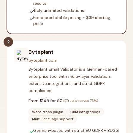
results
check
Truly unlimited validations
check
Fixed predictable pricing - $39 starting
price
2
Byteplant
byteplant.com
Byteplant Email Validator is a German-based
enterprise tool with multi-layer validation,
extensive integrations, and strict GDPR
compliance.
From $
145
for 50k
(Truelist saves
73
%)
WordPress plugin
CRM integrations
Multi-language support
check
German-based with strict EU GDPR + BDSG