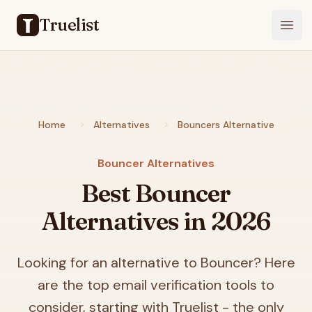
Truelist
Open
Home
Alternatives
Bouncers Alternative
Bouncer Alternatives
Best Bouncer
Alternatives in
2026
Looking for an alternative to Bouncer? Here
are the top email verification tools to
consider, starting with Truelist - the only