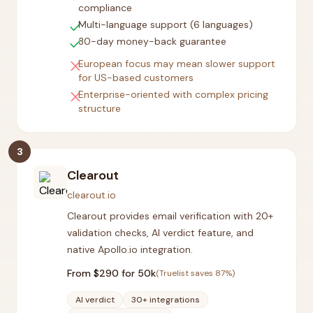
compliance
check
Multi-language support (6 languages)
check
30-day money-back guarantee
close
European focus may mean slower support
for US-based customers
close
Enterprise-oriented with complex pricing
structure
3
Clearout
clearout.io
Clearout provides email verification with 20+
validation checks, AI verdict feature, and
native Apollo.io integration.
From $
290
for 50k
(Truelist saves
87
%)
AI verdict
30+ integrations