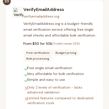
20
VerifyEmailAddress
verifyemailaddress.org
VerifyEmailAddress.org is a budget-friendly
email verification service offering free single
email checks and affordable bulk verification.
From $
50
for 50k
(Truelist saves
22
%)
Free verification
Budget pricing
Bulk processing
check
Free single email verification
check
Very affordable for bulk verification
check
Simple and easy to use
close
Only 2 levels of verification - lacks
advanced validation
close
Limited features compared to dedicated
verification tools