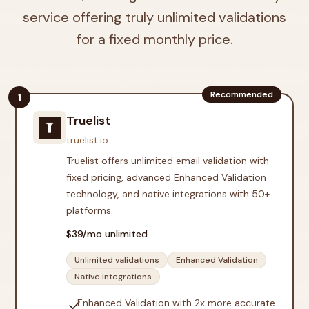
service offering truly unlimited validations
for a fixed monthly price.
Recommended
1
Truelist
truelist.io
Truelist offers unlimited email validation with
fixed pricing, advanced Enhanced Validation
technology, and native integrations with 50+
platforms.
$
39
/mo unlimited
Unlimited validations
Enhanced Validation
Native integrations
check
Enhanced Validation with 2x more accurate