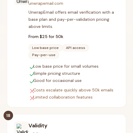
unwrapemail.com
UnwrapEmail offers email verification with a
base plan and pay-per-validation pricing
above limits.
From $
25
for 50k
Low base price
API access
Pay-per-use
check
Low base price for small volumes
check
Simple pricing structure
check
Good for occasional use
close
Costs escalate quickly above 50k emails
close
Limited collaboration features
18
Validity