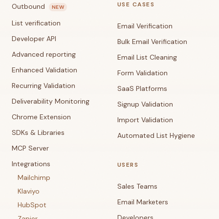
USE CASES
Outbound
NEW
List verification
Email Verification
Developer API
Bulk Email Verification
Advanced reporting
Email List Cleaning
Enhanced Validation
Form Validation
Recurring Validation
SaaS Platforms
Deliverability Monitoring
Signup Validation
Chrome Extension
Import Validation
SDKs & Libraries
Automated List Hygiene
MCP Server
Integrations
USERS
Mailchimp
Sales Teams
Klaviyo
Email Marketers
HubSpot
Developers
Zapier