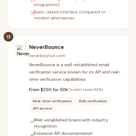
integrations)
close
Basic, dated interface compared to
modern alternatives
13
NeverBounce
neverbounce.com
NeverBounce is a well-established email
verification service known for its API and real-
time verification capabilities.
From $
250
for 50k
(Truelist saves
84
%)
Real-time verification
Bulk verification
API access
check
Well-established brand with industry
recognition
check
Extensive API documentation