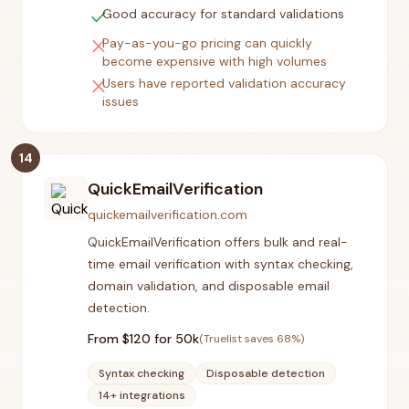
check
Good accuracy for standard validations
close
Pay-as-you-go pricing can quickly
become expensive with high volumes
close
Users have reported validation accuracy
issues
14
QuickEmailVerification
quickemailverification.com
QuickEmailVerification offers bulk and real-
time email verification with syntax checking,
domain validation, and disposable email
detection.
From $
120
for 50k
(Truelist saves
68
%)
Syntax checking
Disposable detection
14+ integrations