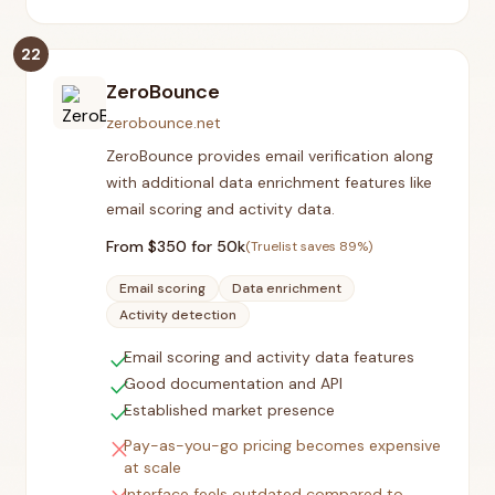
22
ZeroBounce
zerobounce.net
ZeroBounce provides email verification along
with additional data enrichment features like
email scoring and activity data.
From $
350
for 50k
(Truelist saves
89
%)
Email scoring
Data enrichment
Activity detection
check
Email scoring and activity data features
check
Good documentation and API
check
Established market presence
close
Pay-as-you-go pricing becomes expensive
at scale
Interface feels outdated compared to