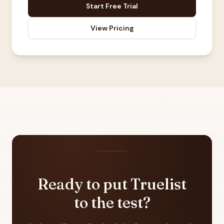
Start Free Trial
View Pricing
Ready to put Truelist
to the test?