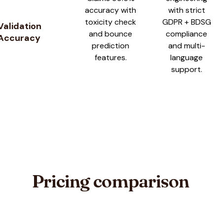
accuracy with
with strict
toxicity check
GDPR + BDSG
Validation
and bounce
compliance
Accuracy
prediction
and multi-
features.
language
support.
Pricing comparison