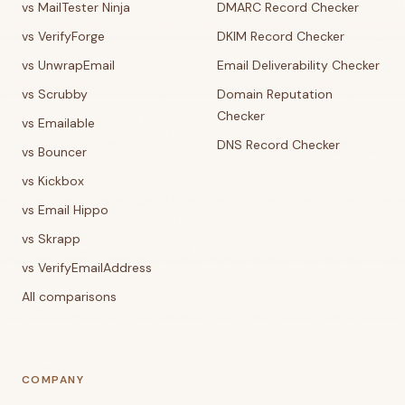
vs MailTester Ninja
DMARC Record Checker
vs VerifyForge
DKIM Record Checker
vs UnwrapEmail
Email Deliverability Checker
vs Scrubby
Domain Reputation
Checker
vs Emailable
DNS Record Checker
vs Bouncer
vs Kickbox
vs Email Hippo
vs Skrapp
vs VerifyEmailAddress
All comparisons
COMPANY