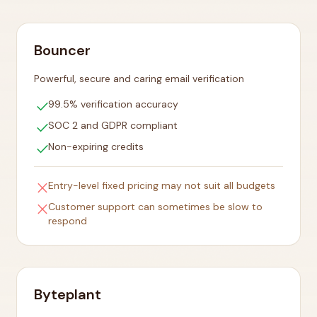
Bouncer
Powerful, secure and caring email verification
check
99.5% verification accuracy
check
SOC 2 and GDPR compliant
check
Non-expiring credits
close
Entry-level fixed pricing may not suit all budgets
close
Customer support can sometimes be slow to
respond
Byteplant