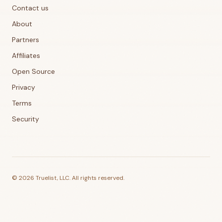
Contact us
About
Partners
Affiliates
Open Source
Privacy
Terms
Security
©
2026
Truelist, LLC. All rights reserved.