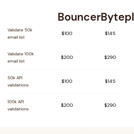
Bouncer
Bytep
Pricing comparison between
Bouncer
and
Byteplant
Validate 50k
$100
$145
email list
Validate 100k
$200
$290
email list
50k API
$100
$145
validations
100k API
$200
$290
validations