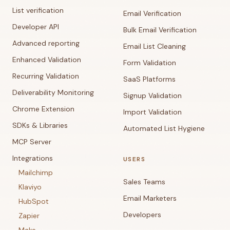
List verification
Email Verification
Developer API
Bulk Email Verification
Advanced reporting
Email List Cleaning
Enhanced Validation
Form Validation
Recurring Validation
SaaS Platforms
Deliverability Monitoring
Signup Validation
Chrome Extension
Import Validation
SDKs & Libraries
Automated List Hygiene
MCP Server
Integrations
USERS
Mailchimp
Sales Teams
Klaviyo
Email Marketers
HubSpot
Developers
Zapier