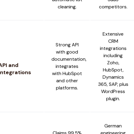
cleaning.
competitors.
Extensive
CRM
Strong API
integrations
with good
including
documentation,
Zoho,
API and
integrates
HubSpot,
Integrations
with HubSpot
Dynamics
and other
365, SAP, plus
platforms.
WordPress
plugin.
German
Claims 99.5%
engineering