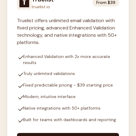
From $39
truelist.io
Truelist offers unlimited email validation with
fixed pricing, advanced Enhanced Validation
technology, and native integrations with 50+
platforms.
check
Enhanced Validation with 2x more accurate
results
check
Truly unlimited validations
check
Fixed predictable pricing - $39 starting price
check
Modern, intuitive interface
check
Native integrations with 50+ platforms
check
Built for teams with dashboards and reporting