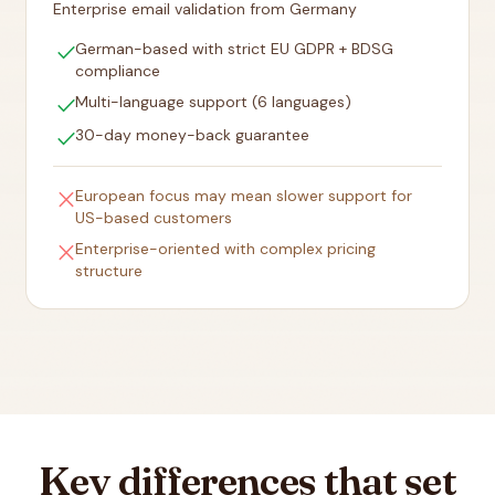
Enterprise email validation from Germany
check
German-based with strict EU GDPR + BDSG
compliance
check
Multi-language support (6 languages)
check
30-day money-back guarantee
close
European focus may mean slower support for
US-based customers
close
Enterprise-oriented with complex pricing
structure
Key differences that set