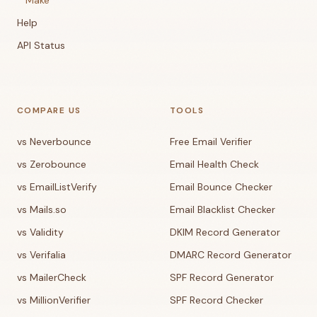
Make
Help
API Status
COMPARE US
TOOLS
vs Neverbounce
Free Email Verifier
vs Zerobounce
Email Health Check
vs EmailListVerify
Email Bounce Checker
vs Mails.so
Email Blacklist Checker
vs Validity
DKIM Record Generator
vs Verifalia
DMARC Record Generator
vs MailerCheck
SPF Record Generator
vs MillionVerifier
SPF Record Checker