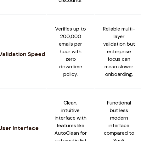
discounts.
Verifies up to
Reliable multi-
200,000
layer
emails per
validation but
hour with
enterprise
Validation Speed
zero
focus can
downtime
mean slower
policy.
onboarding.
Clean,
Functional
intuitive
but less
interface with
modern
features like
interface
User Interface
AutoClean for
compared to
automatic list
SaaS