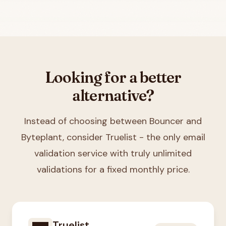
Looking for a better
alternative?
Instead of choosing between
Bouncer and
Byteplant
, consider Truelist - the only email
validation service with truly unlimited
validations for a fixed monthly price.
Truelist