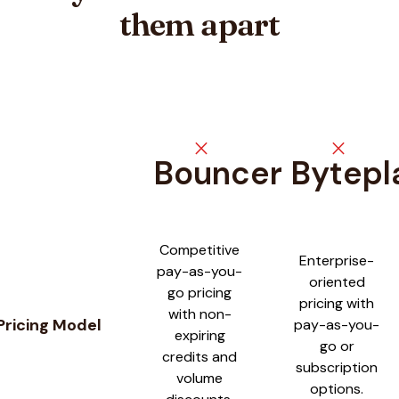
them apart
close
close
Bouncer
Bytepl
Feature comparison between
Bouncer
and
Byteplant
Competitive
Enterprise-
pay-as-you-
oriented
go pricing
pricing with
with non-
Pricing Model
pay-as-you-
expiring
go or
credits and
subscription
volume
options.