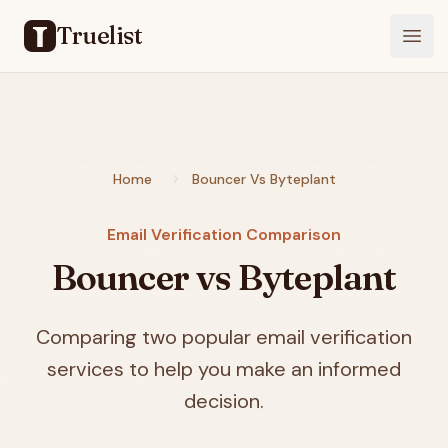
Truelist
Open
Home
Bouncer Vs Byteplant
Email Verification Comparison
Bouncer vs Byteplant
Comparing two popular email verification
services to help you make an informed
decision.