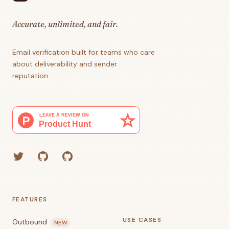
Accurate, unlimited, and fair.
Email verification built for teams who care
about deliverability and sender
reputation.
Twitter
GitHub (Grant)
GitHub (Corey)
FEATURES
USE CASES
Outbound
NEW