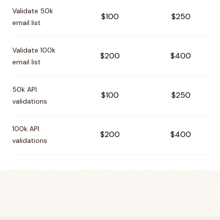
Pricing comparison between
Bouncer
and
Verifalia
Validate 50k
$100
$250
email list
Validate 100k
$200
$400
email list
50k API
$100
$250
validations
100k API
$200
$400
validations