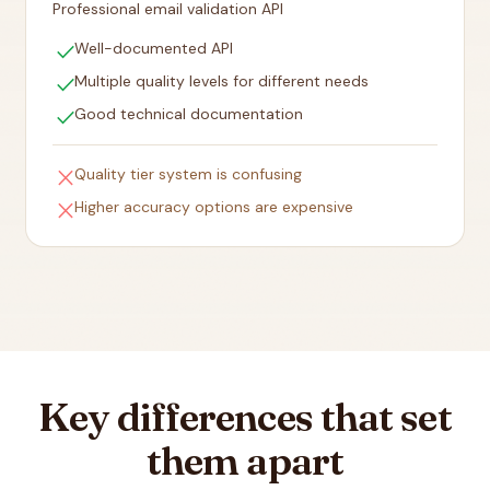
Professional email validation API
check
Well-documented API
check
Multiple quality levels for different needs
check
Good technical documentation
close
Quality tier system is confusing
close
Higher accuracy options are expensive
Key differences that set
them apart