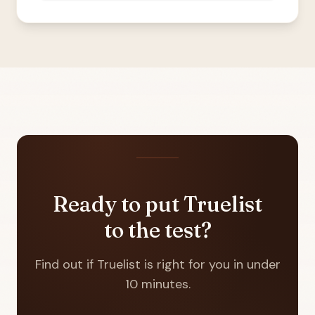
Ready to put Truelist
to the test?
Find out if Truelist is right for you in under
10 minutes.