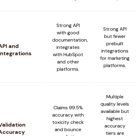
Strong API
Strong API
with good
but fewer
documentation,
prebuilt
API and
integrates
integrations
Integrations
with HubSpot
for marketing
and other
platforms.
platforms.
Multiple
quality levels
Claims 99.5%
available but
accuracy with
highest
toxicity check
Validation
accuracy
and bounce
Accuracy
tiers are