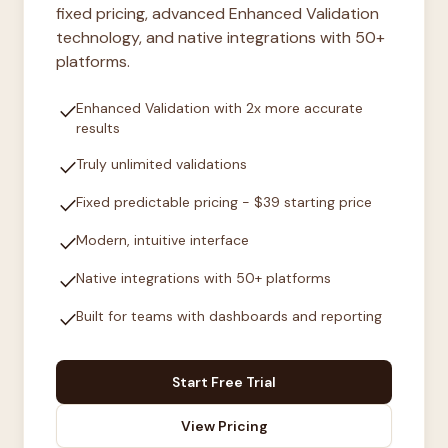
fixed pricing, advanced Enhanced Validation
technology, and native integrations with 50+
platforms.
check
Enhanced Validation with 2x more accurate
results
check
Truly unlimited validations
check
Fixed predictable pricing - $39 starting price
check
Modern, intuitive interface
check
Native integrations with 50+ platforms
check
Built for teams with dashboards and reporting
Start Free Trial
View Pricing