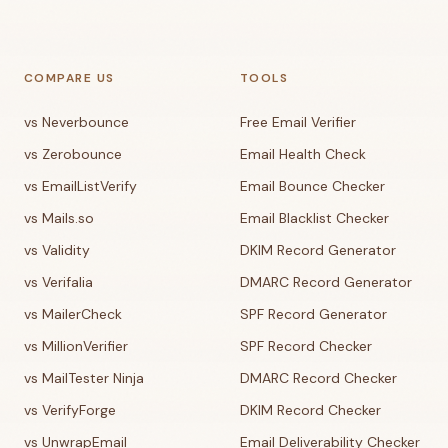
COMPARE US
TOOLS
vs Neverbounce
Free Email Verifier
vs Zerobounce
Email Health Check
vs EmailListVerify
Email Bounce Checker
vs Mails.so
Email Blacklist Checker
vs Validity
DKIM Record Generator
vs Verifalia
DMARC Record Generator
vs MailerCheck
SPF Record Generator
vs MillionVerifier
SPF Record Checker
vs MailTester Ninja
DMARC Record Checker
vs VerifyForge
DKIM Record Checker
vs UnwrapEmail
Email Deliverability Checker