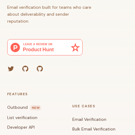
Email verification built for teams who care
about deliverability and sender
reputation.
Twitter
GitHub (Grant)
GitHub (Corey)
FEATURES
USE CASES
Outbound
NEW
List verification
Email Verification
Developer API
Bulk Email Verification