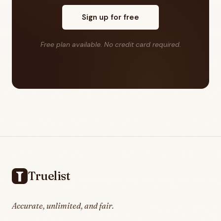
Sign up for free
Free plan available. No credit card required.
Footer
Truelist
Accurate, unlimited, and fair.