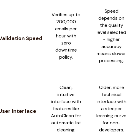
Speed
Verifies up to
depends on
200,000
the quality
emails per
level selected
hour with
Validation Speed
- higher
zero
accuracy
downtime
means slower
policy.
processing.
Clean,
Older, more
intuitive
technical
interface with
interface with
features like
a steeper
User Interface
AutoClean for
learning curve
automatic list
for non-
cleaning.
developers.