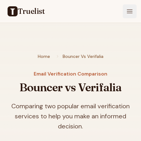
Truelist
Open
Home
Bouncer Vs Verifalia
Email Verification Comparison
Bouncer vs Verifalia
Comparing two popular email verification
services to help you make an informed
decision.