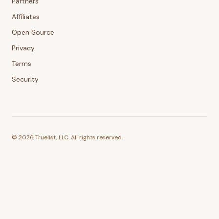
Partners
Affiliates
Open Source
Privacy
Terms
Security
©
2026
Truelist, LLC. All rights reserved.