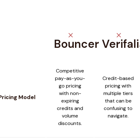
close
close
Bouncer
Verifal
Feature comparison between
Bouncer
and
Verifalia
Competitive
pay-as-you-
Credit-based
go pricing
pricing with
with non-
multiple tiers
Pricing Model
expiring
that can be
credits and
confusing to
volume
navigate.
discounts.