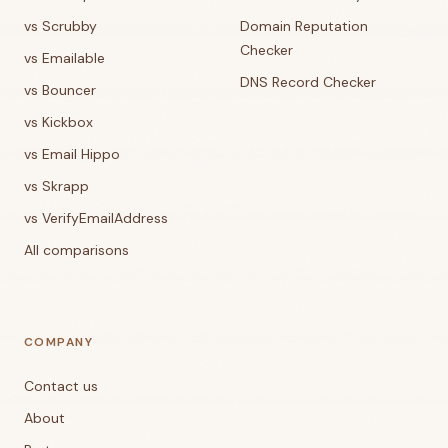
vs Scrubby
Domain Reputation
Checker
vs Emailable
DNS Record Checker
vs Bouncer
vs Kickbox
vs Email Hippo
vs Skrapp
vs VerifyEmailAddress
All comparisons
COMPANY
Contact us
About