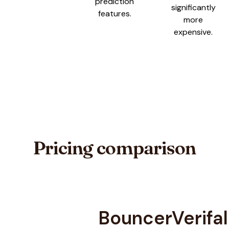
prediction
significantly
features.
more
expensive.
Pricing comparison
Bouncer
Verifal