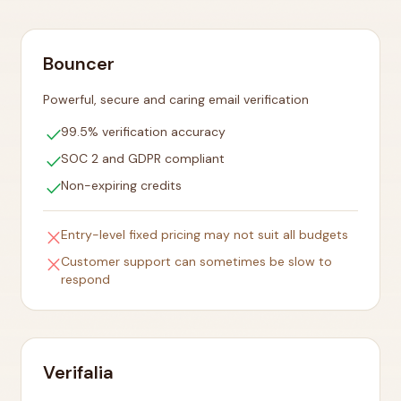
Bouncer
Powerful, secure and caring email verification
check
99.5% verification accuracy
check
SOC 2 and GDPR compliant
check
Non-expiring credits
close
Entry-level fixed pricing may not suit all budgets
close
Customer support can sometimes be slow to
respond
Verifalia