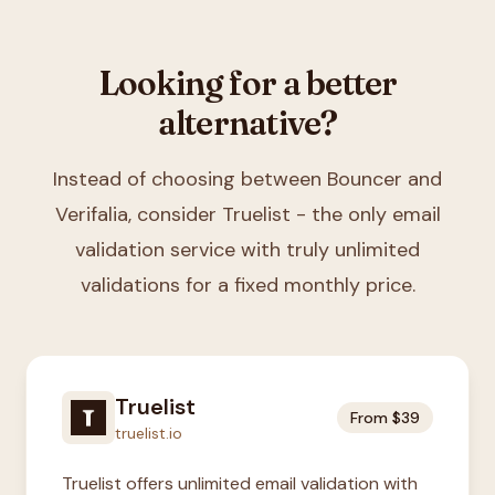
Looking for a better
alternative?
Instead of choosing between
Bouncer and
Verifalia
, consider Truelist - the only email
validation service with truly unlimited
validations for a fixed monthly price.
Truelist
From $39
truelist.io
Truelist offers unlimited email validation with