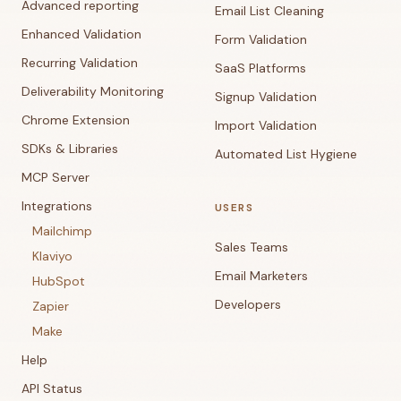
Advanced reporting
Email List Cleaning
Enhanced Validation
Form Validation
Recurring Validation
SaaS Platforms
Deliverability Monitoring
Signup Validation
Chrome Extension
Import Validation
SDKs & Libraries
Automated List Hygiene
MCP Server
Integrations
USERS
Mailchimp
Sales Teams
Klaviyo
Email Marketers
HubSpot
Developers
Zapier
Make
Help
API Status