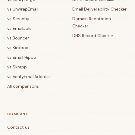
vs UnwrapEmail
Email Deliverability Checker
vs Scrubby
Domain Reputation
Checker
vs Emailable
DNS Record Checker
vs Bouncer
vs Kickbox
vs Email Hippo
vs Skrapp
vs VerifyEmailAddress
All comparisons
COMPANY
Contact us