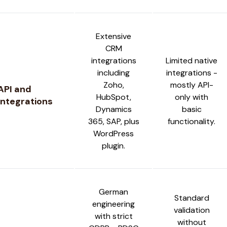
Extensive
CRM
integrations
Limited native
including
integrations -
Zoho,
mostly API-
API and
HubSpot,
only with
Integrations
Dynamics
basic
365, SAP, plus
functionality.
WordPress
plugin.
German
Standard
engineering
validation
with strict
without