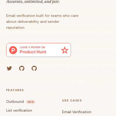
Accurate, unlimited, and fair.
Email verification built for teams who care
about deliverability and sender
reputation.
Twitter
GitHub (Grant)
GitHub (Corey)
FEATURES
USE CASES
Outbound
NEW
List verification
Email Verification