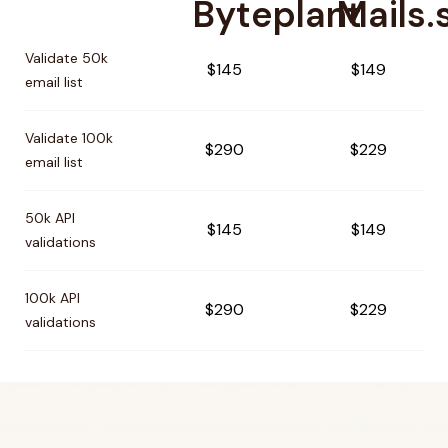
Byteplant
Mails.
Pricing comparison between
Byteplant
and
Mails.so
Validate 50k
$145
$149
email list
Validate 100k
$290
$229
email list
50k API
$145
$149
validations
100k API
$290
$229
validations