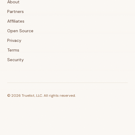
About
Partners
Affiliates
Open Source
Privacy
Terms
Security
©
2026
Truelist, LLC. All rights reserved.