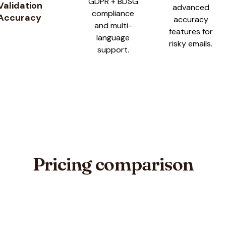
GDPR + BDSG
Validation
advanced
compliance
Accuracy
accuracy
and multi-
features for
language
risky emails.
support.
Pricing comparison