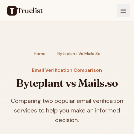
Truelist
Open
Home
Byteplant Vs Mails So
Email Verification Comparison
Byteplant vs Mails.so
Comparing two popular email verification
services to help you make an informed
decision.