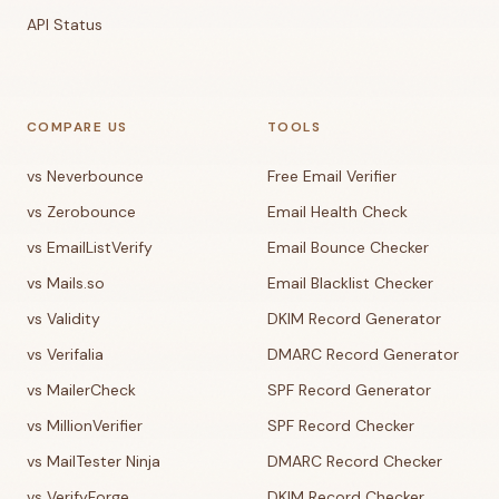
API Status
COMPARE US
TOOLS
vs Neverbounce
Free Email Verifier
vs Zerobounce
Email Health Check
vs EmailListVerify
Email Bounce Checker
vs Mails.so
Email Blacklist Checker
vs Validity
DKIM Record Generator
vs Verifalia
DMARC Record Generator
vs MailerCheck
SPF Record Generator
vs MillionVerifier
SPF Record Checker
vs MailTester Ninja
DMARC Record Checker
vs VerifyForge
DKIM Record Checker