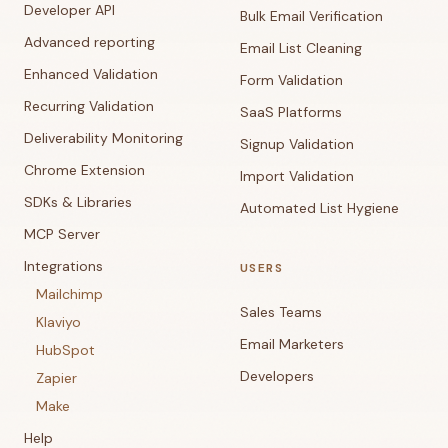
Developer API
Bulk Email Verification
Advanced reporting
Email List Cleaning
Enhanced Validation
Form Validation
Recurring Validation
SaaS Platforms
Deliverability Monitoring
Signup Validation
Chrome Extension
Import Validation
SDKs & Libraries
Automated List Hygiene
MCP Server
Integrations
USERS
Mailchimp
Sales Teams
Klaviyo
Email Marketers
HubSpot
Developers
Zapier
Make
Help