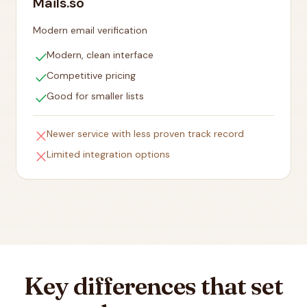
Mails.so
Modern email verification
check
Modern, clean interface
check
Competitive pricing
check
Good for smaller lists
close
Newer service with less proven track record
close
Limited integration options
Key differences that set