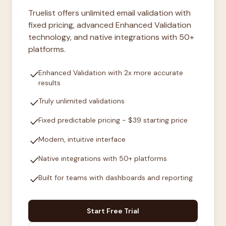
Truelist offers unlimited email validation with
fixed pricing, advanced Enhanced Validation
technology, and native integrations with 50+
platforms.
check
Enhanced Validation with 2x more accurate
results
check
Truly unlimited validations
check
Fixed predictable pricing - $39 starting price
check
Modern, intuitive interface
check
Native integrations with 50+ platforms
check
Built for teams with dashboards and reporting
Start Free Trial