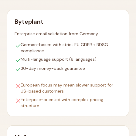
Byteplant
Enterprise email validation from Germany
check
German-based with strict EU GDPR + BDSG
compliance
check
Multi-language support (6 languages)
check
30-day money-back guarantee
close
European focus may mean slower support for
US-based customers
close
Enterprise-oriented with complex pricing
structure