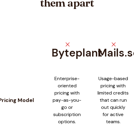
them apart
close
close
Byteplant
Mails.
Feature comparison between
Byteplant
and
Mails.so
Enterprise-
Usage-based
oriented
pricing with
pricing with
limited credits
Pricing Model
pay-as-you-
that can run
go or
out quickly
subscription
for active
options.
teams.