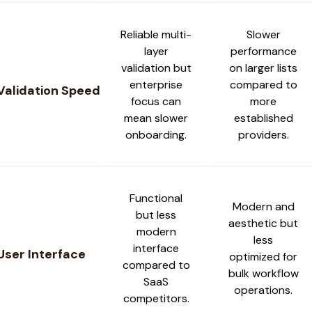
Reliable multi-
Slower
layer
performance
validation but
on larger lists
enterprise
compared to
Validation Speed
focus can
more
mean slower
established
onboarding.
providers.
Functional
Modern and
but less
aesthetic but
modern
less
interface
User Interface
optimized for
compared to
bulk workflow
SaaS
operations.
competitors.