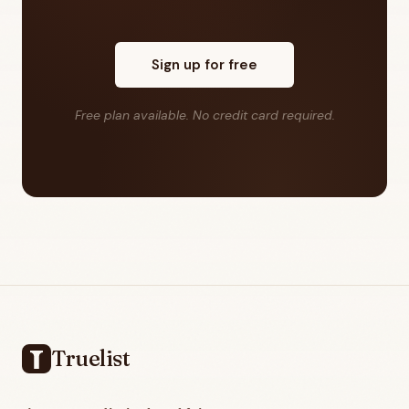
Sign up for free
Free plan available. No credit card required.
Footer
Truelist