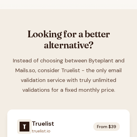
Looking for a better
alternative?
Instead of choosing between
Byteplant and
Mails.so
, consider Truelist - the only email
validation service with truly unlimited
validations for a fixed monthly price.
Truelist
From $39
truelist.io