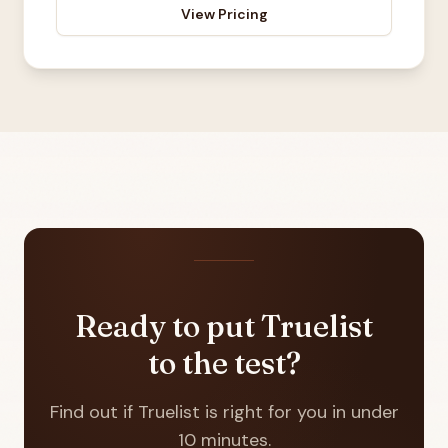
View Pricing
Ready to put Truelist
to the test?
Find out if Truelist is right for you in under
10 minutes.