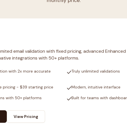
monthly price.
nlimited email validation with fixed pricing, advanced Enhanced
ative integrations with 50+ platforms.
check
tion with 2x more accurate
Truly unlimited validations
check
e pricing - $39 starting price
Modern, intuitive interface
check
ons with 50+ platforms
Built for teams with dashboa
View Pricing