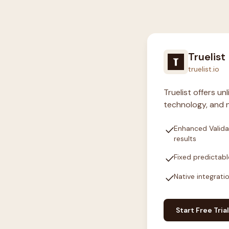
Truelist
truelist.io
Truelist offers u
technology, and n
check
Enhanced Valida
results
check
Fixed predictabl
check
Native integrati
Start Free Trial