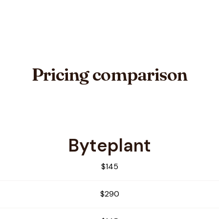
Pricing comparison
Byteplant
ifier
$145
$290