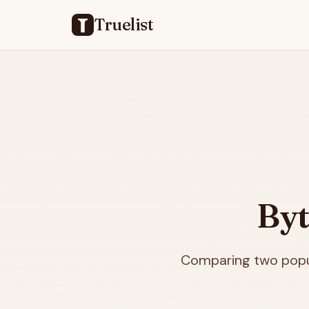
Truelist
Byt
Comparing two popul