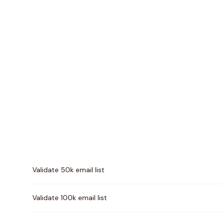
Pricing comparison between
Byteplant
and
MillionVer
Validate 50k email list
Validate 100k email list