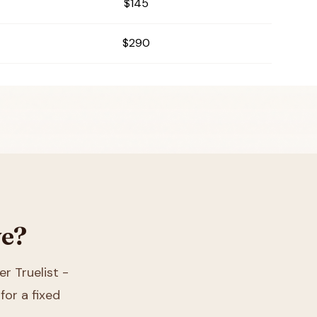
$145
$290
ve?
er Truelist -
for a fixed