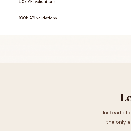
50k API validations
100k API validations
Lo
Instead of
the only e