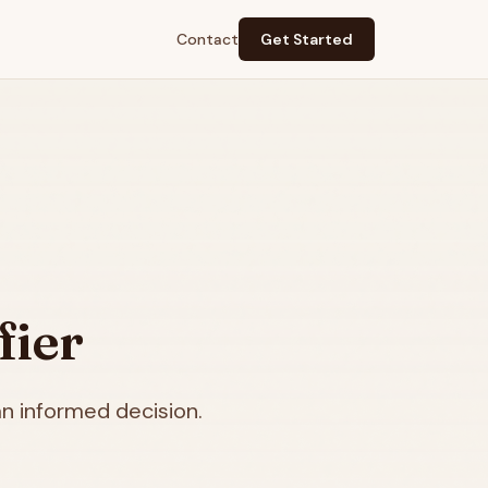
Contact
Get Started
fier
n informed decision.