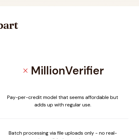
part
MillionVerifier
close
Pay-per-credit model that seems affordable but
adds up with regular use.
Batch processing via file uploads only - no real-