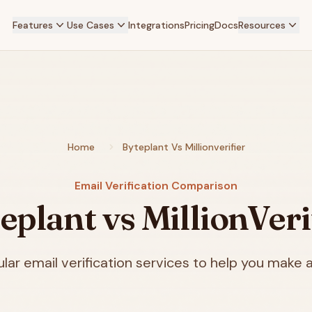
Features
Use Cases
Integrations
Pricing
Docs
Resources
Home
Byteplant Vs Millionverifier
Email Verification Comparison
eplant vs MillionVeri
ar email verification services to help you make a