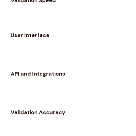
Validation Speed
User Interface
API and Integrations
Validation Accuracy