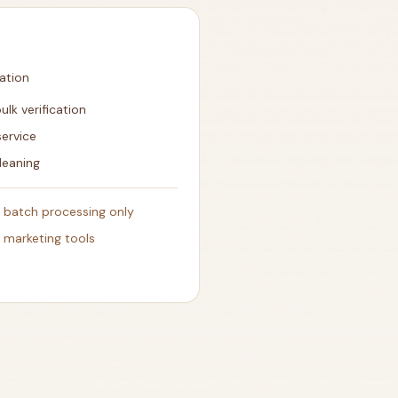
cation
ulk verification
service
leaning
- batch processing only
h marketing tools