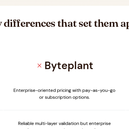
 differences that set them a
Byteplant
close
er
Enterprise-oriented pricing with pay-as-you-go
or subscription options.
Reliable multi-layer validation but enterprise