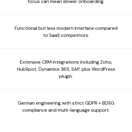
focus can mean slower onboarding.
Functional but less modern interface compared
to SaaS competitors.
Extensive CRM integrations including Zoho,
HubSpot, Dynamics 365, SAP, plus WordPress
plugin.
German engineering with strict GDPR + BDSG
compliance and multi-language support.