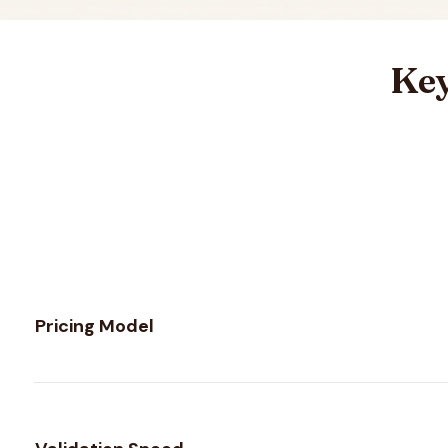
Key
Feature comparison between
Byteplant
and
MillionVerifi
Pricing Model