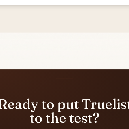
Ready to put Truelis
to the test?