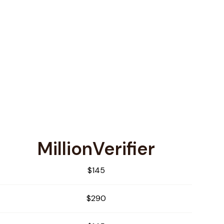
MillionVerifier
$145
$290