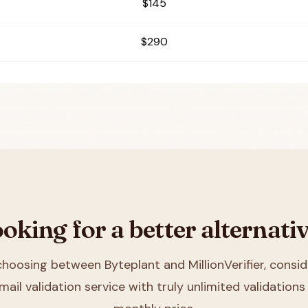
$145
$290
oking for a better alternati
 choosing between
Byteplant and MillionVerifier
, consid
mail validation service with truly unlimited validations 