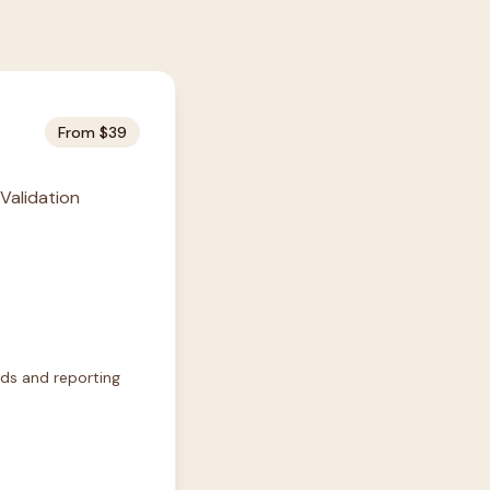
From $39
 Validation
rds and reporting