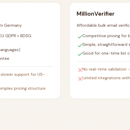
MillionVerifier
rom Germany
Affordable bulk email verifi
check
 EU GDPR + BDSG
Competitive pricing for b
check
Simple, straightforward 
 languages)
check
Good for one-time list c
antee
close
No real-time validation 
slower support for US-
close
Limited integrations wit
omplex pricing structure