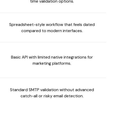
time validation options.
Spreadsheet-style workflow that feels dated
compared to modern interfaces.
Basic API with limited native integrations for
marketing platforms.
Standard SMTP validation without advanced
catch-all or risky email detection.