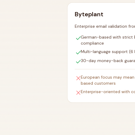
Byteplant
Enterprise email validation f
check
German-based with strict
compliance
check
Multi-language support (6
check
30-day money-back guar
close
European focus may mean 
based customers
close
Enterprise-oriented with c