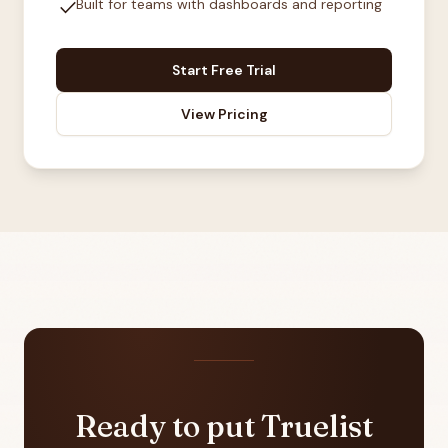
check
Built for teams with dashboards and reporting
Start Free Trial
View Pricing
Ready to put Truelist