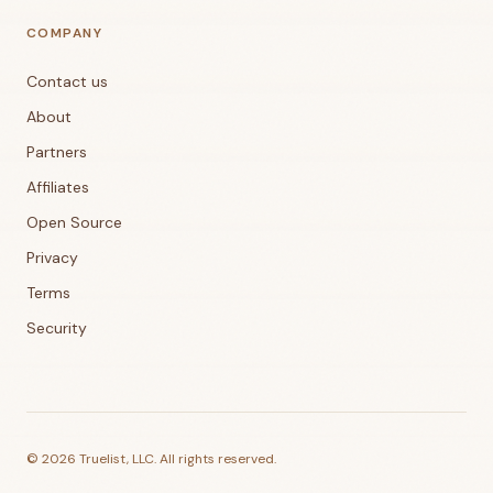
COMPANY
Contact us
About
Partners
Affiliates
Open Source
Privacy
Terms
Security
©
2026
Truelist, LLC. All rights reserved.