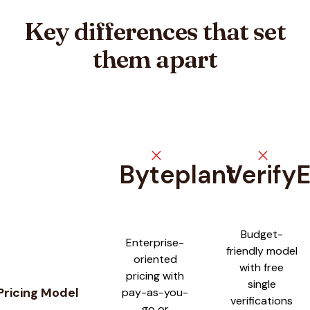
Key differences that set
them apart
close
close
Byteplant
Verify
Feature comparison between
Byteplant
and
VerifyEmailAddre
Budget-
Enterprise-
friendly model
oriented
with free
pricing with
single
Pricing Model
pay-as-you-
verifications
go or