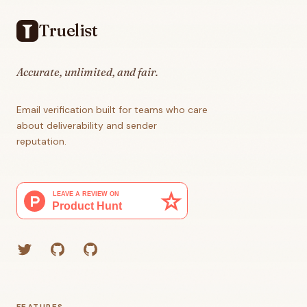
Truelist
Accurate, unlimited, and fair.
Email verification built for teams who care
about deliverability and sender
reputation.
Twitter
GitHub (Grant)
GitHub (Corey)