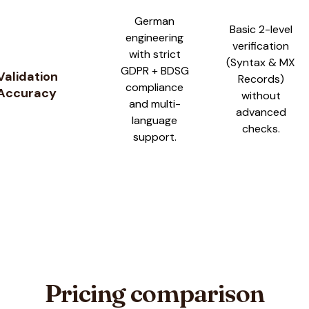
German
Basic 2-level
engineering
verification
with strict
(Syntax & MX
GDPR + BDSG
Validation
Records)
compliance
Accuracy
without
and multi-
advanced
language
checks.
support.
Pricing comparison