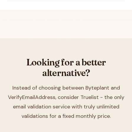
Looking for a better
alternative?
Instead of choosing between
Byteplant and
VerifyEmailAddress
, consider Truelist - the only
email validation service with truly unlimited
validations for a fixed monthly price.