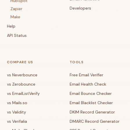
HubSpot
Developers
Zapier
Make
Help
API Status
COMPARE US
TOOLS
vs Neverbounce
Free Email Verifier
vs Zerobounce
Email Health Check
vs EmailListVerify
Email Bounce Checker
vs Mails.so
Email Blacklist Checker
vs Validity
DKIM Record Generator
vs Verifalia
DMARC Record Generator