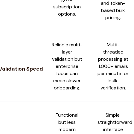
and token-
subscription
based bulk
options.
pricing.
Reliable multi-
Multi-
layer
threaded
validation but
processing at
enterprise
1,000+ emails
Validation Speed
focus can
per minute for
mean slower
bulk
onboarding.
verification.
Functional
Simple,
but less
straightforward
modern
interface