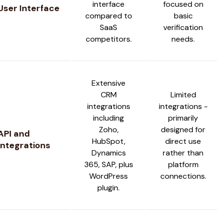
interface
focused on
User Interface
compared to
basic
SaaS
verification
competitors.
needs.
Extensive
CRM
Limited
integrations
integrations -
including
primarily
Zoho,
designed for
API and
HubSpot,
direct use
Integrations
Dynamics
rather than
365, SAP, plus
platform
WordPress
connections.
plugin.