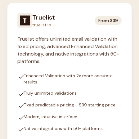
Truelist
From $39
truelist.io
Truelist offers unlimited email validation with
fixed pricing, advanced Enhanced Validation
technology, and native integrations with 50+
platforms.
check
Enhanced Validation with 2x more accurate
results
check
Truly unlimited validations
check
Fixed predictable pricing - $39 starting price
check
Modern, intuitive interface
check
Native integrations with 50+ platforms