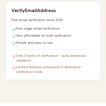
VerifyEmailAddress
Free email verification since 2010
check
Free single email verification
check
Very affordable for bulk verification
check
Simple and easy to use
close
Only 2 levels of verification - lacks advanced
validation
close
Limited features compared to dedicated
verification tools