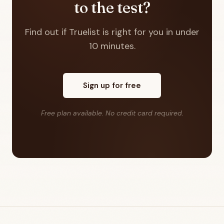
to the test?
Find out if Truelist is right for you in under
10 minutes.
Sign up for free
Free plan available. No credit card required.
Footer