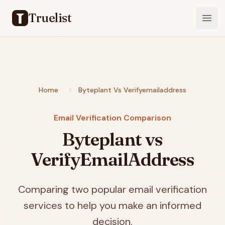
Truelist
Open
Home
Byteplant Vs Verifyemailaddress
Email Verification Comparison
Byteplant vs
VerifyEmailAddress
Comparing two popular email verification
services to help you make an informed
decision.