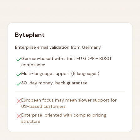
Byteplant
Enterprise email validation from Germany
check
German-based with strict EU GDPR + BDSG
compliance
check
Multi-language support (6 languages)
check
30-day money-back guarantee
close
European focus may mean slower support for
US-based customers
close
Enterprise-oriented with complex pricing
structure