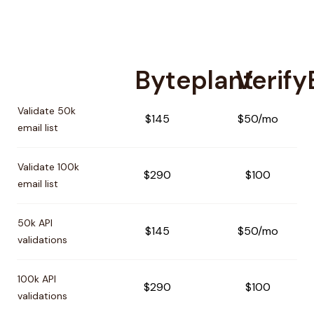
Byteplant
Verif
Pricing comparison between
Byteplant
and
VerifyEmailAd
Validate 50k
$145
$50/mo
email list
Validate 100k
$290
$100
email list
50k API
$145
$50/mo
validations
100k API
$290
$100
validations