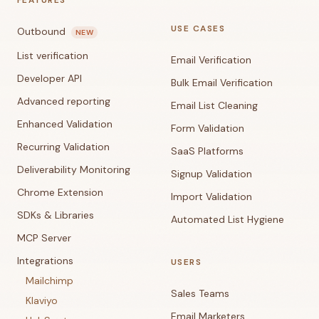
FEATURES
USE CASES
Outbound
NEW
List verification
Email Verification
Developer API
Bulk Email Verification
Advanced reporting
Email List Cleaning
Enhanced Validation
Form Validation
Recurring Validation
SaaS Platforms
Deliverability Monitoring
Signup Validation
Chrome Extension
Import Validation
SDKs & Libraries
Automated List Hygiene
MCP Server
Integrations
USERS
Mailchimp
Sales Teams
Klaviyo
Email Marketers