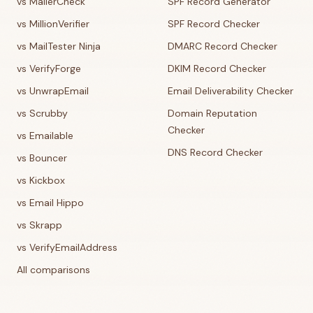
vs MailerCheck
SPF Record Generator
vs MillionVerifier
SPF Record Checker
vs MailTester Ninja
DMARC Record Checker
vs VerifyForge
DKIM Record Checker
vs UnwrapEmail
Email Deliverability Checker
vs Scrubby
Domain Reputation
Checker
vs Emailable
DNS Record Checker
vs Bouncer
vs Kickbox
vs Email Hippo
vs Skrapp
vs VerifyEmailAddress
All comparisons