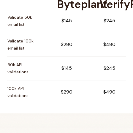
Byteplant
Verify
Pricing comparison between
Byteplant
and
VerifyForge
Validate 50k
$145
$245
email list
Validate 100k
$290
$490
email list
50k API
$145
$245
validations
100k API
$290
$490
validations