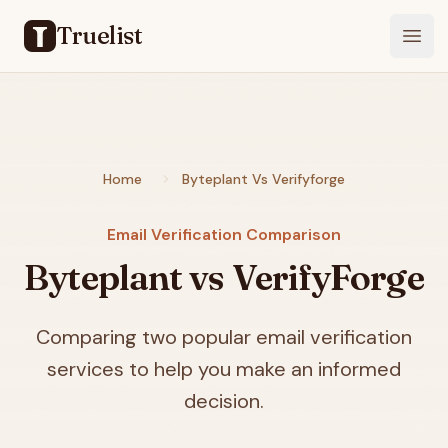
Truelist
Open
Home
Byteplant Vs Verifyforge
Email Verification Comparison
Byteplant vs VerifyForge
Comparing two popular email verification
services to help you make an informed
decision.