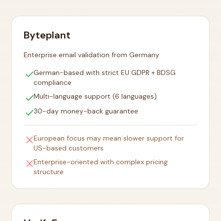
Byteplant
Enterprise email validation from Germany
check
German-based with strict EU GDPR + BDSG
compliance
check
Multi-language support (6 languages)
check
30-day money-back guarantee
close
European focus may mean slower support for
US-based customers
close
Enterprise-oriented with complex pricing
structure