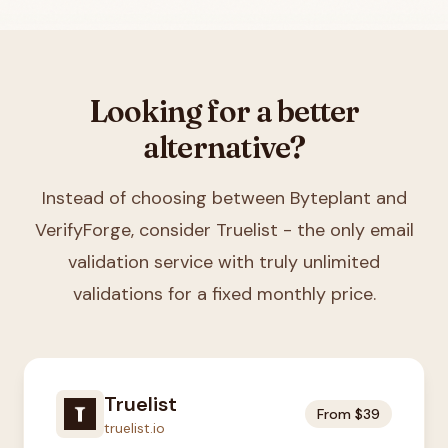
Looking for a better
alternative?
Instead of choosing between
Byteplant and
VerifyForge
, consider Truelist - the only email
validation service with truly unlimited
validations for a fixed monthly price.
Truelist
From $39
truelist.io