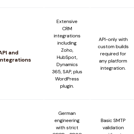
Extensive
CRM
integrations
API-only with
including
custom builds
Zoho,
API and
required for
HubSpot,
Integrations
any platform
Dynamics
integration.
365, SAP, plus
WordPress
plugin.
German
engineering
Basic SMTP
with strict
validation