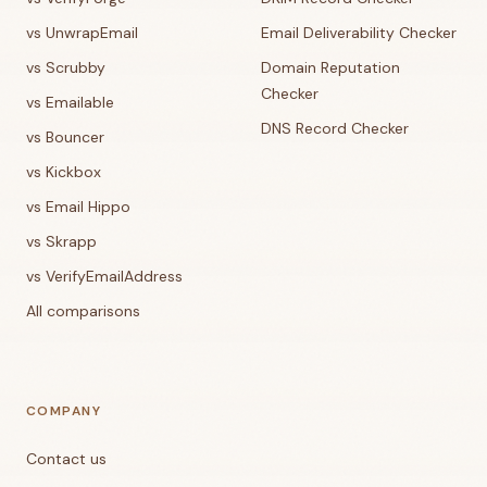
vs UnwrapEmail
Email Deliverability Checker
vs Scrubby
Domain Reputation
Checker
vs Emailable
DNS Record Checker
vs Bouncer
vs Kickbox
vs Email Hippo
vs Skrapp
vs VerifyEmailAddress
All comparisons
COMPANY
Contact us