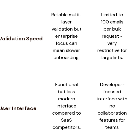
Reliable multi-
Limited to
layer
100 emails
validation but
per bulk
enterprise
request -
Validation Speed
focus can
very
mean slower
restrictive for
onboarding.
large lists.
Functional
Developer-
but less
focused
modern
interface with
interface
no
User Interface
compared to
collaboration
SaaS
features for
competitors.
teams.