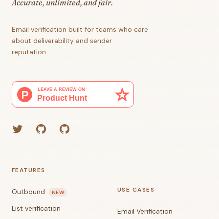
Accurate, unlimited, and fair.
Email verification built for teams who care
about deliverability and sender
reputation.
Twitter
GitHub (Grant)
GitHub (Corey)
FEATURES
USE CASES
Outbound
NEW
List verification
Email Verification