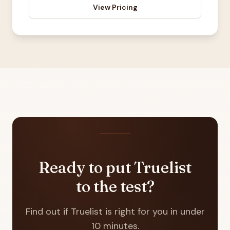
View Pricing
Ready to put Truelist
to the test?
Find out if Truelist is right for you in under
10 minutes.