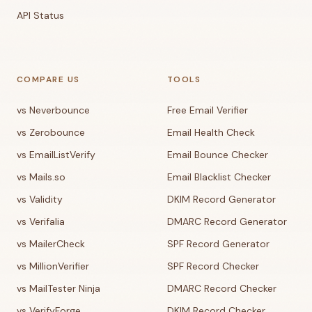
API Status
COMPARE US
TOOLS
vs Neverbounce
Free Email Verifier
vs Zerobounce
Email Health Check
vs EmailListVerify
Email Bounce Checker
vs Mails.so
Email Blacklist Checker
vs Validity
DKIM Record Generator
vs Verifalia
DMARC Record Generator
vs MailerCheck
SPF Record Generator
vs MillionVerifier
SPF Record Checker
vs MailTester Ninja
DMARC Record Checker
vs VerifyForge
DKIM Record Checker