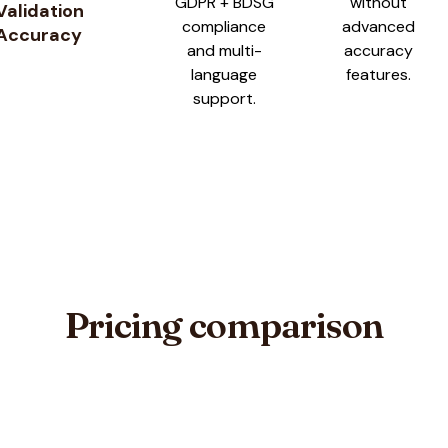
GDPR + BDSG
without
Validation
compliance
advanced
Accuracy
and multi-
accuracy
language
features.
support.
Pricing comparison