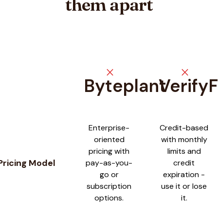
them apart
close
close
Byteplant
Verify
Feature comparison between
Byteplant
and
VerifyForge
Enterprise-
Credit-based
oriented
with monthly
pricing with
limits and
Pricing Model
pay-as-you-
credit
go or
expiration -
subscription
use it or lose
options.
it.