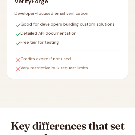
VerifyForge
Developer-focused email verification
check
Good for developers building custom solutions
check
Detailed API documentation
check
Free tier for testing
close
Credits expire if not used
close
Very restrictive bulk request limits
Key differences that set