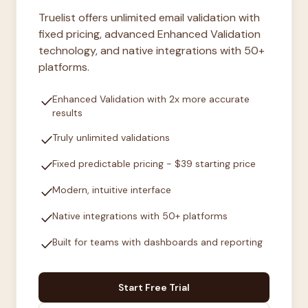
Truelist offers unlimited email validation with
fixed pricing, advanced Enhanced Validation
technology, and native integrations with 50+
platforms.
check
Enhanced Validation with 2x more accurate
results
check
Truly unlimited validations
check
Fixed predictable pricing - $39 starting price
check
Modern, intuitive interface
check
Native integrations with 50+ platforms
check
Built for teams with dashboards and reporting
Start Free Trial