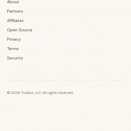
About
Partners
Affiliates
Open Source
Privacy
Terms
Security
©
2026
Truelist, LLC. All rights reserved.