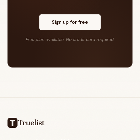
Sign up for free
Free plan available. No credit card required.
Footer
Truelist