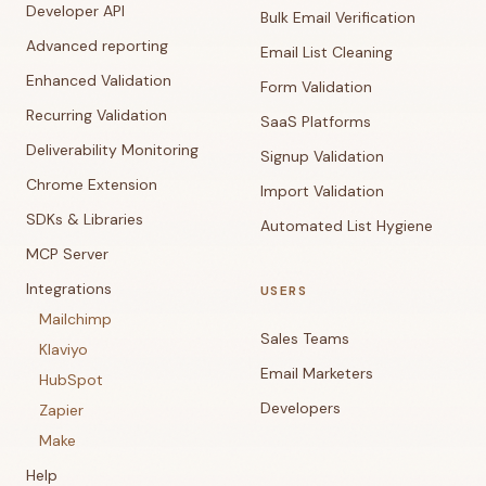
Developer API
Bulk Email Verification
Advanced reporting
Email List Cleaning
Enhanced Validation
Form Validation
Recurring Validation
SaaS Platforms
Deliverability Monitoring
Signup Validation
Chrome Extension
Import Validation
SDKs & Libraries
Automated List Hygiene
MCP Server
Integrations
USERS
Mailchimp
Sales Teams
Klaviyo
Email Marketers
HubSpot
Developers
Zapier
Make
Help