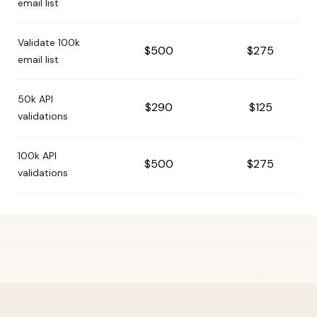
email list
Validate 100k
$500
$275
email list
50k API
$290
$125
validations
100k API
$500
$275
validations