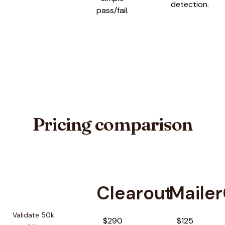
detection.
pass/fail.
Pricing comparison
Clearout
Maile
Pricing comparison between
Clearout
and
MailerCheck
Validate 50k
$290
$125