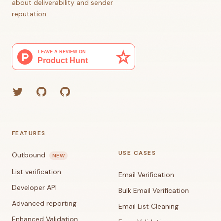
about deliverability and sender
reputation.
Twitter
GitHub (Grant)
GitHub (Corey)
FEATURES
USE CASES
Outbound
NEW
List verification
Email Verification
Developer API
Bulk Email Verification
Advanced reporting
Email List Cleaning
Enhanced Validation