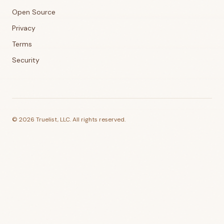
Open Source
Privacy
Terms
Security
©
2026
Truelist, LLC. All rights reserved.