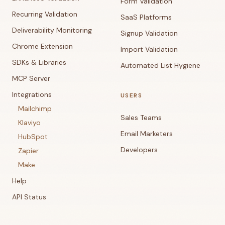
Form Validation
Recurring Validation
SaaS Platforms
Deliverability Monitoring
Signup Validation
Chrome Extension
Import Validation
SDKs & Libraries
Automated List Hygiene
MCP Server
Integrations
USERS
Mailchimp
Sales Teams
Klaviyo
Email Marketers
HubSpot
Developers
Zapier
Make
Help
API Status