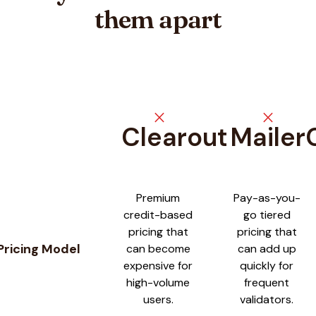
them apart
close
close
Clearout
Mailer
Feature comparison between
Clearout
and
MailerCheck
Premium
Pay-as-you-
credit-based
go tiered
pricing that
pricing that
Pricing Model
can become
can add up
expensive for
quickly for
high-volume
frequent
users.
validators.