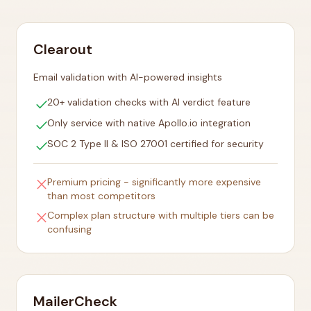
Clearout
Email validation with AI-powered insights
check
20+ validation checks with AI verdict feature
check
Only service with native Apollo.io integration
check
SOC 2 Type II & ISO 27001 certified for security
close
Premium pricing - significantly more expensive
than most competitors
close
Complex plan structure with multiple tiers can be
confusing
MailerCheck