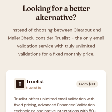
Looking for a better
alternative?
Instead of choosing between
Clearout and
MailerCheck
, consider Truelist - the only email
validation service with truly unlimited
validations for a fixed monthly price.
Truelist
From $39
truelist.io
Truelist offers unlimited email validation with
fixed pricing, advanced Enhanced Validation
technology, and native integrations with 50+