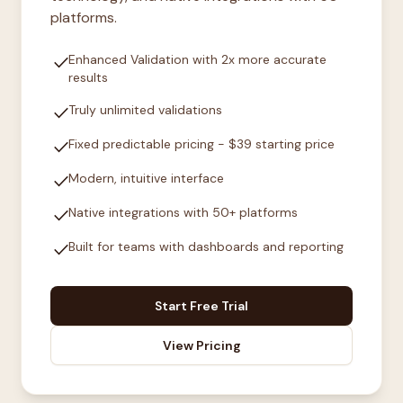
platforms.
check
Enhanced Validation with 2x more accurate
results
check
Truly unlimited validations
check
Fixed predictable pricing - $39 starting price
check
Modern, intuitive interface
check
Native integrations with 50+ platforms
check
Built for teams with dashboards and reporting
Start Free Trial
View Pricing