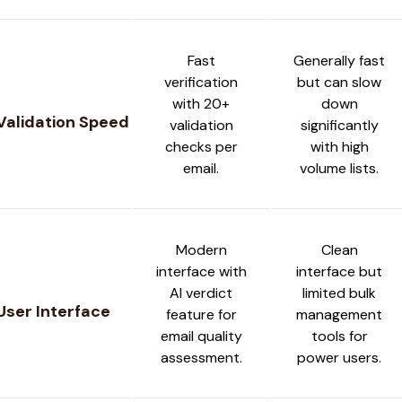
Fast
Generally fast
verification
but can slow
with 20+
down
Validation Speed
validation
significantly
checks per
with high
email.
volume lists.
Modern
Clean
interface with
interface but
AI verdict
limited bulk
User Interface
feature for
management
email quality
tools for
assessment.
power users.