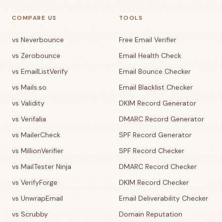
COMPARE US
TOOLS
vs Neverbounce
Free Email Verifier
vs Zerobounce
Email Health Check
vs EmailListVerify
Email Bounce Checker
vs Mails.so
Email Blacklist Checker
vs Validity
DKIM Record Generator
vs Verifalia
DMARC Record Generator
vs MailerCheck
SPF Record Generator
vs MillionVerifier
SPF Record Checker
vs MailTester Ninja
DMARC Record Checker
vs VerifyForge
DKIM Record Checker
vs UnwrapEmail
Email Deliverability Checker
vs Scrubby
Domain Reputation