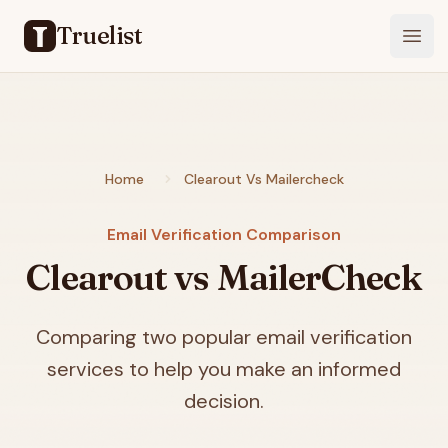
Truelist
Open
Home
Clearout Vs Mailercheck
Email Verification Comparison
Clearout vs MailerCheck
Comparing two popular email verification
services to help you make an informed
decision.