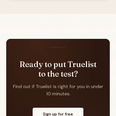
Ready to put Truelist
to the test?
Find out if Truelist is right for you in under
10 minutes.
Sign up for free