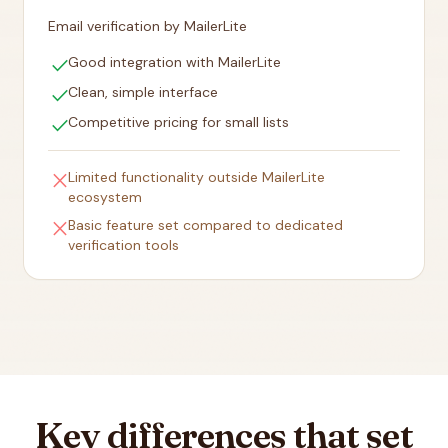
Email verification by MailerLite
check
Good integration with MailerLite
check
Clean, simple interface
check
Competitive pricing for small lists
close
Limited functionality outside MailerLite
ecosystem
close
Basic feature set compared to dedicated
verification tools
Key differences that set