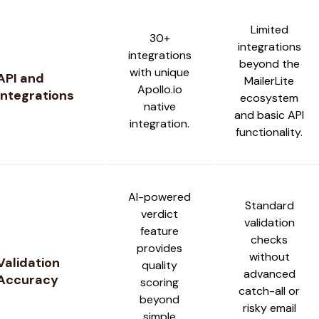
Limited
30+
integrations
integrations
beyond the
with unique
API and
MailerLite
Apollo.io
Integrations
ecosystem
native
and basic API
integration.
functionality.
AI-powered
Standard
verdict
validation
feature
checks
provides
without
Validation
quality
advanced
Accuracy
scoring
catch-all or
beyond
risky email
simple