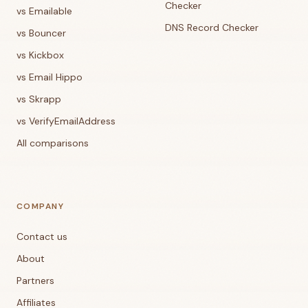
Checker
vs Emailable
DNS Record Checker
vs Bouncer
vs Kickbox
vs Email Hippo
vs Skrapp
vs VerifyEmailAddress
All comparisons
COMPANY
Contact us
About
Partners
Affiliates