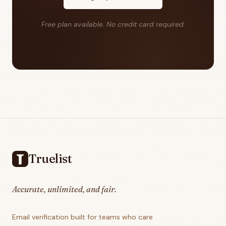
Free plan available. No credit card required.
Footer
Truelist
Accurate, unlimited, and fair.
Email verification built for teams who care