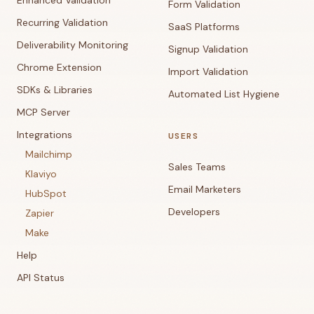
Enhanced Validation
Form Validation
Recurring Validation
SaaS Platforms
Deliverability Monitoring
Signup Validation
Chrome Extension
Import Validation
SDKs & Libraries
Automated List Hygiene
MCP Server
Integrations
USERS
Mailchimp
Sales Teams
Klaviyo
Email Marketers
HubSpot
Developers
Zapier
Make
Help
API Status