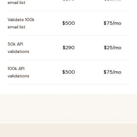
email list
Validate 100k
$500
$75/mo
email list
50k API
$290
$25/mo
validations
100k API
$500
$75/mo
validations