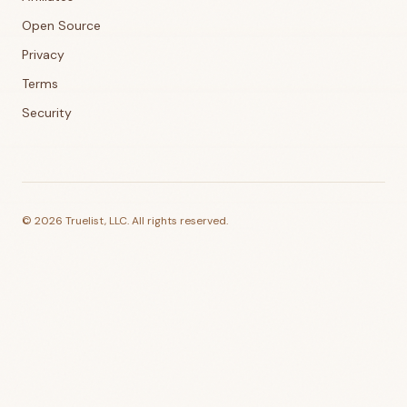
Open Source
Privacy
Terms
Security
©
2026
Truelist, LLC. All rights reserved.