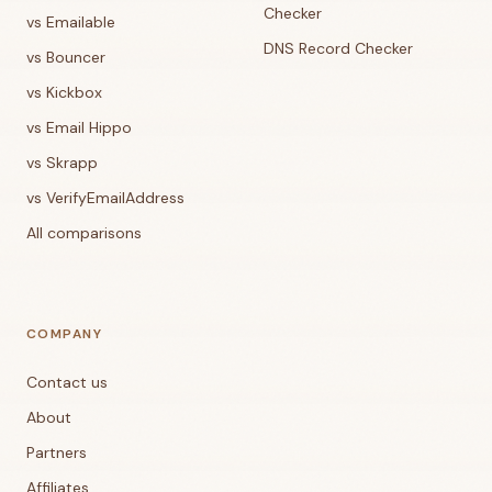
Checker
vs Emailable
DNS Record Checker
vs Bouncer
vs Kickbox
vs Email Hippo
vs Skrapp
vs VerifyEmailAddress
All comparisons
COMPANY
Contact us
About
Partners
Affiliates