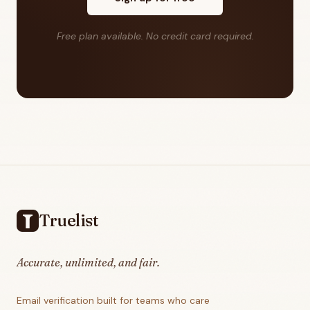
Free plan available. No credit card required.
Footer
Truelist
Accurate, unlimited, and fair.
Email verification built for teams who care