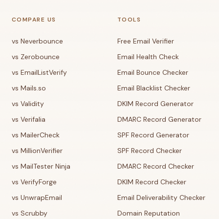
COMPARE US
TOOLS
vs Neverbounce
Free Email Verifier
vs Zerobounce
Email Health Check
vs EmailListVerify
Email Bounce Checker
vs Mails.so
Email Blacklist Checker
vs Validity
DKIM Record Generator
vs Verifalia
DMARC Record Generator
vs MailerCheck
SPF Record Generator
vs MillionVerifier
SPF Record Checker
vs MailTester Ninja
DMARC Record Checker
vs VerifyForge
DKIM Record Checker
vs UnwrapEmail
Email Deliverability Checker
vs Scrubby
Domain Reputation