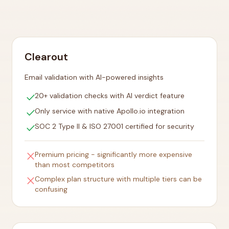
Clearout
Email validation with AI-powered insights
check
20+ validation checks with AI verdict feature
check
Only service with native Apollo.io integration
check
SOC 2 Type II & ISO 27001 certified for security
close
Premium pricing - significantly more expensive
than most competitors
close
Complex plan structure with multiple tiers can be
confusing