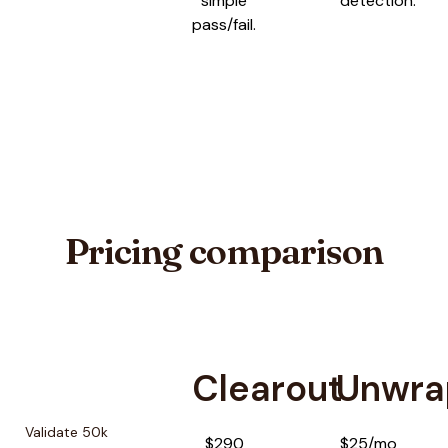
simple
detection.
pass/fail.
Pricing comparison
Clearout
Unwra
Pricing comparison between
Clearout
and
UnwrapEmail
Validate 50k
$290
$25/mo