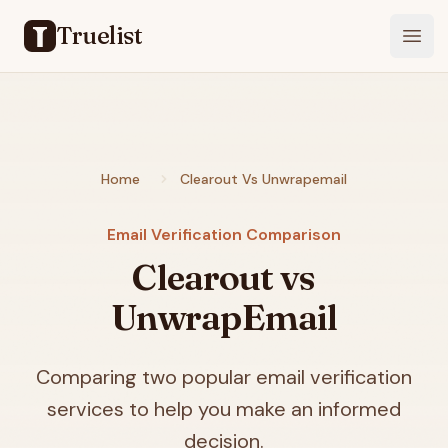
Truelist
Open
Home
Clearout Vs Unwrapemail
Email Verification Comparison
Clearout vs
UnwrapEmail
Comparing two popular email verification
services to help you make an informed
decision.