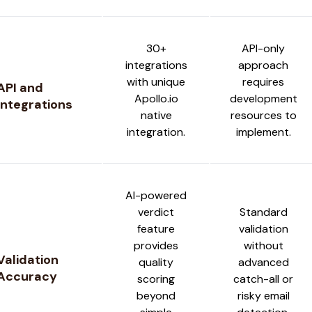
30+
API-only
integrations
approach
with unique
requires
API and
Apollo.io
development
Integrations
native
resources to
integration.
implement.
AI-powered
verdict
Standard
feature
validation
provides
without
Validation
quality
advanced
Accuracy
scoring
catch-all or
beyond
risky email