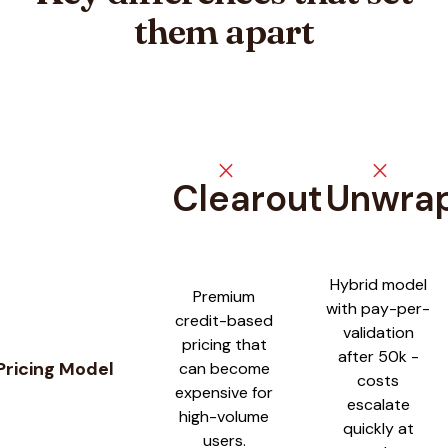
them apart
close
close
Clearout
Unwra
Feature comparison between
Clearout
and
UnwrapEmail
Hybrid model
Premium
with pay-per-
credit-based
validation
pricing that
after 50k -
Pricing Model
can become
costs
expensive for
escalate
high-volume
quickly at
users.