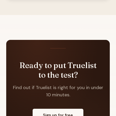
Ready to put Truelist
to the test?
Find out if Truelist is right for you in under
10 minutes.
Sign up for free