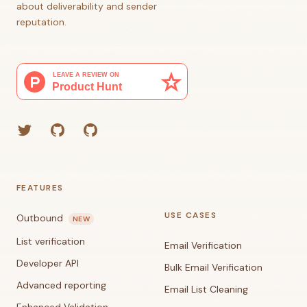
about deliverability and sender
reputation.
Twitter
GitHub (Grant)
GitHub (Corey)
FEATURES
USE CASES
Outbound
NEW
List verification
Email Verification
Developer API
Bulk Email Verification
Advanced reporting
Email List Cleaning