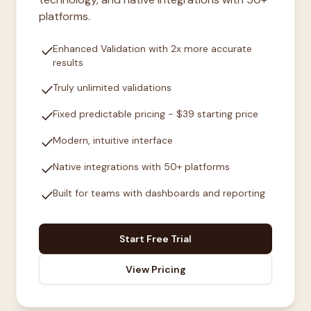
platforms.
check
Enhanced Validation with 2x more accurate
results
check
Truly unlimited validations
check
Fixed predictable pricing - $39 starting price
check
Modern, intuitive interface
check
Native integrations with 50+ platforms
check
Built for teams with dashboards and reporting
Start Free Trial
View Pricing