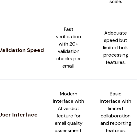
scale.
Fast
Adequate
verification
speed but
with 20+
limited bulk
Validation Speed
validation
processing
checks per
features.
email.
Modern
Basic
interface with
interface with
AI verdict
limited
User Interface
feature for
collaboration
email quality
and reporting
assessment.
features.