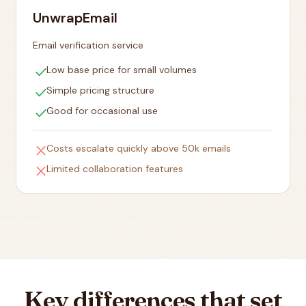
UnwrapEmail
Email verification service
check
Low base price for small volumes
check
Simple pricing structure
check
Good for occasional use
close
Costs escalate quickly above 50k emails
close
Limited collaboration features
Key differences that set