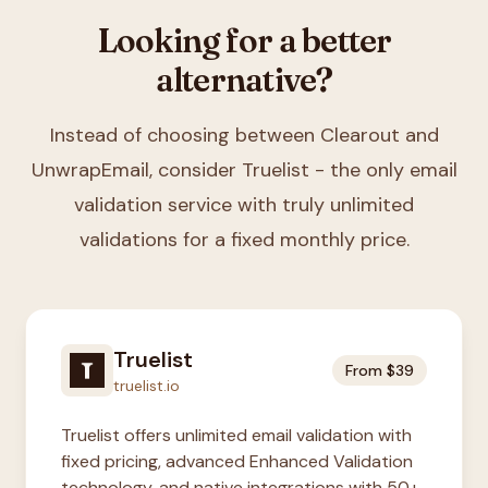
Looking for a better
alternative?
Instead of choosing between
Clearout and
UnwrapEmail
, consider Truelist - the only email
validation service with truly unlimited
validations for a fixed monthly price.
Truelist
From $39
truelist.io
Truelist offers unlimited email validation with
fixed pricing, advanced Enhanced Validation
technology, and native integrations with 50+