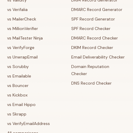
vs Validity
DKIM Record Generator
vs Verifalia
DMARC Record Generator
vs MailerCheck
SPF Record Generator
vs MillionVerifier
SPF Record Checker
vs MailTester Ninja
DMARC Record Checker
vs VerifyForge
DKIM Record Checker
vs UnwrapEmail
Email Deliverability Checker
vs Scrubby
Domain Reputation
Checker
vs Emailable
DNS Record Checker
vs Bouncer
vs Kickbox
vs Email Hippo
vs Skrapp
vs VerifyEmailAddress