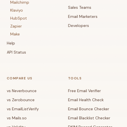
Mailchimp
Sales Teams
Klaviyo
Email Marketers
HubSpot
Developers
Zapier
Make
Help
API Status
COMPARE US
TOOLS
vs Neverbounce
Free Email Verifier
vs Zerobounce
Email Health Check
vs EmailListVerify
Email Bounce Checker
vs Mails.so
Email Blacklist Checker