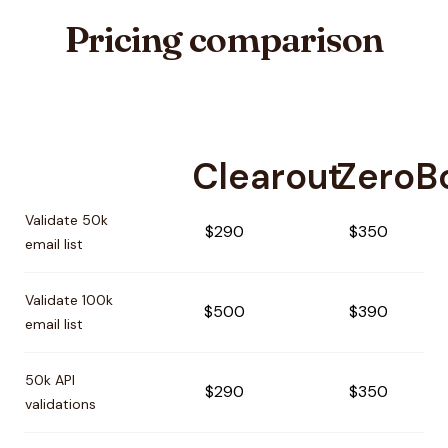
Pricing comparison
Clearout
ZeroB
Pricing comparison between
Clearout
and
ZeroBounce
Validate 50k
$290
$350
email list
Validate 100k
$500
$390
email list
50k API
$290
$350
validations