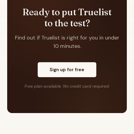
Ready to put Truelist
to the test?
Find out if Truelist is right for you in under
10 minutes.
Sign up for free
Free plan available. No credit card required.