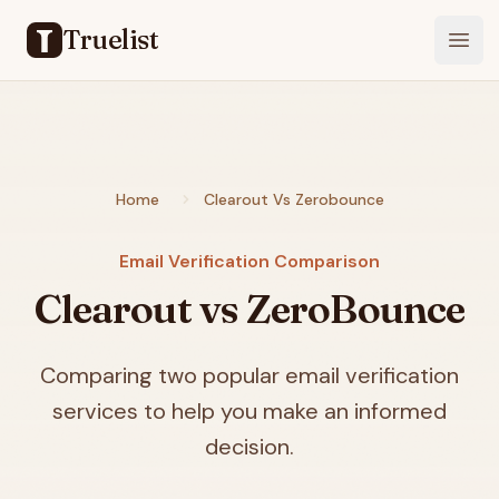
Truelist
Open
Home
Clearout Vs Zerobounce
Email Verification Comparison
Clearout vs ZeroBounce
Comparing two popular email verification
services to help you make an informed
decision.