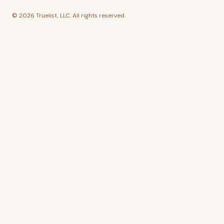
©
2026
Truelist, LLC. All rights reserved.