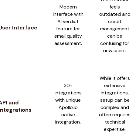
Modern
feels
interface with
outdated and
AI verdict
credit
User Interface
feature for
management
email quality
can be
assessment.
confusing for
new users.
While it offers
30+
extensive
integrations
integrations,
with unique
setup can be
API and
Apollo.io
complex and
Integrations
native
often requires
integration.
technical
expertise.