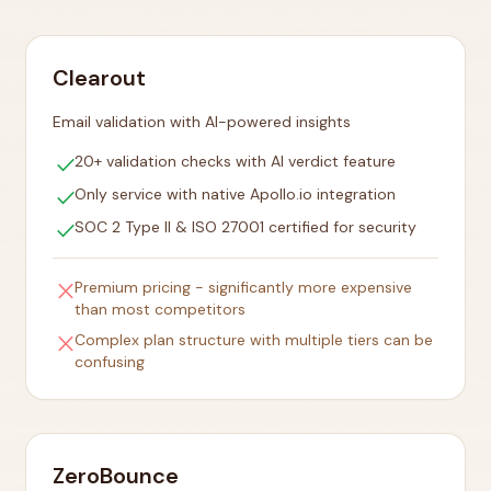
Clearout
Email validation with AI-powered insights
check
20+ validation checks with AI verdict feature
check
Only service with native Apollo.io integration
check
SOC 2 Type II & ISO 27001 certified for security
close
Premium pricing - significantly more expensive
than most competitors
close
Complex plan structure with multiple tiers can be
confusing
ZeroBounce