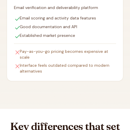
Email verification and deliverability platform
check
Email scoring and activity data features
check
Good documentation and API
check
Established market presence
close
Pay-as-you-go pricing becomes expensive at
scale
close
Interface feels outdated compared to modern
alternatives
Key differences that set