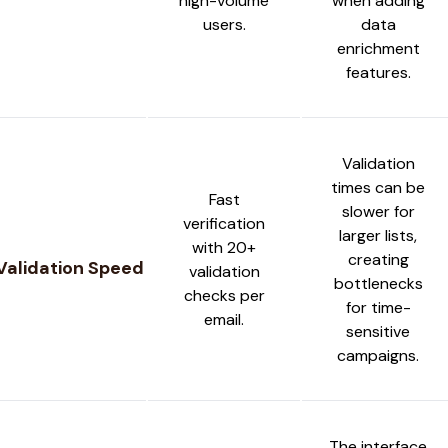
high-volume
when adding
users.
data
enrichment
features.
Validation
times can be
Fast
slower for
verification
larger lists,
with 20+
creating
Validation Speed
validation
bottlenecks
checks per
for time-
email.
sensitive
campaigns.
The interface