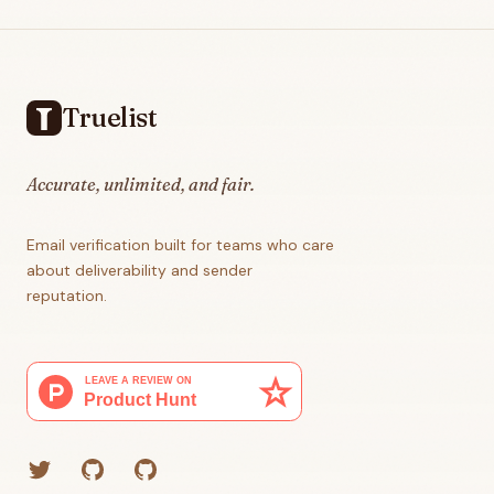
Footer
Truelist
Accurate, unlimited, and fair.
Email verification built for teams who care
about deliverability and sender
reputation.
Twitter
GitHub (Grant)
GitHub (Corey)