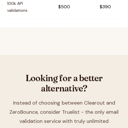
100k API
$500
$390
validations
Looking for a better
alternative?
Instead of choosing between
Clearout and
ZeroBounce
, consider Truelist - the only email
validation service with truly unlimited