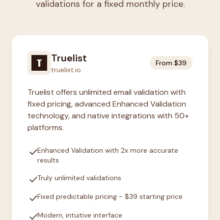
validations for a fixed monthly price.
Truelist
From $39
truelist.io
Truelist offers unlimited email validation with
fixed pricing, advanced Enhanced Validation
technology, and native integrations with 50+
platforms.
check
Enhanced Validation with 2x more accurate
results
check
Truly unlimited validations
check
Fixed predictable pricing - $39 starting price
check
Modern, intuitive interface