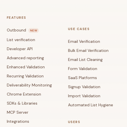
FEATURES
USE CASES
Outbound
NEW
List verification
Email Verification
Developer API
Bulk Email Verification
Advanced reporting
Email List Cleaning
Enhanced Validation
Form Validation
Recurring Validation
SaaS Platforms
Deliverability Monitoring
Signup Validation
Chrome Extension
Import Validation
SDKs & Libraries
Automated List Hygiene
MCP Server
Integrations
USERS