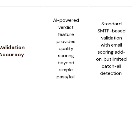
AI-powered
Standard
verdict
SMTP-based
feature
validation
provides
with email
Validation
quality
scoring add-
Accuracy
scoring
on, but limited
beyond
catch-all
simple
detection.
pass/fail.