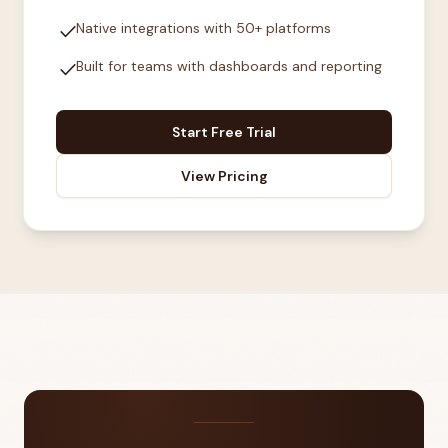
check
Native integrations with 50+ platforms
check
Built for teams with dashboards and reporting
Start Free Trial
View Pricing