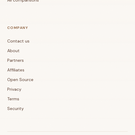
All comparisons
COMPANY
Contact us
About
Partners
Affiliates
Open Source
Privacy
Terms
Security