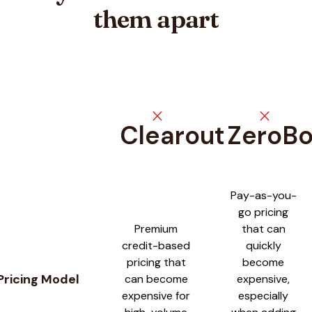
them apart
close
close
Clearout
ZeroB
Feature comparison between
Clearout
and
ZeroBounce
Pay-as-you-
go pricing
Premium
that can
credit-based
quickly
pricing that
become
Pricing Model
can become
expensive,
expensive for
especially