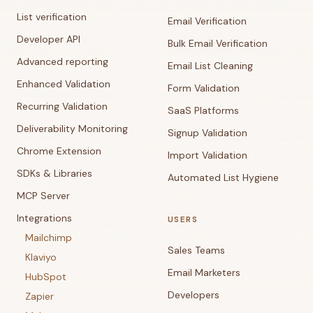
List verification
Email Verification
Developer API
Bulk Email Verification
Advanced reporting
Email List Cleaning
Enhanced Validation
Form Validation
Recurring Validation
SaaS Platforms
Deliverability Monitoring
Signup Validation
Chrome Extension
Import Validation
SDKs & Libraries
Automated List Hygiene
MCP Server
Integrations
USERS
Mailchimp
Sales Teams
Klaviyo
Email Marketers
HubSpot
Developers
Zapier