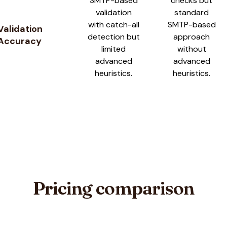
SMTP-based
checks but
validation
standard
with catch-all
SMTP-based
Validation
detection but
approach
Accuracy
limited
without
advanced
advanced
heuristics.
heuristics.
Pricing comparison