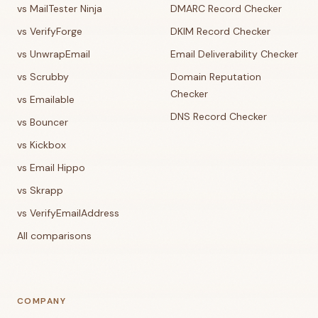
vs MailTester Ninja
DMARC Record Checker
vs VerifyForge
DKIM Record Checker
vs UnwrapEmail
Email Deliverability Checker
vs Scrubby
Domain Reputation
Checker
vs Emailable
DNS Record Checker
vs Bouncer
vs Kickbox
vs Email Hippo
vs Skrapp
vs VerifyEmailAddress
All comparisons
COMPANY