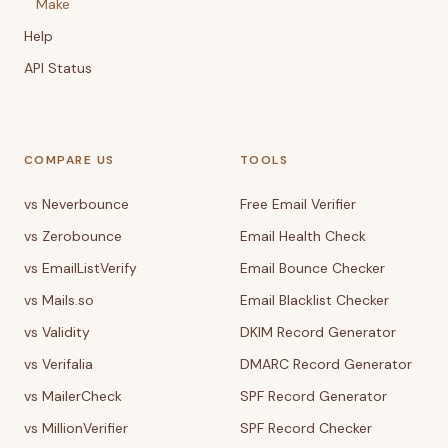
Make
Help
API Status
COMPARE US
TOOLS
vs Neverbounce
Free Email Verifier
vs Zerobounce
Email Health Check
vs EmailListVerify
Email Bounce Checker
vs Mails.so
Email Blacklist Checker
vs Validity
DKIM Record Generator
vs Verifalia
DMARC Record Generator
vs MailerCheck
SPF Record Generator
vs MillionVerifier
SPF Record Checker