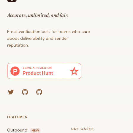
Accurate, unlimited, and fair.
Email verification built for teams who care
about deliverability and sender
reputation.
Twitter
GitHub (Grant)
GitHub (Corey)
FEATURES
USE CASES
Outbound
NEW