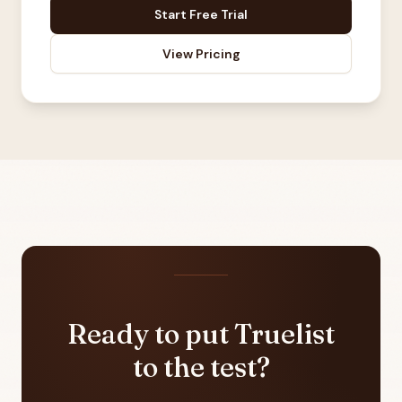
Start Free Trial
View Pricing
Ready to put Truelist
to the test?