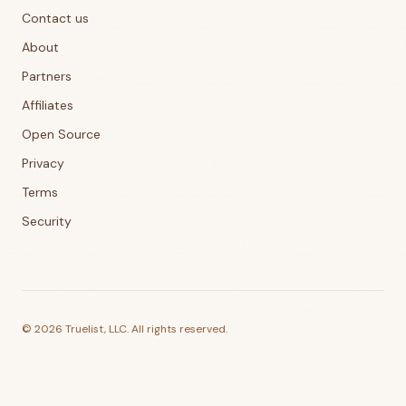
Contact us
About
Partners
Affiliates
Open Source
Privacy
Terms
Security
©
2026
Truelist, LLC. All rights reserved.