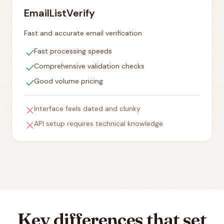
EmailListVerify
Fast and accurate email verification
check
Fast processing speeds
check
Comprehensive validation checks
check
Good volume pricing
close
Interface feels dated and clunky
close
API setup requires technical knowledge
Key differences that set