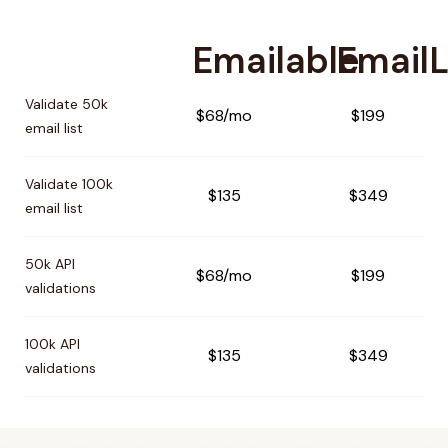
Emailable
EmailL
Pricing comparison between
Emailable
and
EmailListVerify
Validate 50k
$68/mo
$199
email list
Validate 100k
$135
$349
email list
50k API
$68/mo
$199
validations
100k API
$135
$349
validations