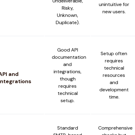
Undeliverable,
unintuitive for
Risky,
new users.
Unknown,
Duplicate).
Good API
Setup often
documentation
requires
and
technical
integrations,
API and
resources
though
Integrations
and
requires
development
technical
time.
setup.
Standard
Comprehensive