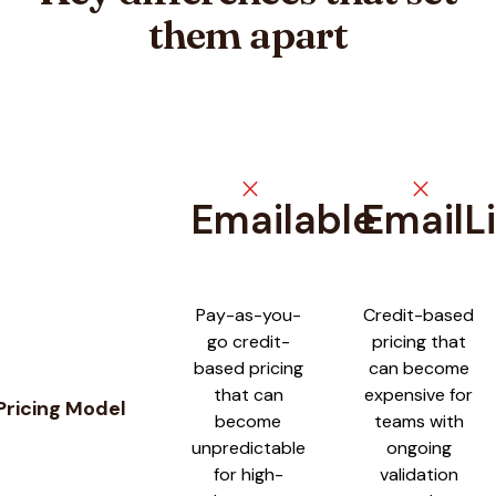
them apart
close
close
Emailable
EmailLi
Feature comparison between
Emailable
and
EmailListVerify
Pay-as-you-
Credit-based
go credit-
pricing that
based pricing
can become
that can
expensive for
Pricing Model
become
teams with
unpredictable
ongoing
for high-
validation