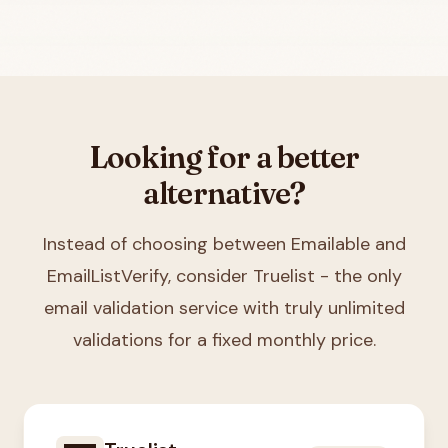
Looking for a better
alternative?
Instead of choosing between
Emailable and
EmailListVerify
, consider Truelist - the only
email validation service with truly unlimited
validations for a fixed monthly price.