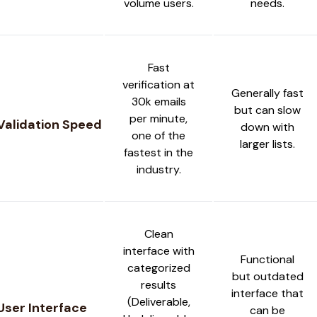
volume users.
needs.
Fast
verification at
Generally fast
30k emails
but can slow
per minute,
Validation Speed
down with
one of the
larger lists.
fastest in the
industry.
Clean
interface with
Functional
categorized
but outdated
results
interface that
(Deliverable,
User Interface
can be