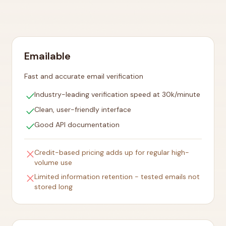
Emailable
Fast and accurate email verification
check
Industry-leading verification speed at 30k/minute
check
Clean, user-friendly interface
check
Good API documentation
close
Credit-based pricing adds up for regular high-
volume use
close
Limited information retention - tested emails not
stored long