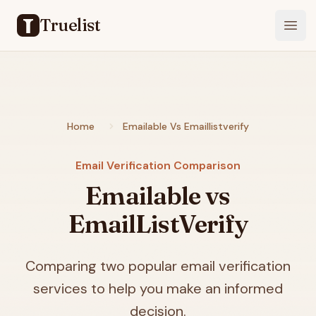
Truelist
Open
Home
Emailable Vs Emaillistverify
Email Verification Comparison
Emailable vs
EmailListVerify
Comparing two popular email verification
services to help you make an informed
decision.