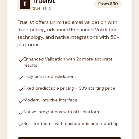
Truelist
From $39
truelist.io
Truelist offers unlimited email validation with
fixed pricing, advanced Enhanced Validation
technology, and native integrations with 50+
platforms.
check
Enhanced Validation with 2x more accurate
results
check
Truly unlimited validations
check
Fixed predictable pricing - $39 starting price
check
Modern, intuitive interface
check
Native integrations with 50+ platforms
check
Built for teams with dashboards and reporting