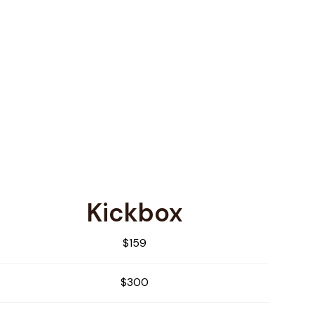
Kickbox
$159
$300