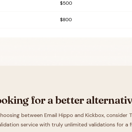
$500
$800
oking for a better alternati
 choosing between
Email Hippo and Kickbox
, consider T
lidation service with truly unlimited validations for a