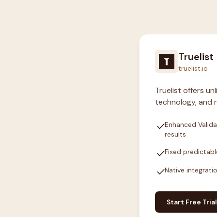
Truelist
truelist.io
Truelist offers u
technology, and n
check
Enhanced Valida
results
check
Fixed predictabl
check
Native integrati
Start Free Trial