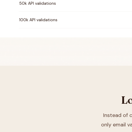
50k API validations
100k API validations
Lo
Instead of
only email va