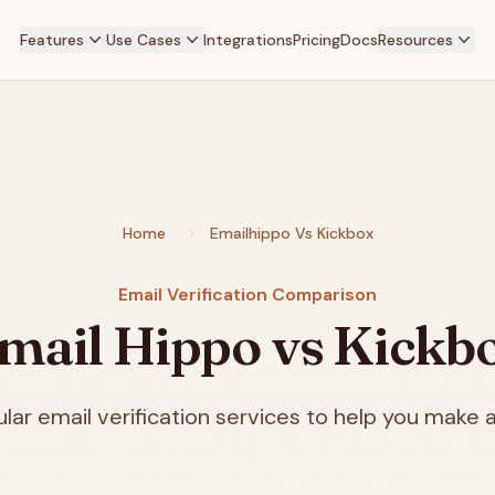
Features
Use Cases
Integrations
Pricing
Docs
Resources
Home
Emailhippo Vs Kickbox
Email Verification Comparison
mail Hippo vs Kickb
ar email verification services to help you make a