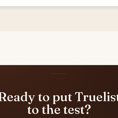
Ready to put Truelis
to the test?