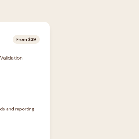
From $39
 Validation
rds and reporting