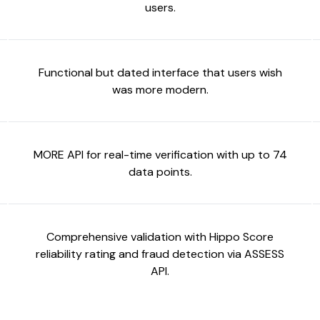
users.
Functional but dated interface that users wish
was more modern.
MORE API for real-time verification with up to 74
data points.
Comprehensive validation with Hippo Score
reliability rating and fraud detection via ASSESS
API.