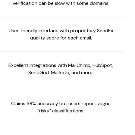
verification can be slow with some domains.
User-friendly interface with proprietary SendEx
quality score for each email.
Excellent integrations with MailChimp, HubSpot,
SendGrid, Marketo, and more.
Claims 98% accuracy but users report vague
"risky" classifications.