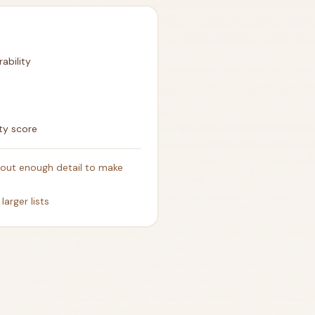
rability
ty score
thout enough detail to make
larger lists