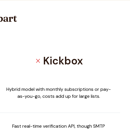
part
Kickbox
close
Hybrid model with monthly subscriptions or pay-
as-you-go, costs add up for large lists.
Fast real-time verification API, though SMTP