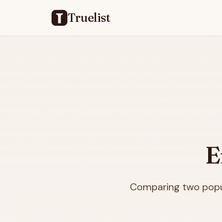
Truelist
E
Comparing two popul