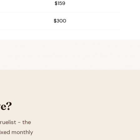
$159
$300
ve?
ruelist - the
 fixed monthly