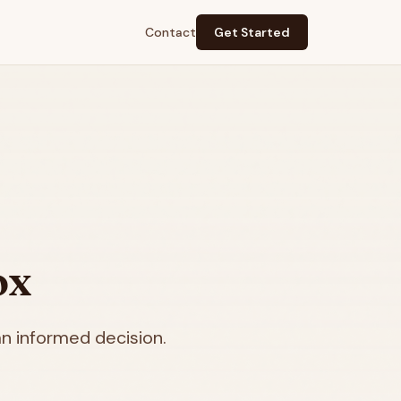
Contact
Get Started
ox
n informed decision.