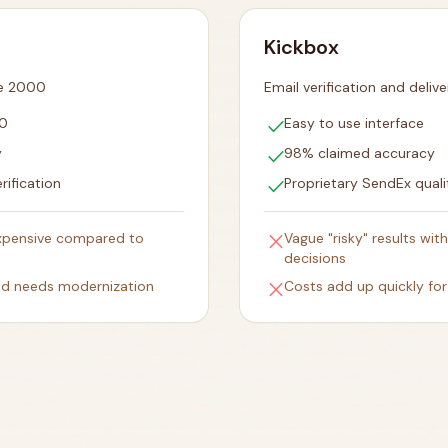
Kickbox
ce 2000
Email verification and delive
check
00
Easy to use interface
check
y
98% claimed accuracy
check
rification
Proprietary SendEx quali
close
expensive compared to
Vague "risky" results wi
decisions
close
and needs modernization
Costs add up quickly for 