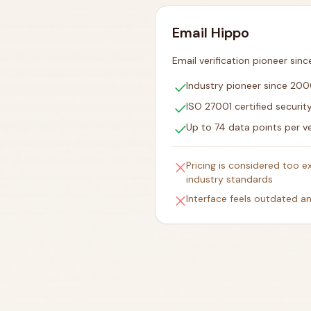
Email Hippo
Email verification pioneer sin
check
Industry pioneer since 20
check
ISO 27001 certified securit
check
Up to 74 data points per ve
close
Pricing is considered too 
industry standards
close
Interface feels outdated 