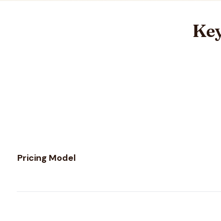
Key
Feature comparison between
Email Hippo
and
Kickbox
Pricing Model