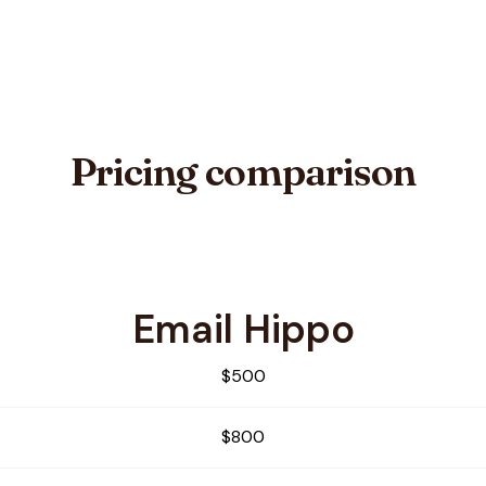
Pricing comparison
Email Hippo
x
$500
$800