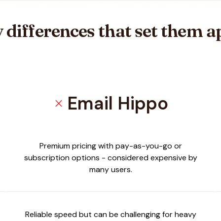
 differences that set them a
Email Hippo
close
Premium pricing with pay-as-you-go or
subscription options - considered expensive by
many users.
Reliable speed but can be challenging for heavy