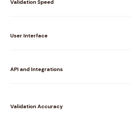
Validation Speed
User Interface
API and Integrations
Validation Accuracy