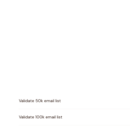
Pricing comparison between
Email Hippo
and
Kickbo
Validate 50k email list
Validate 100k email list