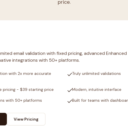
price.
nlimited email validation with fixed pricing, advanced Enhanced
ative integrations with 50+ platforms.
check
tion with 2x more accurate
Truly unlimited validations
check
e pricing - $39 starting price
Modern, intuitive interface
check
ons with 50+ platforms
Built for teams with dashboa
View Pricing