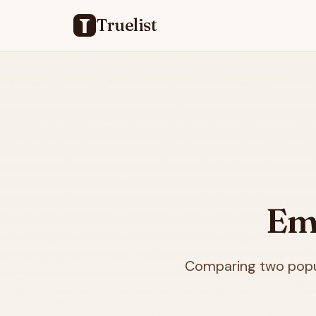
Truelist
Ema
Comparing two popul