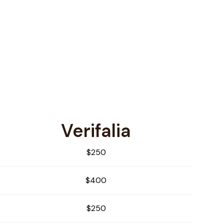
Verifalia
$250
$400
$250