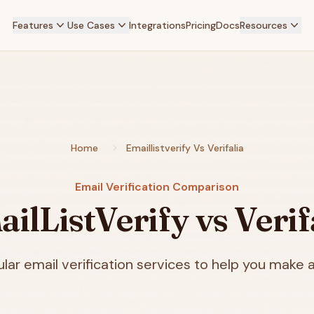
Features
Use Cases
Integrations
Pricing
Docs
Resources
Home
Emaillistverify Vs Verifalia
Email Verification Comparison
ilListVerify vs Verif
ar email verification services to help you make a