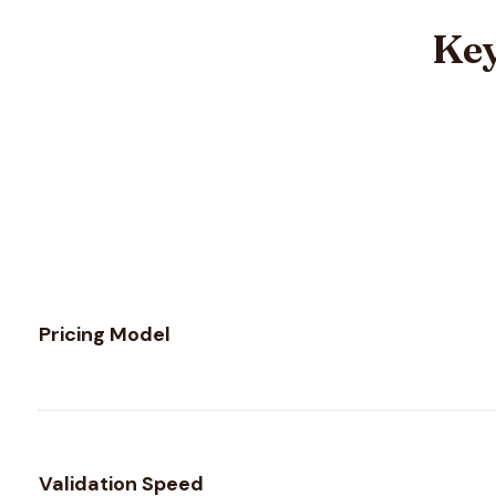
Key
Feature comparison between
EmailListVerify
and
Verifali
Pricing Model
Validation Speed