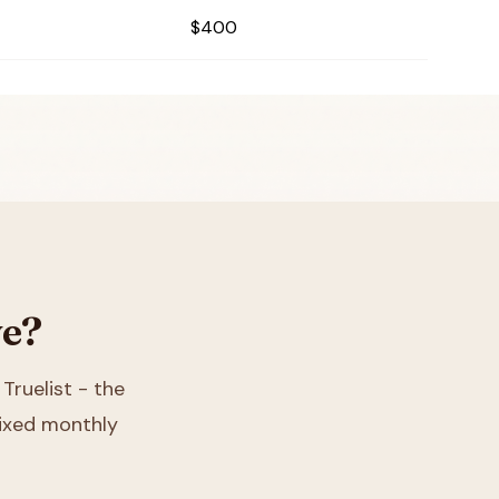
$400
ve?
 Truelist - the
 fixed monthly