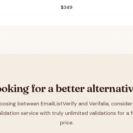
$349
oking for a better alternati
hoosing between
EmailListVerify and Verifalia
, consider
lidation service with truly unlimited validations for a
price.