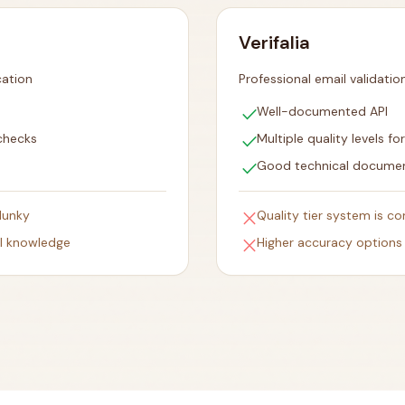
Verifalia
cation
Professional email validatio
check
Well-documented API
check
checks
Multiple quality levels fo
check
Good technical docume
close
lunky
Quality tier system is co
close
al knowledge
Higher accuracy options