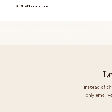
100k API validations
Lo
Instead of c
only email va