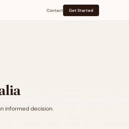
Contact
Get Started
alia
n informed decision.