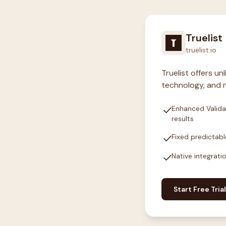
Truelist
truelist.io
Truelist offers u
technology, and n
check
Enhanced Valida
results
check
Fixed predictabl
check
Native integrati
Start Free Trial