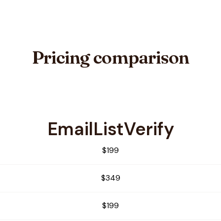
Pricing comparison
EmailListVerify
alia
$199
$349
$199