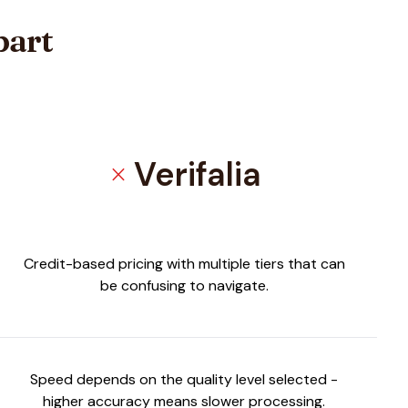
part
Verifalia
close
Credit-based pricing with multiple tiers that can
be confusing to navigate.
Speed depends on the quality level selected -
higher accuracy means slower processing.