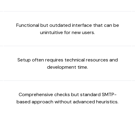
Functional but outdated interface that can be
unintuitive for new users.
Setup often requires technical resources and
development time.
Comprehensive checks but standard SMTP-
based approach without advanced heuristics.