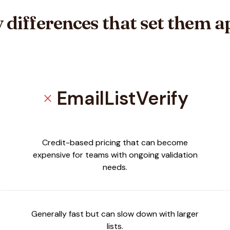
 differences that set them a
EmailListVerify
close
a
Credit-based pricing that can become
expensive for teams with ongoing validation
needs.
Generally fast but can slow down with larger
lists.