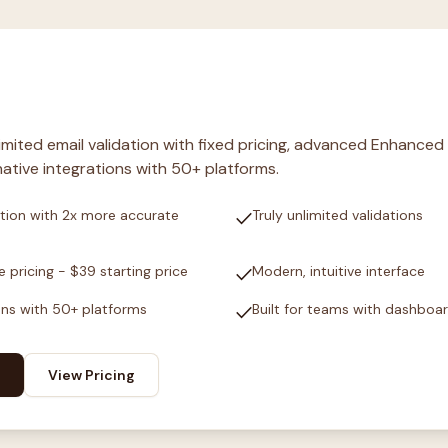
nlimited email validation with fixed pricing, advanced Enhanced
ative integrations with 50+ platforms.
check
tion with 2x more accurate
Truly unlimited validations
check
e pricing - $39 starting price
Modern, intuitive interface
check
ons with 50+ platforms
Built for teams with dashboa
View Pricing