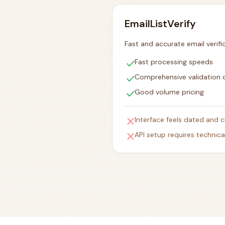
EmailListVerify
Fast and accurate email verifi
check
Fast processing speeds
check
Comprehensive validation 
check
Good volume pricing
close
Interface feels dated and c
close
API setup requires technic