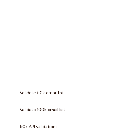
Pricing comparison between
EmailListVerify
and
Verif
Validate 50k email list
Validate 100k email list
50k API validations