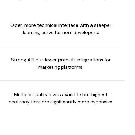
Older, more technical interface with a steeper
learning curve for non-developers.
Strong API but fewer prebuilt integrations for
marketing platforms.
Multiple quality levels available but highest
accuracy tiers are significantly more expensive.