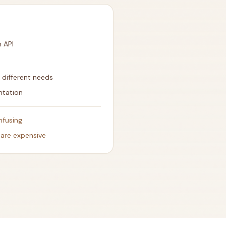
n API
r different needs
ntation
nfusing
 are expensive