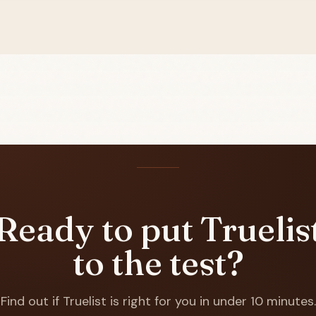
Ready to put Truelis
to the test?
Find out if Truelist is right for you in under 10 minutes.