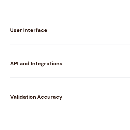
User Interface
API and Integrations
Validation Accuracy