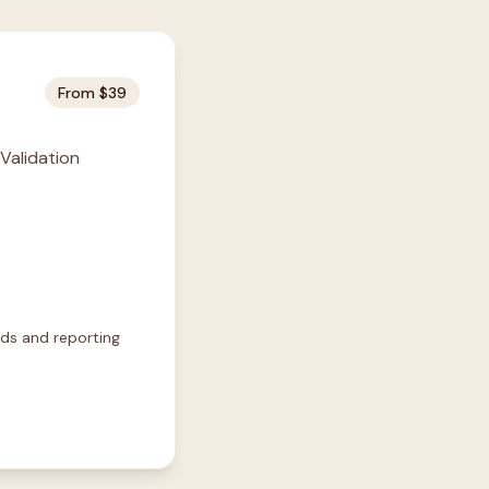
From $39
 Validation
rds and reporting