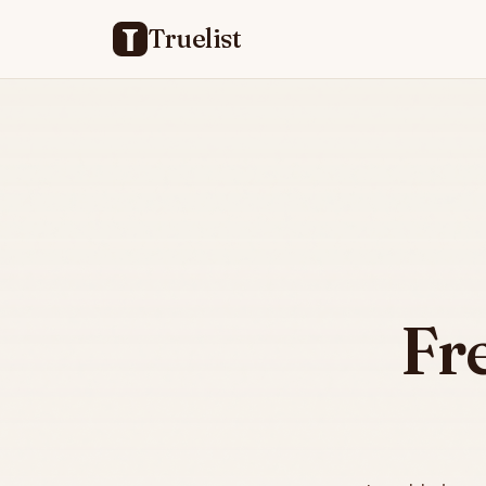
Truelist
Fr