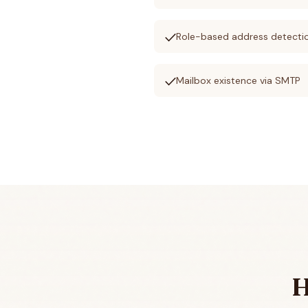
check
Role-based address detecti
check
Mailbox existence via SMTP
H