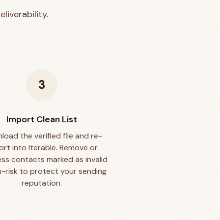
liverability.
3
Import Clean List
oad the verified file and re-
ort into Iterable. Remove or
ss contacts marked as invalid
h-risk to protect your sending
reputation.