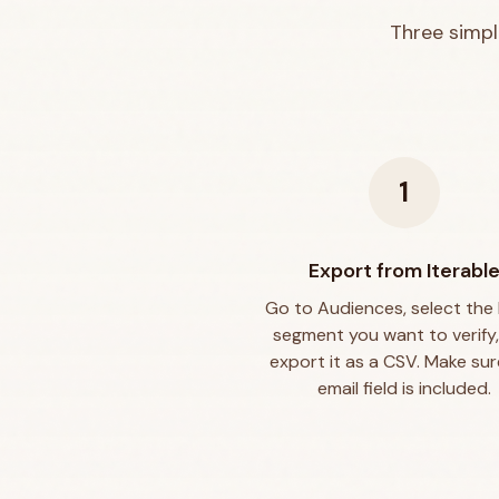
Three simpl
1
Export from Iterabl
Go to Audiences, select the l
segment you want to verify
export it as a CSV. Make sur
email field is included.