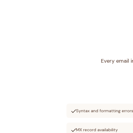
Every email 
check
Syntax and formatting error
check
MX record availability