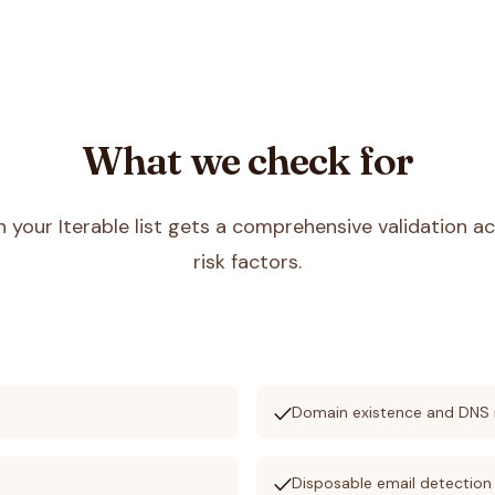
What we check for
in your
Iterable
list gets a comprehensive validation ac
risk factors.
check
s
Domain existence and DNS 
check
Disposable email detection