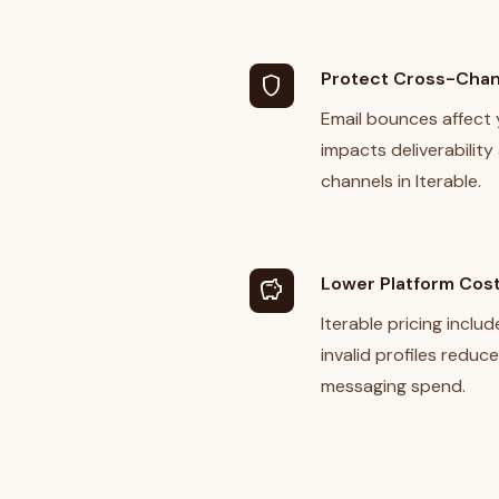
Protect Cross-Chan
shield
Email bounces affect 
impacts deliverability
channels in Iterable.
Lower Platform Cos
savings
Iterable pricing inclu
invalid profiles reduc
messaging spend.