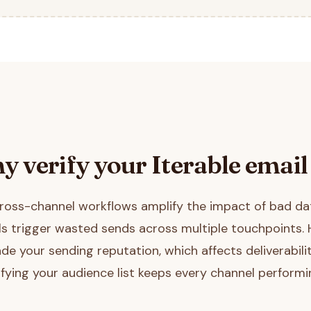
y verify your
Iterable
email 
 cross-channel workflows amplify the impact of bad d
ils trigger wasted sends across multiple touchpoints.
de your sending reputation, which affects deliverabilit
ifying your audience list keeps every channel performin