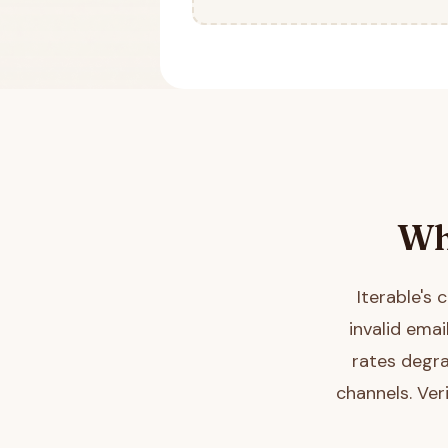
Wh
Iterable's
invalid ema
rates degra
channels. Ver