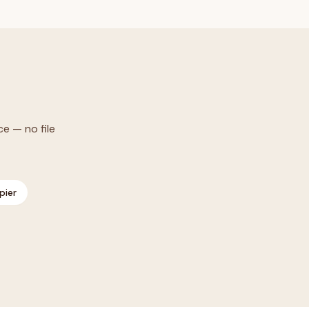
ce — no file
pier