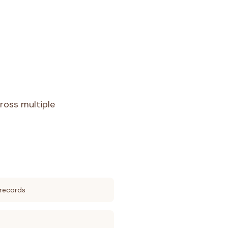
ross multiple
records