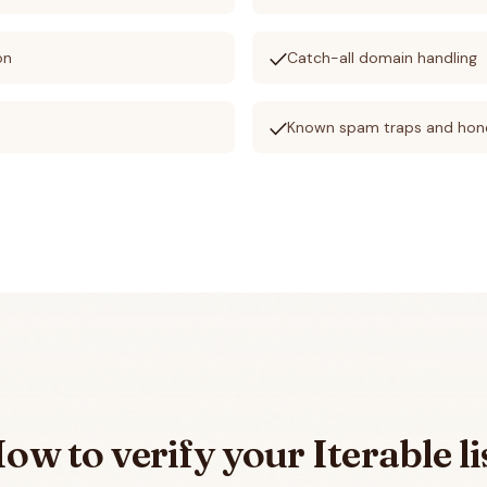
check
on
Catch-all domain handling
check
Known spam traps and hon
ow to verify your
Iterable
li