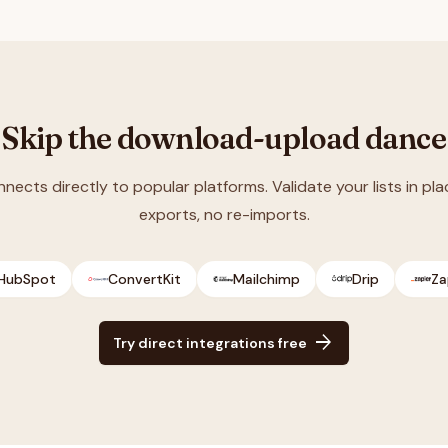
Skip the download-upload dance
nnects directly to popular platforms. Validate your lists in pla
exports, no re-imports.
HubSpot
ConvertKit
Mailchimp
Drip
Za
arrow_forward
Try direct integrations free