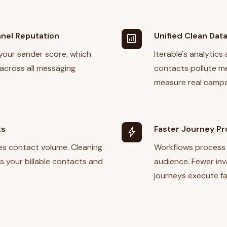
nel Reputation
Unified Clean Dat
analytics
your sender score, which
Iterable's analytics
 across all messaging
contacts pollute me
measure real campa
ts
Faster Journey P
bolt
des contact volume. Cleaning
Workflows process 
es your billable contacts and
audience. Fewer inv
journeys execute fa