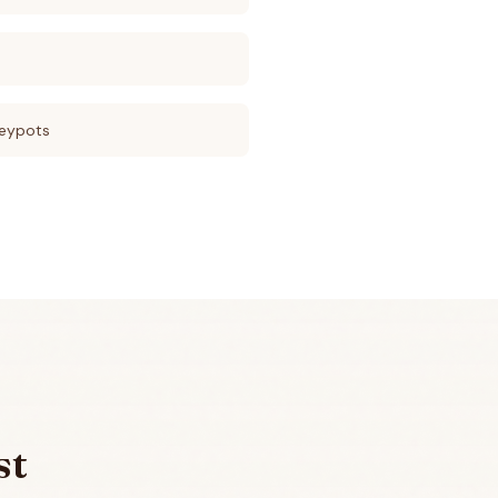
eypots
st