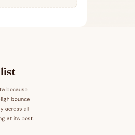
list
ata because
 High bounce
y across all
g at its best.