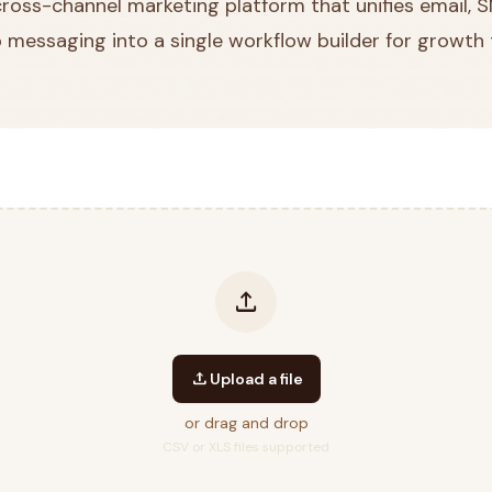
 cross-channel marketing platform that unifies email, 
 messaging into a single workflow builder for growth
upload
upload
Upload a file
or drag and drop
CSV or XLS files supported