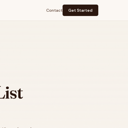
Contact
Get Started
ist