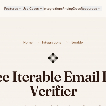
Features
Use Cases
Integrations
Pricing
Docs
Resources
Home
Integrations
Iterable
ee
Iterable
Email L
Verifier