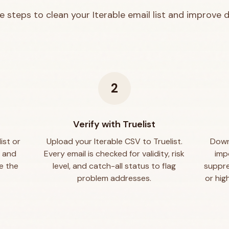
e steps to clean your
Iterable
email list and improve de
2
e
Verify with Truelist
ist or
Upload your Iterable CSV to Truelist.
Downl
, and
Every email is checked for validity, risk
imp
e the
level, and catch-all status to flag
suppre
problem addresses.
or hig