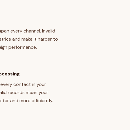
a
 span every channel. Invalid
trics and make it harder to
ign performance.
rocessing
every contact in your
alid records mean your
ster and more efficiently.