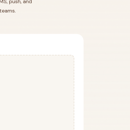
SMS, push, and
 teams.