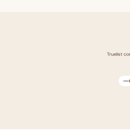
Truelist co