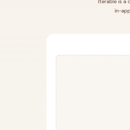
Iterable is a
in-app