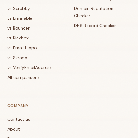
vs Scrubby
Domain Reputation
Checker
vs Emailable
DNS Record Checker
vs Bouncer
vs Kickbox
vs Email Hippo
vs Skrapp
vs VerifyEmailAddress
All comparisons
COMPANY
Contact us
About