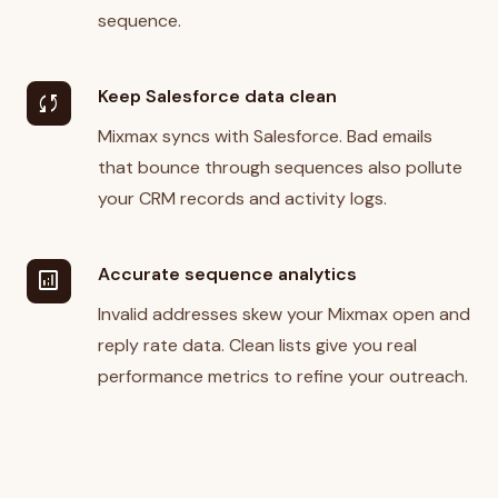
sequence.
Keep Salesforce data clean
sync
Mixmax syncs with Salesforce. Bad emails
that bounce through sequences also pollute
your CRM records and activity logs.
Accurate sequence analytics
analytics
Invalid addresses skew your Mixmax open and
reply rate data. Clean lists give you real
performance metrics to refine your outreach.