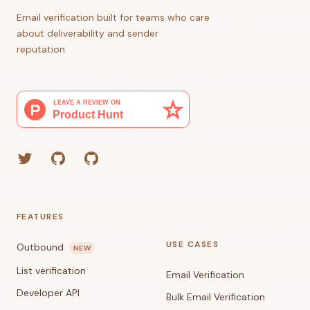
Email verification built for teams who care
about deliverability and sender
reputation.
Twitter
GitHub (Grant)
GitHub (Corey)
FEATURES
USE CASES
Outbound
NEW
List verification
Email Verification
Developer API
Bulk Email Verification