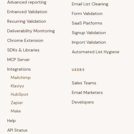
Advanced reporting
Email List Cleaning
Enhanced Validation
Form Validation
Recurring Validation
SaaS Platforms
Deliverability Monitoring
Signup Validation
Chrome Extension
Import Validation
SDKs & Libraries
Automated List Hygiene
MCP Server
Integrations
USERS
Mailchimp
Sales Teams
Klaviyo
Email Marketers
HubSpot
Developers
Zapier
Make
Help
API Status