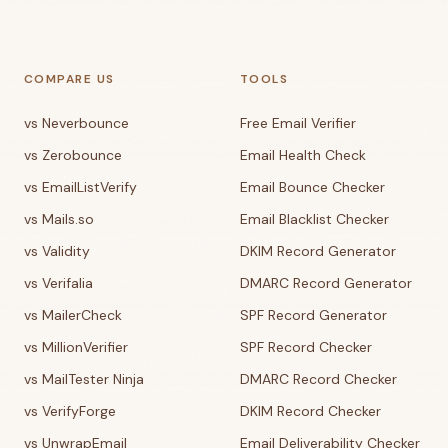
COMPARE US
TOOLS
vs Neverbounce
Free Email Verifier
vs Zerobounce
Email Health Check
vs EmailListVerify
Email Bounce Checker
vs Mails.so
Email Blacklist Checker
vs Validity
DKIM Record Generator
vs Verifalia
DMARC Record Generator
vs MailerCheck
SPF Record Generator
vs MillionVerifier
SPF Record Checker
vs MailTester Ninja
DMARC Record Checker
vs VerifyForge
DKIM Record Checker
vs UnwrapEmail
Email Deliverability Checker