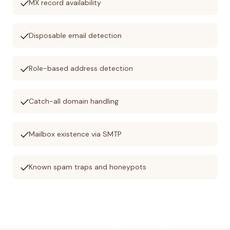
check
MX record availability
check
Disposable email detection
check
Role-based address detection
check
Catch-all domain handling
check
Mailbox existence via SMTP
check
Known spam traps and honeypots