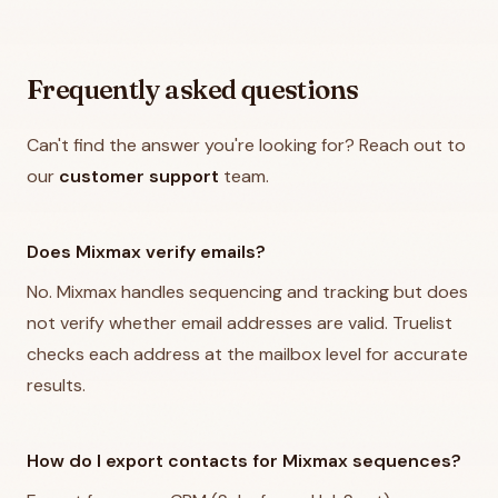
Frequently asked questions
Can't find the answer you're looking for? Reach out to
our
customer support
team.
Does Mixmax verify emails?
No. Mixmax handles sequencing and tracking but does
not verify whether email addresses are valid. Truelist
checks each address at the mailbox level for accurate
results.
How do I export contacts for Mixmax sequences?