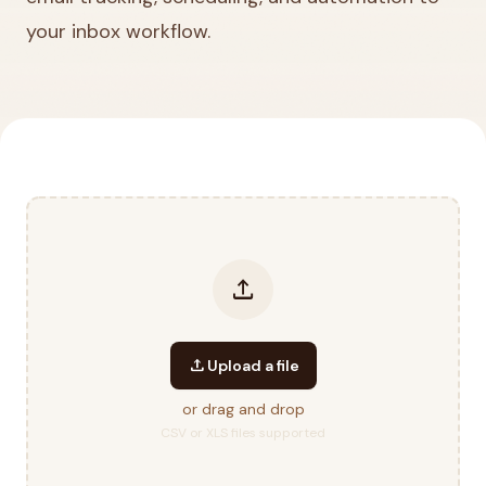
your inbox workflow.
upload
upload
Upload a file
or drag and drop
CSV or XLS files supported