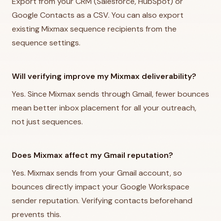
Export from your CRM (Salesforce, HubSpot) or
Google Contacts as a CSV. You can also export
existing Mixmax sequence recipients from the
sequence settings.
Will verifying improve my Mixmax deliverability?
Yes. Since Mixmax sends through Gmail, fewer bounces
mean better inbox placement for all your outreach,
not just sequences.
Does Mixmax affect my Gmail reputation?
Yes. Mixmax sends from your Gmail account, so
bounces directly impact your Google Workspace
sender reputation. Verifying contacts beforehand
prevents this.