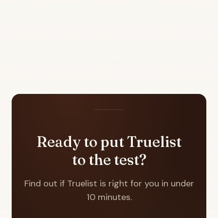
Ready to put Truelist
to the test?
Find out if Truelist is right for you in under
10 minutes.