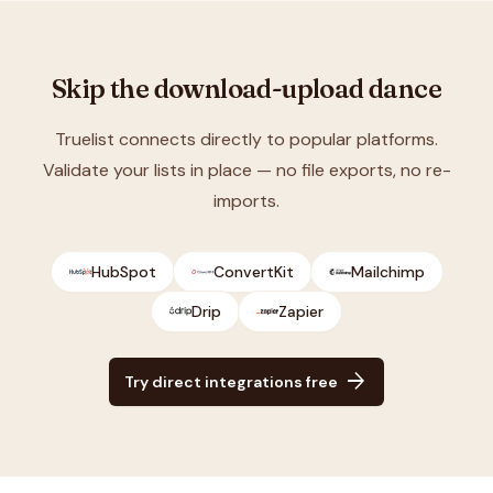
Skip the download-upload dance
Truelist connects directly to popular platforms.
Validate your lists in place — no file exports, no re-
imports.
HubSpot
ConvertKit
Mailchimp
Drip
Zapier
arrow_forward
Try direct integrations free