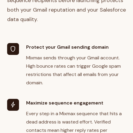
sequence recipients before launching protects
both your Gmail reputation and your Salesforce
data quality.
Protect your Gmail sending domain
shield
Mixmax sends through your Gmail account.
High bounce rates can trigger Google spam
restrictions that affect all emails from your
domain.
Maximize sequence engagement
bolt
Every step in a Mixmax sequence that hits a
dead address is wasted effort. Verified
contacts mean higher reply rates per