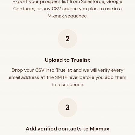
Export your prospect list from Salesforce, Google
Contacts, or any CSV source you plan to use in a
Mixmax sequence.
2
Upload to Truelist
Drop your CSV into Truelist and we will verify every
email address at the SMTP level before you add them
to a sequence.
3
Add verified contacts to Mixmax