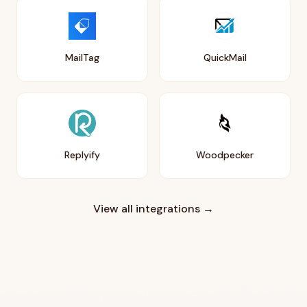
MailTag
QuickMail
Replyify
Woodpecker
View all integrations →