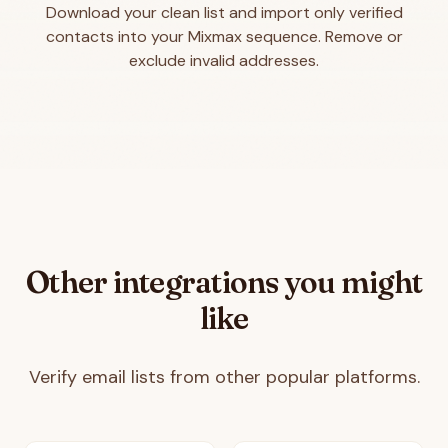
Download your clean list and import only verified
contacts into your Mixmax sequence. Remove or
exclude invalid addresses.
Other integrations you might
like
Verify email lists from other popular platforms.