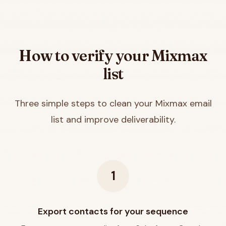
How to verify your
Mixmax
list
Three simple steps to clean your
Mixmax
email
list and improve deliverability.
1
Export contacts for your sequence