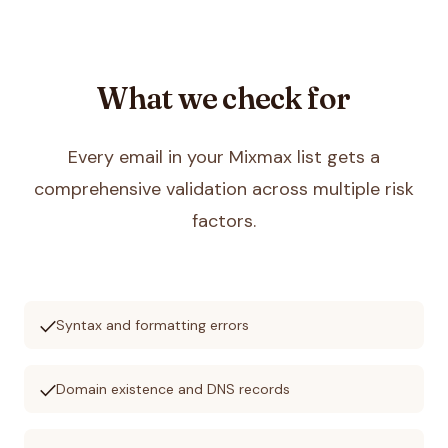
What we check for
Every email in your
Mixmax
list gets a
comprehensive validation across multiple risk
factors.
check
Syntax and formatting errors
check
Domain existence and DNS records