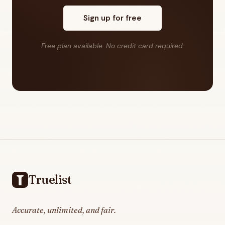
Sign up for free
Free plan available. No credit card required.
Footer
Truelist
Accurate, unlimited, and fair.