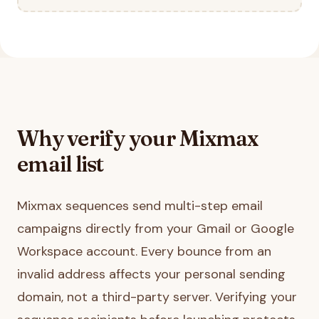
Why verify your
Mixmax
email list
Mixmax sequences send multi-step email
campaigns directly from your Gmail or Google
Workspace account. Every bounce from an
invalid address affects your personal sending
domain, not a third-party server. Verifying your