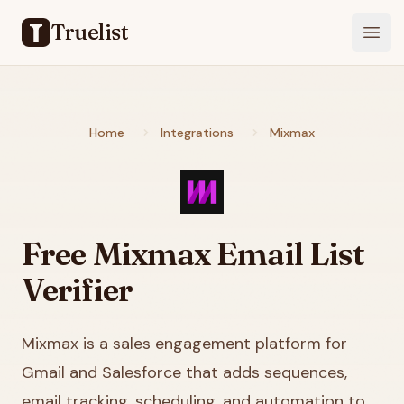
Truelist
Open
Home
Integrations
Mixmax
Free
Mixmax
Email List
Verifier
Mixmax is a sales engagement platform for
Gmail and Salesforce that adds sequences,
email tracking, scheduling, and automation to