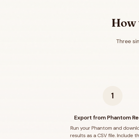
How t
Three si
1
Export from Phantom Re
Run your Phantom and downl
results as a CSV file. Include t