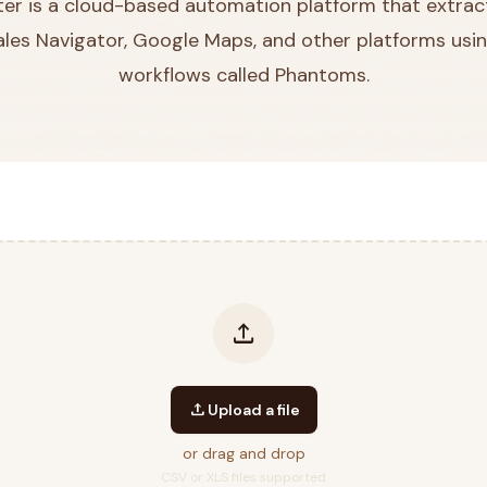
r is a cloud-based automation platform that extrac
Sales Navigator, Google Maps, and other platforms usin
workflows called Phantoms.
upload
upload
Upload a file
or drag and drop
CSV or XLS files supported