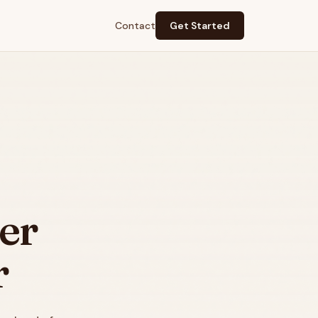
Contact
Get Started
er
r