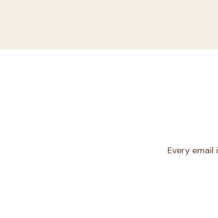
Every email 