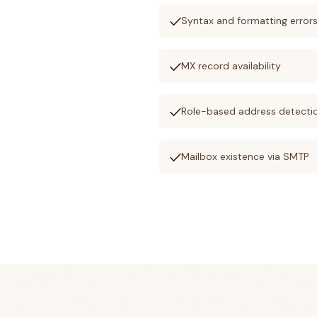
check
Syntax and formatting error
check
MX record availability
check
Role-based address detecti
check
Mailbox existence via SMTP