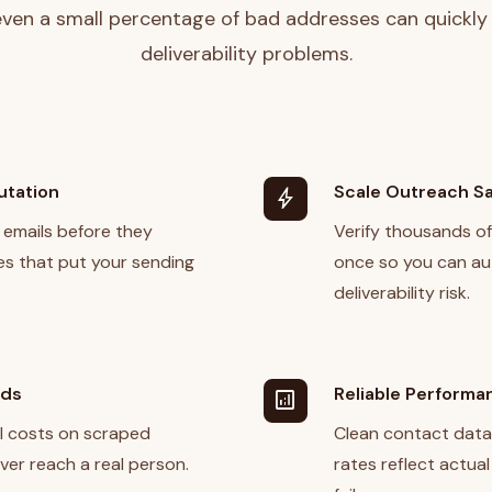
ven a small percentage of bad addresses can quickly
deliverability problems.
utation
Scale Outreach Sa
bolt
 emails before they
Verify thousands o
s that put your sending
once so you can a
deliverability risk.
nds
Reliable Performa
analytics
l costs on scraped
Clean contact data
ver reach a real person.
rates reflect actua