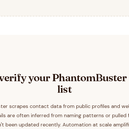
verify your
PhantomBuster
list
er scrapes contact data from public profiles and we
ls are often inferred from naming patterns or pulled
't been updated recently. Automation at scale amplifi