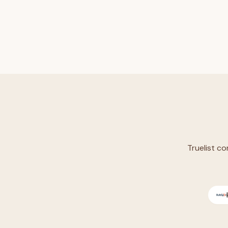
Truelist co