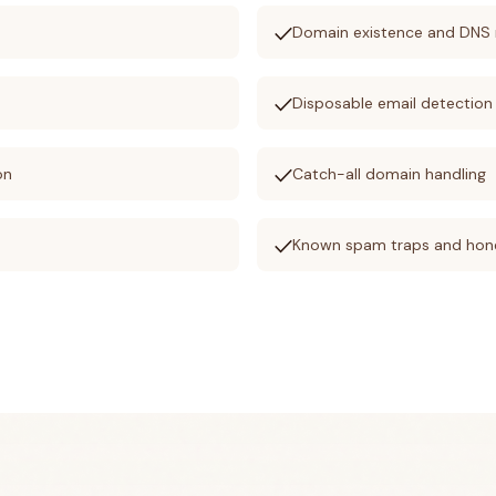
check
s
Domain existence and DNS 
check
Disposable email detection
check
on
Catch-all domain handling
check
Known spam traps and hon