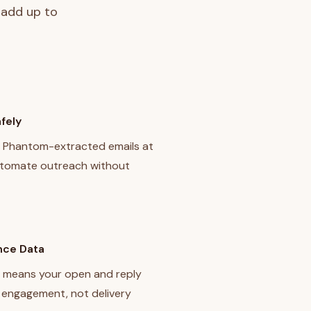
 add up to
fely
f Phantom-extracted emails at
utomate outreach without
nce Data
 means your open and reply
l engagement, not delivery