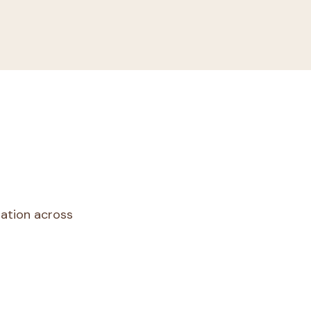
dation across