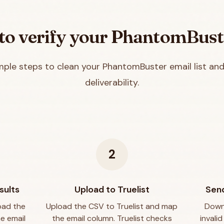
o verify your
PhantomBust
mple steps to clean your
PhantomBuster
email list an
deliverability.
2
sults
Upload to Truelist
Send
oad the
Upload the CSV to Truelist and map
Downl
he email
the email column. Truelist checks
invali