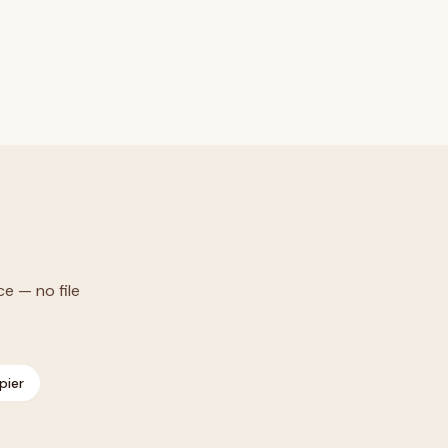
ce — no file
pier