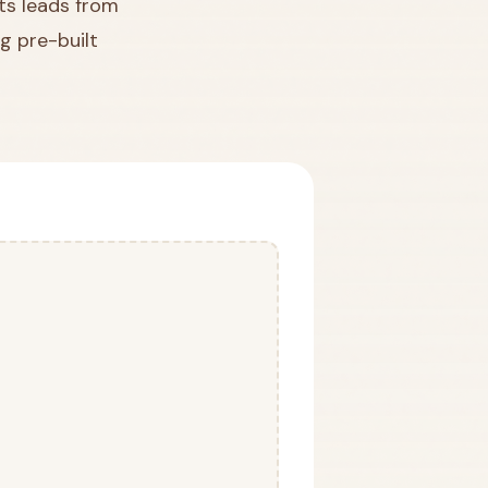
ts leads from
g pre-built