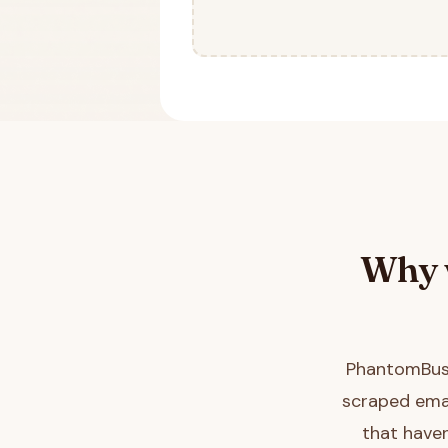
Why 
PhantomBust
scraped emai
that haven