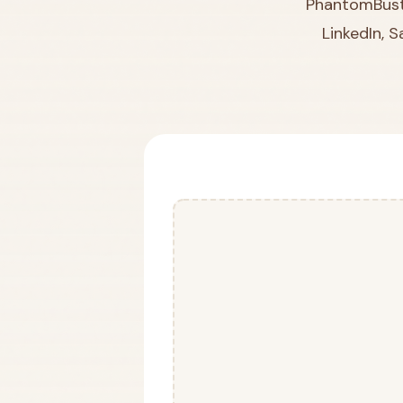
PhantomBuste
LinkedIn, 