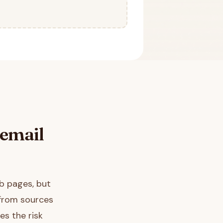
email
b pages, but
 from sources
es the risk