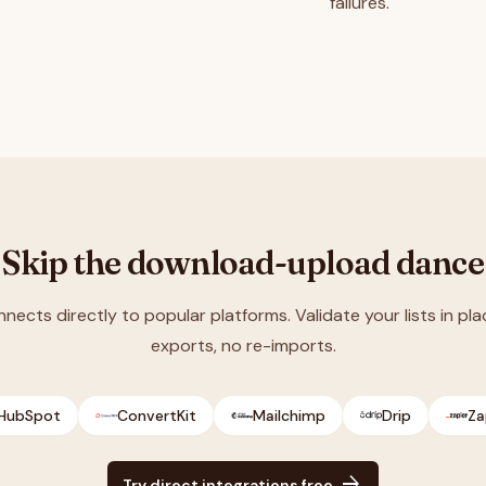
failures.
Skip the download-upload dance
nnects directly to popular platforms. Validate your lists in pla
exports, no re-imports.
HubSpot
ConvertKit
Mailchimp
Drip
Za
arrow_forward
Try direct integrations free