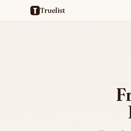
Truelist
F