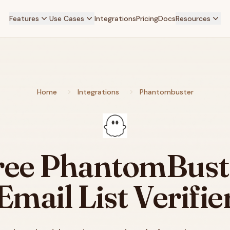
Features
Use Cases
Integrations
Pricing
Docs
Resources
Home
Integrations
Phantombuster
ree
PhantomBust
Email List Verifie