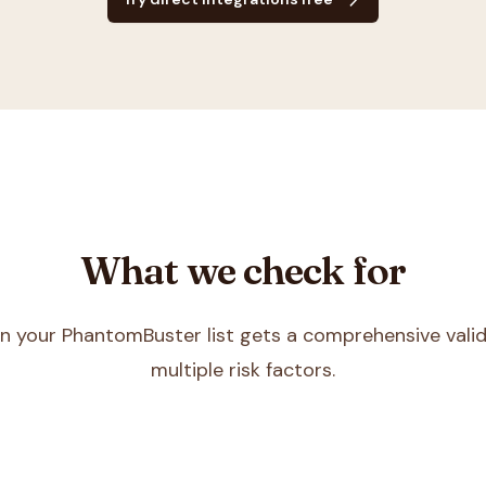
What we check for
in your
PhantomBuster
list gets a comprehensive vali
multiple risk factors.