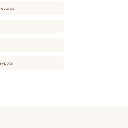
records
eypots