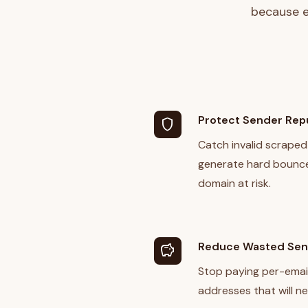
because e
Protect Sender Rep
shield
Catch invalid scraped
generate hard bounce
domain at risk.
Reduce Wasted Se
savings
Stop paying per-emai
addresses that will ne