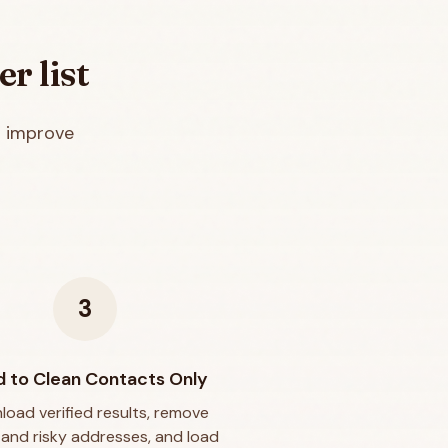
er
list
d improve
3
 to Clean Contacts Only
oad verified results, remove
d and risky addresses, and load