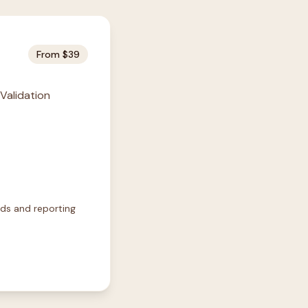
From $39
 Validation
rds and reporting