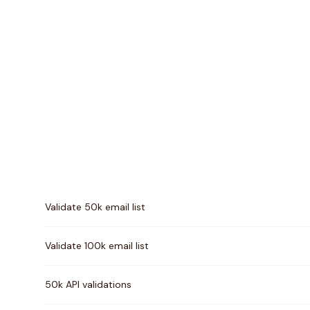
Pricing comparison between
Kickbox
and
VerifyForg
Validate 50k email list
Validate 100k email list
50k API validations