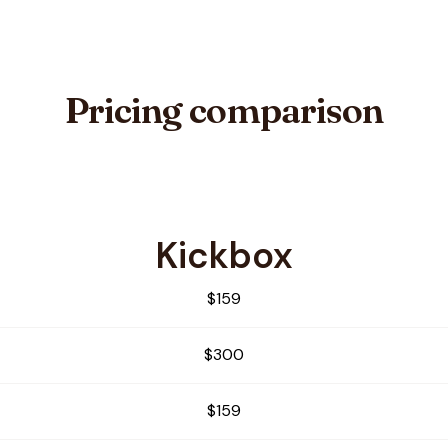
Pricing comparison
Kickbox
e
$159
$300
$159