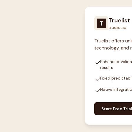
Truelist
truelist.io
Truelist offers u
technology, and n
check
Enhanced Valida
results
check
Fixed predictabl
check
Native integrati
Start Free Trial