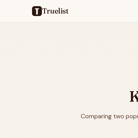
Truelist
K
Comparing two popul