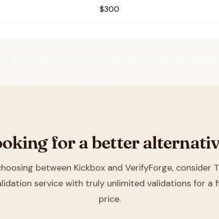
$300
oking for a better alternati
 choosing between
Kickbox and VerifyForge
, consider T
lidation service with truly unlimited validations for a
price.