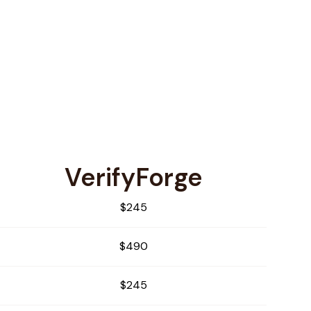
VerifyForge
$245
$490
$245