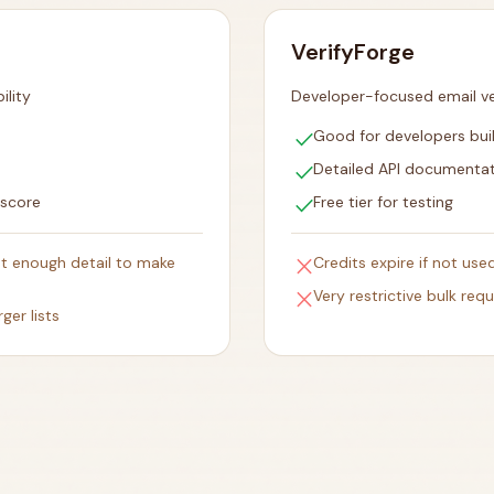
VerifyForge
ility
Developer-focused email ver
check
Good for developers bui
check
Detailed API documenta
check
 score
Free tier for testing
close
ut enough detail to make
Credits expire if not use
close
Very restrictive bulk requ
ger lists