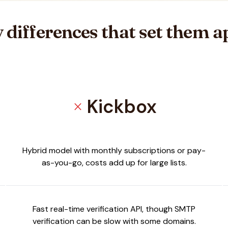
 differences that set them a
Kickbox
close
Hybrid model with monthly subscriptions or pay-
as-you-go, costs add up for large lists.
Fast real-time verification API, though SMTP
verification can be slow with some domains.