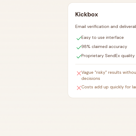
Kickbox
Email verification and deliverab
check
Easy to use interface
check
98% claimed accuracy
check
Proprietary SendEx quality
close
Vague "risky" results witho
decisions
close
Costs add up quickly for lar