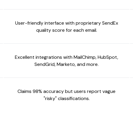
User-friendly interface with proprietary SendEx
quality score for each email.
Excellent integrations with MailChimp, HubSpot,
SendGrid, Marketo, and more.
Claims 98% accuracy but users report vague
"risky" classifications.