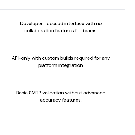
Developer-focused interface with no
collaboration features for teams.
API-only with custom builds required for any
platform integration.
Basic SMTP validation without advanced
accuracy features.