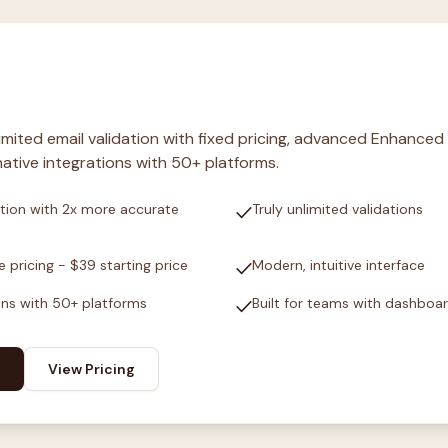
nlimited email validation with fixed pricing, advanced Enhanced
ative integrations with 50+ platforms.
check
tion with 2x more accurate
Truly unlimited validations
check
e pricing - $39 starting price
Modern, intuitive interface
check
ons with 50+ platforms
Built for teams with dashboa
View Pricing