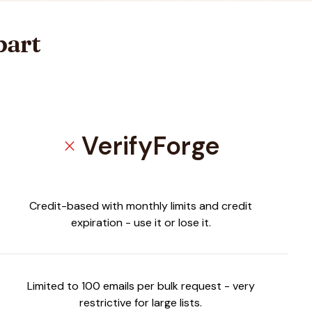
part
VerifyForge
close
Credit-based with monthly limits and credit
expiration - use it or lose it.
Limited to 100 emails per bulk request - very
restrictive for large lists.