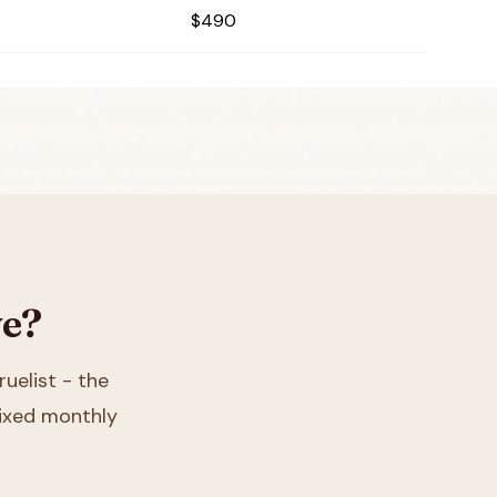
$490
ve?
ruelist - the
 fixed monthly