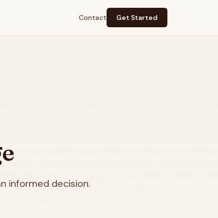
Contact
Get Started
ge
n informed decision.