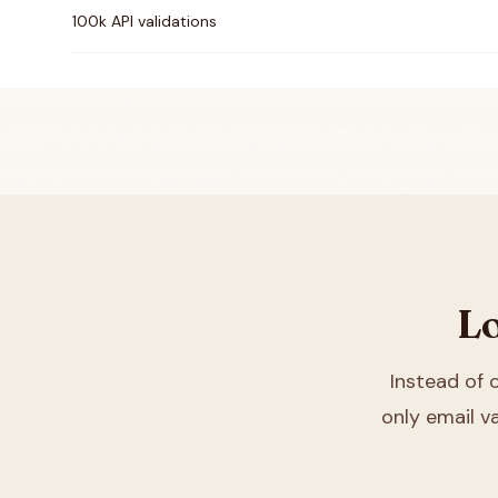
100k API validations
Lo
Instead of
only email va