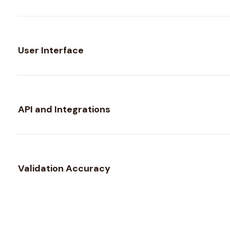
User Interface
API and Integrations
Validation Accuracy