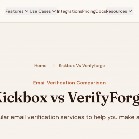
Features
Use Cases
Integrations
Pricing
Docs
Resources
Home
Kickbox Vs Verifyforge
Email Verification Comparison
ickbox vs VerifyFor
ar email verification services to help you make a