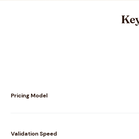
Key
Feature comparison between
Kickbox
and
VerifyForge
Pricing Model
Validation Speed