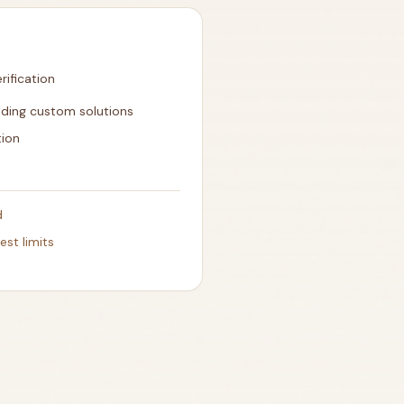
ification
lding custom solutions
tion
d
est limits