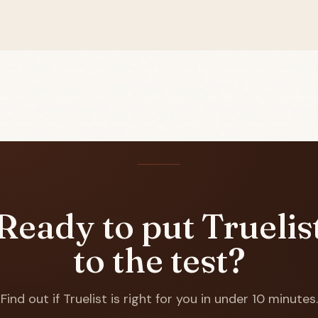
Ready to put Truelis
to the test?
Find out if Truelist is right for you in under 10 minutes.