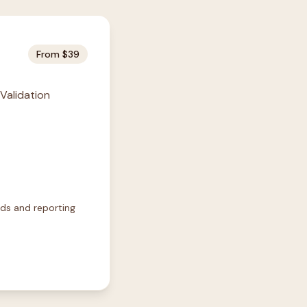
From $39
 Validation
rds and reporting