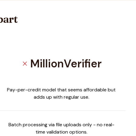
part
MillionVerifier
close
Pay-per-credit model that seems affordable but
adds up with regular use.
Batch processing via file uploads only - no real-
time validation options.