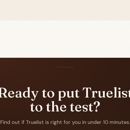
Ready to put Truelis
to the test?
Find out if Truelist is right for you in under 10 minutes.