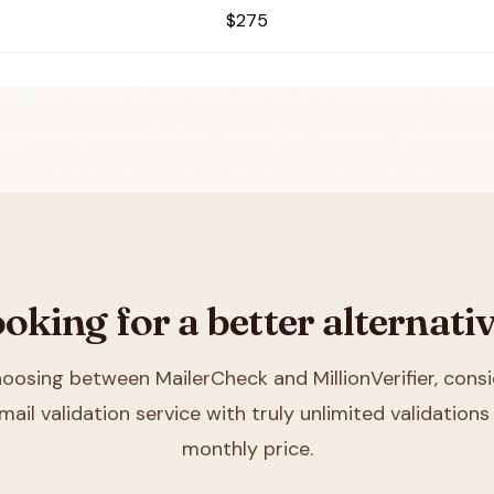
$275
oking for a better alternati
choosing between
MailerCheck and MillionVerifier
, consi
mail validation service with truly unlimited validations 
monthly price.