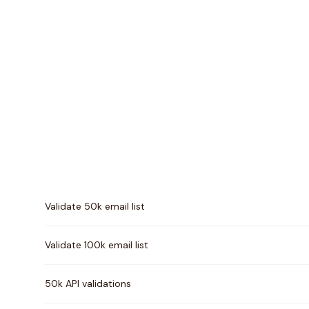
Pricing comparison between
MailerCheck
and
Million
Validate 50k email list
Validate 100k email list
50k API validations