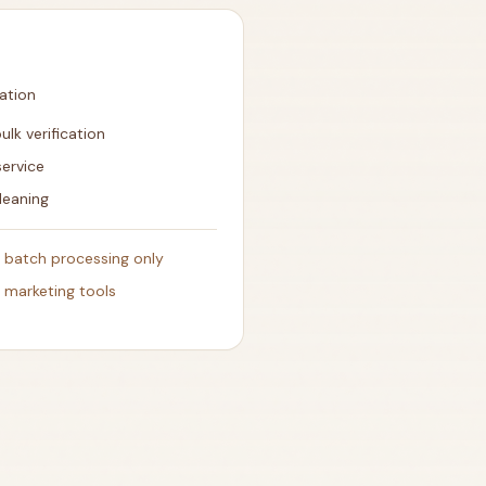
cation
ulk verification
service
leaning
- batch processing only
h marketing tools