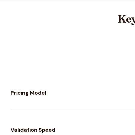
Key
Feature comparison between
MailerCheck
and
MillionVer
Pricing Model
Validation Speed