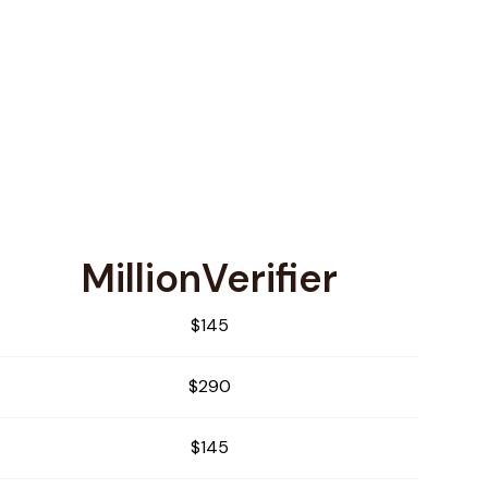
MillionVerifier
$145
$290
$145