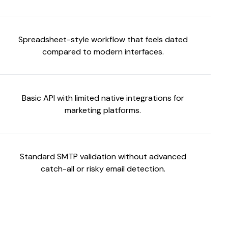
Spreadsheet-style workflow that feels dated
compared to modern interfaces.
Basic API with limited native integrations for
marketing platforms.
Standard SMTP validation without advanced
catch-all or risky email detection.