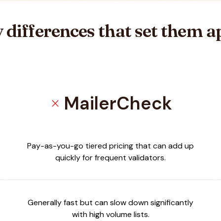
 differences that set them a
MailerCheck
close
ifier
Pay-as-you-go tiered pricing that can add up
quickly for frequent validators.
Generally fast but can slow down significantly
with high volume lists.