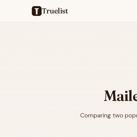
Truelist
Mail
Comparing two popul