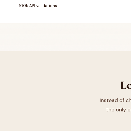
100k API validations
Lo
Instead of 
the only e