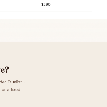
$290
ve?
der Truelist -
for a fixed