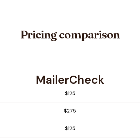
Pricing comparison
MailerCheck
Verifier
$125
$275
$125