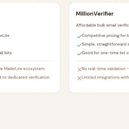
MillionVerifier
Affordable bulk email verifi
check
rLite
Competitive pricing for b
check
Simple, straightforward 
check
l lists
Good for one-time list c
close
ide MailerLite ecosystem
No real-time validation 
close
 to dedicated verification
Limited integrations wit