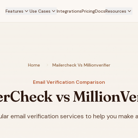
Features
Use Cases
Integrations
Pricing
Docs
Resources
Home
Mailercheck Vs Millionverifier
Email Verification Comparison
erCheck vs MillionVer
ar email verification services to help you make a