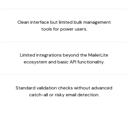
Clean interface but limited bulk management
tools for power users.
Limited integrations beyond the MailerLite
ecosystem and basic API functionality.
Standard validation checks without advanced
catch-all or risky email detection.