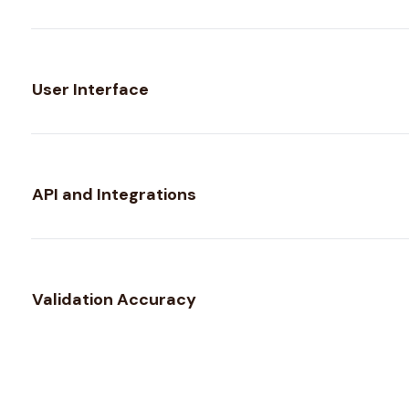
User Interface
API and Integrations
Validation Accuracy