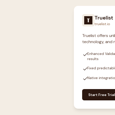
Truelist
truelist.io
Truelist offers u
technology, and n
check
Enhanced Valida
results
check
Fixed predictabl
check
Native integrati
Start Free Trial