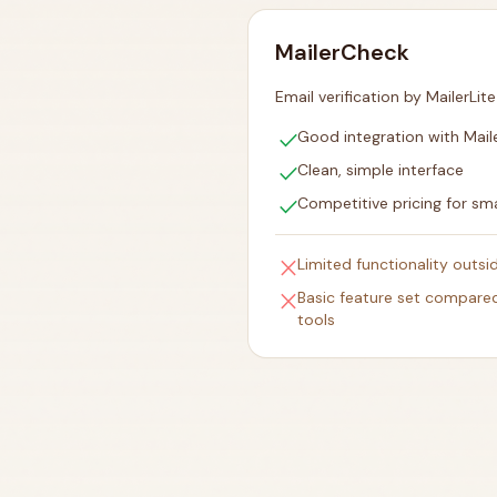
MailerCheck
Email verification by MailerLite
check
Good integration with Maile
check
Clean, simple interface
check
Competitive pricing for smal
close
Limited functionality outs
close
Basic feature set compared
tools