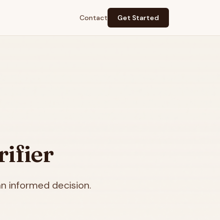
Contact
Get Started
ifier
n informed decision.