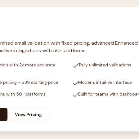
nlimited email validation with fixed pricing, advanced Enhanced
ative integrations with 50+ platforms.
check
tion with 2x more accurate
Truly unlimited validations
check
e pricing - $39 starting price
Modern, intuitive interface
check
ons with 50+ platforms
Built for teams with dashboa
View Pricing