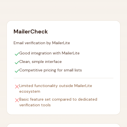
MailerCheck
Email verification by MailerLite
check
Good integration with MailerLite
check
Clean, simple interface
check
Competitive pricing for small lists
close
Limited functionality outside MailerLite
ecosystem
close
Basic feature set compared to dedicated
verification tools