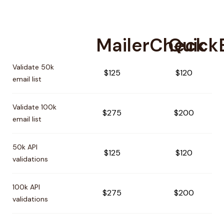
MailerCheck
QuickE
Pricing comparison between
MailerCheck
and
QuickEmailV
Validate 50k
$125
$120
email list
Validate 100k
$275
$200
email list
50k API
$125
$120
validations
100k API
$275
$200
validations