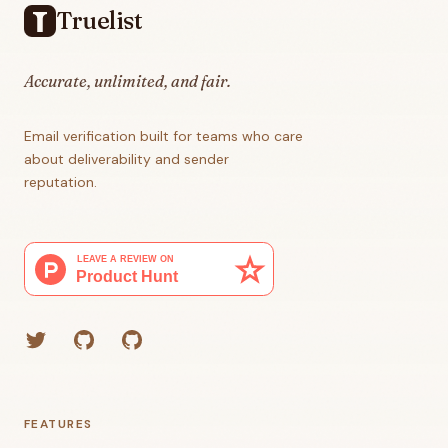
Truelist
Accurate, unlimited, and fair.
Email verification built for teams who care
about deliverability and sender
reputation.
Twitter
GitHub (Grant)
GitHub (Corey)
FEATURES