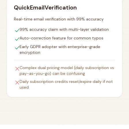
QuickEmailVerification
Real-time email verification with 99% accuracy
check
99% accuracy claim with multi-layer validation
check
Auto-correction feature for common typos
check
Early GDPR adopter with enterprise-grade
encryption
close
Complex dual pricing model (daily subscription vs
pay-as-you-go) can be confusing
close
Daily subscription credits reset/expire daily if not
used