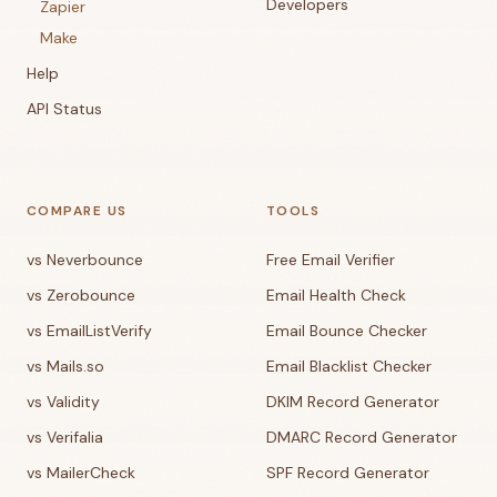
Developers
Zapier
Make
Help
API Status
COMPARE US
TOOLS
vs Neverbounce
Free Email Verifier
vs Zerobounce
Email Health Check
vs EmailListVerify
Email Bounce Checker
vs Mails.so
Email Blacklist Checker
vs Validity
DKIM Record Generator
vs Verifalia
DMARC Record Generator
vs MailerCheck
SPF Record Generator