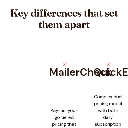
Key differences that set
them apart
close
close
MailerCheck
QuickE
Feature comparison between
MailerCheck
and
QuickEmailVeri
Complex dual
pricing model
Pay-as-you-
with both
go tiered
daily
pricing that
subscription