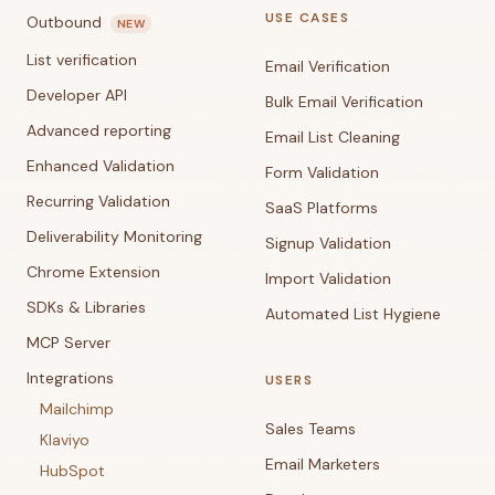
USE CASES
Outbound
NEW
List verification
Email Verification
Developer API
Bulk Email Verification
Advanced reporting
Email List Cleaning
Enhanced Validation
Form Validation
Recurring Validation
SaaS Platforms
Deliverability Monitoring
Signup Validation
Chrome Extension
Import Validation
SDKs & Libraries
Automated List Hygiene
MCP Server
Integrations
USERS
Mailchimp
Sales Teams
Klaviyo
Email Marketers
HubSpot