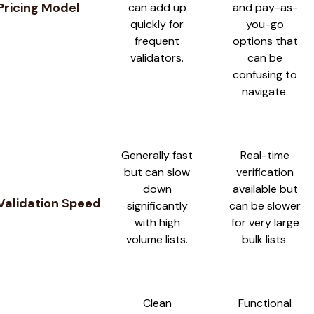
Pricing Model
can add up
and pay-as-
quickly for
you-go
frequent
options that
validators.
can be
confusing to
navigate.
Generally fast
Real-time
but can slow
verification
down
available but
Validation Speed
significantly
can be slower
with high
for very large
volume lists.
bulk lists.
Clean
Functional