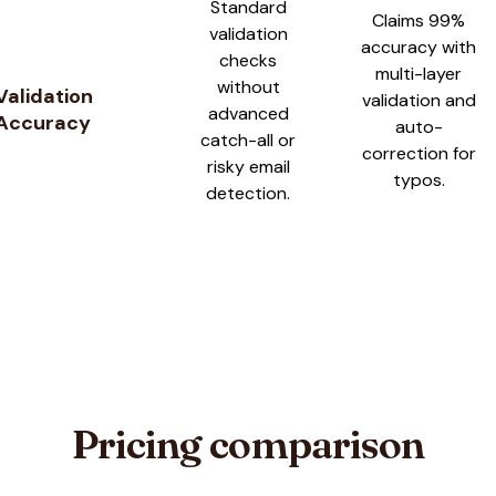
Standard
Claims 99%
validation
accuracy with
checks
multi-layer
without
Validation
validation and
advanced
Accuracy
auto-
catch-all or
correction for
risky email
typos.
detection.
Pricing comparison