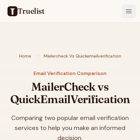
Truelist
Open
Home
Mailercheck Vs Quickemailverification
Email Verification Comparison
MailerCheck vs
QuickEmailVerification
Comparing two popular email verification
services to help you make an informed
decision.