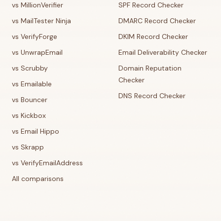
vs MillionVerifier
SPF Record Checker
vs MailTester Ninja
DMARC Record Checker
vs VerifyForge
DKIM Record Checker
vs UnwrapEmail
Email Deliverability Checker
vs Scrubby
Domain Reputation
Checker
vs Emailable
DNS Record Checker
vs Bouncer
vs Kickbox
vs Email Hippo
vs Skrapp
vs VerifyEmailAddress
All comparisons