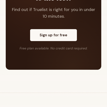
Find out if Truelist is right for you in under
10 minutes.
Sign up for free
Free plan available. No credit card required.
Footer