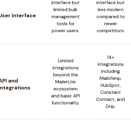
interface but
interface but
limited bulk
less modern
User Interface
management
compared to
tools for
newer
power users.
competitors.
14+
Limited
integrations
integrations
including
beyond the
Mailchimp,
API and
MailerLite
HubSpot,
Integrations
ecosystem
Constant
and basic API
Contact, and
functionality.
Drip.