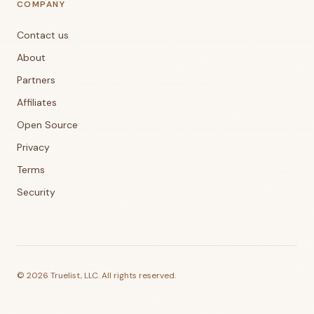
COMPANY
Contact us
About
Partners
Affiliates
Open Source
Privacy
Terms
Security
©
2026
Truelist, LLC. All rights reserved.