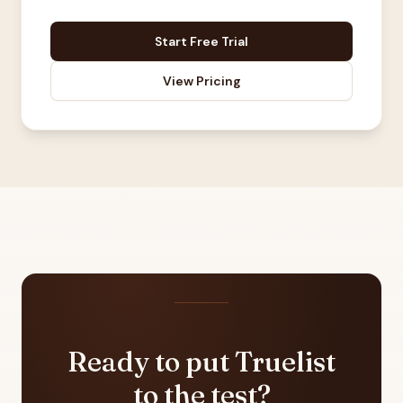
Start Free Trial
View Pricing
Ready to put Truelist
to the test?