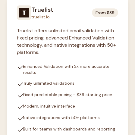
Truelist
From $39
truelist.io
Truelist offers unlimited email validation with
fixed pricing, advanced Enhanced Validation
technology, and native integrations with 50+
platforms.
check
Enhanced Validation with 2x more accurate
results
check
Truly unlimited validations
check
Fixed predictable pricing - $39 starting price
check
Modern, intuitive interface
check
Native integrations with 50+ platforms
check
Built for teams with dashboards and reporting