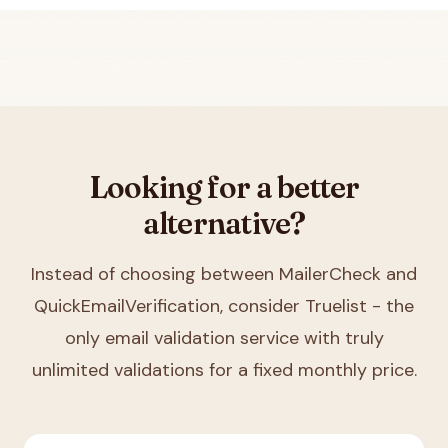
Looking for a better
alternative?
Instead of choosing between
MailerCheck and
QuickEmailVerification
, consider Truelist - the
only email validation service with truly
unlimited validations for a fixed monthly price.