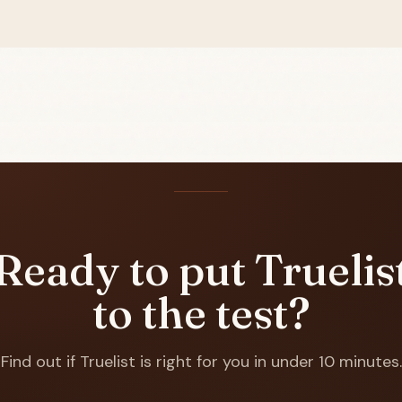
Ready to put Truelis
to the test?
Find out if Truelist is right for you in under 10 minutes.