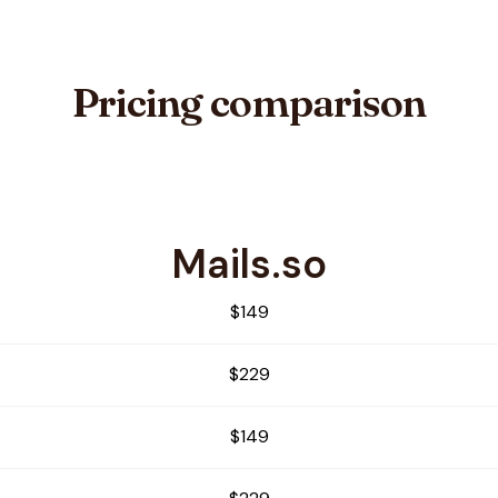
Pricing comparison
Mails.so
Ninja
$149
$229
$149