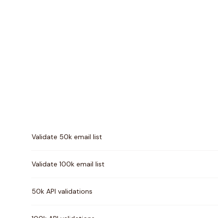
Pricing comparison between
Mails.so
and
MailTester 
Validate 50k email list
Validate 100k email list
50k API validations