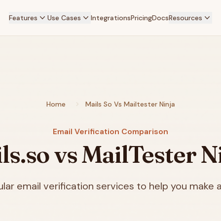
Features
Use Cases
Integrations
Pricing
Docs
Resources
Home
Mails So Vs Mailtester Ninja
Email Verification Comparison
ls.so vs MailTester N
ar email verification services to help you make a