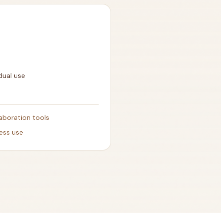
dual use
aboration tools
ness use