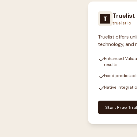
Truelist
truelist.io
Truelist offers u
technology, and n
check
Enhanced Valida
results
check
Fixed predictabl
check
Native integrati
Start Free Trial