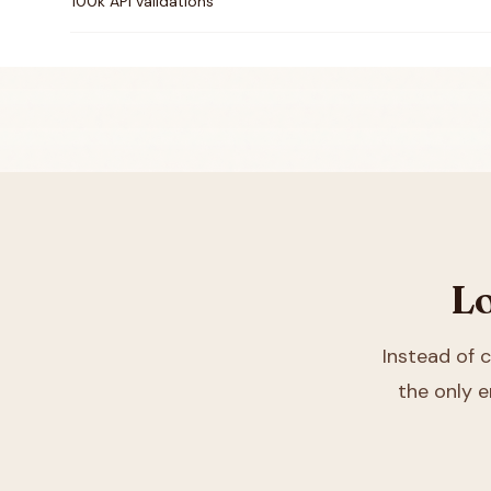
100k API validations
Lo
Instead of
the only e