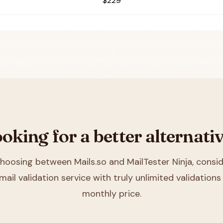
$229
oking for a better alternati
 choosing between
Mails.so and MailTester Ninja
, consid
mail validation service with truly unlimited validations 
monthly price.