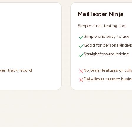
MailTester Ninja
Simple email testing tool
check
Simple and easy to use
check
Good for personal/indivi
check
Straightforward pricing
close
oven track record
No team features or coll
close
Daily limits restrict busi