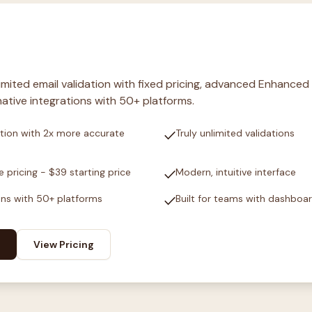
nlimited email validation with fixed pricing, advanced Enhanced
ative integrations with 50+ platforms.
check
tion with 2x more accurate
Truly unlimited validations
check
e pricing - $39 starting price
Modern, intuitive interface
check
ons with 50+ platforms
Built for teams with dashboa
View Pricing