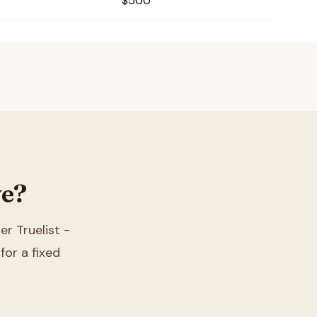
$500
ve?
er Truelist -
for a fixed