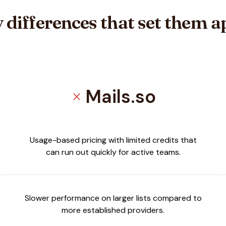
 differences that set them a
Mails.so
close
ja
Usage-based pricing with limited credits that
can run out quickly for active teams.
Slower performance on larger lists compared to
more established providers.