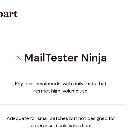
part
MailTester Ninja
close
Pay-per-email model with daily limits that
restrict high-volume use.
Adequate for small batches but not designed for
enterprise-scale validation.