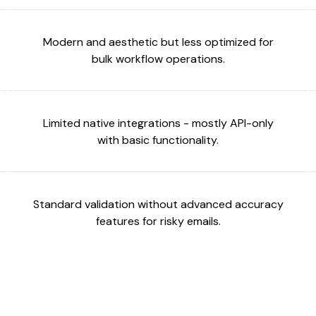
Modern and aesthetic but less optimized for
bulk workflow operations.
Limited native integrations - mostly API-only
with basic functionality.
Standard validation without advanced accuracy
features for risky emails.