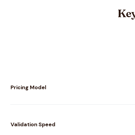
Key
Feature comparison between
Mails.so
and
MailTester Nin
Pricing Model
Validation Speed