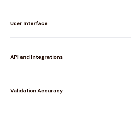
User Interface
API and Integrations
Validation Accuracy