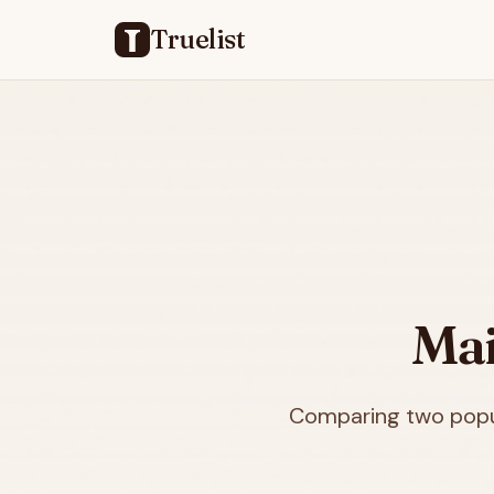
Truelist
Mai
Comparing two popul