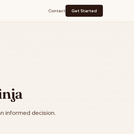
Contact
Get Started
inja
n informed decision.