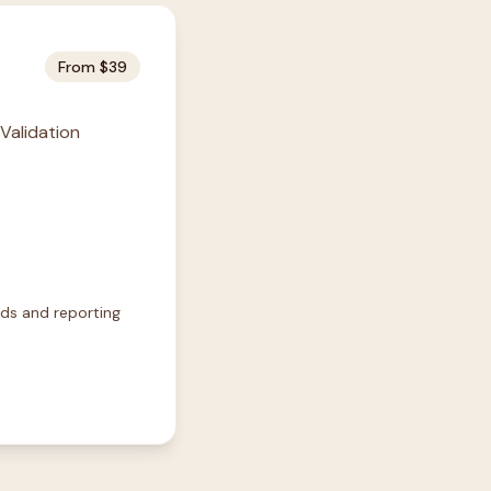
From $39
 Validation
rds and reporting