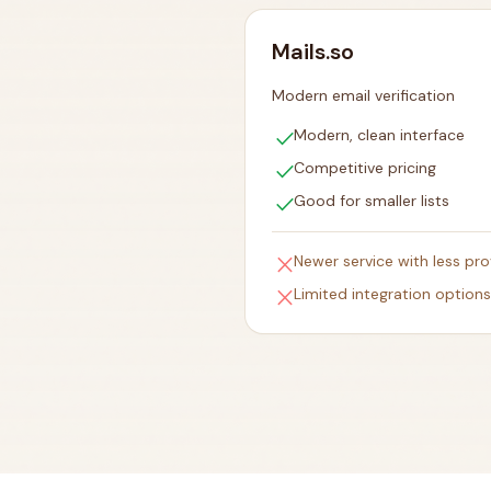
Mails.so
Modern email verification
check
Modern, clean interface
check
Competitive pricing
check
Good for smaller lists
close
Newer service with less pr
close
Limited integration options