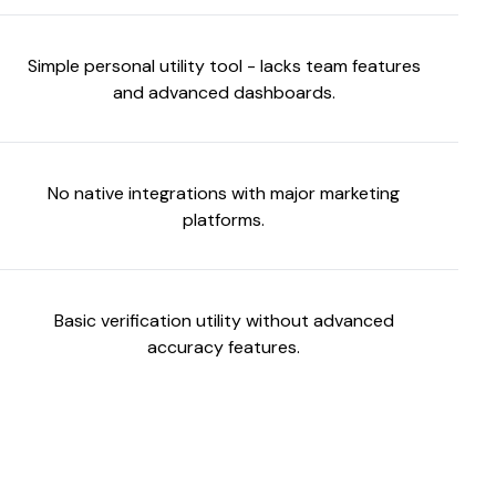
Simple personal utility tool - lacks team features
and advanced dashboards.
No native integrations with major marketing
platforms.
Basic verification utility without advanced
accuracy features.