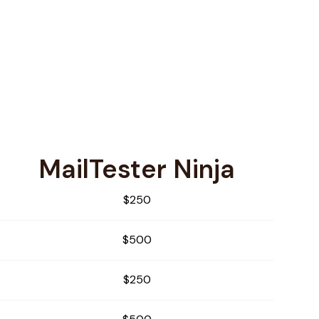
MailTester Ninja
$250
$500
$250