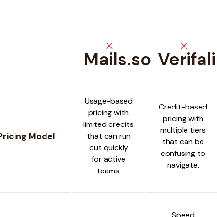
close
close
Mails.so
Verifal
Feature comparison between
Mails.so
and
Verifalia
Usage-based
Credit-based
pricing with
pricing with
limited credits
multiple tiers
Pricing Model
that can run
that can be
out quickly
confusing to
for active
navigate.
teams.
Speed