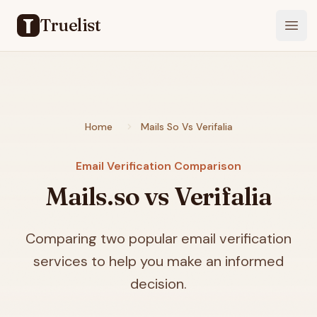
Truelist
Open
Home
Mails So Vs Verifalia
Email Verification Comparison
Mails.so vs Verifalia
Comparing two popular email verification
services to help you make an informed
decision.