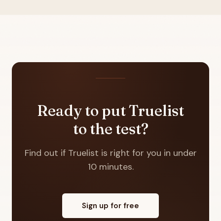
Ready to put Truelist
to the test?
Find out if Truelist is right for you in under
10 minutes.
Sign up for free