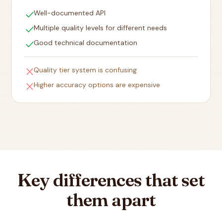
check
Well-documented API
check
Multiple quality levels for different needs
check
Good technical documentation
close
Quality tier system is confusing
close
Higher accuracy options are expensive
Key differences that set
them apart