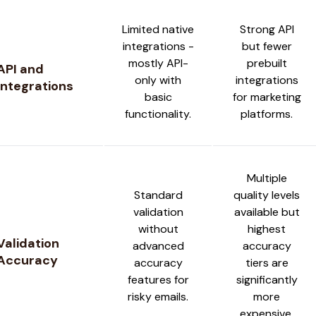
Limited native
Strong API
integrations -
but fewer
mostly API-
prebuilt
API and
only with
integrations
Integrations
basic
for marketing
functionality.
platforms.
Multiple
Standard
quality levels
validation
available but
without
highest
Validation
advanced
accuracy
Accuracy
accuracy
tiers are
features for
significantly
risky emails.
more
expensive.