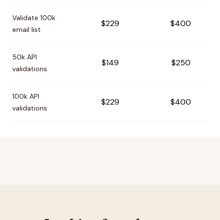
Validate 100k
$229
$400
email list
50k API
$149
$250
validations
100k API
$229
$400
validations