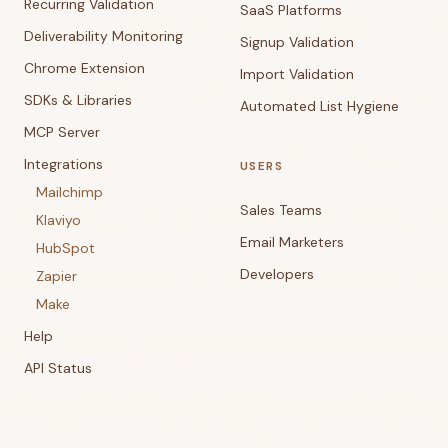
Recurring Validation
SaaS Platforms
Deliverability Monitoring
Signup Validation
Chrome Extension
Import Validation
SDKs & Libraries
Automated List Hygiene
MCP Server
Integrations
USERS
Mailchimp
Sales Teams
Klaviyo
Email Marketers
HubSpot
Developers
Zapier
Make
Help
API Status