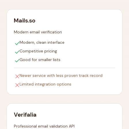
Mails.so
Modern email verification
check
Modern, clean interface
check
Competitive pricing
check
Good for smaller lists
close
Newer service with less proven track record
close
Limited integration options
Verifalia
Professional email validation API