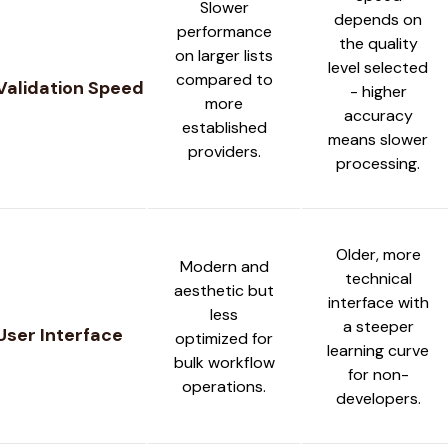
Slower
depends on
performance
the quality
on larger lists
level selected
compared to
Validation Speed
- higher
more
accuracy
established
means slower
providers.
processing.
Older, more
Modern and
technical
aesthetic but
interface with
less
a steeper
User Interface
optimized for
learning curve
bulk workflow
for non-
operations.
developers.