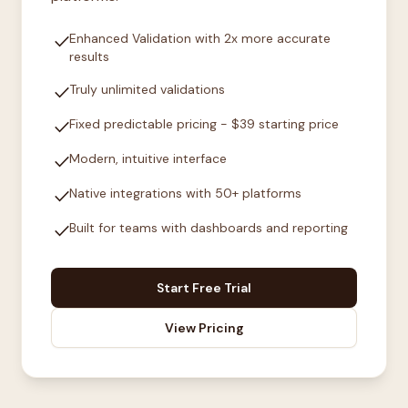
check
Enhanced Validation with 2x more accurate
results
check
Truly unlimited validations
check
Fixed predictable pricing - $39 starting price
check
Modern, intuitive interface
check
Native integrations with 50+ platforms
check
Built for teams with dashboards and reporting
Start Free Trial
View Pricing