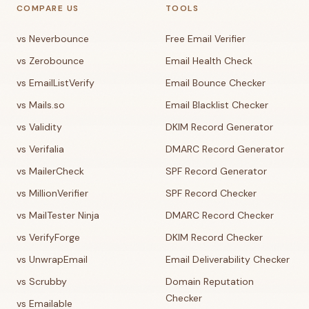
COMPARE US
TOOLS
vs Neverbounce
Free Email Verifier
vs Zerobounce
Email Health Check
vs EmailListVerify
Email Bounce Checker
vs Mails.so
Email Blacklist Checker
vs Validity
DKIM Record Generator
vs Verifalia
DMARC Record Generator
vs MailerCheck
SPF Record Generator
vs MillionVerifier
SPF Record Checker
vs MailTester Ninja
DMARC Record Checker
vs VerifyForge
DKIM Record Checker
vs UnwrapEmail
Email Deliverability Checker
vs Scrubby
Domain Reputation
Checker
vs Emailable