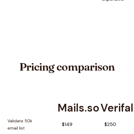
Pricing comparison
Mails.so
Verifal
Pricing comparison between
Mails.so
and
Verifalia
Validate 50k
$149
$250
email list