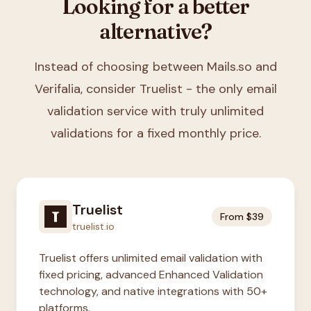
Looking for a better
alternative?
Instead of choosing between
Mails.so and
Verifalia
, consider Truelist - the only email
validation service with truly unlimited
validations for a fixed monthly price.
Truelist
From $39
truelist.io
Truelist offers unlimited email validation with
fixed pricing, advanced Enhanced Validation
technology, and native integrations with 50+
platforms.