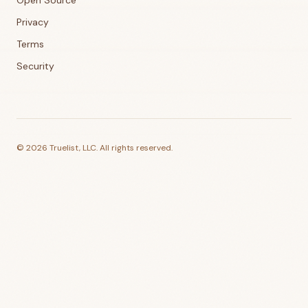
Open Source
Privacy
Terms
Security
©
2026
Truelist, LLC. All rights reserved.