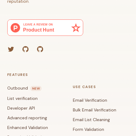
reputation.
Twitter
GitHub (Grant)
GitHub (Corey)
FEATURES
USE CASES
Outbound
NEW
List verification
Email Verification
Developer API
Bulk Email Verification
Advanced reporting
Email List Cleaning
Enhanced Validation
Form Validation