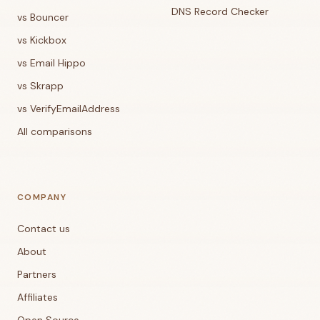
DNS Record Checker
vs Bouncer
vs Kickbox
vs Email Hippo
vs Skrapp
vs VerifyEmailAddress
All comparisons
COMPANY
Contact us
About
Partners
Affiliates