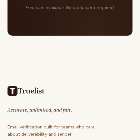
Free plan available. No credit card required.
Footer
Truelist
Accurate, unlimited, and fair.
Email verification built for teams who care
about deliverability and sender