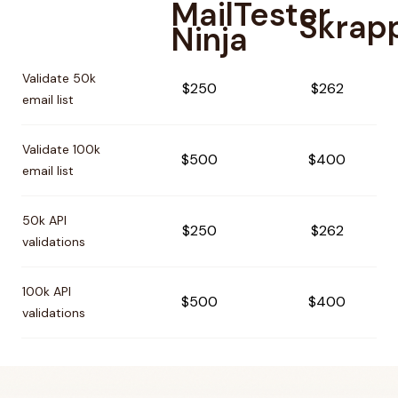
MailTester
Skrap
Ninja
Pricing comparison between
MailTester Ninja
and
Skrapp
Validate 50k
$250
$262
email list
Validate 100k
$500
$400
email list
50k API
$250
$262
validations
100k API
$500
$400
validations