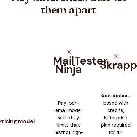
them apart
close
close
MailTester
Skrap
Ninja
Feature comparison between
MailTester Ninja
and
Skrapp
Subscription-
Pay-per-
based with
email model
credits,
with daily
Enterprise
Pricing Model
limits that
plan required
restrict high-
for full