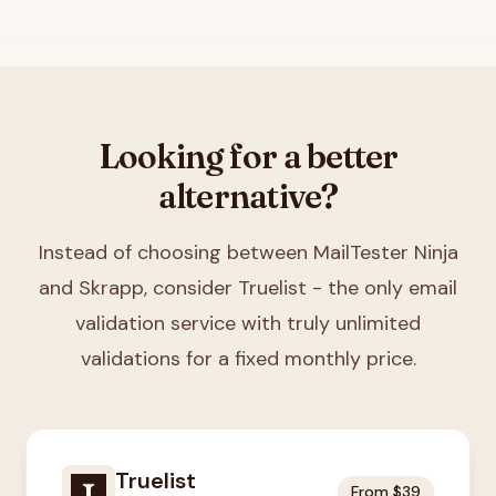
Looking for a better
alternative?
Instead of choosing between
MailTester Ninja
and Skrapp
, consider Truelist - the only email
validation service with truly unlimited
validations for a fixed monthly price.
Truelist
From $39