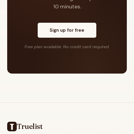
10 minutes.
Sign up for free
Free plan available. No credit card required.
Footer
Truelist