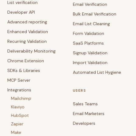
List verification
Email Verification
Developer API
Bulk Email Verification
Advanced reporting
Email List Cleaning
Enhanced Validation
Form Validation
Recurring Validation
SaaS Platforms
Deliverability Monitoring
Signup Validation
Chrome Extension
Import Validation
SDKs & Libraries
Automated List Hygiene
MCP Server
Integrations
USERS
Mailchimp
Sales Teams
Klaviyo
Email Marketers
HubSpot
Developers
Zapier
Make