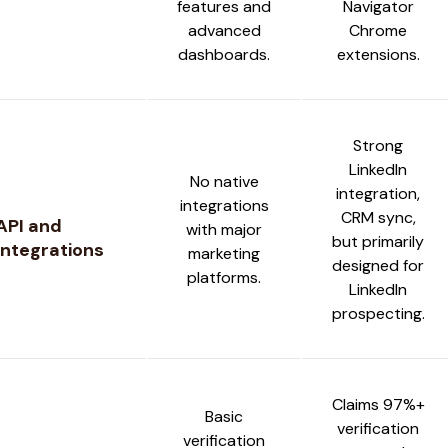
features and
Navigator
advanced
Chrome
dashboards.
extensions.
Strong
LinkedIn
No native
integration,
integrations
CRM sync,
API and
with major
but primarily
Integrations
marketing
designed for
platforms.
LinkedIn
prospecting.
Claims 97%+
Basic
verification
verification