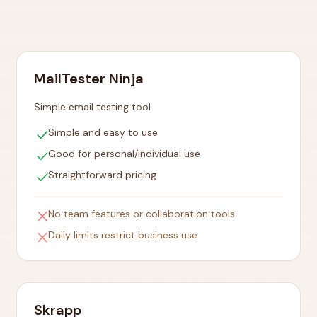
MailTester Ninja
Simple email testing tool
check
Simple and easy to use
check
Good for personal/individual use
check
Straightforward pricing
close
No team features or collaboration tools
close
Daily limits restrict business use
Skrapp