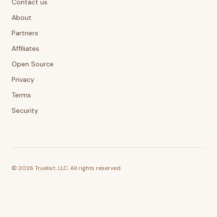
Contact us
About
Partners
Affiliates
Open Source
Privacy
Terms
Security
©
2026
Truelist, LLC. All rights reserved.