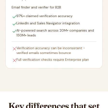
Email finder and verifier for B2B
check
97%+ claimed verification accuracy
check
LinkedIn and Sales Navigator integration
check
AI-powered search across 20M+ companies and
150M+ leads
close
Verification accuracy can be inconsistent -
verified emails sometimes bounce
close
Full verification checks require Enterprise plan
Key differences that set