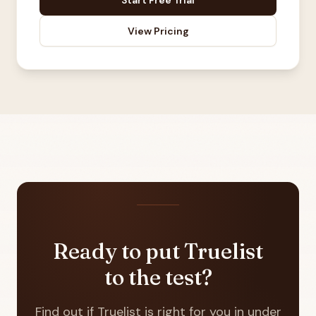
Start Free Trial
View Pricing
Ready to put Truelist
to the test?
Find out if Truelist is right for you in under