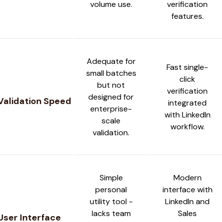
volume use.
verification
features.
Adequate for
Fast single-
small batches
click
but not
verification
designed for
Validation Speed
integrated
enterprise-
with LinkedIn
scale
workflow.
validation.
Simple
Modern
personal
interface with
utility tool -
LinkedIn and
lacks team
Sales
User Interface