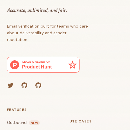
Accurate, unlimited, and fair.
Email verification built for teams who care
about deliverability and sender
reputation.
Twitter
GitHub (Grant)
GitHub (Corey)
FEATURES
USE CASES
Outbound
NEW