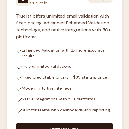
truelist.io
Truelist offers unlimited email validation with
fixed pricing, advanced Enhanced Validation
technology, and native integrations with 50+
platforms.
check
Enhanced Validation with 2x more accurate
results
check
Truly unlimited validations
check
Fixed predictable pricing - $39 starting price
check
Modern, intuitive interface
check
Native integrations with 50+ platforms
check
Built for teams with dashboards and reporting