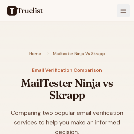
Truelist
Open
Home
Mailtester Ninja Vs Skrapp
Email Verification Comparison
MailTester Ninja vs
Skrapp
Comparing two popular email verification
services to help you make an informed
decision.