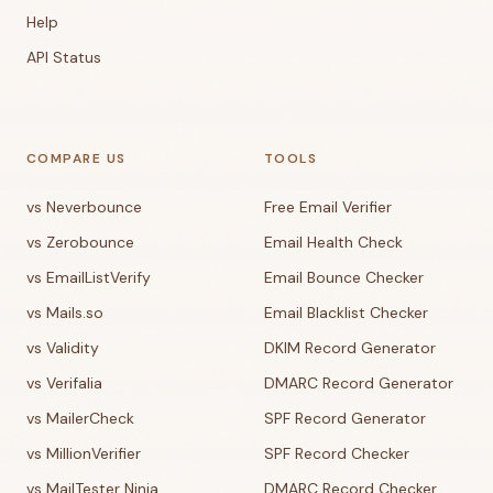
Help
API Status
COMPARE US
TOOLS
vs Neverbounce
Free Email Verifier
vs Zerobounce
Email Health Check
vs EmailListVerify
Email Bounce Checker
vs Mails.so
Email Blacklist Checker
vs Validity
DKIM Record Generator
vs Verifalia
DMARC Record Generator
vs MailerCheck
SPF Record Generator
vs MillionVerifier
SPF Record Checker
vs MailTester Ninja
DMARC Record Checker