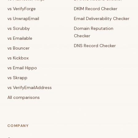
vs VerifyForge
DKIM Record Checker
vs UnwrapEmail
Email Deliverability Checker
vs Scrubby
Domain Reputation
Checker
vs Emailable
DNS Record Checker
vs Bouncer
vs Kickbox
vs Email Hippo
vs Skrapp
vs VerifyEmailAddress
All comparisons
COMPANY