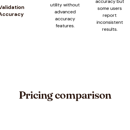
accuracy but
utility without
Validation
some users
advanced
Accuracy
report
accuracy
inconsistent
features.
results.
Pricing comparison