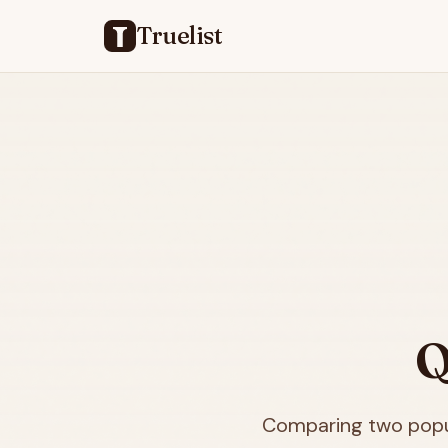
Truelist
Q
Comparing two popul