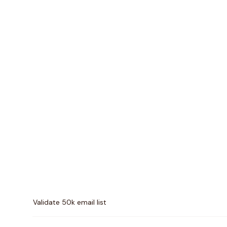
Pricing comparison between
MillionVerifier
and
Quick
Validate 50k email list