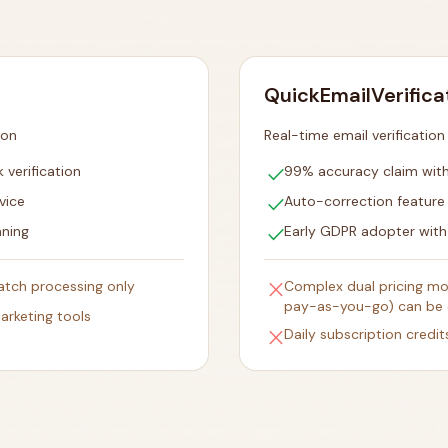
QuickEmailVerifica
ion
Real-time email verificatio
check
 verification
99% accuracy claim with 
check
vice
Auto-correction featur
check
aning
Early GDPR adopter with
close
batch processing only
Complex dual pricing mod
pay-as-you-go) can be 
arketing tools
close
Daily subscription credit