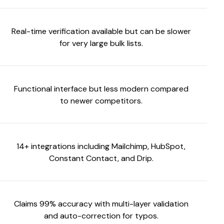
Real-time verification available but can be slower
for very large bulk lists.
Functional interface but less modern compared
to newer competitors.
14+ integrations including Mailchimp, HubSpot,
Constant Contact, and Drip.
Claims 99% accuracy with multi-layer validation
and auto-correction for typos.