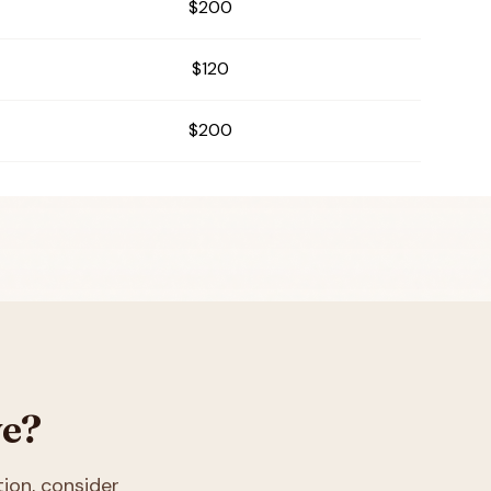
$200
$120
$200
ve?
tion
, consider