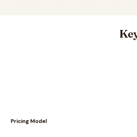
Key
Feature comparison between
MillionVerifier
and
QuickEma
Pricing Model