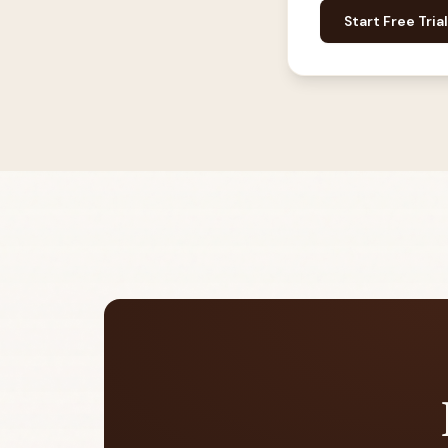
Start Free Trial