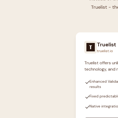
Truelist - th
Truelist
truelist.io
Truelist offers u
technology, and n
check
Enhanced Valida
results
check
Fixed predictabl
check
Native integrati