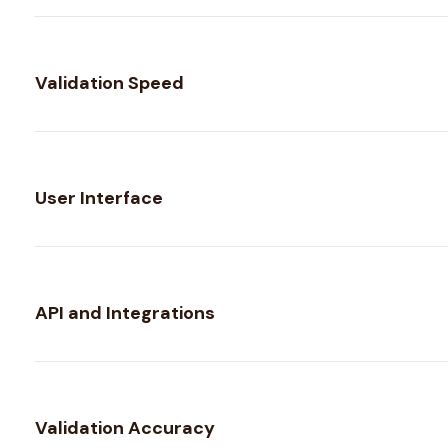
Validation Speed
User Interface
API and Integrations
Validation Accuracy