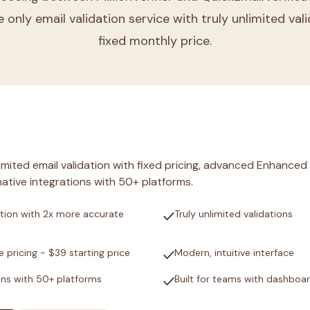
e only email validation service with truly unlimited val
fixed monthly price.
nlimited email validation with fixed pricing, advanced Enhanced
ative integrations with 50+ platforms.
check
tion with 2x more accurate
Truly unlimited validations
check
e pricing - $39 starting price
Modern, intuitive interface
check
ons with 50+ platforms
Built for teams with dashboa