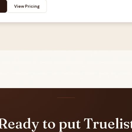
View Pricing
Ready to put Truelis