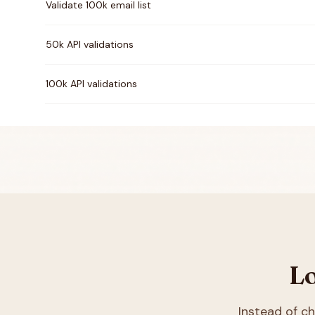
Validate 100k email list
50k API validations
100k API validations
Lo
Instead of 