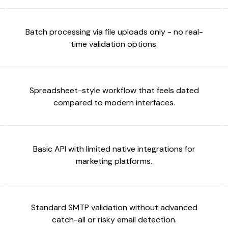
Batch processing via file uploads only - no real-
time validation options.
Spreadsheet-style workflow that feels dated
compared to modern interfaces.
Basic API with limited native integrations for
marketing platforms.
Standard SMTP validation without advanced
catch-all or risky email detection.