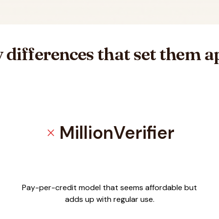
 differences that set them a
MillionVerifier
close
ilVerification
Pay-per-credit model that seems affordable but
adds up with regular use.