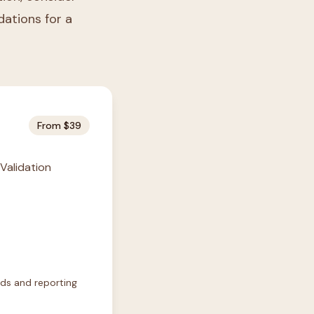
idations for a
From $39
 Validation
rds and reporting