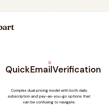
part
close
QuickEmailVerification
Complex dual pricing model with both daily
subscription and pay-as-you-go options that
can be confusing to navigate.