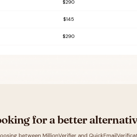
$290
$145
$290
oking for a better alternati
choosing between
MillionVerifier and QuickEmailVerifica