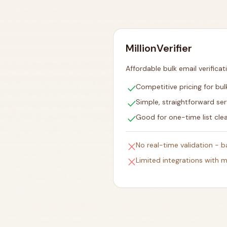
MillionVerifier
Affordable bulk email verificat
check
Competitive pricing for bulk
check
Simple, straightforward ser
check
Good for one-time list cle
close
No real-time validation - 
close
Limited integrations with m