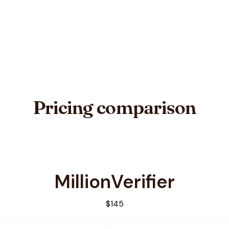
Pricing comparison
MillionVerifier
EmailVerification
$145