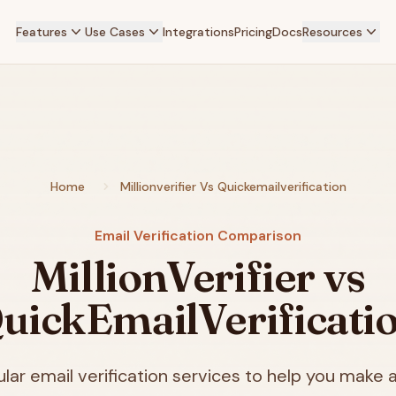
Features
Use Cases
Integrations
Pricing
Docs
Resources
Home
Millionverifier Vs Quickemailverification
Email Verification Comparison
MillionVerifier vs
uickEmailVerificati
ar email verification services to help you make a