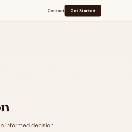
Contact
Get Started
on
n informed decision.