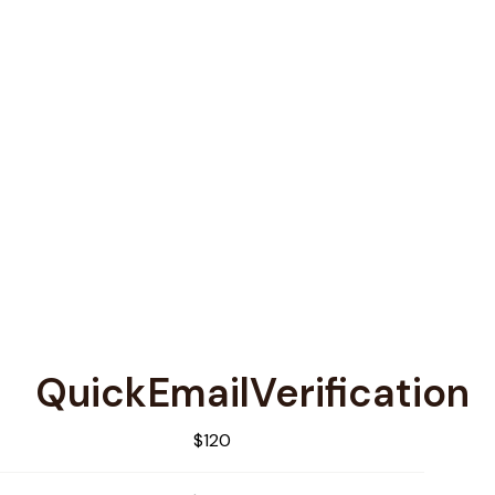
QuickEmailVerification
$120