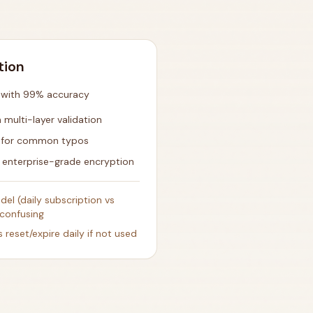
tion
n with 99% accuracy
multi-layer validation
e for common typos
 enterprise-grade encryption
el (daily subscription vs
confusing
s reset/expire daily if not used