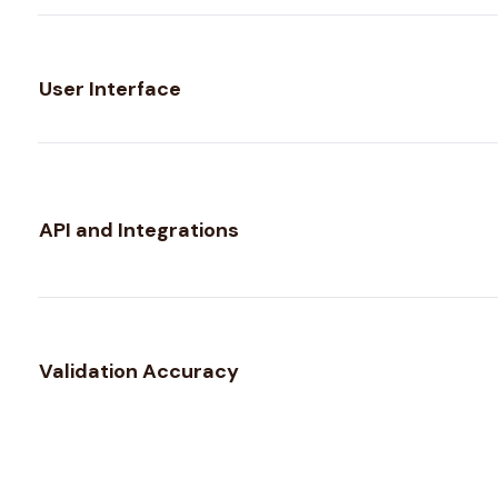
User Interface
API and Integrations
Validation Accuracy