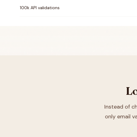
100k API validations
Lo
Instead of 
only email va