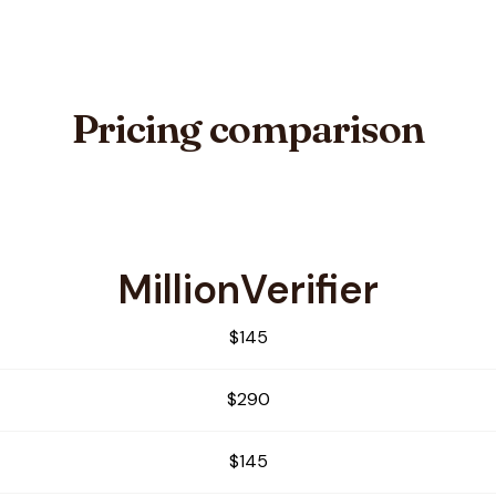
Pricing comparison
MillionVerifier
bby
$145
$290
$145