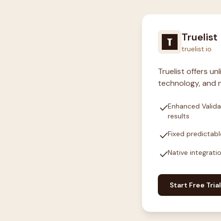
Truelist
truelist.io
Truelist offers u
technology, and n
check
Enhanced Valida
results
check
Fixed predictabl
check
Native integrati
Start Free Trial