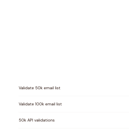
Pricing comparison between
MillionVerifier
and
Scru
Validate 50k email list
Validate 100k email list
50k API validations