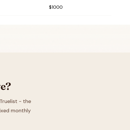
$1000
ve?
Truelist - the
 fixed monthly