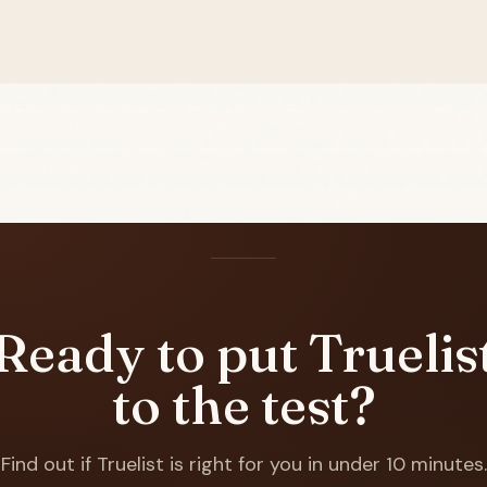
Ready to put Truelis
to the test?
Find out if Truelist is right for you in under 10 minutes.