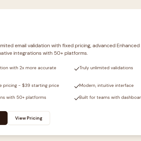
nlimited email validation with fixed pricing, advanced Enhanced
ative integrations with 50+ platforms.
check
tion with 2x more accurate
Truly unlimited validations
check
e pricing - $39 starting price
Modern, intuitive interface
check
ons with 50+ platforms
Built for teams with dashboa
View Pricing