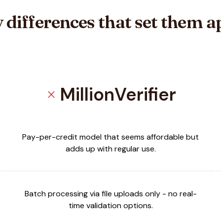
 differences that set them a
MillionVerifier
close
Pay-per-credit model that seems affordable but
adds up with regular use.
Batch processing via file uploads only - no real-
time validation options.