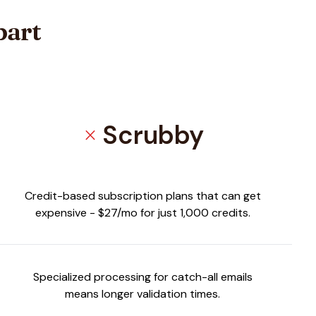
part
Scrubby
close
Credit-based subscription plans that can get
expensive - $27/mo for just 1,000 credits.
Specialized processing for catch-all emails
means longer validation times.