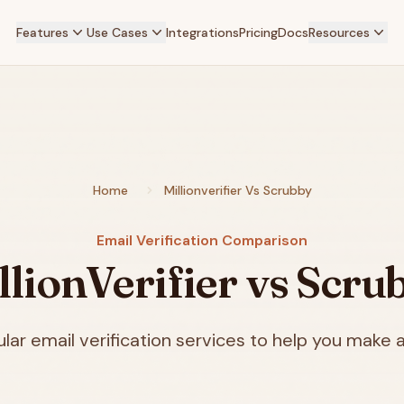
Features
Use Cases
Integrations
Pricing
Docs
Resources
Home
Millionverifier Vs Scrubby
Email Verification Comparison
llionVerifier vs Scru
ar email verification services to help you make a