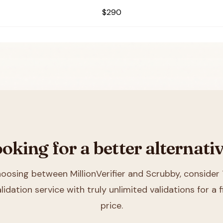
$290
oking for a better alternati
choosing between
MillionVerifier and Scrubby
, consider 
lidation service with truly unlimited validations for a
price.