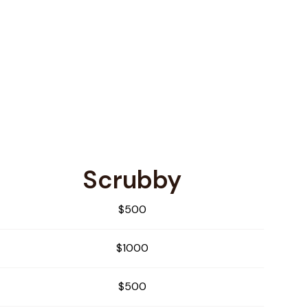
Scrubby
$500
$1000
$500