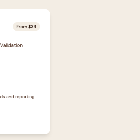
From $39
 Validation
rds and reporting