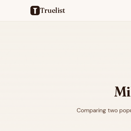
Truelist
Mi
Comparing two popul