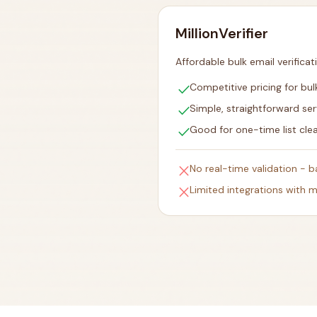
MillionVerifier
Affordable bulk email verificat
check
Competitive pricing for bulk
check
Simple, straightforward ser
check
Good for one-time list cle
close
No real-time validation - 
close
Limited integrations with m