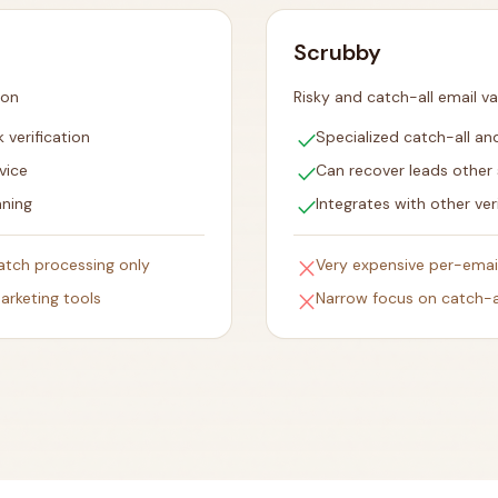
Scrubby
ion
Risky and catch-all email va
check
 verification
Specialized catch-all and
check
vice
Can recover leads other 
check
aning
Integrates with other ver
close
batch processing only
Very expensive per-emai
close
arketing tools
Narrow focus on catch-al