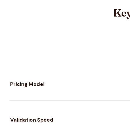
Key
Feature comparison between
MillionVerifier
and
Scrubby
Pricing Model
Validation Speed