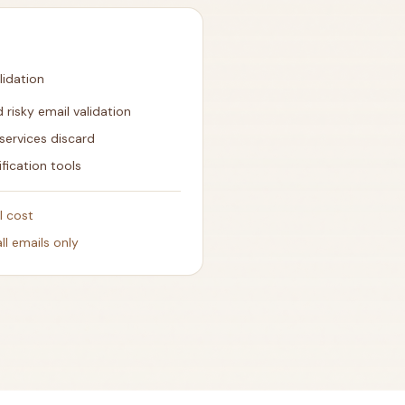
lidation
 risky email validation
services discard
ification tools
l cost
l emails only