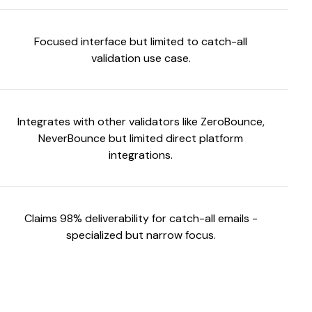
Focused interface but limited to catch-all
validation use case.
Integrates with other validators like ZeroBounce,
NeverBounce but limited direct platform
integrations.
Claims 98% deliverability for catch-all emails -
specialized but narrow focus.