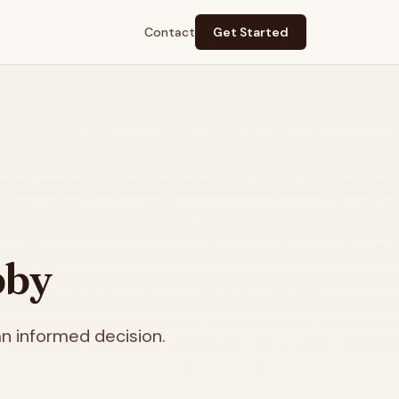
Contact
Get Started
bby
n informed decision.