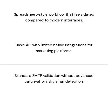
Spreadsheet-style workflow that feels dated
compared to modern interfaces.
Basic API with limited native integrations for
marketing platforms.
Standard SMTP validation without advanced
catch-all or risky email detection.