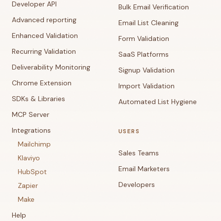
Developer API
Bulk Email Verification
Advanced reporting
Email List Cleaning
Enhanced Validation
Form Validation
Recurring Validation
SaaS Platforms
Deliverability Monitoring
Signup Validation
Chrome Extension
Import Validation
SDKs & Libraries
Automated List Hygiene
MCP Server
Integrations
USERS
Mailchimp
Sales Teams
Klaviyo
Email Marketers
HubSpot
Developers
Zapier
Make
Help