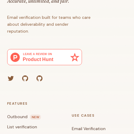
Accurate, unlimited, and fair.
Email verification built for teams who care
about deliverability and sender
reputation.
Twitter
GitHub (Grant)
GitHub (Corey)
FEATURES
USE CASES
Outbound
NEW
List verification
Email Verification