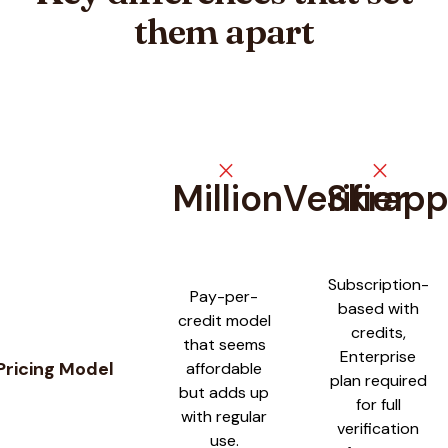
them apart
close
close
MillionVerifier
Skrap
Feature comparison between
MillionVerifier
and
Skrapp
Subscription-
Pay-per-
based with
credit model
credits,
that seems
Enterprise
Pricing Model
affordable
plan required
but adds up
for full
with regular
verification
use.