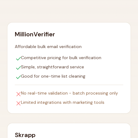
MillionVerifier
Affordable bulk email verification
check
Competitive pricing for bulk verification
check
Simple, straightforward service
check
Good for one-time list cleaning
close
No real-time validation - batch processing only
close
Limited integrations with marketing tools
Skrapp