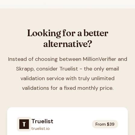
Looking for a better
alternative?
Instead of choosing between
MillionVerifier and
Skrapp
, consider Truelist - the only email
validation service with truly unlimited
validations for a fixed monthly price.
Truelist
From $39
truelist.io