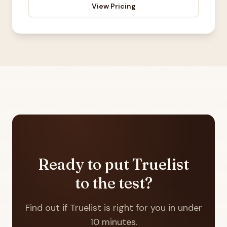
View Pricing
Ready to put Truelist
to the test?
Find out if Truelist is right for you in under
10 minutes.