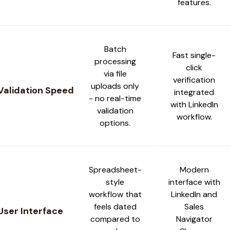
features.
Batch
Fast single-
processing
click
via file
verification
uploads only
Validation Speed
integrated
- no real-time
with LinkedIn
validation
workflow.
options.
Spreadsheet-
Modern
style
interface with
workflow that
LinkedIn and
feels dated
Sales
User Interface
compared to
Navigator