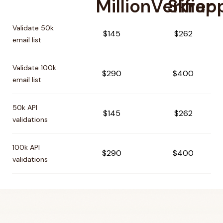
MillionVerifier
Skrap
Pricing comparison between
MillionVerifier
and
Skrapp
Validate 50k
$145
$262
email list
Validate 100k
$290
$400
email list
50k API
$145
$262
validations
100k API
$290
$400
validations