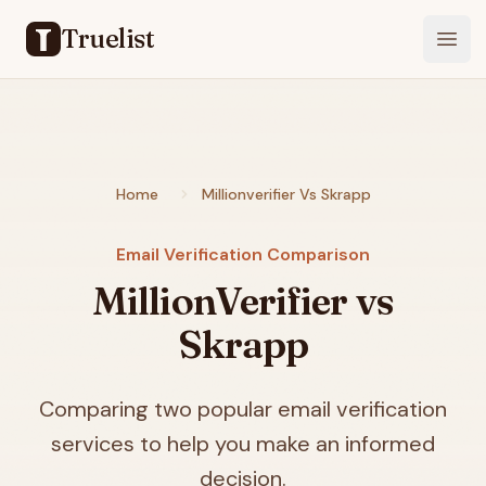
Truelist
Open
Home
Millionverifier Vs Skrapp
Email Verification Comparison
MillionVerifier vs
Skrapp
Comparing two popular email verification
services to help you make an informed
decision.