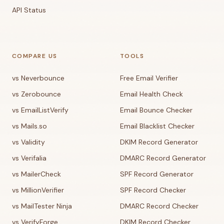
API Status
COMPARE US
TOOLS
vs Neverbounce
Free Email Verifier
vs Zerobounce
Email Health Check
vs EmailListVerify
Email Bounce Checker
vs Mails.so
Email Blacklist Checker
vs Validity
DKIM Record Generator
vs Verifalia
DMARC Record Generator
vs MailerCheck
SPF Record Generator
vs MillionVerifier
SPF Record Checker
vs MailTester Ninja
DMARC Record Checker
vs VerifyForge
DKIM Record Checker