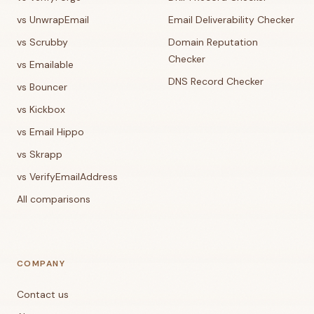
vs UnwrapEmail
Email Deliverability Checker
vs Scrubby
Domain Reputation
Checker
vs Emailable
DNS Record Checker
vs Bouncer
vs Kickbox
vs Email Hippo
vs Skrapp
vs VerifyEmailAddress
All comparisons
COMPANY
Contact us