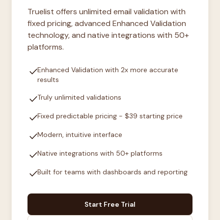
Truelist offers unlimited email validation with
fixed pricing, advanced Enhanced Validation
technology, and native integrations with 50+
platforms.
check
Enhanced Validation with 2x more accurate
results
check
Truly unlimited validations
check
Fixed predictable pricing - $39 starting price
check
Modern, intuitive interface
check
Native integrations with 50+ platforms
check
Built for teams with dashboards and reporting
Start Free Trial