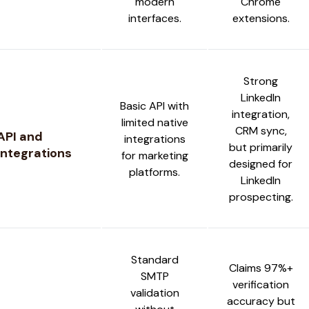
modern
Chrome
interfaces.
extensions.
Strong
LinkedIn
Basic API with
integration,
limited native
CRM sync,
API and
integrations
but primarily
Integrations
for marketing
designed for
platforms.
LinkedIn
prospecting.
Standard
Claims 97%+
SMTP
verification
validation
accuracy but