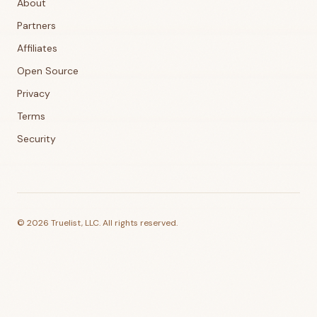
About
Partners
Affiliates
Open Source
Privacy
Terms
Security
©
2026
Truelist, LLC. All rights reserved.