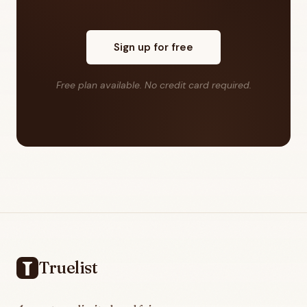
Sign up for free
Free plan available. No credit card required.
Footer
Truelist