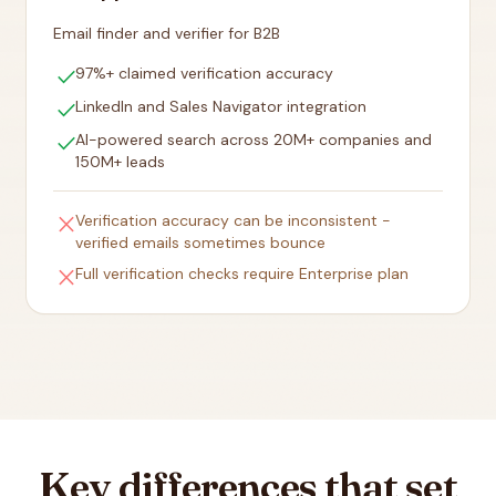
Email finder and verifier for B2B
check
97%+ claimed verification accuracy
check
LinkedIn and Sales Navigator integration
check
AI-powered search across 20M+ companies and
150M+ leads
close
Verification accuracy can be inconsistent -
verified emails sometimes bounce
close
Full verification checks require Enterprise plan
Key differences that set