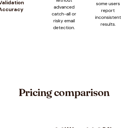
without
Validation
some users
advanced
Accuracy
report
catch-all or
inconsistent
risky email
results.
detection.
Pricing comparison