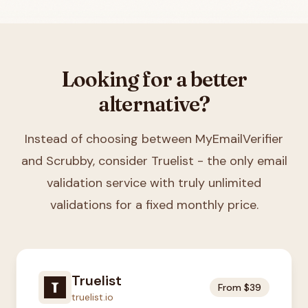
Looking for a better
alternative?
Instead of choosing between
MyEmailVerifier
and Scrubby
, consider Truelist - the only email
validation service with truly unlimited
validations for a fixed monthly price.
Truelist
From $39
truelist.io