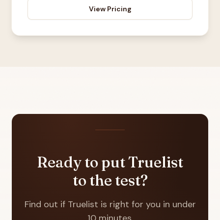
View Pricing
Ready to put Truelist
to the test?
Find out if Truelist is right for you in under
10 minutes.