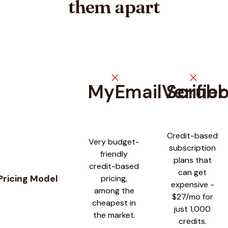
them apart
close
close
MyEmailVerifier
Scrub
Feature comparison between
MyEmailVerifier
and
Scrubby
Credit-based
Very budget-
subscription
friendly
plans that
credit-based
can get
Pricing Model
pricing,
expensive -
among the
$27/mo for
cheapest in
just 1,000
the market.
credits.