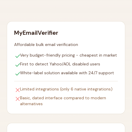
MyEmailVerifier
Affordable bulk email verification
check
Very budget-friendly pricing - cheapest in market
check
First to detect Yahoo/AOL disabled users
check
White-label solution available with 24/7 support
close
Limited integrations (only 6 native integrations)
close
Basic, dated interface compared to modern
alternatives