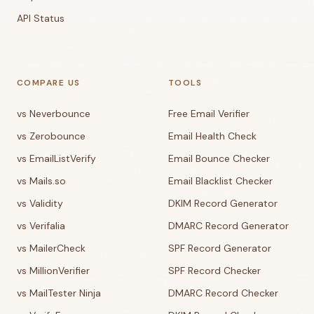
API Status
COMPARE US
TOOLS
vs Neverbounce
Free Email Verifier
vs Zerobounce
Email Health Check
vs EmailListVerify
Email Bounce Checker
vs Mails.so
Email Blacklist Checker
vs Validity
DKIM Record Generator
vs Verifalia
DMARC Record Generator
vs MailerCheck
SPF Record Generator
vs MillionVerifier
SPF Record Checker
vs MailTester Ninja
DMARC Record Checker