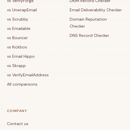
vs VerifyForge
DKIM Record Checker
vs UnwrapEmail
Email Deliverability Checker
vs Scrubby
Domain Reputation
Checker
vs Emailable
DNS Record Checker
vs Bouncer
vs Kickbox
vs Email Hippo
vs Skrapp
vs VerifyEmailAddress
All comparisons
COMPANY
Contact us