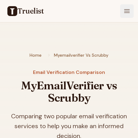
Truelist
Open
Home
Myemailverifier Vs Scrubby
Email Verification Comparison
MyEmailVerifier vs
Scrubby
Comparing two popular email verification
services to help you make an informed
decision.