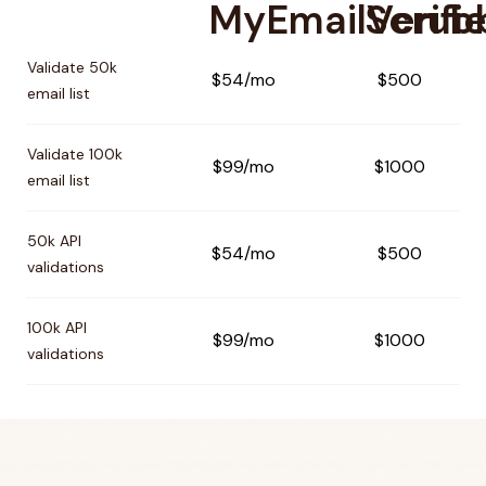
MyEmailVerifie
Scrub
Pricing comparison between
MyEmailVerifier
and
Scrubby
Validate 50k
$54/mo
$500
email list
Validate 100k
$99/mo
$1000
email list
50k API
$54/mo
$500
validations
100k API
$99/mo
$1000
validations