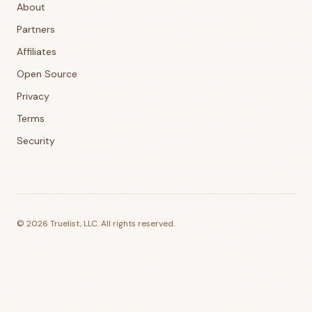
About
Partners
Affiliates
Open Source
Privacy
Terms
Security
©
2026
Truelist, LLC. All rights reserved.