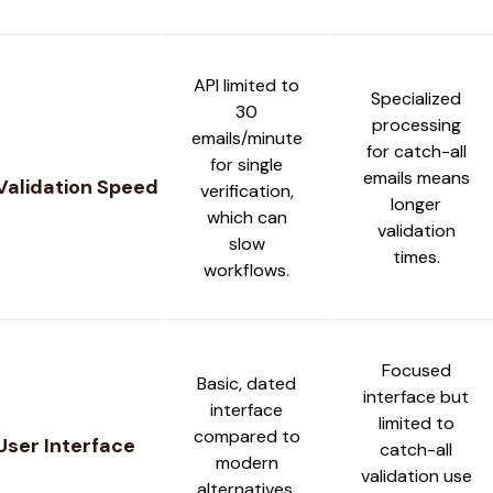
API limited to
Specialized
30
processing
emails/minute
for catch-all
for single
emails means
Validation Speed
verification,
longer
which can
validation
slow
times.
workflows.
Focused
Basic, dated
interface but
interface
limited to
compared to
User Interface
catch-all
modern
validation use
alternatives.