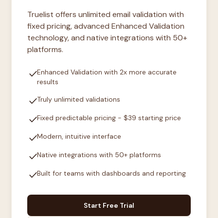
Truelist offers unlimited email validation with
fixed pricing, advanced Enhanced Validation
technology, and native integrations with 50+
platforms.
check
Enhanced Validation with 2x more accurate
results
check
Truly unlimited validations
check
Fixed predictable pricing - $39 starting price
check
Modern, intuitive interface
check
Native integrations with 50+ platforms
check
Built for teams with dashboards and reporting
Start Free Trial