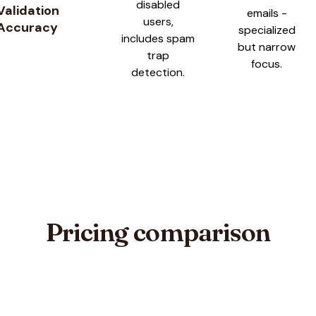
disabled
Validation
emails -
users,
Accuracy
specialized
includes spam
but narrow
trap
focus.
detection.
Pricing comparison