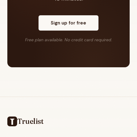
Sign up for free
Free plan available. No credit card required.
Footer
Truelist