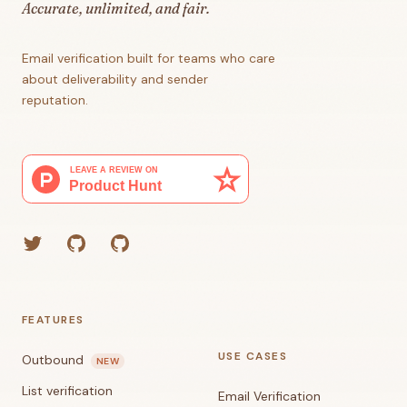
Accurate, unlimited, and fair.
Email verification built for teams who care
about deliverability and sender
reputation.
Twitter
GitHub (Grant)
GitHub (Corey)
FEATURES
USE CASES
Outbound
NEW
List verification
Email Verification