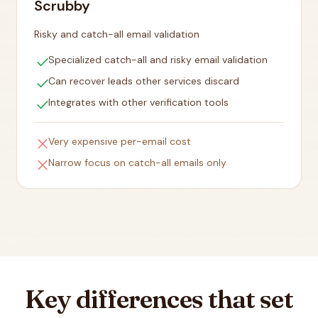
Scrubby
Risky and catch-all email validation
check
Specialized catch-all and risky email validation
check
Can recover leads other services discard
check
Integrates with other verification tools
close
Very expensive per-email cost
close
Narrow focus on catch-all emails only
Key differences that set