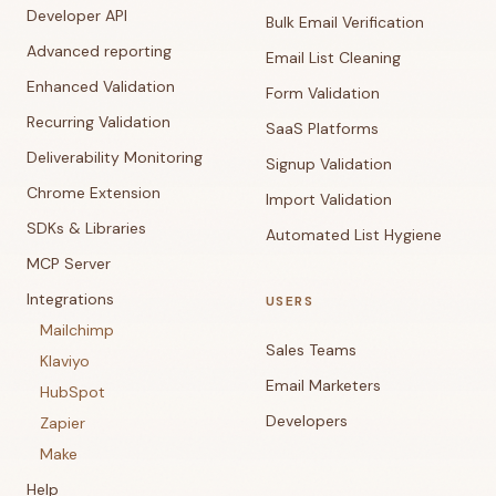
Developer API
Bulk Email Verification
Advanced reporting
Email List Cleaning
Enhanced Validation
Form Validation
Recurring Validation
SaaS Platforms
Deliverability Monitoring
Signup Validation
Chrome Extension
Import Validation
SDKs & Libraries
Automated List Hygiene
MCP Server
Integrations
USERS
Mailchimp
Sales Teams
Klaviyo
Email Marketers
HubSpot
Developers
Zapier
Make
Help