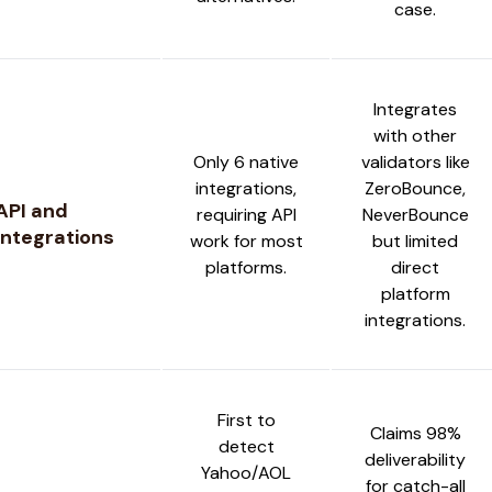
case.
Integrates
with other
Only 6 native
validators like
integrations,
ZeroBounce,
API and
requiring API
NeverBounce
Integrations
work for most
but limited
platforms.
direct
platform
integrations.
First to
Claims 98%
detect
deliverability
Yahoo/AOL
for catch-all