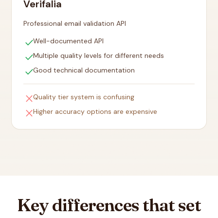
Verifalia
Professional email validation API
check
Well-documented API
check
Multiple quality levels for different needs
check
Good technical documentation
close
Quality tier system is confusing
close
Higher accuracy options are expensive
Key differences that set