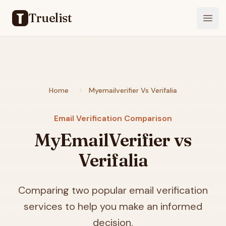
Truelist
Open
Home
Myemailverifier Vs Verifalia
Email Verification Comparison
MyEmailVerifier vs
Verifalia
Comparing two popular email verification
services to help you make an informed
decision.