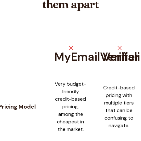
them apart
close
close
MyEmailVerifier
Verifal
Feature comparison between
MyEmailVerifier
and
Verifalia
Very budget-
Credit-based
friendly
pricing with
credit-based
multiple tiers
Pricing Model
pricing,
that can be
among the
confusing to
cheapest in
navigate.
the market.