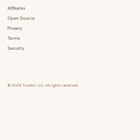
Affiliates
Open Source
Privacy
Terms
Security
©
2026
Truelist, LLC. All rights reserved.