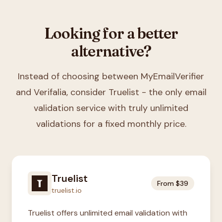
Looking for a better
alternative?
Instead of choosing between
MyEmailVerifier
and Verifalia
, consider Truelist - the only email
validation service with truly unlimited
validations for a fixed monthly price.
Truelist
From $39
truelist.io
Truelist offers unlimited email validation with