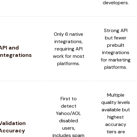
developers.
Strong API
Only 6 native
but fewer
integrations,
prebuilt
API and
requiring API
integrations
Integrations
work for most
for marketing
platforms.
platforms.
Multiple
First to
quality levels
detect
available but
Yahoo/AOL
highest
disabled
Validation
accuracy
users,
Accuracy
tiers are
includes spam