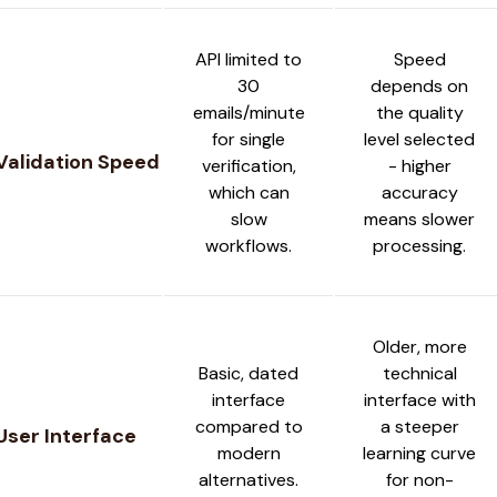
API limited to
Speed
30
depends on
emails/minute
the quality
for single
level selected
Validation Speed
verification,
- higher
which can
accuracy
slow
means slower
workflows.
processing.
Older, more
Basic, dated
technical
interface
interface with
compared to
a steeper
User Interface
modern
learning curve
alternatives.
for non-