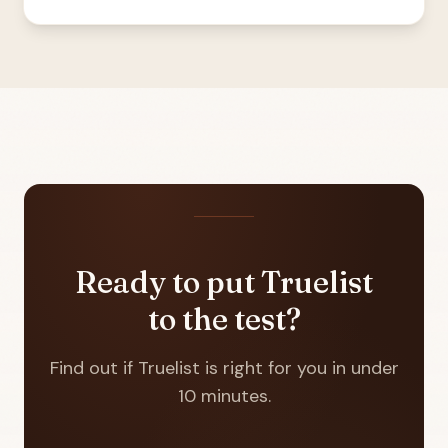
Ready to put Truelist
to the test?
Find out if Truelist is right for you in under
10 minutes.