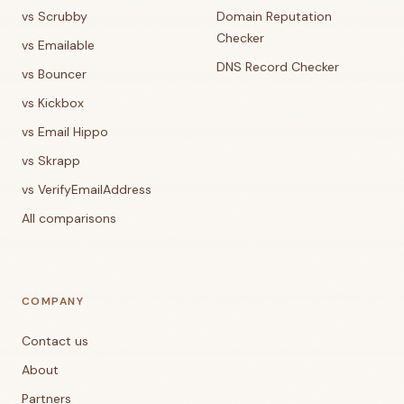
vs Scrubby
Domain Reputation
Checker
vs Emailable
DNS Record Checker
vs Bouncer
vs Kickbox
vs Email Hippo
vs Skrapp
vs VerifyEmailAddress
All comparisons
COMPANY
Contact us
About
Partners