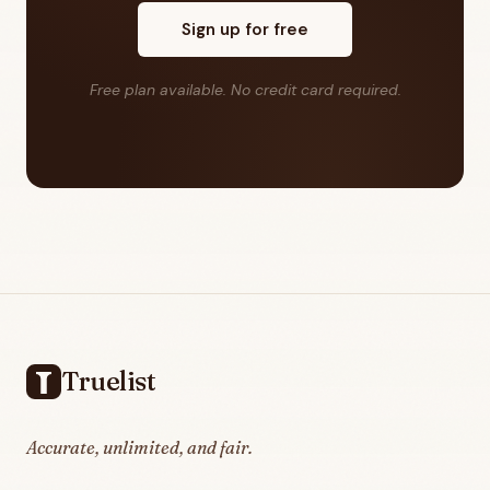
Sign up for free
Free plan available. No credit card required.
Footer
Truelist
Accurate, unlimited, and fair.