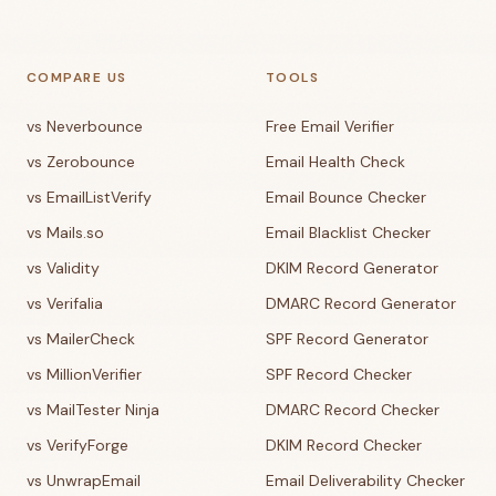
COMPARE US
TOOLS
vs Neverbounce
Free Email Verifier
vs Zerobounce
Email Health Check
vs EmailListVerify
Email Bounce Checker
vs Mails.so
Email Blacklist Checker
vs Validity
DKIM Record Generator
vs Verifalia
DMARC Record Generator
vs MailerCheck
SPF Record Generator
vs MillionVerifier
SPF Record Checker
vs MailTester Ninja
DMARC Record Checker
vs VerifyForge
DKIM Record Checker
vs UnwrapEmail
Email Deliverability Checker