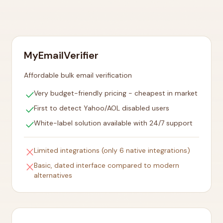
MyEmailVerifier
Affordable bulk email verification
check
Very budget-friendly pricing - cheapest in market
check
First to detect Yahoo/AOL disabled users
check
White-label solution available with 24/7 support
close
Limited integrations (only 6 native integrations)
close
Basic, dated interface compared to modern
alternatives