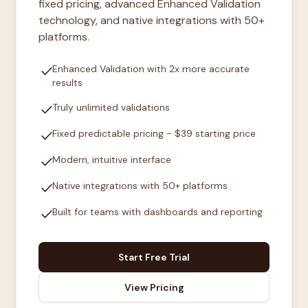
fixed pricing, advanced Enhanced Validation
technology, and native integrations with 50+
platforms.
check
Enhanced Validation with 2x more accurate
results
check
Truly unlimited validations
check
Fixed predictable pricing - $39 starting price
check
Modern, intuitive interface
check
Native integrations with 50+ platforms
check
Built for teams with dashboards and reporting
Start Free Trial
View Pricing