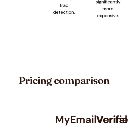
significantly
trap
more
detection.
expensive.
Pricing comparison
MyEmailVerifie
Verifal
Pricing comparison between
MyEmailVerifier
and
Verifalia