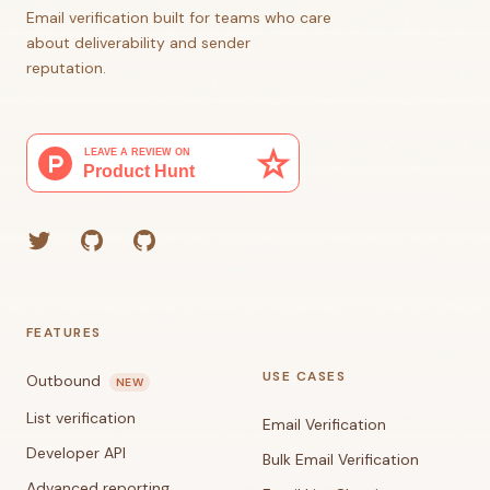
Email verification built for teams who care
about deliverability and sender
reputation.
Twitter
GitHub (Grant)
GitHub (Corey)
FEATURES
USE CASES
Outbound
NEW
List verification
Email Verification
Developer API
Bulk Email Verification
Advanced reporting