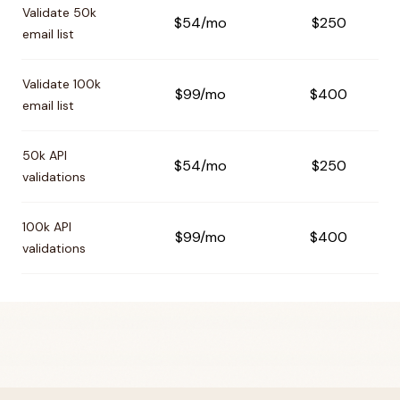
Validate 50k
$54/mo
$250
email list
Validate 100k
$99/mo
$400
email list
50k API
$54/mo
$250
validations
100k API
$99/mo
$400
validations