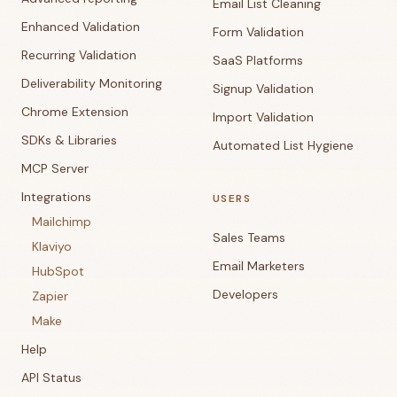
Email List Cleaning
Enhanced Validation
Form Validation
Recurring Validation
SaaS Platforms
Deliverability Monitoring
Signup Validation
Chrome Extension
Import Validation
SDKs & Libraries
Automated List Hygiene
MCP Server
Integrations
USERS
Mailchimp
Sales Teams
Klaviyo
Email Marketers
HubSpot
Developers
Zapier
Make
Help
API Status