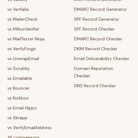
vs Verifalia
DMARC Record Generator
vs MailerCheck
SPF Record Generator
vs MillionVerifier
SPF Record Checker
vs MailTester Ninja
DMARC Record Checker
vs VerifyForge
DKIM Record Checker
vs UnwrapEmail
Email Deliverability Checker
vs Scrubby
Domain Reputation
Checker
vs Emailable
DNS Record Checker
vs Bouncer
vs Kickbox
vs Email Hippo
vs Skrapp
vs VerifyEmailAddress
All comparisons