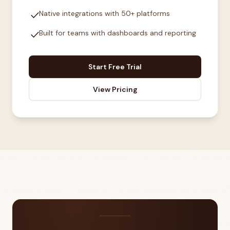
check
Native integrations with 50+ platforms
check
Built for teams with dashboards and reporting
Start Free Trial
View Pricing