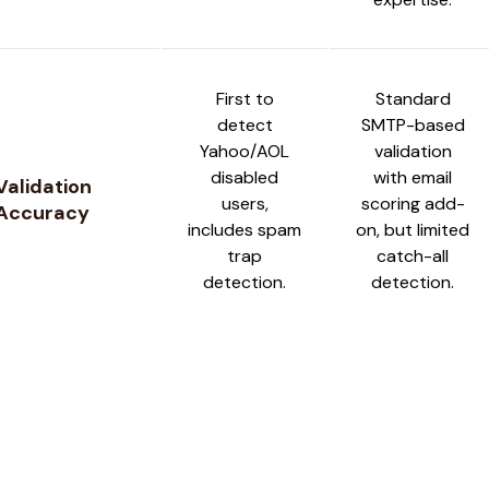
First to
Standard
detect
SMTP-based
Yahoo/AOL
validation
disabled
with email
Validation
users,
scoring add-
Accuracy
includes spam
on, but limited
trap
catch-all
detection.
detection.