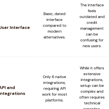
The interface
feels
Basic, dated
outdated and
interface
credit
compared to
User Interface
management
modern
can be
alternatives.
confusing for
new users.
While it offers
extensive
Only 6 native
integrations,
integrations,
setup can be
API and
requiring API
complex and
Integrations
work for most
often requires
platforms.
technical
expertise.