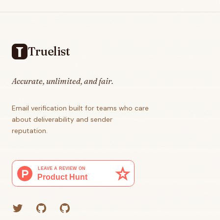
Footer
Truelist
Accurate, unlimited, and fair.
Email verification built for teams who care
about deliverability and sender
reputation.
Twitter
GitHub (Grant)
GitHub (Corey)