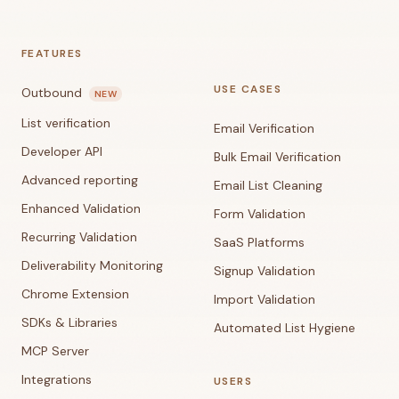
FEATURES
USE CASES
Outbound
NEW
List verification
Email Verification
Developer API
Bulk Email Verification
Advanced reporting
Email List Cleaning
Enhanced Validation
Form Validation
Recurring Validation
SaaS Platforms
Deliverability Monitoring
Signup Validation
Chrome Extension
Import Validation
SDKs & Libraries
Automated List Hygiene
MCP Server
Integrations
USERS