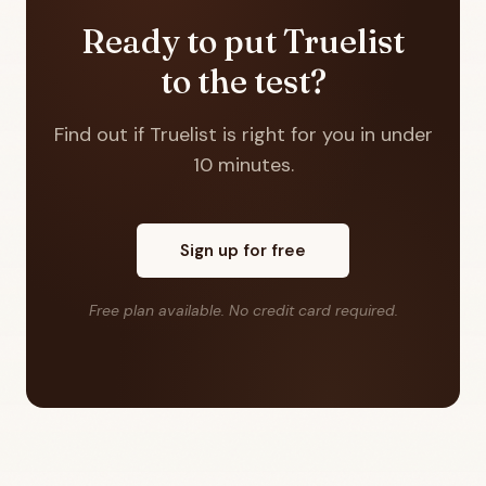
Ready to put Truelist
to the test?
Find out if Truelist is right for you in under
10 minutes.
Sign up for free
Free plan available. No credit card required.