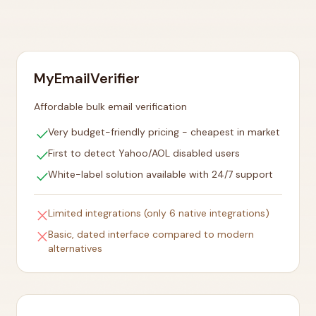
MyEmailVerifier
Affordable bulk email verification
check
Very budget-friendly pricing - cheapest in market
check
First to detect Yahoo/AOL disabled users
check
White-label solution available with 24/7 support
close
Limited integrations (only 6 native integrations)
close
Basic, dated interface compared to modern
alternatives