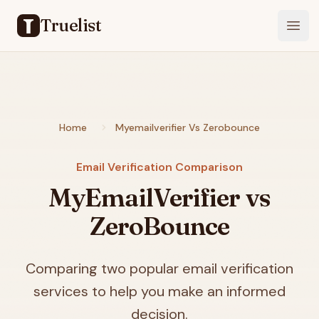
Truelist
Open
Home
Myemailverifier Vs Zerobounce
Email Verification Comparison
MyEmailVerifier vs
ZeroBounce
Comparing two popular email verification
services to help you make an informed
decision.