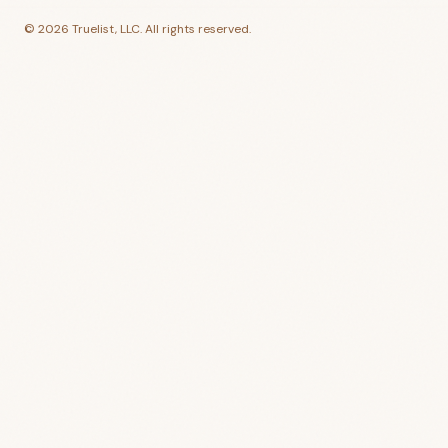
©
2026
Truelist, LLC. All rights reserved.