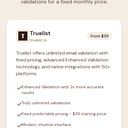
validations for a fixed monthly price.
Truelist
From $39
truelist.io
Truelist offers unlimited email validation with
fixed pricing, advanced Enhanced Validation
technology, and native integrations with 50+
platforms.
check
Enhanced Validation with 2x more accurate
results
check
Truly unlimited validations
check
Fixed predictable pricing - $39 starting price
check
Modern, intuitive interface