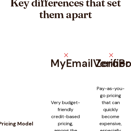
Key differences that set
them apart
close
close
MyEmailVerifier
ZeroB
Feature comparison between
MyEmailVerifier
and
ZeroBounc
Pay-as-you-
go pricing
Very budget-
that can
friendly
quickly
credit-based
become
Pricing Model
pricing,
expensive,
among the
especially