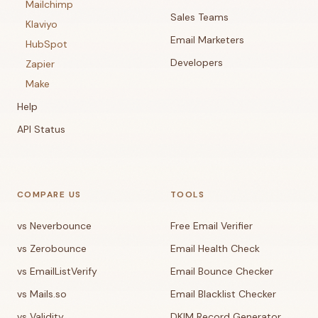
Mailchimp
Sales Teams
Klaviyo
Email Marketers
HubSpot
Developers
Zapier
Make
Help
API Status
COMPARE US
TOOLS
vs Neverbounce
Free Email Verifier
vs Zerobounce
Email Health Check
vs EmailListVerify
Email Bounce Checker
vs Mails.so
Email Blacklist Checker
vs Validity
DKIM Record Generator