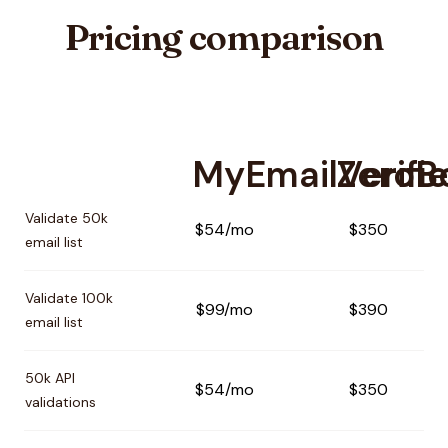
Pricing comparison
MyEmailVerifie
ZeroB
Pricing comparison between
MyEmailVerifier
and
ZeroBou
Validate 50k
$54/mo
$350
email list
Validate 100k
$99/mo
$390
email list
50k API
$54/mo
$350
validations