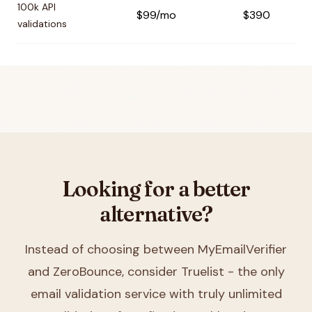
100k API
$99/mo
$390
validations
Looking for a better
alternative?
Instead of choosing between
MyEmailVerifier
and ZeroBounce
, consider Truelist - the only
email validation service with truly unlimited