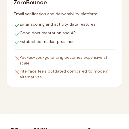
ZeroBounce
Email verification and deliverability platform
check
Email scoring and activity data features
check
Good documentation and API
check
Established market presence
close
Pay-as-you-go pricing becomes expensive at
scale
close
Interface feels outdated compared to modern
alternatives