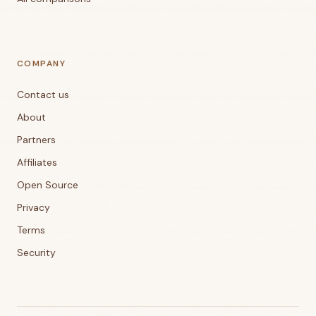
COMPANY
Contact us
About
Partners
Affiliates
Open Source
Privacy
Terms
Security