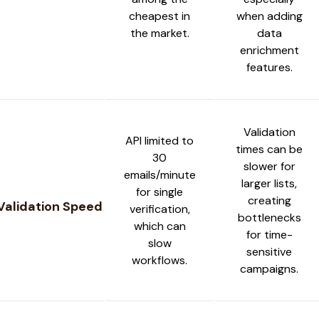
cheapest in
when adding
the market.
data
enrichment
features.
Validation
API limited to
times can be
30
slower for
emails/minute
larger lists,
for single
creating
Validation Speed
verification,
bottlenecks
which can
for time-
slow
sensitive
workflows.
campaigns.