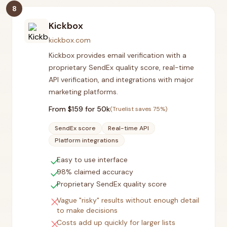
8
Kickbox
kickbox.com
Kickbox provides email verification with a
proprietary SendEx quality score, real-time
API verification, and integrations with major
marketing platforms.
From $
159
for 50k
(Truelist saves
75
%)
SendEx score
Real-time API
Platform integrations
check
Easy to use interface
check
98% claimed accuracy
check
Proprietary SendEx quality score
close
Vague "risky" results without enough detail
to make decisions
close
Costs add up quickly for larger lists