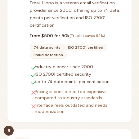
Email Hippo is a veteran email verification
provider since 2000, offering up to 74 data
points per verification and ISO 27001
certification.
From $
500
for 50k
(Truelist saves
92
%)
74 data points
ISO 27001 certified
Fraud detection
check
Industry pioneer since 2000
check
ISO 27001 certified security
check
Up to 74 data points per verification
close
Pricing is considered too expensive
compared to industry standards
close
Interface feels outdated and needs
modernization
6