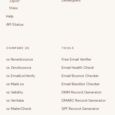
Developers
Zapier
Make
Help
API Status
COMPARE US
TOOLS
vs Neverbounce
Free Email Verifier
vs Zerobounce
Email Health Check
vs EmailListVerify
Email Bounce Checker
vs Mails.so
Email Blacklist Checker
vs Validity
DKIM Record Generator
vs Verifalia
DMARC Record Generator
vs MailerCheck
SPF Record Generator