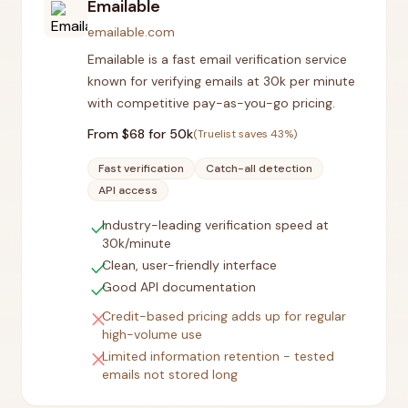
Emailable
emailable.com
Emailable is a fast email verification service
known for verifying emails at 30k per minute
with competitive pay-as-you-go pricing.
From $
68
for 50k
(Truelist saves
43
%)
Fast verification
Catch-all detection
API access
check
Industry-leading verification speed at
30k/minute
check
Clean, user-friendly interface
check
Good API documentation
close
Credit-based pricing adds up for regular
high-volume use
close
Limited information retention - tested
emails not stored long