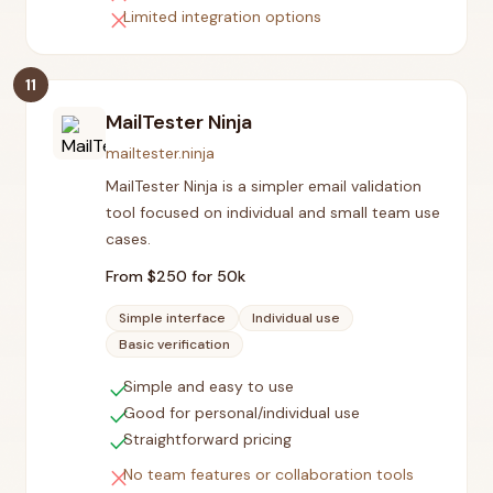
close
Limited integration options
11
MailTester Ninja
mailtester.ninja
MailTester Ninja is a simpler email validation
tool focused on individual and small team use
cases.
From $
250
for 50k
Simple interface
Individual use
Basic verification
check
Simple and easy to use
check
Good for personal/individual use
check
Straightforward pricing
close
No team features or collaboration tools