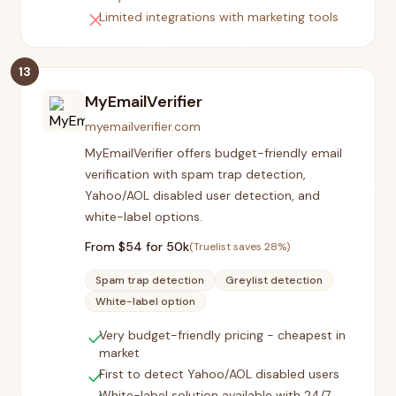
close
Limited integrations with marketing tools
13
MyEmailVerifier
myemailverifier.com
MyEmailVerifier offers budget-friendly email
verification with spam trap detection,
Yahoo/AOL disabled user detection, and
white-label options.
From $
54
for 50k
(Truelist saves
28
%)
Spam trap detection
Greylist detection
White-label option
check
Very budget-friendly pricing - cheapest in
market
check
First to detect Yahoo/AOL disabled users
White-label solution available with 24/7