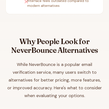
close
Interface feels outdated compared to
modern alternatives
Why People Look for
NeverBounce Alternatives
While NeverBounce is a popular email
verification service, many users switch to
alternatives for better pricing, more features,
or improved accuracy. Here's what to consider
when evaluating your options.