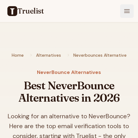
Truelist
Open
Home
Alternatives
Neverbounces Alternative
NeverBounce Alternatives
Best NeverBounce
Alternatives in
2026
Looking for an alternative to NeverBounce?
Here are the top email verification tools to
consider, starting with Truelist - the only