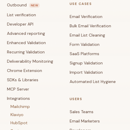
USE CASES
Outbound
NEW
List verification
Email Verification
Developer API
Bulk Email Verification
Advanced reporting
Email List Cleaning
Enhanced Validation
Form Validation
Recurring Validation
SaaS Platforms
Deliverability Monitoring
Signup Validation
Chrome Extension
Import Validation
SDKs & Libraries
Automated List Hygiene
MCP Server
Integrations
USERS
Mailchimp
Sales Teams
Klaviyo
Email Marketers
HubSpot