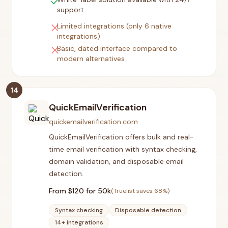
check
support
close
Limited integrations (only 6 native
integrations)
close
Basic, dated interface compared to
modern alternatives
14
QuickEmailVerification
quickemailverification.com
QuickEmailVerification offers bulk and real-
time email verification with syntax checking,
domain validation, and disposable email
detection.
From $
120
for 50k
(Truelist saves
68
%)
Syntax checking
Disposable detection
14+ integrations