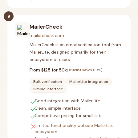
9
MailerCheck
mailercheck.com
MailerCheck is an email verification tool from
MailerLite, designed primarily for their
ecosystem of users.
From $
125
for 50k
(Truelist saves
69
%)
Bulk verification
MailerLite integration
Simple interface
check
Good integration with MailerLite
check
Clean, simple interface
check
Competitive pricing for small lists
close
Limited functionality outside MailerLite
ecosystem