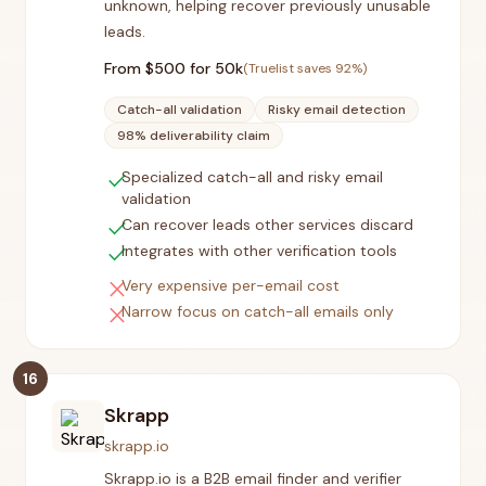
unknown, helping recover previously unusable
leads.
From $
500
for 50k
(Truelist saves
92
%)
Catch-all validation
Risky email detection
98% deliverability claim
check
Specialized catch-all and risky email
validation
check
Can recover leads other services discard
check
Integrates with other verification tools
close
Very expensive per-email cost
close
Narrow focus on catch-all emails only
16
Skrapp
skrapp.io
Skrapp.io is a B2B email finder and verifier