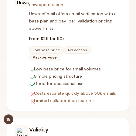
unwrapemail.com
UnwrapEmail offers email verification with a
base plan and pay-per-validation pricing
above limits.
From $
25
for 50k
Low base price
API access
Pay-per-use
check
Low base price for small volumes
check
Simple pricing structure
check
Good for occasional use
close
Costs escalate quickly above 50k emails
close
Limited collaboration features
18
Validity