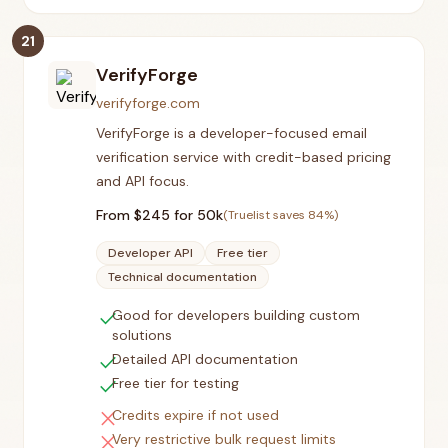
21
VerifyForge
verifyforge.com
VerifyForge is a developer-focused email
verification service with credit-based pricing
and API focus.
From $
245
for 50k
(Truelist saves
84
%)
Developer API
Free tier
Technical documentation
check
Good for developers building custom
solutions
check
Detailed API documentation
check
Free tier for testing
close
Credits expire if not used
close
Very restrictive bulk request limits