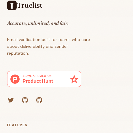
Truelist
Accurate, unlimited, and fair.
Email verification built for teams who care
about deliverability and sender
reputation.
Twitter
GitHub (Grant)
GitHub (Corey)
FEATURES