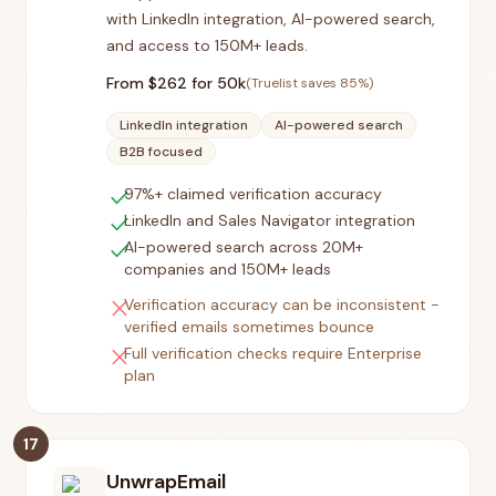
with LinkedIn integration, AI-powered search,
and access to 150M+ leads.
From $
262
for 50k
(Truelist saves
85
%)
LinkedIn integration
AI-powered search
B2B focused
check
97%+ claimed verification accuracy
check
LinkedIn and Sales Navigator integration
check
AI-powered search across 20M+
companies and 150M+ leads
close
Verification accuracy can be inconsistent -
verified emails sometimes bounce
close
Full verification checks require Enterprise
plan
17
UnwrapEmail