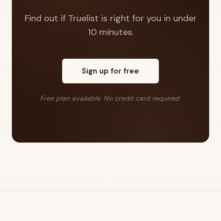
Find out if Truelist is right for you in under
10 minutes.
Sign up for free
Free plan available. No credit card required.
Footer