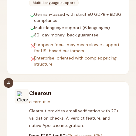
Multi-language support
check
German-based with strict EU GDPR + BDSG
compliance
check
Multi-language support (6 languages)
check
30-day money-back guarantee
close
European focus may mean slower support
for US-based customers
close
Enterprise-oriented with complex pricing
structure
4
Clearout
clearout.io
Clearout provides email verification with 20+
validation checks, AI verdict feature, and
native Apollo.io integration.
From $
290
for 50k
(Truelist saves
87
%)