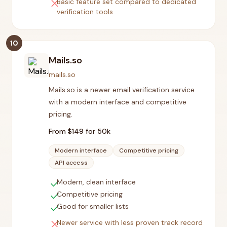
close
Basic feature set compared to dedicated
verification tools
10
Mails.so
mails.so
Mails.so is a newer email verification service
with a modern interface and competitive
pricing.
From $
149
for 50k
Modern interface
Competitive pricing
API access
check
Modern, clean interface
check
Competitive pricing
check
Good for smaller lists
close
Newer service with less proven track record