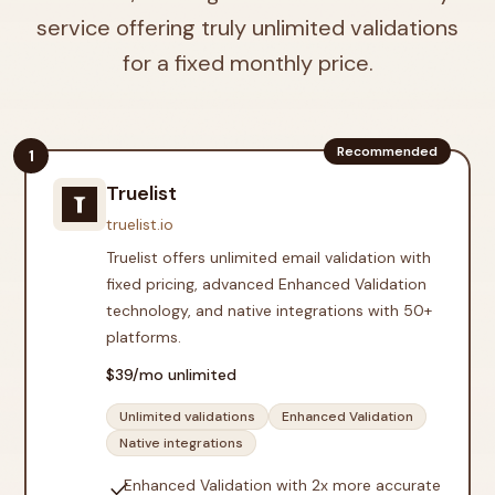
service offering truly unlimited validations
for a fixed monthly price.
Recommended
1
Truelist
truelist.io
Truelist offers unlimited email validation with
fixed pricing, advanced Enhanced Validation
technology, and native integrations with 50+
platforms.
$
39
/mo unlimited
Unlimited validations
Enhanced Validation
Native integrations
check
Enhanced Validation with 2x more accurate