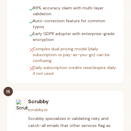
check
99% accuracy claim with multi-layer
validation
check
Auto-correction feature for common
typos
check
Early GDPR adopter with enterprise-grade
encryption
close
Complex dual pricing model (daily
subscription vs pay-as-you-go) can be
confusing
close
Daily subscription credits reset/expire daily
if not used
15
Scrubby
scrubby.io
Scrubby specializes in validating risky and
catch-all emails that other services flag as