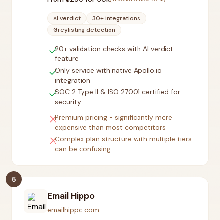
AI verdict
30+ integrations
Greylisting detection
check
20+ validation checks with AI verdict
feature
check
Only service with native Apollo.io
integration
check
SOC 2 Type II & ISO 27001 certified for
security
close
Premium pricing - significantly more
expensive than most competitors
close
Complex plan structure with multiple tiers
can be confusing
5
Email Hippo
emailhippo.com