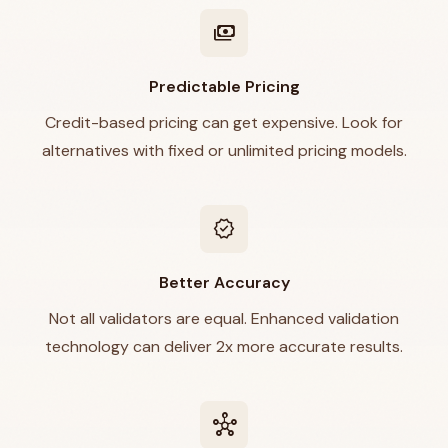
payments
Predictable Pricing
Credit-based pricing can get expensive. Look for
alternatives with fixed or unlimited pricing models.
verified
Better Accuracy
Not all validators are equal. Enhanced validation
technology can deliver 2x more accurate results.
hub