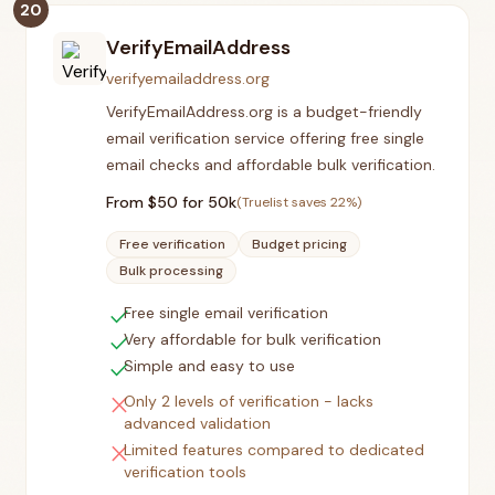
20
VerifyEmailAddress
verifyemailaddress.org
VerifyEmailAddress.org is a budget-friendly
email verification service offering free single
email checks and affordable bulk verification.
From $
50
for 50k
(Truelist saves
22
%)
Free verification
Budget pricing
Bulk processing
check
Free single email verification
check
Very affordable for bulk verification
check
Simple and easy to use
close
Only 2 levels of verification - lacks
advanced validation
close
Limited features compared to dedicated
verification tools