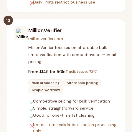
close
Daily limits restrict business use
12
MillionVerifier
millionverifier.com
MillionVerifier focuses on affordable bulk
email verification with competitive per-email
pricing.
From $
145
for 50k
(Truelist saves
73
%)
Bulk processing
Affordable pricing
Simple workflow
check
Competitive pricing for bulk verification
check
Simple, straightforward service
check
Good for one-time list cleaning
close
No real-time validation - batch processing
only