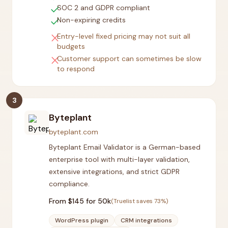
check
SOC 2 and GDPR compliant
check
Non-expiring credits
close
Entry-level fixed pricing may not suit all
budgets
close
Customer support can sometimes be slow
to respond
3
Byteplant
byteplant.com
Byteplant Email Validator is a German-based
enterprise tool with multi-layer validation,
extensive integrations, and strict GDPR
compliance.
From $
145
for 50k
(Truelist saves
73
%)
WordPress plugin
CRM integrations