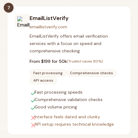
7
EmailListVerify
emaillistverify.com
EmailListVerify offers email verification
services with a focus on speed and
comprehensive checking.
From $
199
for 50k
(Truelist saves
80
%)
Fast processing
Comprehensive checks
API access
check
Fast processing speeds
check
Comprehensive validation checks
check
Good volume pricing
close
Interface feels dated and clunky
close
API setup requires technical knowledge