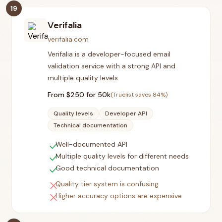
19
Verifalia
verifalia.com
Verifalia is a developer-focused email
validation service with a strong API and
multiple quality levels.
From $
250
for 50k
(Truelist saves
84
%)
Quality levels
Developer API
Technical documentation
check
Well-documented API
check
Multiple quality levels for different needs
check
Good technical documentation
close
Quality tier system is confusing
close
Higher accuracy options are expensive