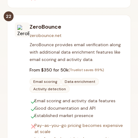
22
ZeroBounce
zerobounce.net
ZeroBounce provides email verification along
with additional data enrichment features like
email scoring and activity data.
From $
350
for 50k
(Truelist saves
89
%)
Email scoring
Data enrichment
Activity detection
check
Email scoring and activity data features
check
Good documentation and API
check
Established market presence
close
Pay-as-you-go pricing becomes expensive
at scale