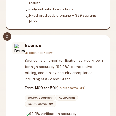
results
check
Truly unlimited validations
check
Fixed predictable pricing - $39 starting
price
2
Bouncer
usebouncer.com
Bouncer is an email verification service known
for high accuracy (99.5%), competitive
pricing, and strong security compliance
including SOC 2 and GDPR.
From $
100
for 50k
(Truelist saves
61
%)
99.5% accuracy
AutoClean
SOC 2 compliant
check
99.5% verification accuracy