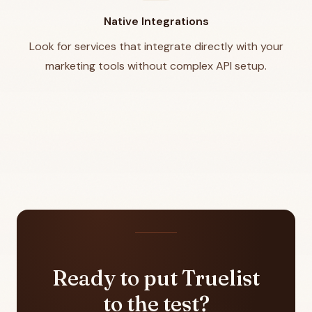
Native Integrations
Look for services that integrate directly with your
marketing tools without complex API setup.
Ready to put Truelist
to the test?