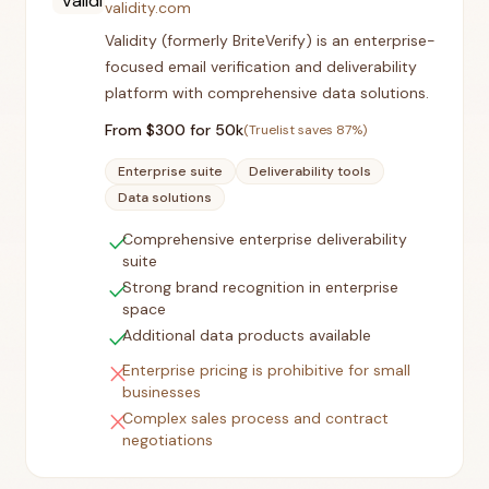
validity.com
Validity (formerly BriteVerify) is an enterprise-
focused email verification and deliverability
platform with comprehensive data solutions.
From $
300
for 50k
(Truelist saves
87
%)
Enterprise suite
Deliverability tools
Data solutions
check
Comprehensive enterprise deliverability
suite
check
Strong brand recognition in enterprise
space
check
Additional data products available
close
Enterprise pricing is prohibitive for small
businesses
close
Complex sales process and contract
negotiations