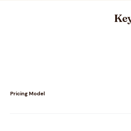
Key
Feature comparison between
NeverBounce
and
UnwrapE
Pricing Model