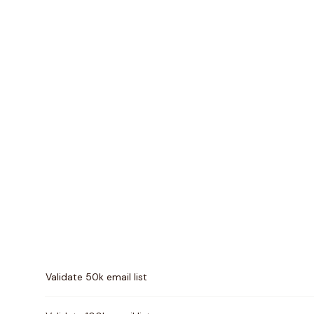
Pricing comparison between
NeverBounce
and
Unwr
Validate 50k email list