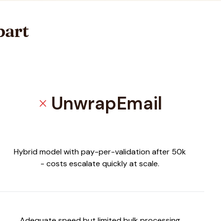
part
UnwrapEmail
close
Hybrid model with pay-per-validation after 50k
- costs escalate quickly at scale.
Adequate speed but limited bulk processing