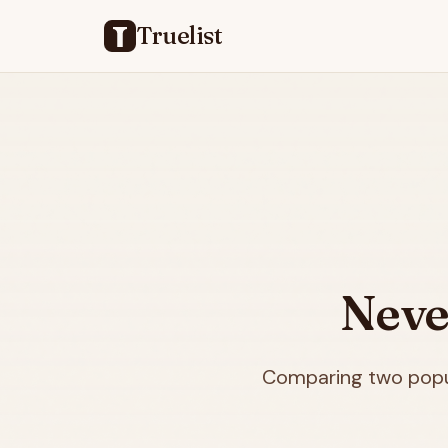
Truelist
Neve
Comparing two popul