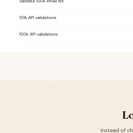
Validate 100k email list
50k API validations
100k API validations
Lo
Instead of 