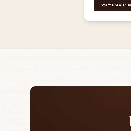
Start Free Trial