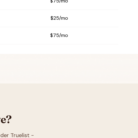
$75/mo
$25/mo
$75/mo
ve?
ider Truelist -