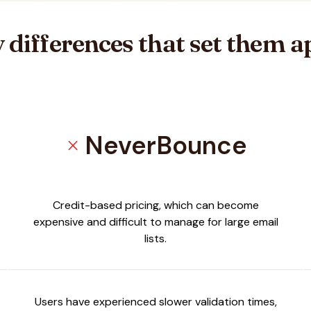
 differences that set them a
NeverBounce
close
mail
Credit-based pricing, which can become
expensive and difficult to manage for large email
lists.
Users have experienced slower validation times,