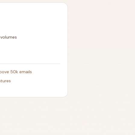
l volumes
above 50k emails
atures