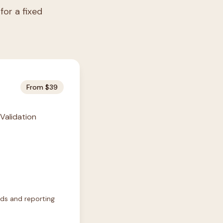
for a fixed
From $39
 Validation
rds and reporting