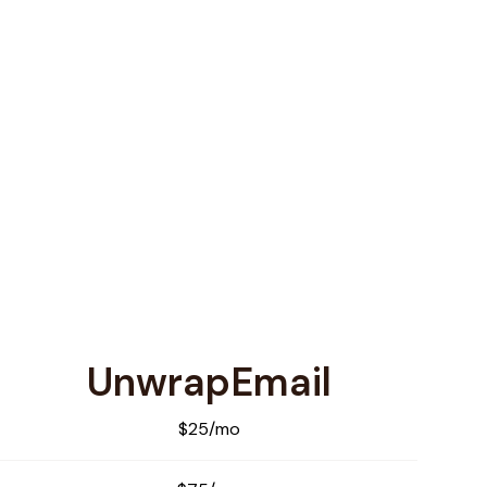
UnwrapEmail
$25/mo