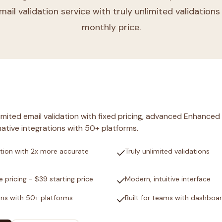
mail validation service with truly unlimited validations 
monthly price.
nlimited email validation with fixed pricing, advanced Enhanced
ative integrations with 50+ platforms.
check
tion with 2x more accurate
Truly unlimited validations
check
e pricing - $39 starting price
Modern, intuitive interface
check
ons with 50+ platforms
Built for teams with dashboa