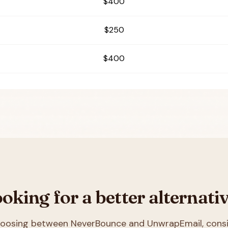
$400
$250
$400
oking for a better alternati
choosing between
NeverBounce and UnwrapEmail
, cons