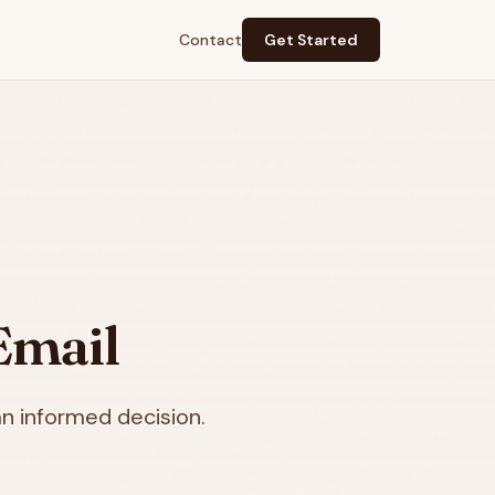
Contact
Get Started
Email
n informed decision.