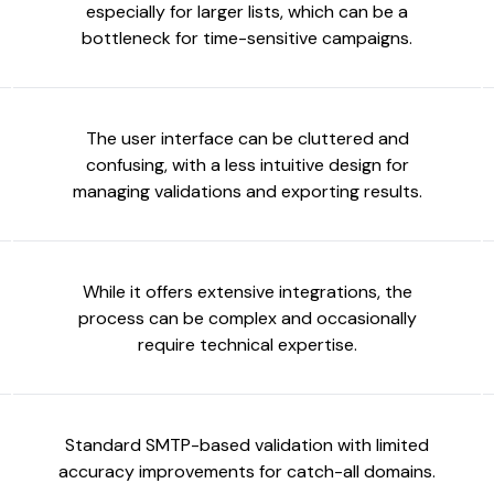
especially for larger lists, which can be a
bottleneck for time-sensitive campaigns.
The user interface can be cluttered and
confusing, with a less intuitive design for
managing validations and exporting results.
While it offers extensive integrations, the
process can be complex and occasionally
require technical expertise.
Standard SMTP-based validation with limited
accuracy improvements for catch-all domains.