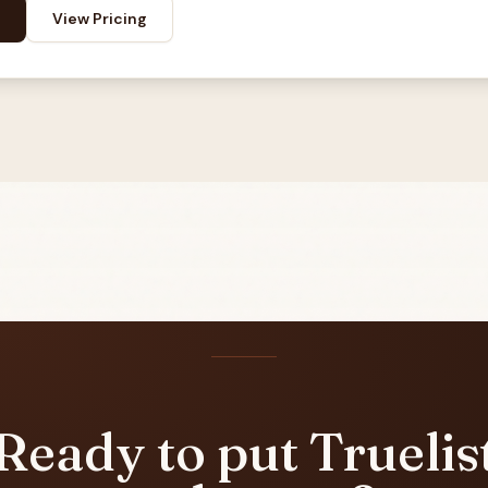
View Pricing
Ready to put Truelis