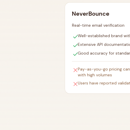
NeverBounce
Real-time email verification
check
Well-established brand wit
check
Extensive API documentati
check
Good accuracy for standar
close
Pay-as-you-go pricing can
with high volumes
close
Users have reported valida