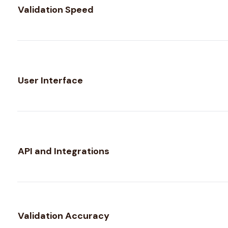
Validation Speed
User Interface
API and Integrations
Validation Accuracy