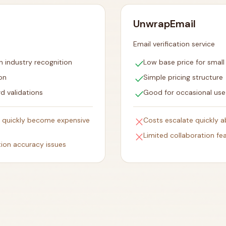
UnwrapEmail
Email verification service
check
h industry recognition
Low base price for smal
check
on
Simple pricing structure
check
d validations
Good for occasional use
close
 quickly become expensive
Costs escalate quickly 
close
Limited collaboration fe
tion accuracy issues