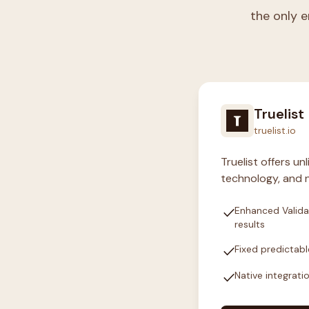
the only e
Truelist
truelist.io
Truelist offers u
technology, and n
check
Enhanced Valida
results
check
Fixed predictabl
check
Native integrati