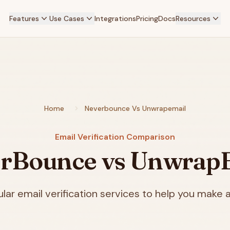
Features
Use Cases
Integrations
Pricing
Docs
Resources
Home
Neverbounce Vs Unwrapemail
Email Verification Comparison
rBounce vs Unwrap
ar email verification services to help you make a