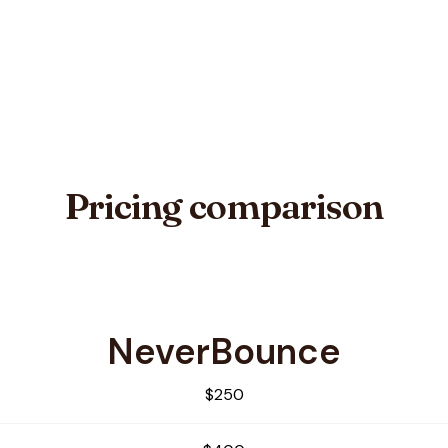
Pricing comparison
NeverBounce
apEmail
$250