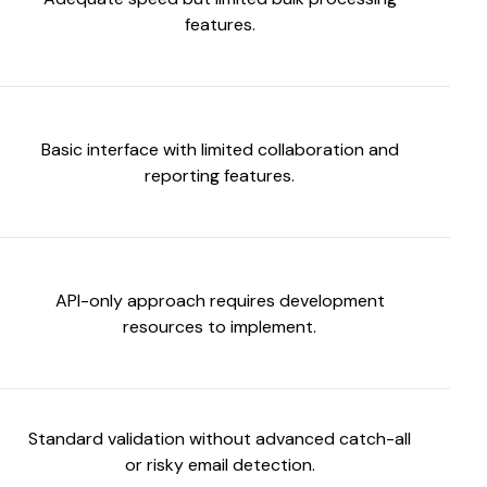
features.
Basic interface with limited collaboration and
reporting features.
API-only approach requires development
resources to implement.
Standard validation without advanced catch-all
or risky email detection.