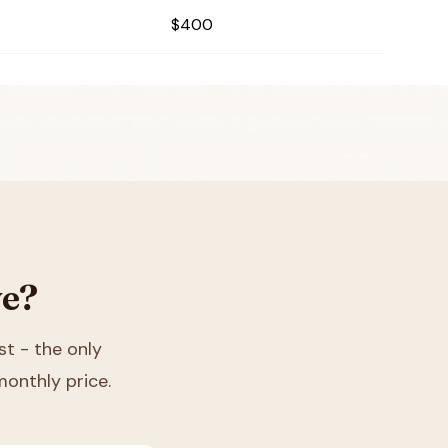
$400
ve?
ist - the only
monthly price.