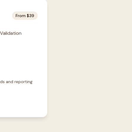
From $39
 Validation
rds and reporting