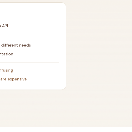
n API
r different needs
ntation
nfusing
 are expensive