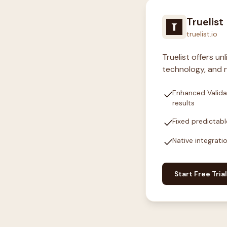
Truelist
truelist.io
Truelist offers u
technology, and n
check
Enhanced Valida
results
check
Fixed predictabl
check
Native integrati
Start Free Trial