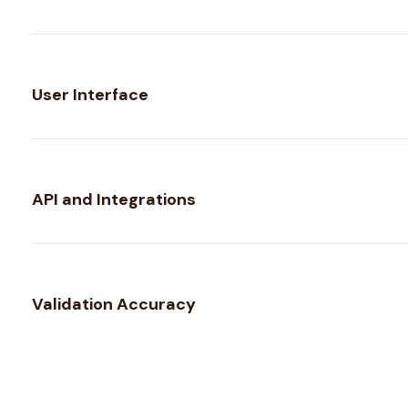
User Interface
API and Integrations
Validation Accuracy