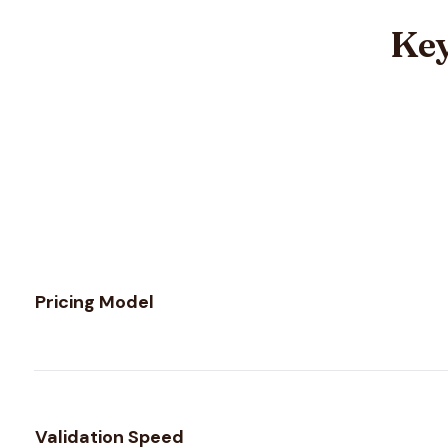
Key
Feature comparison between
Validity
and
Verifalia
Pricing Model
Validation Speed