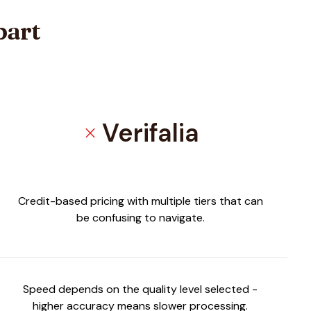
part
Verifalia
close
Credit-based pricing with multiple tiers that can
be confusing to navigate.
Speed depends on the quality level selected -
higher accuracy means slower processing.