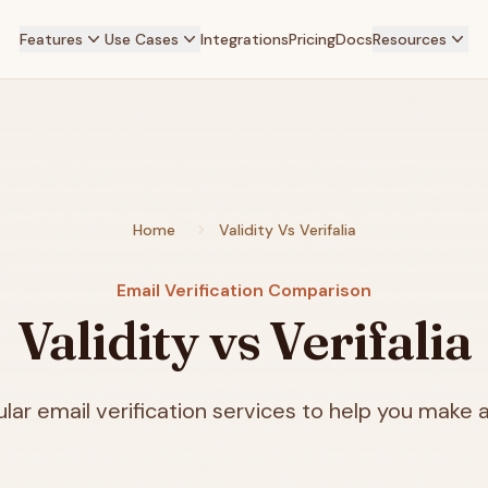
Features
Use Cases
Integrations
Pricing
Docs
Resources
Home
Validity Vs Verifalia
Email Verification Comparison
Validity vs Verifalia
ar email verification services to help you make a