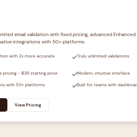
nlimited email validation with fixed pricing, advanced Enhanced
ative integrations with 50+ platforms.
check
tion with 2x more accurate
Truly unlimited validations
check
e pricing - $39 starting price
Modern, intuitive interface
check
ons with 50+ platforms
Built for teams with dashboa
View Pricing