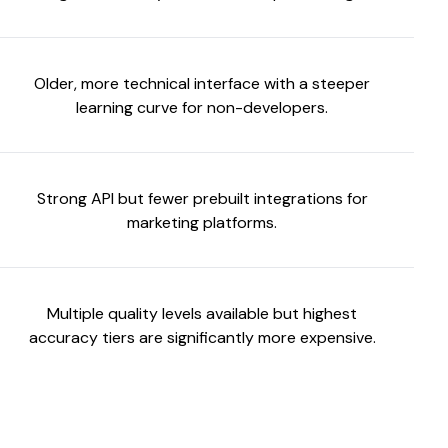
Older, more technical interface with a steeper
learning curve for non-developers.
Strong API but fewer prebuilt integrations for
marketing platforms.
Multiple quality levels available but highest
accuracy tiers are significantly more expensive.