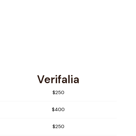
Verifalia
$250
$400
$250