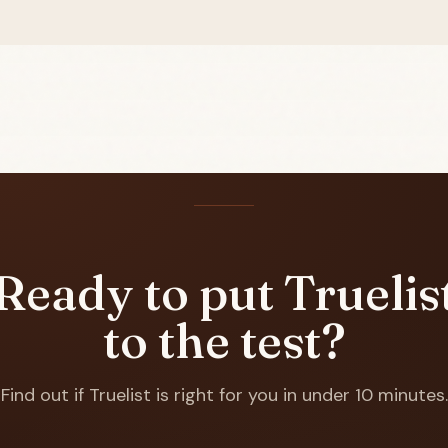
Ready to put Truelis
to the test?
Find out if Truelist is right for you in under 10 minutes.