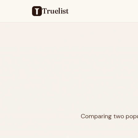
Truelist
Comparing two popul