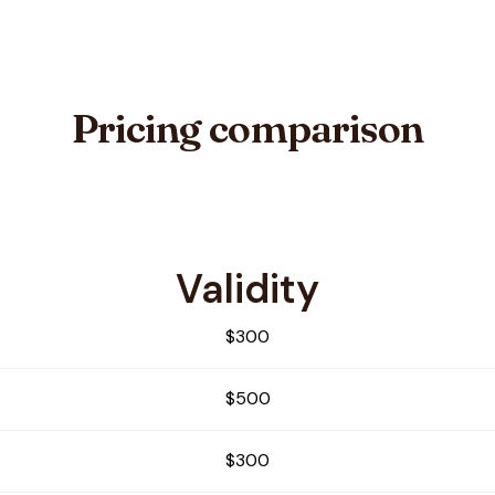
Pricing comparison
Validity
$300
$500
$300