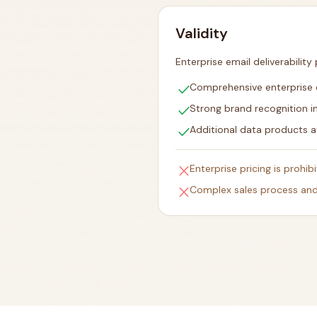
Validity
Enterprise email deliverability
check
Comprehensive enterprise de
check
Strong brand recognition i
check
Additional data products a
close
Enterprise pricing is prohib
close
Complex sales process and