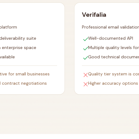
Verifalia
 platform
Professional email validatio
check
liverability suite
Well-documented API
check
n enterprise space
Multiple quality levels fo
check
vailable
Good technical docume
close
itive for small businesses
Quality tier system is co
close
 contract negotiations
Higher accuracy options