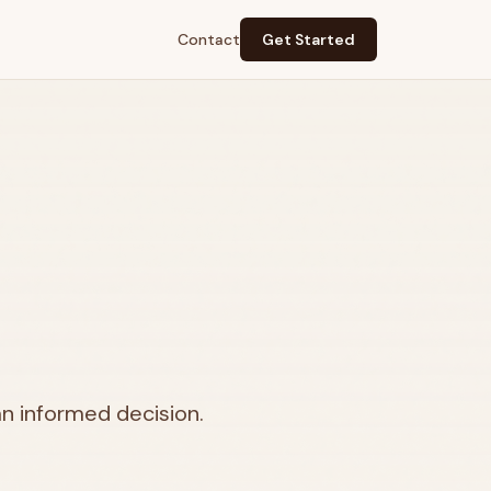
Contact
Get Started
n informed decision.