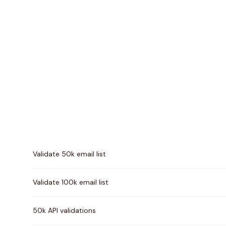
Pricing comparison between
Validity
and
Verifalia
Validate 50k email list
Validate 100k email list
50k API validations