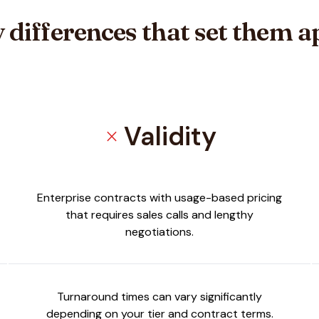
 differences that set them a
Validity
close
Enterprise contracts with usage-based pricing
that requires sales calls and lengthy
negotiations.
Turnaround times can vary significantly
depending on your tier and contract terms.