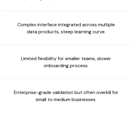
Complex interface integrated across multiple
data products, steep learning curve.
Limited flexibility for smaller teams, slower
onboarding process.
Enterprise-grade validation but often overkill for
small to medium businesses.