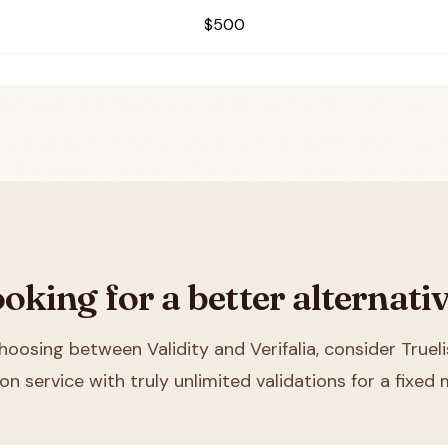
$500
oking for a better alternati
choosing between
Validity and Verifalia
, consider Truel
ion service with truly unlimited validations for a fixed 