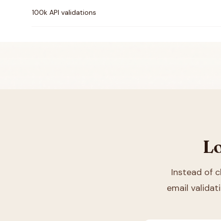
100k API validations
Lo
Instead of 
email validat