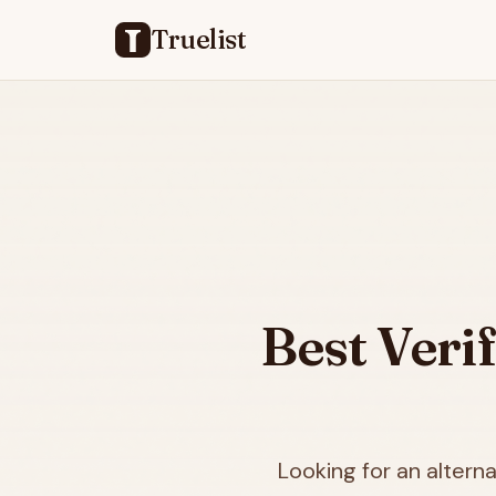
Truelist
Best Veri
Looking for an alterna