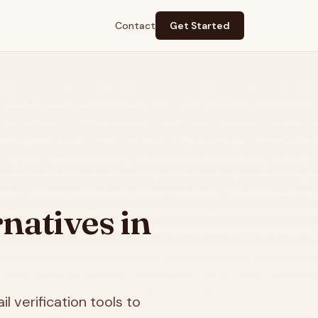
Contact
Get Started
natives in
l verification tools to