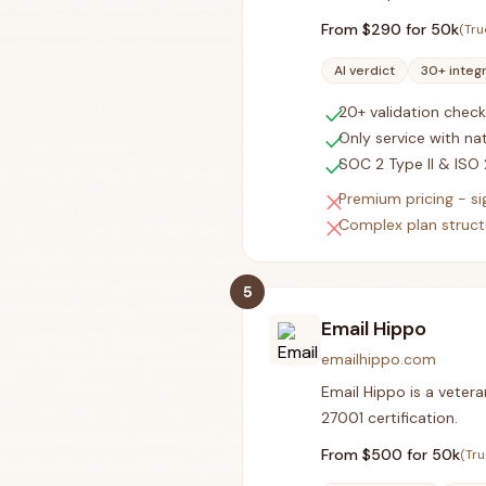
From $
290
for 50k
(Tru
AI verdict
30+ integ
check
20+ validation check
check
Only service with nat
check
SOC 2 Type II & ISO 
close
Premium pricing - s
close
Complex plan structu
5
Email Hippo
emailhippo.com
Email Hippo is a vetera
27001 certification.
From $
500
for 50k
(Tru