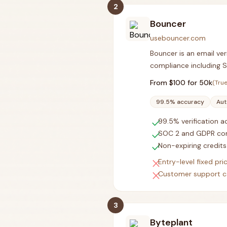
2
Bouncer
usebouncer.com
Bouncer is an email ver
compliance including 
From $
100
for 50k
(True
99.5% accuracy
Aut
check
99.5% verification 
check
SOC 2 and GDPR co
check
Non-expiring credits
close
Entry-level fixed pri
close
Customer support c
3
Byteplant