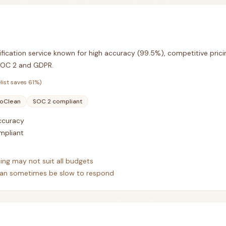
ification service known for high accuracy (99.5%), competitive prici
SOC 2 and GDPR.
list saves
61
%)
oClean
SOC 2 compliant
accuracy
mpliant
cing may not suit all budgets
an sometimes be slow to respond