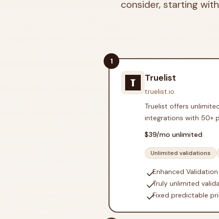
consider, starting with
1
Truelist
truelist.io
Truelist offers unlimit
integrations with 50+ 
$
39
/mo unlimited
Unlimited validations
check
Enhanced Validation
check
Truly unlimited valid
check
Fixed predictable pri