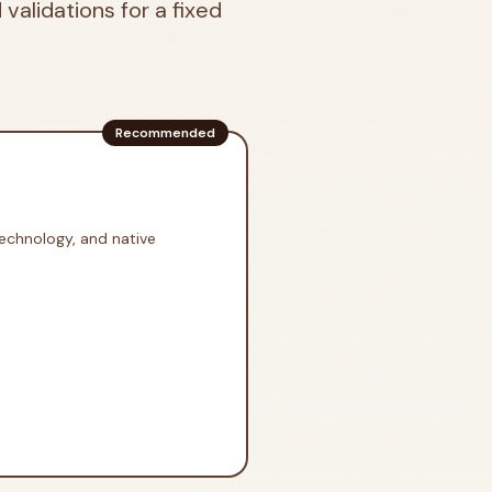
 validations for a fixed
Recommended
technology, and native