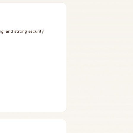
ng, and strong security