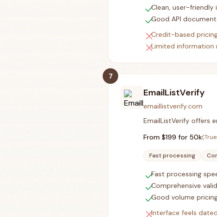
check
Clean, user-friendly 
check
Good API document
close
Credit-based pricin
close
Limited information 
7
EmailListVerify
emaillistverify.com
EmailListVerify offers
From $
199
for 50k
(True
Fast processing
Com
check
Fast processing spe
check
Comprehensive valid
check
Good volume pricin
close
Interface feels date