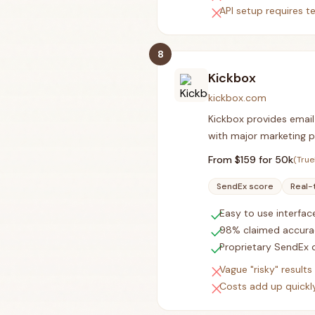
close
API setup requires t
8
Kickbox
kickbox.com
Kickbox provides email 
with major marketing p
From $
159
for 50k
(True
SendEx score
Real-
check
Easy to use interfac
check
98% claimed accura
check
Proprietary SendEx q
close
Vague "risky" result
close
Costs add up quickly 