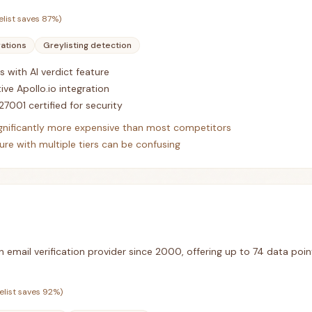
elist saves
87
%)
rations
Greylisting detection
s with AI verdict feature
ive Apollo.io integration
27001 certified for security
ignificantly more expensive than most competitors
re with multiple tiers can be confusing
n email verification provider since 2000, offering up to 74 data poin
elist saves
92
%)