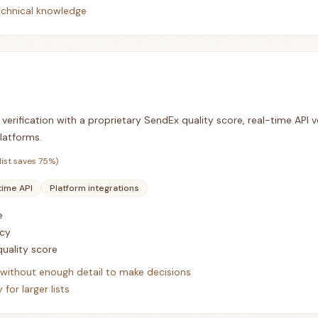
echnical knowledge
verification with a proprietary SendEx quality score, real-time API ve
latforms.
list saves
75
%)
time API
Platform integrations
e
cy
uality score
s without enough detail to make decisions
for larger lists