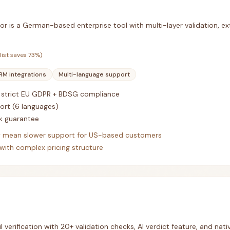
or is a German-based enterprise tool with multi-layer validation, ext
list saves
73
%)
RM integrations
Multi-language support
strict EU GDPR + BDSG compliance
ort (6 languages)
 guarantee
 mean slower support for US-based customers
with complex pricing structure
 verification with 20+ validation checks, AI verdict feature, and nativ