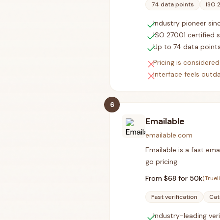
74 data points
ISO 
check
Industry pioneer si
check
ISO 27001 certified 
check
Up to 74 data points
close
Pricing is consider
close
Interface feels out
6
Emailable
emailable.com
Emailable is a fast ema
go pricing.
From $
68
for 50k
(Truel
Fast verification
Cat
check
Industry-leading ver