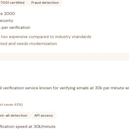
27001 certified
Fraud detection
nce 2000
security
 per verification
ed too expensive compared to industry standards
dated and needs modernization
il verification service known for verifying emails at 30k per minute
ist saves
43
%)
ch-all detection
API access
ification speed at 30k/minute