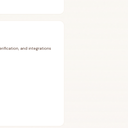
rification, and integrations