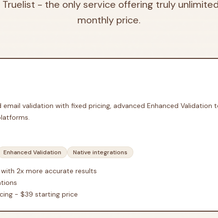
 Truelist - the only service offering truly unlimited
monthly price.
ed email validation with fixed pricing, advanced Enhanced Validation 
platforms.
Enhanced Validation
Native integrations
 with 2x more accurate results
ations
cing - $39 starting price