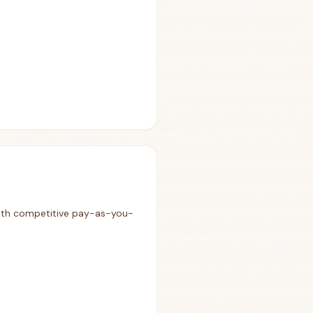
 with competitive pay-as-you-