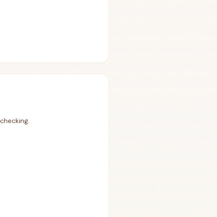
 checking.