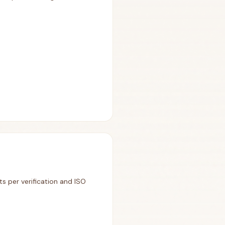
ts per verification and ISO