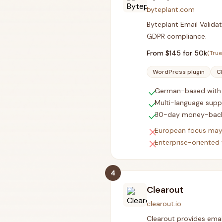
byteplant.com
Byteplant Email Validat
GDPR compliance.
From $
145
for 50k
(True
WordPress plugin
C
check
German-based with 
check
Multi-language supp
check
30-day money-back
close
European focus may
close
Enterprise-oriented 
4
Clearout
clearout.io
Clearout provides email