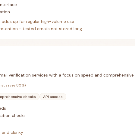
interface
ation
g adds up for regular high-volume use
retention - tested emails not stored long
 email verification services with a focus on speed and comprehensive
list saves
80
%)
prehensive checks
API access
eds
ation checks
g
d and clunky