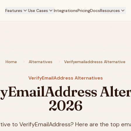
Features
Use Cases
Integrations
Pricing
Docs
Resources
Home
Alternatives
Verifyemailaddresss Alternative
VerifyEmailAddress Alternatives
fyEmailAddress Alter
2026
tive to VerifyEmailAddress? Here are the top emai