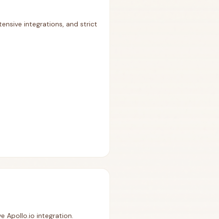
ensive integrations, and strict
e Apollo.io integration.