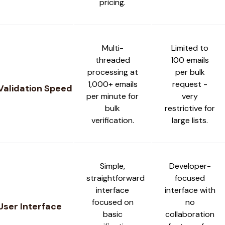
pricing.
Multi-
Limited to
threaded
100 emails
processing at
per bulk
1,000+ emails
request -
Validation Speed
per minute for
very
bulk
restrictive for
verification.
large lists.
Simple,
Developer-
straightforward
focused
interface
interface with
focused on
no
User Interface
basic
collaboration