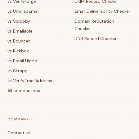
vs VerifyForge
DKIM Record Checker
vs UnwrapEmail
Email Deliverability Checker
vs Scrubby
Domain Reputation
Checker
vs Emailable
DNS Record Checker
vs Bouncer
vs Kickbox
vs Email Hippo
vs Skrapp
vs VerifyEmailAddress
All comparisons
COMPANY
Contact us