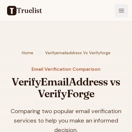
Truelist
Open
Home
Verifyemailaddress Vs Verifyforge
Email Verification Comparison
VerifyEmailAddress vs
VerifyForge
Comparing two popular email verification
services to help you make an informed
decision.