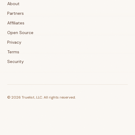
About
Partners
Affiliates
Open Source
Privacy
Terms
Security
©
2026
Truelist, LLC. All rights reserved.