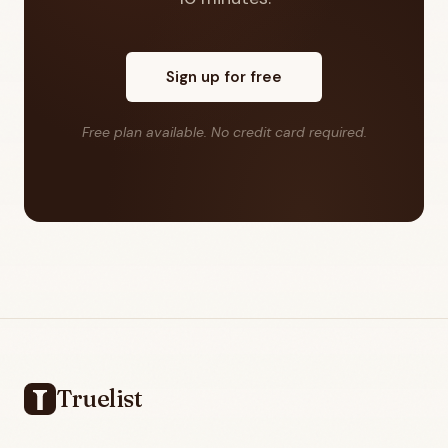
Sign up for free
Free plan available. No credit card required.
Footer
Truelist