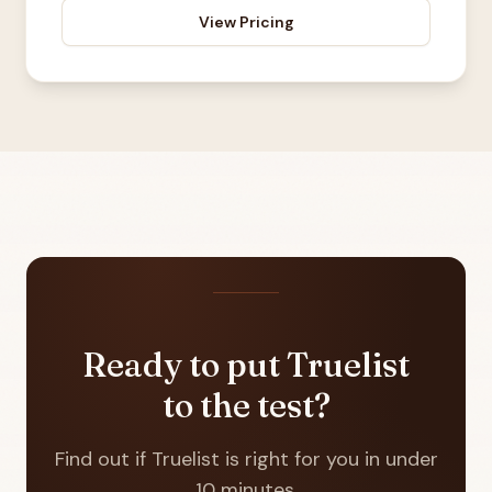
View Pricing
Ready to put Truelist
to the test?
Find out if Truelist is right for you in under
10 minutes.