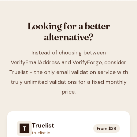
Looking for a better
alternative?
Instead of choosing between
VerifyEmailAddress and VerifyForge
, consider
Truelist - the only email validation service with
truly unlimited validations for a fixed monthly
price.
Truelist
From $39
truelist.io