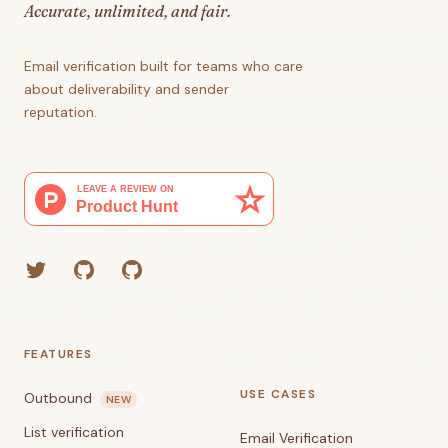
Accurate, unlimited, and fair.
Email verification built for teams who care
about deliverability and sender
reputation.
Twitter
GitHub (Grant)
GitHub (Corey)
FEATURES
USE CASES
Outbound
NEW
List verification
Email Verification