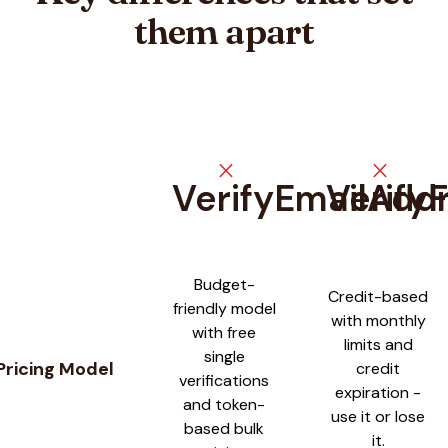
them apart
close
close
VerifyEmailAdd
Verify
Feature comparison between
VerifyEmailAddress
and
VerifyF
Budget-
Credit-based
friendly model
with monthly
with free
limits and
single
Pricing Model
credit
verifications
expiration -
and token-
use it or lose
based bulk
it.