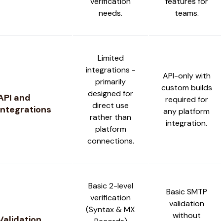
verification
features for
needs.
teams.
Limited
integrations -
API-only with
primarily
custom builds
designed for
API and
required for
direct use
Integrations
any platform
rather than
integration.
platform
connections.
Basic 2-level
Basic SMTP
verification
validation
(Syntax & MX
without
Validation