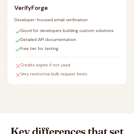
VerifyForge
Developer-focused email verification
check
Good for developers building custom solutions
check
Detailed API documentation
check
Free tier for testing
close
Credits expire if not used
close
Very restrictive bulk request limits
Key differences that set