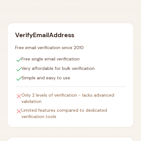
VerifyEmailAddress
Free email verification since 2010
check
Free single email verification
check
Very affordable for bulk verification
check
Simple and easy to use
close
Only 2 levels of verification - lacks advanced
validation
close
Limited features compared to dedicated
verification tools