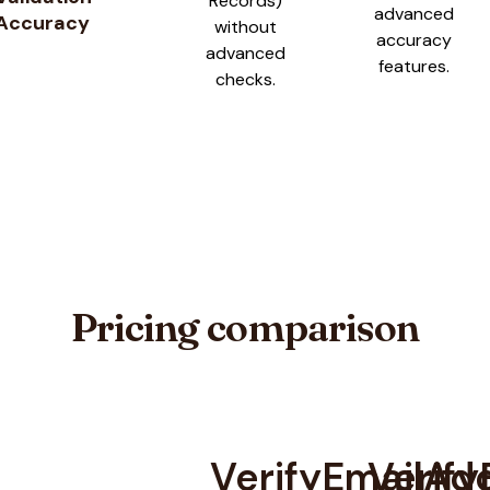
Records)
advanced
Accuracy
without
accuracy
advanced
features.
checks.
Pricing comparison
VerifyEmailAd
Verify