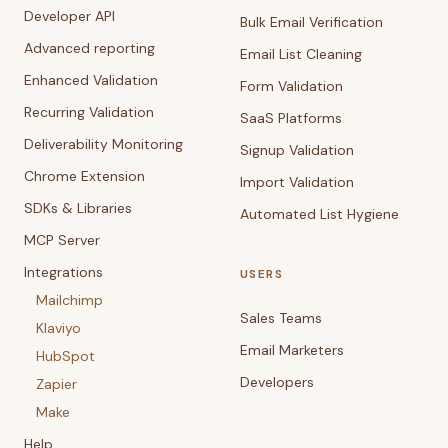
Developer API
Bulk Email Verification
Advanced reporting
Email List Cleaning
Enhanced Validation
Form Validation
Recurring Validation
SaaS Platforms
Deliverability Monitoring
Signup Validation
Chrome Extension
Import Validation
SDKs & Libraries
Automated List Hygiene
MCP Server
Integrations
USERS
Mailchimp
Sales Teams
Klaviyo
Email Marketers
HubSpot
Developers
Zapier
Make
Help