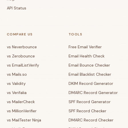
API Status
COMPARE US
TOOLS
vs Neverbounce
Free Email Verifier
vs Zerobounce
Email Health Check
vs EmailListVerify
Email Bounce Checker
vs Mails.so
Email Blacklist Checker
vs Validity
DKIM Record Generator
vs Verifalia
DMARC Record Generator
vs MailerCheck
SPF Record Generator
vs MillionVerifier
SPF Record Checker
vs MailTester Ninja
DMARC Record Checker