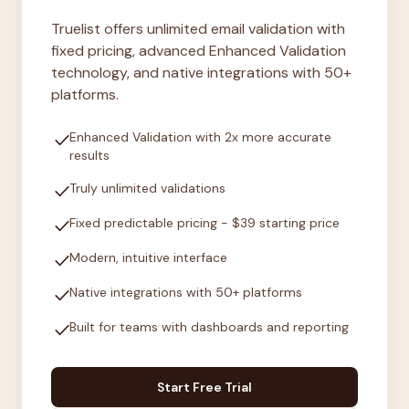
Truelist offers unlimited email validation with
fixed pricing, advanced Enhanced Validation
technology, and native integrations with 50+
platforms.
check
Enhanced Validation with 2x more accurate
results
check
Truly unlimited validations
check
Fixed predictable pricing - $39 starting price
check
Modern, intuitive interface
check
Native integrations with 50+ platforms
check
Built for teams with dashboards and reporting
Start Free Trial