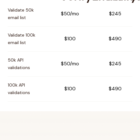
Pricing comparison between
VerifyEmailAddress
and
Veri
Validate 50k
$50/mo
$245
email list
Validate 100k
$100
$490
email list
50k API
$50/mo
$245
validations
100k API
$100
$490
validations