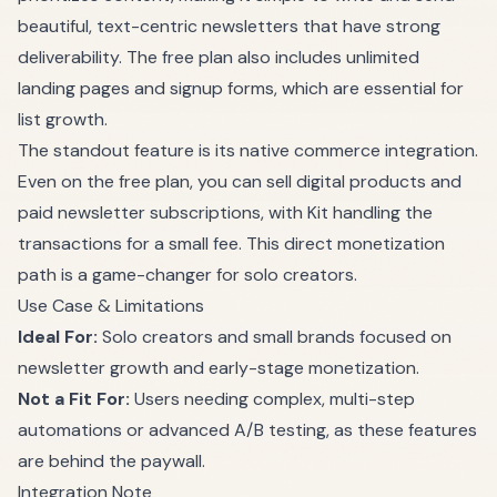
beautiful, text-centric newsletters that have strong
deliverability. The free plan also includes unlimited
landing pages and signup forms, which are essential for
list growth.
The standout feature is its native commerce integration.
Even on the free plan, you can sell digital products and
paid newsletter subscriptions, with Kit handling the
transactions for a small fee. This direct monetization
path is a game-changer for solo creators.
Use Case & Limitations
Ideal For:
Solo creators and small brands focused on
newsletter growth and early-stage monetization.
Not a Fit For:
Users needing complex, multi-step
automations or advanced A/B testing, as these features
are behind the paywall.
Integration Note