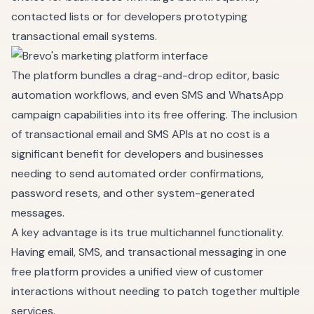
contacted lists or for developers prototyping
transactional email systems.
The platform bundles a drag-and-drop editor, basic
automation workflows, and even SMS and WhatsApp
campaign capabilities into its free offering. The inclusion
of transactional email and SMS APIs at no cost is a
significant benefit for developers and businesses
needing to send automated order confirmations,
password resets, and other system-generated
messages.
A key advantage is its true multichannel functionality.
Having email, SMS, and transactional messaging in one
free platform provides a unified view of customer
interactions without needing to patch together multiple
services.