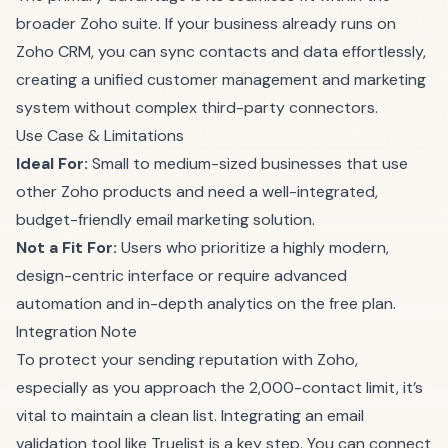
broader Zoho suite. If your business already runs on
Zoho CRM, you can sync contacts and data effortlessly,
creating a unified customer management and marketing
system without complex third-party connectors.
Use Case & Limitations
Ideal For:
Small to medium-sized businesses that use
other Zoho products and need a well-integrated,
budget-friendly email marketing solution.
Not a Fit For:
Users who prioritize a highly modern,
design-centric interface or require advanced
automation and in-depth analytics on the free plan.
Integration Note
To protect your sending reputation with Zoho,
especially as you approach the 2,000-contact limit, it’s
vital to maintain a clean list. Integrating an email
validation tool like Truelist is a key step. You can connect