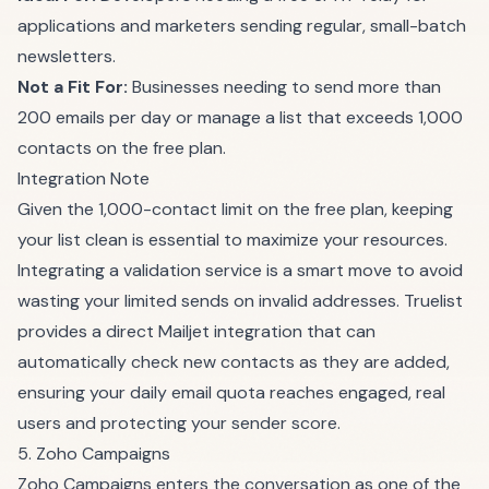
applications and marketers sending regular, small-batch
newsletters.
Not a Fit For:
Businesses needing to send more than
200 emails per day or manage a list that exceeds 1,000
contacts on the free plan.
Integration Note
Given the 1,000-contact limit on the free plan, keeping
your list clean is essential to maximize your resources.
Integrating a validation service is a smart move to avoid
wasting your limited sends on invalid addresses. Truelist
provides a direct Mailjet integration that can
automatically check new contacts as they are added,
ensuring your daily email quota reaches engaged, real
users and protecting your sender score.
5. Zoho Campaigns
Zoho Campaigns enters the conversation as one of the