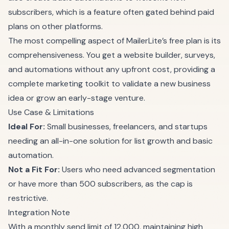
subscribers, which is a feature often gated behind paid
plans on other platforms.
The most compelling aspect of MailerLite’s free plan is its
comprehensiveness. You get a website builder, surveys,
and automations without any upfront cost, providing a
complete marketing toolkit to validate a new business
idea or grow an early-stage venture.
Use Case & Limitations
Ideal For:
Small businesses, freelancers, and startups
needing an all-in-one solution for list growth and basic
automation.
Not a Fit For:
Users who need advanced segmentation
or have more than 500 subscribers, as the cap is
restrictive.
Integration Note
With a monthly send limit of 12,000, maintaining high