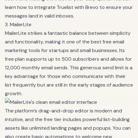
learn how to integrate Truelist with Brevo to ensure your
messages land in valid inboxes.
3. MailerLite
MailerLite strikes a fantastic balance between simplicity
and functionality, making it one of the best free email
marketing tools for startups and small businesses. Its
free plan supports up to 500 subscribers and allows for
12,000 monthly email sends. This generous send limit is a
key advantage for those who communicate with their
list frequently but are still in the early stages of audience
growth.
The platform’s drag-and-drop editor is modern and
intuitive, and the free tier includes powerful list-building
assets like unlimited landing pages and popups. You can
also create basic automations to welcome new