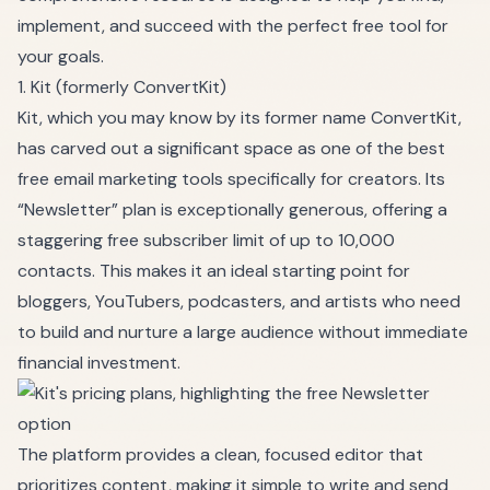
implement, and succeed with the perfect free tool for
your goals.
1. Kit (formerly ConvertKit)
Kit, which you may know by its former name ConvertKit,
has carved out a significant space as one of the best
free email marketing tools specifically for creators. Its
“Newsletter” plan is exceptionally generous, offering a
staggering free subscriber limit of up to 10,000
contacts. This makes it an ideal starting point for
bloggers, YouTubers, podcasters, and artists who need
to build and nurture a large audience without immediate
financial investment.
The platform provides a clean, focused editor that
prioritizes content, making it simple to write and send