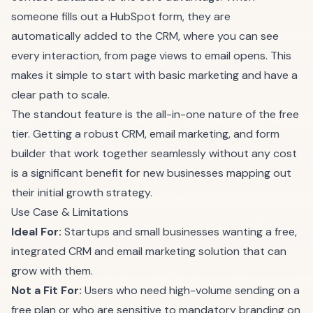
someone fills out a HubSpot form, they are
automatically added to the CRM, where you can see
every interaction, from page views to email opens. This
makes it simple to start with basic marketing and have a
clear path to scale.
The standout feature is the all-in-one nature of the free
tier. Getting a robust CRM, email marketing, and form
builder that work together seamlessly without any cost
is a significant benefit for new businesses mapping out
their initial growth strategy.
Use Case & Limitations
Ideal For:
Startups and small businesses wanting a free,
integrated CRM and email marketing solution that can
grow with them.
Not a Fit For:
Users who need high-volume sending on a
free plan or who are sensitive to mandatory branding on