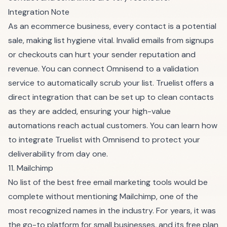
Integration Note
As an ecommerce business, every contact is a potential
sale, making list hygiene vital. Invalid emails from signups
or checkouts can hurt your sender reputation and
revenue. You can connect Omnisend to a validation
service to automatically scrub your list. Truelist offers a
direct integration that can be set up to clean contacts
as they are added, ensuring your high-value
automations reach actual customers. You can learn how
to integrate Truelist with Omnisend to protect your
deliverability from day one.
11. Mailchimp
No list of the best free email marketing tools would be
complete without mentioning Mailchimp, one of the
most recognized names in the industry. For years, it was
the go-to platform for small businesses, and its free plan