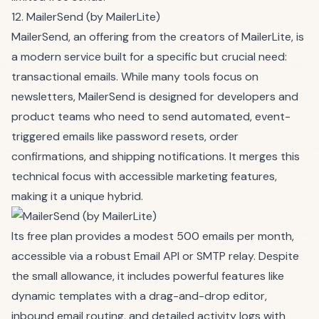
12. MailerSend (by MailerLite)
MailerSend, an offering from the creators of MailerLite, is
a modern service built for a specific but crucial need:
transactional emails. While many tools focus on
newsletters, MailerSend is designed for developers and
product teams who need to send automated, event-
triggered emails like password resets, order
confirmations, and shipping notifications. It merges this
technical focus with accessible marketing features,
making it a unique hybrid.
Its free plan provides a modest 500 emails per month,
accessible via a robust Email API or SMTP relay. Despite
the small allowance, it includes powerful features like
dynamic templates with a drag-and-drop editor,
inbound email routing, and detailed activity logs with