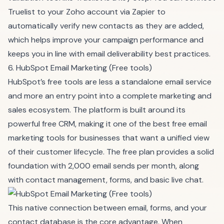
Truelist to your Zoho account via Zapier to
automatically verify new contacts as they are added,
which helps improve your campaign performance and
keeps you in line with
email deliverability best practices
.
6. HubSpot Email Marketing (Free tools)
HubSpot’s free tools are less a standalone email service
and more an entry point into a complete marketing and
sales ecosystem. The platform is built around its
powerful free CRM, making it one of the best free email
marketing tools for businesses that want a unified view
of their customer lifecycle. The free plan provides a solid
foundation with 2,000 email sends per month, along
with contact management, forms, and basic live chat.
This native connection between email, forms, and your
contact database is the core advantage. When