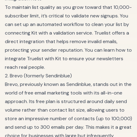
To maintain list quality as you grow toward that 10,000-
subscriber limit, it’s critical to validate new signups. You
can set up an automated workflow to clean your list by
connecting Kit with a validation service. Truelist offers a
direct integration that helps remove invalid emails,
protecting your sender reputation. You can
learn how to
integrate Truelist with Kit
to ensure your newsletters
reach real people.
2. Brevo (formerly Sendinblue)
Brevo, previously known as Sendinblue, stands out in the
world of free email marketing tools with its all-in-one
approach. Its free plan is structured around daily send
volume rather than contact list size, allowing users to
store an impressive number of contacts (up to 100,000)
and send up to 300 emails per day. This makes it a great
choice for businesses with large but infrequently