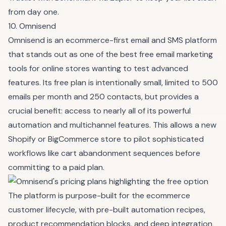
from day one.
10. Omnisend
Omnisend is an ecommerce-first email and SMS platform
that stands out as one of the best free email marketing
tools for online stores wanting to test advanced
features. Its free plan is intentionally small, limited to 500
emails per month and 250 contacts, but provides a
crucial benefit: access to nearly all of its powerful
automation and multichannel features. This allows a new
Shopify or BigCommerce store to pilot sophisticated
workflows like cart abandonment sequences before
committing to a paid plan.
The platform is purpose-built for the ecommerce
customer lifecycle, with pre-built automation recipes,
product recommendation blocks, and deep integration