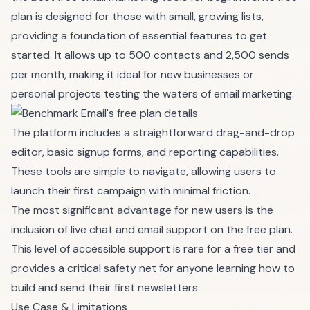
plan is designed for those with small, growing lists,
providing a foundation of essential features to get
started. It allows up to 500 contacts and 2,500 sends
per month, making it ideal for new businesses or
personal projects testing the waters of email marketing.
The platform includes a straightforward drag-and-drop
editor, basic signup forms, and reporting capabilities.
These tools are simple to navigate, allowing users to
launch their first campaign with minimal friction.
The most significant advantage for new users is the
inclusion of live chat and email support on the free plan.
This level of accessible support is rare for a free tier and
provides a critical safety net for anyone learning how to
build and send their first newsletters.
Use Case & Limitations