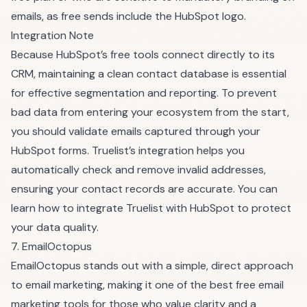
emails, as free sends include the HubSpot logo.
Integration Note
Because HubSpot’s free tools connect directly to its
CRM, maintaining a clean contact database is essential
for effective segmentation and reporting. To prevent
bad data from entering your ecosystem from the start,
you should validate emails captured through your
HubSpot forms. Truelist’s integration helps you
automatically check and remove invalid addresses,
ensuring your contact records are accurate. You can
learn how to integrate Truelist with HubSpot
to protect
your data quality.
7. EmailOctopus
EmailOctopus stands out with a simple, direct approach
to email marketing, making it one of the best free email
marketing tools for those who value clarity and a