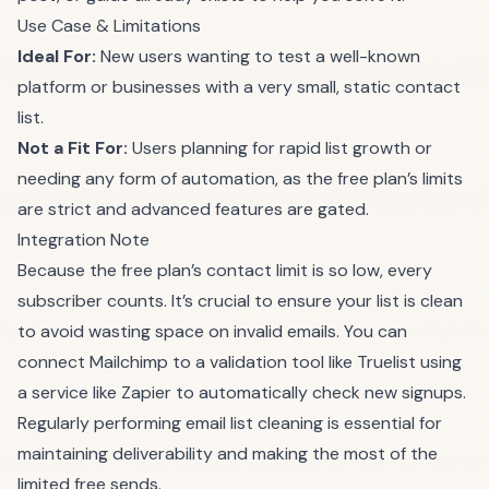
Use Case & Limitations
Ideal For:
New users wanting to test a well-known
platform or businesses with a very small, static contact
list.
Not a Fit For:
Users planning for rapid list growth or
needing any form of automation, as the free plan’s limits
are strict and advanced features are gated.
Integration Note
Because the free plan’s contact limit is so low, every
subscriber counts. It’s crucial to ensure your list is clean
to avoid wasting space on invalid emails. You can
connect Mailchimp to a validation tool like Truelist using
a service like Zapier to automatically check new signups.
Regularly performing
email list cleaning
is essential for
maintaining deliverability and making the most of the
limited free sends.