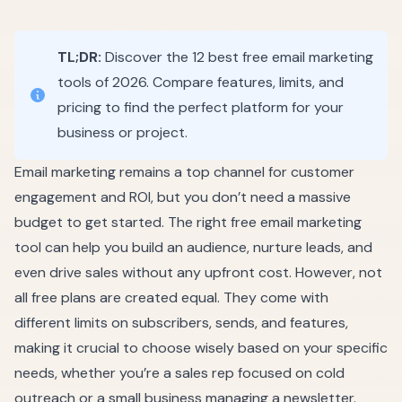
TL;DR:
Discover the 12 best free email marketing
tools of 2026. Compare features, limits, and
pricing to find the perfect platform for your
business or project.
Email marketing remains a top channel for customer
engagement and ROI, but you don’t need a massive
budget to get started. The right free email marketing
tool can help you build an audience, nurture leads, and
even drive sales without any upfront cost. However, not
all free plans are created equal. They come with
different limits on subscribers, sends, and features,
making it crucial to choose wisely based on your specific
needs, whether you’re a sales rep focused on cold
outreach or a small business managing a newsletter.