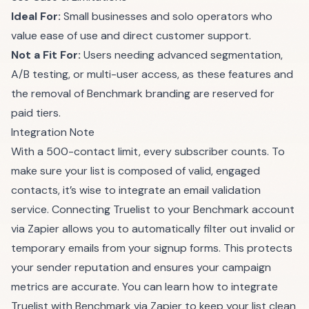
Ideal For:
Small businesses and solo operators who
value ease of use and direct customer support.
Not a Fit For:
Users needing advanced segmentation,
A/B testing, or multi-user access, as these features and
the removal of Benchmark branding are reserved for
paid tiers.
Integration Note
With a 500-contact limit, every subscriber counts. To
make sure your list is composed of valid, engaged
contacts, it’s wise to integrate an email validation
service. Connecting Truelist to your Benchmark account
via Zapier allows you to automatically filter out invalid or
temporary emails from your signup forms. This protects
your sender reputation and ensures your campaign
metrics are accurate. You can learn how to integrate
Truelist with Benchmark via Zapier to keep your list clean