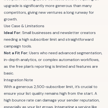
upgrade is significantly more generous than many
competitors, giving new ventures a long runway for
growth.
Use Case & Limitations
Ideal For:
Small businesses and newsletter creators
needing a high subscriber limit and straightforward
campaign tools.
Not a Fit For:
Users who need advanced segmentation,
in-depth analytics, or complex automation workflows,
as the free plan’s reporting is limited and features are
basic.
Integration Note
With a generous 2,500-subscriber limit, it’s crucial to
ensure your list quality remains high from the start. A
high bounce rate can damage your sender reputation,
especially as your list grows. Integrating a service like