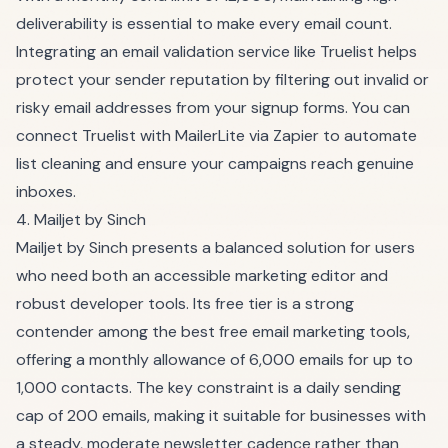
deliverability is essential to make every email count.
Integrating an email validation service like Truelist helps
protect your sender reputation by filtering out invalid or
risky email addresses from your signup forms. You can
connect Truelist with MailerLite via Zapier to automate
list cleaning and ensure your campaigns reach genuine
inboxes.
4. Mailjet by Sinch
Mailjet by Sinch presents a balanced solution for users
who need both an accessible marketing editor and
robust developer tools. Its free tier is a strong
contender among the best free email marketing tools,
offering a monthly allowance of 6,000 emails for up to
1,000 contacts. The key constraint is a daily sending
cap of 200 emails, making it suitable for businesses with
a steady, moderate newsletter cadence rather than