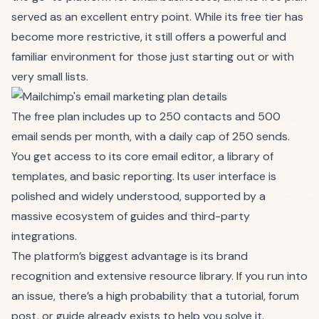
served as an excellent entry point. While its free tier has
become more restrictive, it still offers a powerful and
familiar environment for those just starting out or with
very small lists.
The free plan includes up to 250 contacts and 500
email sends per month, with a daily cap of 250 sends.
You get access to its core email editor, a library of
templates, and basic reporting. Its user interface is
polished and widely understood, supported by a
massive ecosystem of guides and third-party
integrations.
The platform’s biggest advantage is its brand
recognition and extensive resource library. If you run into
an issue, there’s a high probability that a tutorial, forum
post, or guide already exists to help you solve it.