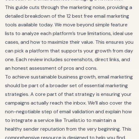
This guide cuts through the marketing noise, providing a
detailed breakdown of the 12 best free email marketing
tools available today. We move beyond simple feature
lists to analyze each platform’s true limitations, ideal use
cases, and how to maximize their value. This ensures you
can pick a platform that supports your growth from day
one. Each review includes screenshots, direct links, and
an honest assessment of pros and cons.
To achieve sustainable business growth, email marketing
should be part of a broader set of
essential marketing
strategies
. A core part of that strategy is ensuring your
campaigns actually reach the inbox. We’ll also cover the
non-negotiable step of email validation and explain how
to integrate a service like Truelist.io to maintain a
healthy sender reputation from the very beginning. This
comprehensive resource is designed to help you find,