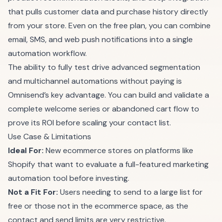
that pulls customer data and purchase history directly
from your store. Even on the free plan, you can combine
email, SMS, and web push notifications into a single
automation workflow.
The ability to fully test drive advanced segmentation
and multichannel automations without paying is
Omnisend’s key advantage. You can build and validate a
complete welcome series or abandoned cart flow to
prove its ROI before scaling your contact list.
Use Case & Limitations
Ideal For:
New ecommerce stores on platforms like
Shopify that want to evaluate a full-featured marketing
automation tool before investing.
Not a Fit For:
Users needing to send to a large list for
free or those not in the ecommerce space, as the
contact and send limits are very restrictive.