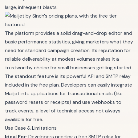
large, infrequent blasts.
The platform provides a solid drag-and-drop editor and
basic performance statistics, giving marketers what they
need for standard campaign creation. Its reputation for
reliable deliverability at modest volumes makes it a
trustworthy choice for small businesses getting started.
The standout feature is its powerful API and SMTP relay
included in the free plan. Developers can easily integrate
Mailjet into applications for transactional emails (like
password resets or receipts) and use webhooks to
track events, a level of technical access not always
available for free.
Use Case & Limitations
Ideal For:
Developers needing a free SMTP relay for