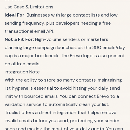
Use Case & Limitations
Ideal For:
Businesses with large contact lists and low
sending frequency, plus developers needing a free
transactional email API.
Not a Fit For:
High-volume senders or marketers
planning large campaign launches, as the 300 emails/day
cap is a major bottleneck. The Brevo logo is also present
on all free emails.
Integration Note
With the ability to store so many contacts, maintaining
list hygiene is essential to avoid hitting your daily send
limit with bounced emails. You can connect Brevo to a
validation service to automatically clean your list.
Truelist offers a direct integration that helps remove
invalid emails before you send, protecting your sender
score and making the most of your daily quota. You can