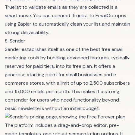
Truelist to validate emails as they are collected is a
smart move. You can connect Truelist to EmailOctopus
using Zapier to automatically clean your list and maintain
strong deliverability.
8. Sender
Sender establishes itself as one of the best free email
marketing tools by bundling advanced features, typically
reserved for paid tiers, into its free plan. It offers a
generous starting point for small businesses and e-
commerce stores, with a limit of up to 2,500 subscribers
and 15,000 emails per month. This makes it a strong
contender for users who need functionality beyond
basic newsletters without an initial budget.
The platform includes a drag-and-drop editor, pre-
made templates, and robust segmentation options. It