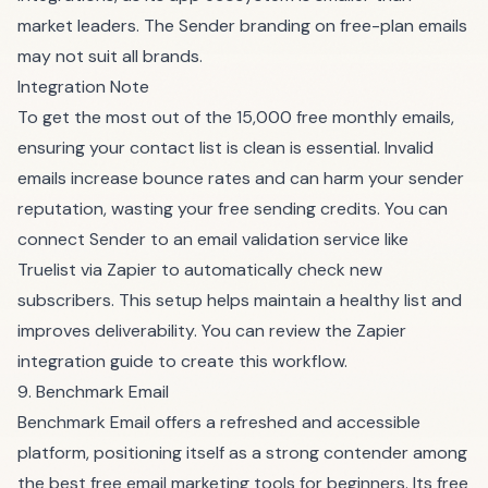
market leaders. The Sender branding on free-plan emails
may not suit all brands.
Integration Note
To get the most out of the 15,000 free monthly emails,
ensuring your contact list is clean is essential. Invalid
emails increase bounce rates and can harm your sender
reputation, wasting your free sending credits. You can
connect Sender to an email validation service like
Truelist via Zapier to automatically check new
subscribers. This setup helps maintain a healthy list and
improves deliverability. You can
review the Zapier
integration guide
to create this workflow.
9. Benchmark Email
Benchmark Email offers a refreshed and accessible
platform, positioning itself as a strong contender among
the best free email marketing tools for beginners. Its free