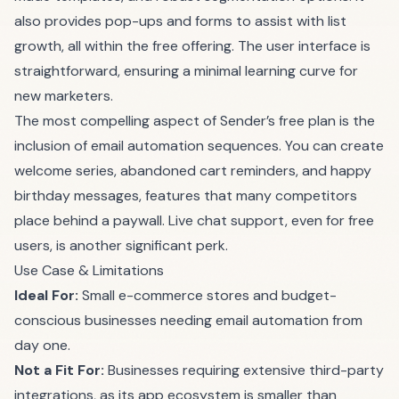
also provides pop-ups and forms to assist with list
growth, all within the free offering. The user interface is
straightforward, ensuring a minimal learning curve for
new marketers.
The most compelling aspect of Sender’s free plan is the
inclusion of email automation sequences. You can create
welcome series, abandoned cart reminders, and happy
birthday messages, features that many competitors
place behind a paywall. Live chat support, even for free
users, is another significant perk.
Use Case & Limitations
Ideal For:
Small e-commerce stores and budget-
conscious businesses needing email automation from
day one.
Not a Fit For:
Businesses requiring extensive third-party
integrations, as its app ecosystem is smaller than