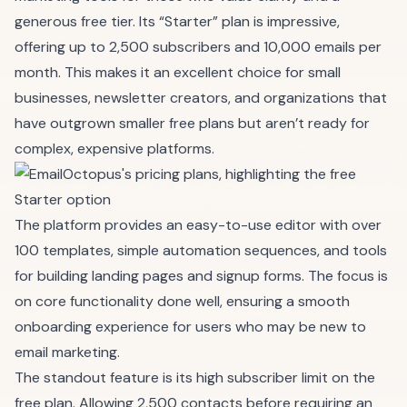
generous free tier. Its “Starter” plan is impressive,
offering up to 2,500 subscribers and 10,000 emails per
month. This makes it an excellent choice for small
businesses, newsletter creators, and organizations that
have outgrown smaller free plans but aren’t ready for
complex, expensive platforms.
The platform provides an easy-to-use editor with over
100 templates, simple automation sequences, and tools
for building landing pages and signup forms. The focus is
on core functionality done well, ensuring a smooth
onboarding experience for users who may be new to
email marketing.
The standout feature is its high subscriber limit on the
free plan. Allowing 2,500 contacts before requiring an