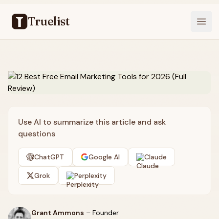
Truelist
Open
Use AI to summarize this article and ask
questions
ChatGPT
Google AI
Claude
Grok
Perplexity
Grant Ammons
–
Founder