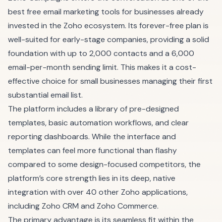
best free email marketing tools for businesses already
invested in the Zoho ecosystem. Its forever-free plan is
well-suited for early-stage companies, providing a solid
foundation with up to 2,000 contacts and a 6,000
email-per-month sending limit. This makes it a cost-
effective choice for small businesses managing their first
substantial email list.
The platform includes a library of pre-designed
templates, basic automation workflows, and clear
reporting dashboards. While the interface and
templates can feel more functional than flashy
compared to some design-focused competitors, the
platform’s core strength lies in its deep, native
integration with over 40 other Zoho applications,
including Zoho CRM and Zoho Commerce.
The primary advantage is its seamless fit within the