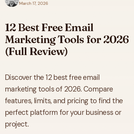
March 17, 2026
12 Best Free Email
Marketing Tools for 2026
(Full Review)
Discover the 12 best free email
marketing tools of 2026. Compare
features, limits, and pricing to find the
perfect platform for your business or
project.