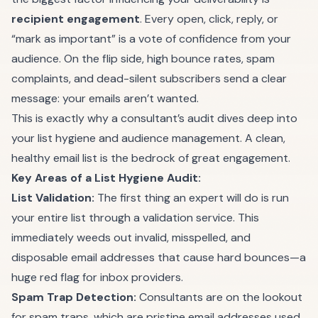
recipient engagement
. Every open, click, reply, or
“mark as important” is a vote of confidence from your
audience. On the flip side, high bounce rates, spam
complaints, and dead-silent subscribers send a clear
message: your emails aren’t wanted.
This is exactly why a consultant’s audit dives deep into
your list hygiene and audience management. A clean,
healthy email list is the bedrock of great engagement.
Key Areas of a List Hygiene Audit:
List Validation:
The first thing an expert will do is run
your entire list through a validation service. This
immediately weeds out invalid, misspelled, and
disposable email addresses that cause hard bounces—a
huge red flag for inbox providers.
Spam Trap Detection:
Consultants are on the lookout
for spam traps, which are pristine email addresses used