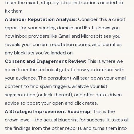
team the exact, step-by-step instructions needed to
fix them.
A Sender Reputation Analysis:
Consider this a credit
report for your sending domain and IPs. It shows you
how inbox providers like Gmail and Microsoft see you,
reveals your current reputation scores, and identifies
any blacklists you’ve landed on.
Content and Engagement Review:
This is where we
move from the technical guts to how you interact with
your audience. The consultant will tear down your email
content to find spam triggers, analyze your list
segmentation (or lack thereof), and offer data-driven
advice to boost your open and click rates.
A Strategic Improvement Roadmap:
This is the
crown jewel—the actual blueprint for success. It takes all
the findings from the other reports and turns them into