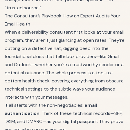
“trusted source.”
The Consultant’s Playbook: How an Expert Audits Your
Email Health
When a deliverability consultant first looks at your email
program, they aren’t just glancing at open rates. They’re
putting on a detective hat, digging deep into the
foundational clues that tell inbox providers—like Gmail
and Outlook—whether you’re a trustworthy sender or a
potential nuisance. The whole process is a top-to-
bottom health check, covering everything from obscure
technical settings to the subtle ways your audience
interacts with your messages.
It all starts with the non-negotiables:
email
authentication
. Think of these technical records—SPF,
DKIM, and DMARC—as your digital passport. They prove
you are who you say you are.