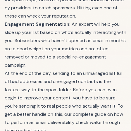
by providers to catch spammers. Hitting even one of
these can wreck your reputation.
Engagement Segmentation:
An expert will help you
slice up your list based on who’s actually interacting with
you. Subscribers who haven’t opened an email in months
are a dead weight on your metrics and are often
removed or moved to a special re-engagement
campaign.
At the end of the day, sending to an unmanaged list full
of bad addresses and unengaged contacts is the
fastest way to the spam folder. Before you can even
begin to improve your content, you have to be sure
you’re sending it to real people who actually want it. To
get a better handle on this, our complete guide on how
to perform an
email deliverability check
walks through
these critical steps.