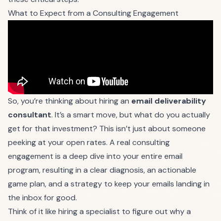
What to Expect from a Consulting Engagement
So, you’re thinking about hiring an
email deliverability
consultant
. It’s a smart move, but what do you actually
get for that investment? This isn’t just about someone
peeking at your open rates. A real consulting
engagement is a deep dive into your entire email
program, resulting in a clear diagnosis, an actionable
game plan, and a strategy to keep your emails landing in
the inbox for good.
Think of it like hiring a specialist to figure out why a