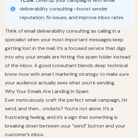
TL;DR:
Level up your campaigns with email
deliverability consulting—boost sender
reputation, fix issues, and improve inbox rates.
Think of email deliverability consulting as calling in a
specialist when your most important messages keep
getting lost in the mail. It’s a focused service that digs
into why your emails are hitting the spam folder instead
of the inbox. A good consultant blends deep technical
know-how with smart marketing strategy to make sure
your audience actually sees what you’re sending.
Why Your Emails Are Landing In Spam
Ever meticulously craft the perfect email campaign, hit
send, and then… crickets? You’re not alone. It’s a
frustrating feeling, and it’s a sign that something is
breaking down between your “send” button and your
customer’s inbox.