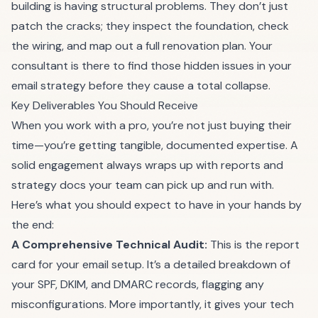
building is having structural problems. They don’t just
patch the cracks; they inspect the foundation, check
the wiring, and map out a full renovation plan. Your
consultant is there to find those hidden issues in your
email strategy before they cause a total collapse.
Key Deliverables You Should Receive
When you work with a pro, you’re not just buying their
time—you’re getting tangible, documented expertise. A
solid engagement always wraps up with reports and
strategy docs your team can pick up and run with.
Here’s what you should expect to have in your hands by
the end:
A Comprehensive Technical Audit:
This is the report
card for your email setup. It’s a detailed breakdown of
your SPF, DKIM, and DMARC records, flagging any
misconfigurations. More importantly, it gives your tech