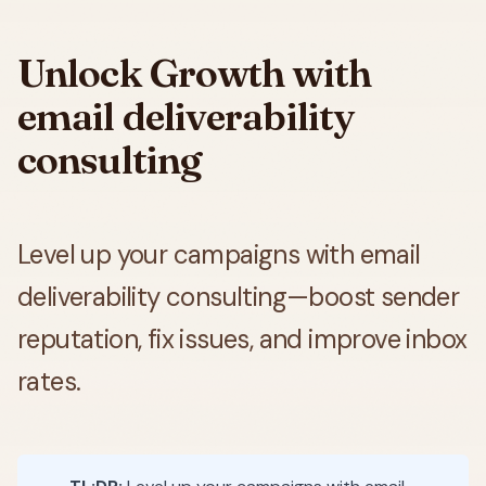
Unlock Growth with
email deliverability
consulting
Level up your campaigns with email
deliverability consulting—boost sender
reputation, fix issues, and improve inbox
rates.