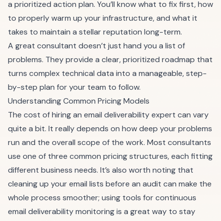
a prioritized action plan. You’ll know what to fix first, how
to properly warm up your infrastructure, and what it
takes to maintain a stellar reputation long-term.
A great consultant doesn’t just hand you a list of
problems. They provide a clear, prioritized roadmap that
turns complex technical data into a manageable, step-
by-step plan for your team to follow.
Understanding Common Pricing Models
The cost of hiring an email deliverability expert can vary
quite a bit. It really depends on how deep your problems
run and the overall scope of the work. Most consultants
use one of three common pricing structures, each fitting
different business needs. It’s also worth noting that
cleaning up your email lists before an audit can make the
whole process smoother; using tools for continuous
email deliverability monitoring
is a great way to stay