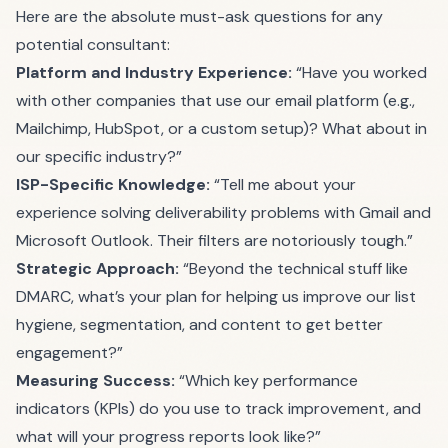
Here are the absolute must-ask questions for any
potential consultant:
Platform and Industry Experience:
“Have you worked
with other companies that use our email platform (e.g.,
Mailchimp, HubSpot, or a custom setup)? What about in
our specific industry?”
ISP-Specific Knowledge:
“Tell me about your
experience solving deliverability problems with Gmail and
Microsoft Outlook. Their filters are notoriously tough.”
Strategic Approach:
“Beyond the technical stuff like
DMARC, what’s your plan for helping us improve our list
hygiene, segmentation, and content to get better
engagement?”
Measuring Success:
“Which key performance
indicators (KPIs) do you use to track improvement, and
what will your progress reports look like?”