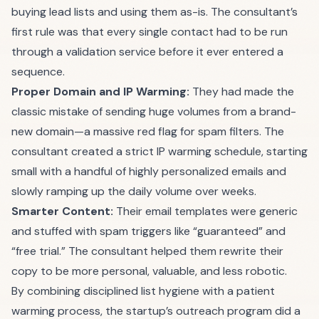
buying lead lists and using them as-is. The consultant’s
first rule was that every single contact had to be run
through a validation service before it ever entered a
sequence.
Proper Domain and IP Warming:
They had made the
classic mistake of sending huge volumes from a brand-
new domain—a massive red flag for spam filters. The
consultant created a strict IP warming schedule, starting
small with a handful of highly personalized emails and
slowly ramping up the daily volume over weeks.
Smarter Content:
Their email templates were generic
and stuffed with spam triggers like “guaranteed” and
“free trial.” The consultant helped them rewrite their
copy to be more personal, valuable, and less robotic.
By combining disciplined list hygiene with a patient
warming process, the startup’s outreach program did a