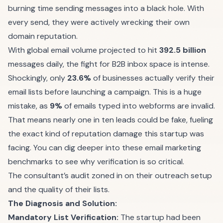
burning time sending messages into a black hole. With
every send, they were actively wrecking their own
domain reputation.
With global email volume projected to hit
392.5 billion
messages daily, the fight for B2B inbox space is intense.
Shockingly, only
23.6%
of businesses actually verify their
email lists before launching a campaign. This is a huge
mistake, as
9%
of emails typed into webforms are invalid.
That means nearly one in ten leads could be fake, fueling
the exact kind of reputation damage this startup was
facing. You can dig deeper into these
email marketing
benchmarks
to see why verification is so critical.
The consultant’s audit zoned in on their outreach setup
and the quality of their lists.
The Diagnosis and Solution:
Mandatory List Verification:
The startup had been