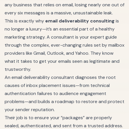
any business that relies on email, losing nearly one out of
every six messages is a massive, unsustainable leak.
This is exactly why
email deliverability consulting
is
no longer a luxury—it’s an essential part of a healthy
marketing strategy. A consultant is your expert guide
through the complex, ever-changing rules set by mailbox
providers like Gmail, Outlook, and Yahoo. They know
what it takes to get your emails seen as legitimate and
trustworthy.
An email deliverability consultant diagnoses the root
causes of inbox placement issues—from technical
authentication failures to audience engagement
problems—and builds a roadmap to restore and protect
your sender reputation.
Their job is to ensure your “packages” are properly
sealed, authenticated, and sent from a trusted address.