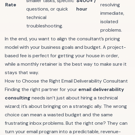
smaller tasks, specific
$400+ /
Rate
resolving
questions, or quick
hour
immediate,
technical
isolated
troubleshooting.
problems.
In the end, you want to align the consultant’s pricing
model with your business goals and budget. A project-
based fee is perfect for getting your house in order,
while a monthly retainer is the best way to make sure it
stays that way.
How to Choose the Right Email Deliverability Consultant
Finding the right partner for your
email deliverability
consulting
needs isn’t just about hiring a technical
wizard; it’s about bringing on a strategic ally. The wrong
choice can mean a wasted budget and the same
frustrating inbox problems. But the right one? They can
turn your email program into a predictable, revenue-