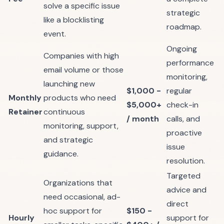
solve a specific issue
strategic
like a blocklisting
roadmap.
event.
Ongoing
Companies with high
performance
email volume or those
monitoring,
launching new
$1,000 -
regular
Monthly
products who need
$5,000+
check-in
Retainer
continuous
/ month
calls, and
monitoring, support,
proactive
and strategic
issue
guidance.
resolution.
Targeted
Organizations that
advice and
need occasional, ad-
direct
hoc support for
$150 -
Hourly
support for