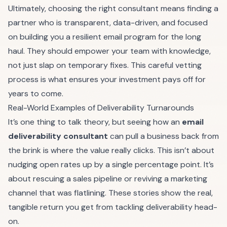
Ultimately, choosing the right consultant means finding a
partner who is transparent, data-driven, and focused
on building you a resilient email program for the long
haul. They should empower your team with knowledge,
not just slap on temporary fixes. This careful vetting
process is what ensures your investment pays off for
years to come.
Real-World Examples of Deliverability Turnarounds
It’s one thing to talk theory, but seeing how an
email
deliverability consultant
can pull a business back from
the brink is where the value really clicks. This isn’t about
nudging open rates up by a single percentage point. It’s
about rescuing a sales pipeline or reviving a marketing
channel that was flatlining. These stories show the real,
tangible return you get from tackling deliverability head-
on.