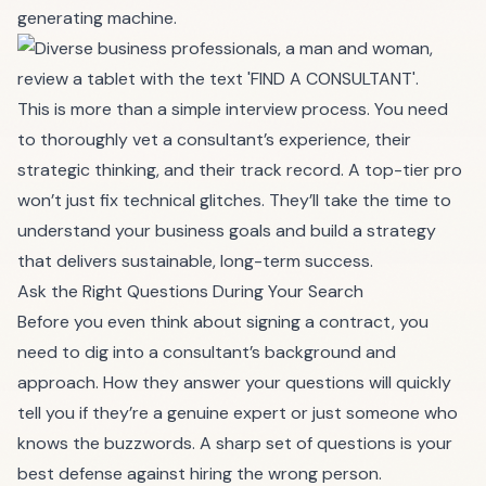
generating machine.
This is more than a simple interview process. You need
to thoroughly vet a consultant’s experience, their
strategic thinking, and their track record. A top-tier pro
won’t just fix technical glitches. They’ll take the time to
understand your business goals and build a strategy
that delivers sustainable, long-term success.
Ask the Right Questions During Your Search
Before you even think about signing a contract, you
need to dig into a consultant’s background and
approach. How they answer your questions will quickly
tell you if they’re a genuine expert or just someone who
knows the buzzwords. A sharp set of questions is your
best defense against hiring the wrong person.