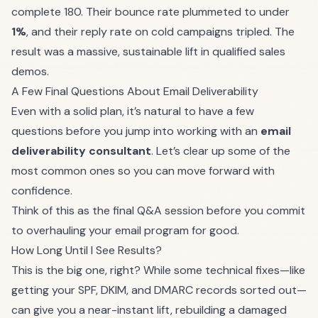
complete 180. Their bounce rate plummeted to under
1%
, and their reply rate on cold campaigns tripled. The
result was a massive, sustainable lift in qualified sales
demos.
A Few Final Questions About Email Deliverability
Even with a solid plan, it’s natural to have a few
questions before you jump into working with an
email
deliverability consultant
. Let’s clear up some of the
most common ones so you can move forward with
confidence.
Think of this as the final Q&A session before you commit
to overhauling your email program for good.
How Long Until I See Results?
This is the big one, right? While some technical fixes—like
getting your SPF, DKIM, and DMARC records sorted out—
can give you a near-instant lift, rebuilding a damaged