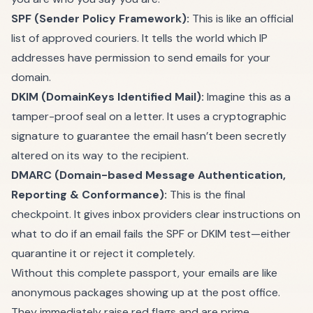
SPF (Sender Policy Framework):
This is like an official
list of approved couriers. It tells the world which IP
addresses have permission to send emails for your
domain.
DKIM (DomainKeys Identified Mail):
Imagine this as a
tamper-proof seal on a letter. It uses a cryptographic
signature to guarantee the email hasn’t been secretly
altered on its way to the recipient.
DMARC (Domain-based Message Authentication,
Reporting & Conformance):
This is the final
checkpoint. It gives inbox providers clear instructions on
what to do if an email fails the SPF or DKIM test—either
quarantine it or reject it completely.
Without this complete passport, your emails are like
anonymous packages showing up at the post office.
They immediately raise red flags and are prime