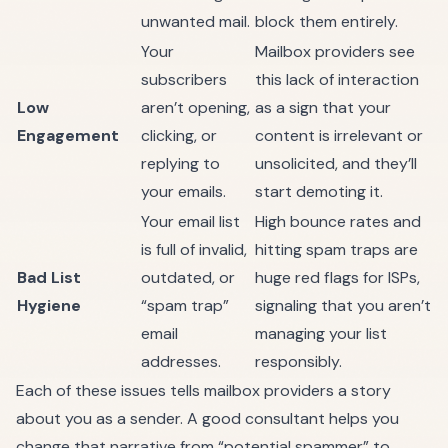
unwanted mail.
block them entirely.
Your
Mailbox providers see
subscribers
this lack of interaction
Low
aren’t opening,
as a sign that your
Engagement
clicking, or
content is irrelevant or
replying to
unsolicited, and they’ll
your emails.
start demoting it.
Your email list
High bounce rates and
is full of invalid,
hitting spam traps are
Bad List
outdated, or
huge red flags for ISPs,
Hygiene
“spam trap”
signaling that you aren’t
email
managing your list
addresses.
responsibly.
Each of these issues tells mailbox providers a story
about you as a sender. A good consultant helps you
change that narrative from “potential spammer” to