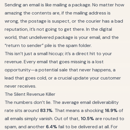
Sending an email is like mailing a package. No matter how
amazing the contents are, if the mailing address is
wrong, the postage is suspect, or the courier has a bad
reputation, it’s not going to get there. In the digital
world, that undelivered package is your email, and the
“return to sender” pile is the spam folder.
This isn’t just a small hiccup; it’s a direct hit to your
revenue. Every email that goes missing is a lost
opportunity—a potential sale that never happens, a
lead that goes cold, or a crucial update your customer
never receives.
The Silent Revenue Killer
The numbers don’t lie. The average email deliverability
rate sits around
83.1%
. That means a shocking
16.9%
of
all emails simply vanish. Out of that,
10.5%
are routed to
spam, and another
6.4%
fail to be delivered at all. For