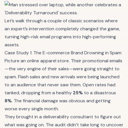
Let’s walk through a couple of classic scenarios where
an expert’s intervention completely changed the game,
turning high-risk email programs into high-performing
assets.
Case Study 1: The E-commerce Brand Drowning in Spam
Picture an online apparel store. Their promotional emails
—the very engine of their sales—were going straight to
spam. Flash sales and new arrivals were being launched
to an audience that never saw them. Open rates had
tanked, dropping from a healthy
25%
to a disastrous
8%
. The financial damage was obvious and getting
worse every single month.
They brought in a deliverability consultant to figure out
what was going on. The audit didn’t take long to uncover