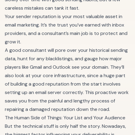
careless mistakes can tank it fast.
Your sender reputation is your most valuable asset in
email marketing. It’s the trust you’ve earned with inbox
providers, and a consultant’s main job is to protect and
grow it.
A good consultant will pore over your historical sending
data, hunt for any blacklistings, and gauge how major
players like Gmail and Outlook see your domain. They’ll
also look at your core infrastructure, since a huge part
of building a good reputation from the start involves
setting up an email server
correctly. This proactive work
saves you from the painful and lengthy process of
repairing a damaged reputation down the road.
The Human Side of Things: Your List and Your Audience
But the technical stuff is only half the story. Nowadays,
the biggest factor influencing your deliverability is