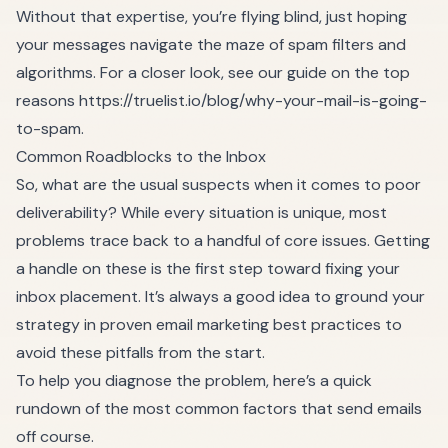
Without that expertise, you’re flying blind, just hoping
your messages navigate the maze of spam filters and
algorithms. For a closer look, see our guide on the top
reasons
https://truelist.io/blog/why-your-mail-is-going-
to-spam
.
Common Roadblocks to the Inbox
So, what are the usual suspects when it comes to poor
deliverability? While every situation is unique, most
problems trace back to a handful of core issues. Getting
a handle on these is the first step toward fixing your
inbox placement. It’s always a good idea to ground your
strategy in proven
email marketing best practices
to
avoid these pitfalls from the start.
To help you diagnose the problem, here’s a quick
rundown of the most common factors that send emails
off course.