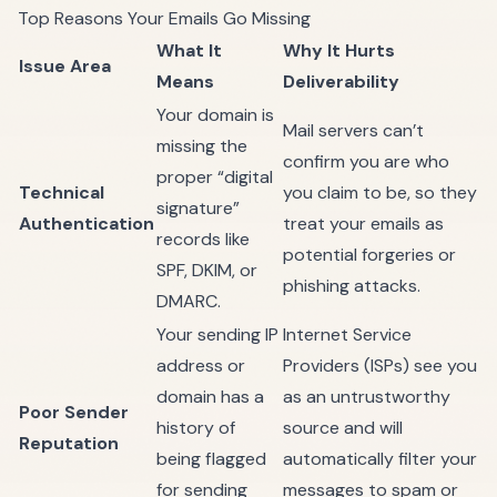
Top Reasons Your Emails Go Missing
What It
Why It Hurts
Issue Area
Means
Deliverability
Your domain is
Mail servers can’t
missing the
confirm you are who
proper “digital
Technical
you claim to be, so they
signature”
Authentication
treat your emails as
records like
potential forgeries or
SPF, DKIM, or
phishing attacks.
DMARC.
Your sending IP
Internet Service
address or
Providers (ISPs) see you
domain has a
as an untrustworthy
Poor Sender
history of
source and will
Reputation
being flagged
automatically filter your
for sending
messages to spam or