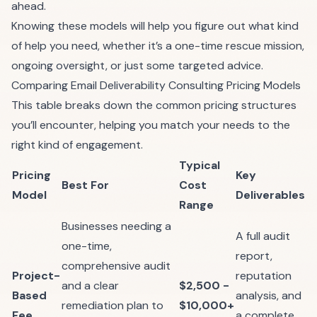
ahead.
Knowing these models will help you figure out what kind
of help you need, whether it’s a one-time rescue mission,
ongoing oversight, or just some targeted advice.
Comparing Email Deliverability Consulting Pricing Models
This table breaks down the common pricing structures
you’ll encounter, helping you match your needs to the
right kind of engagement.
Typical
Pricing
Key
Best For
Cost
Model
Deliverables
Range
Businesses needing a
A full audit
one-time,
report,
comprehensive audit
Project-
reputation
and a clear
$2,500 -
Based
analysis, and
remediation plan to
$10,000+
Fee
a complete