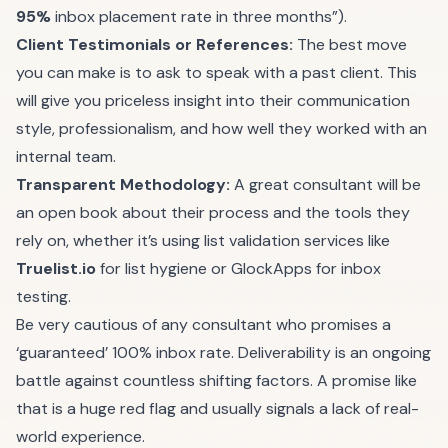
95%
inbox placement rate in three months”).
Client Testimonials or References:
The best move
you can make is to ask to speak with a past client. This
will give you priceless insight into their communication
style, professionalism, and how well they worked with an
internal team.
Transparent Methodology:
A great consultant will be
an open book about their process and the tools they
rely on, whether it’s using list validation services like
Truelist.io
for list hygiene or GlockApps for inbox
testing.
Be very cautious of any consultant who promises a
‘guaranteed’ 100% inbox rate. Deliverability is an ongoing
battle against countless shifting factors. A promise like
that is a huge red flag and usually signals a lack of real-
world experience.