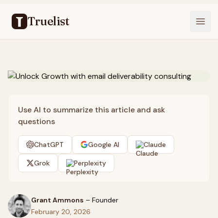
Truelist
Open
Use AI to summarize this article and ask
questions
ChatGPT
Google AI
Claude
Grok
Perplexity
Grant Ammons
–
Founder
February 20, 2026