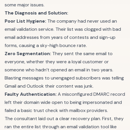
some major issues.
The Diagnosis and Solution:
Poor List Hygiene:
The company had never used an
email validation service. Their list was clogged with bad
email addresses from years of contests and sign-up
forms, causing a sky-high bounce rate.
Zero Segmentation:
They sent the same email to
everyone, whether they were a loyal customer or
someone who hadn’t opened an email in two years.
Blasting messages to unengaged subscribers was telling
Gmail and Outlook their content was junk.
Faulty Authentication:
A misconfigured DMARC record
left their domain wide open to being impersonated and
failed a basic trust check with mailbox providers.
The consultant laid out a clear recovery plan. First, they
ran the entire list through an email validation tool like