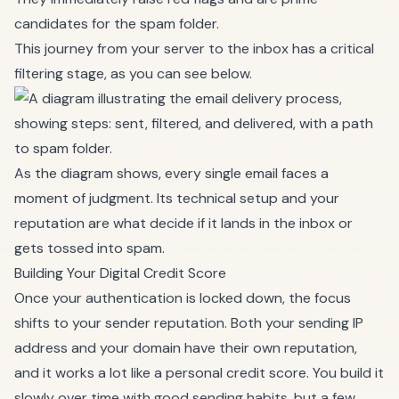
candidates for the spam folder.
This journey from your server to the inbox has a critical
filtering stage, as you can see below.
As the diagram shows, every single email faces a
moment of judgment. Its technical setup and your
reputation are what decide if it lands in the inbox or
gets tossed into spam.
Building Your Digital Credit Score
Once your authentication is locked down, the focus
shifts to your sender reputation. Both your sending IP
address and your domain have their own reputation,
and it works a lot like a personal credit score. You build it
slowly over time with good sending habits, but a few