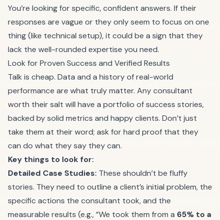
You’re looking for specific, confident answers. If their
responses are vague or they only seem to focus on one
thing (like technical setup), it could be a sign that they
lack the well-rounded expertise you need.
Look for Proven Success and Verified Results
Talk is cheap. Data and a history of real-world
performance are what truly matter. Any consultant
worth their salt will have a portfolio of success stories,
backed by solid metrics and happy clients. Don’t just
take them at their word; ask for hard proof that they
can do what they say they can.
Key things to look for:
Detailed Case Studies:
These shouldn’t be fluffy
stories. They need to outline a client’s initial problem, the
specific actions the consultant took, and the
measurable results (e.g., “We took them from a
65% to a