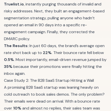
Truelist.io
, instantly purging thousands of invalid and
risky addresses. Next, they built an engagement-based
segmentation strategy, pulling anyone who hadn’t
opened an email in 90 days into a specific re-
engagement campaign. Finally, they corrected the
DMARC policy.
The Results:
In just 60 days, the brand’s average open
rate shot back up to
22%
. Their bounce rate fell below
0.5%
. Most importantly, email-driven revenue jumped by
35%
because their promotions were finally hitting the
inbox again.
Case Study 2: The B2B SaaS Startup Hitting a Wall
A promising B2B SaaS startup was leaning heavily on
cold outreach to book sales demos. The only problem?
Their emails were dead on arrival. With a bounce rate
over
10%
and almost no replies, their sales team was