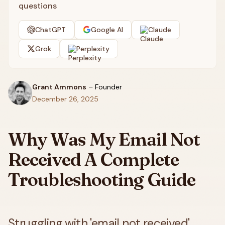
questions
ChatGPT
Google AI
Claude
Grok
Perplexity
Grant Ammons
–
Founder
December 26, 2025
Why Was My Email Not
Received A Complete
Troubleshooting Guide
Struggling with 'email not received'