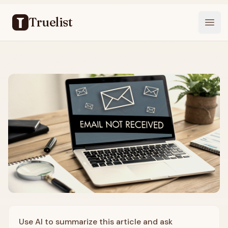
Truelist
Open
Use AI to summarize this article and ask