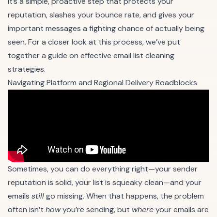
It’s a simple, proactive step that protects your
reputation, slashes your bounce rate, and gives your
important messages a fighting chance of actually being
seen. For a closer look at this process, we’ve put
together a guide on
effective email list cleaning
strategies
.
Navigating Platform and Regional Delivery Roadblocks
Sometimes, you can do everything right—your sender
reputation is solid, your list is squeaky clean—and your
emails
still
go missing. When that happens, the problem
often isn’t
how
you’re sending, but
where
your emails are