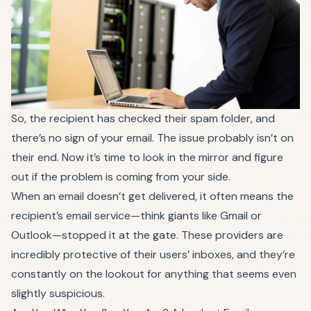
So, the recipient has checked their spam folder, and
there’s no sign of your email. The issue probably isn’t on
their end. Now it’s time to look in the mirror and figure
out if the problem is coming from your side.
When an email doesn’t get delivered, it often means the
recipient’s email service—think giants like Gmail or
Outlook—stopped it at the gate. These providers are
incredibly protective of their users’ inboxes, and they’re
constantly on the lookout for anything that seems even
slightly suspicious.