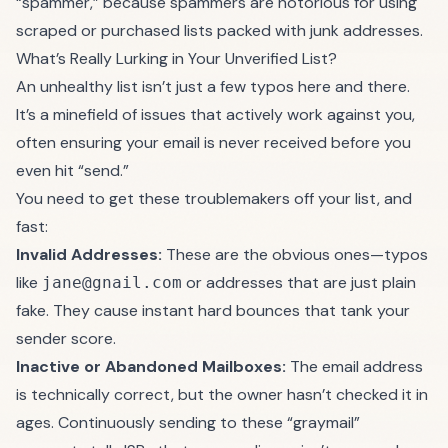
“spammer,” because spammers are notorious for using
scraped or purchased lists packed with junk addresses.
What’s Really Lurking in Your Unverified List?
An unhealthy list isn’t just a few typos here and there.
It’s a minefield of issues that actively work against you,
often ensuring your email is never received before you
even hit “send.”
You need to get these troublemakers off your list, and
fast:
Invalid Addresses:
These are the obvious ones—typos
like
or addresses that are just plain
jane@gnail.com
fake. They cause instant hard bounces that tank your
sender score.
Inactive or Abandoned Mailboxes:
The email address
is technically correct, but the owner hasn’t checked it in
ages. Continuously sending to these “graymail”