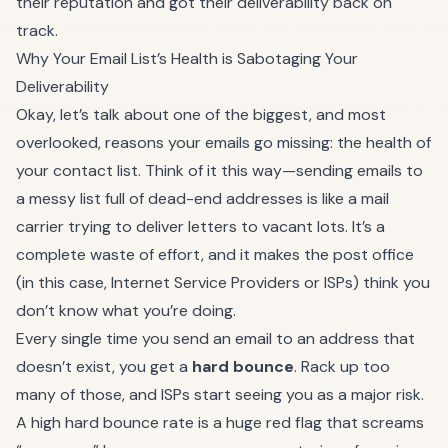
their reputation and got their deliverability back on
track.
Why Your Email List’s Health is Sabotaging Your
Deliverability
Okay, let’s talk about one of the biggest, and most
overlooked, reasons your emails go missing: the health of
your contact list. Think of it this way—sending emails to
a messy list full of dead-end addresses is like a mail
carrier trying to deliver letters to vacant lots. It’s a
complete waste of effort, and it makes the post office
(in this case, Internet Service Providers or ISPs) think you
don’t know what you’re doing.
Every single time you send an email to an address that
doesn’t exist, you get a
hard bounce
. Rack up too
many of those, and ISPs start seeing you as a major risk.
A high hard bounce rate is a huge red flag that screams