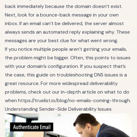
back immediately because the domain doesn’t exist.
Next, look for a bounce-back message in your own
inbox. If an email can’t be delivered, the server almost
always sends an automated reply explaining why. These
messages are your best clue for what went wrong.
If you notice multiple people aren’t getting your emails,
the problem might be bigger. Often, this points to issues
with your domain’s configuration. If you suspect that’s
the case, this guide on
troubleshooting DNS issues
is a
great resource. For more widespread deliverability
problems, check out our in-depth article on what to do
when
https://truelist.io/blog/no-emails-coming-through
.
Understanding Sender-Side Deliverability Issues