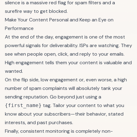
silence is a massive red flag for spam filters and a
surefire way to get blocked.
Make Your Content Personal and Keep an Eye on
Performance
At the end of the day, engagement is one of the most
powerful signals for deliverability. ISPs are watching. They
see when people open, click, and reply to your emails.
High engagement tells them your content is valuable and
wanted.
On the flip side, low engagement or, even worse, a high
number of spam complaints will absolutely tank your
sending reputation. Go beyond just using a
tag. Tailor your content to what you
{first_name}
know about your subscribers—their behavior, stated
interests, and past purchases.
Finally, consistent monitoring is completely non-