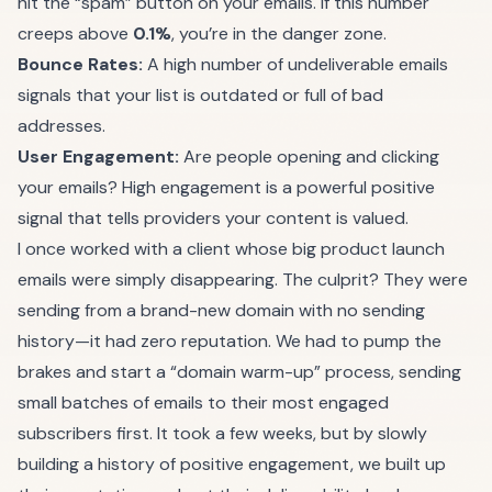
hit the “spam” button on your emails. If this number
creeps above
0.1%
, you’re in the danger zone.
Bounce Rates:
A high number of undeliverable emails
signals that your list is outdated or full of bad
addresses.
User Engagement:
Are people opening and clicking
your emails? High engagement is a powerful positive
signal that tells providers your content is valued.
I once worked with a client whose big product launch
emails were simply disappearing. The culprit? They were
sending from a brand-new domain with no sending
history—it had zero reputation. We had to pump the
brakes and start a “domain warm-up” process, sending
small batches of emails to their most engaged
subscribers first. It took a few weeks, but by slowly
building a history of positive engagement, we built up