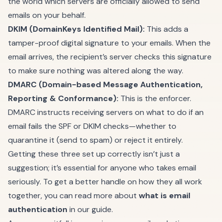
the world which servers are officially allowed to send
emails on your behalf.
DKIM (DomainKeys Identified Mail):
This adds a
tamper-proof digital signature to your emails. When the
email arrives, the recipient’s server checks this signature
to make sure nothing was altered along the way.
DMARC (Domain-based Message Authentication,
Reporting & Conformance):
This is the enforcer.
DMARC instructs receiving servers on what to do if an
email fails the SPF or DKIM checks—whether to
quarantine it (send to spam) or reject it entirely.
Getting these three set up correctly isn’t just a
suggestion; it’s essential for anyone who takes email
seriously. To get a better handle on how they all work
together, you can read more about
what is email
authentication
in our guide.