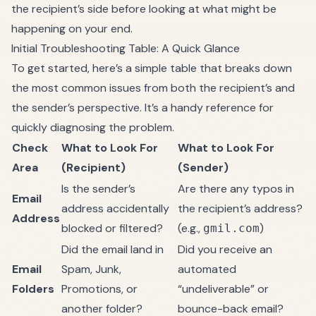
the recipient’s side before looking at what might be
happening on your end.
Initial Troubleshooting Table: A Quick Glance
To get started, here’s a simple table that breaks down
the most common issues from both the recipient’s and
the sender’s perspective. It’s a handy reference for
quickly diagnosing the problem.
Check
What to Look For
What to Look For
Area
(Recipient)
(Sender)
Is the sender’s
Are there any typos in
Email
address accidentally
the recipient’s address?
Address
blocked or filtered?
(e.g.,
)
gmil.com
Did the email land in
Did you receive an
Email
Spam, Junk,
automated
Folders
Promotions, or
“undeliverable” or
another folder?
bounce-back email?