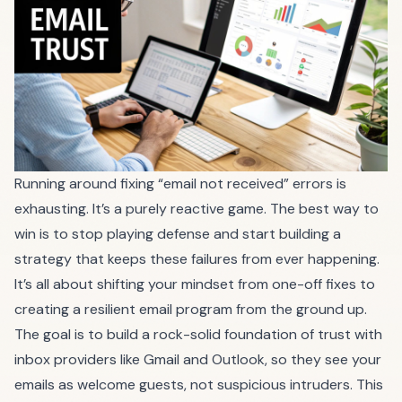
Running around fixing “email not received” errors is
exhausting. It’s a purely reactive game. The best way to
win is to stop playing defense and start building a
strategy that keeps these failures from ever happening.
It’s all about shifting your mindset from one-off fixes to
creating a resilient email program from the ground up.
The goal is to build a rock-solid foundation of trust with
inbox providers like Gmail and Outlook, so they see your
emails as welcome guests, not suspicious intruders. This