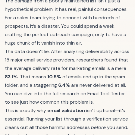
The damage from a poorly maintained list isn’t just a
hypothetical problem; it has real, painful consequences.
For a sales team trying to connect with hundreds of
prospects, it’s a disaster. You could spend a week
crafting the perfect outreach campaign, only to have a
huge chunk of it vanish into thin air.
The data doesn’t lie. After analyzing deliverability across
15 major email service providers, researchers found that
the average delivery rate for marketing emails is a mere
83.1%
. That means
10.5%
of emails end up in the spam
folder, and a staggering
6.4%
are never delivered at all.
You can dive into the
full research on Email Tool Tester
to see just how common this problem is.
This is exactly why
email validation
isn’t optional—it’s
essential. Running your list through a verification service
cleans out all those harmful addresses
before
you send.