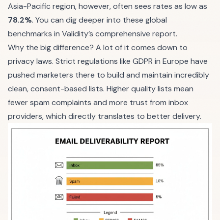
Asia-Pacific region, however, often sees rates as low as
78.2%
. You can dig deeper into these global
benchmarks in
Validity’s comprehensive report
.
Why the big difference? A lot of it comes down to
privacy laws. Strict regulations like GDPR in Europe have
pushed marketers there to build and maintain incredibly
clean, consent-based lists. Higher quality lists mean
fewer spam complaints and more trust from inbox
providers, which directly translates to better delivery.