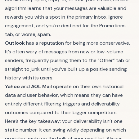
algorithm learns that your messages are valuable and
rewards you with a spot in the primary inbox. Ignore
engagement, and you’re destined for the Promotions
tab, or worse, spam.
Outlook
has a reputation for being more conservative.
It’s often wary of messages from new or low-volume
senders, frequently pushing them to the “Other” tab or
straight to junk until you’ve built up a positive sending
history with its users.
Yahoo
and
AOL Mail
operate on their own historical
data and user behavior, which means they can have
entirely different filtering triggers and deliverability
outcomes compared to their bigger competitors.
Here’s the key takeaway: your deliverability isn’t one
static number. It can swing wildly depending on which
providers make up the bulk of your email list. Always,