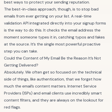
best ways to protect your sending reputation.
The best-in-class approach, though, is to stop bad
emails from ever getting on your list. A real-time
validation API integrated directly into your signup forms
is the way to do this. It checks the email address the
moment someone types it in, catching typos and fakes
at the source. It’s the single most powerful proactive
step you can take.
Could the Content of My Email Be the Reason It’s Not
Getting Delivered?
Absolutely. We often get so focused on the technical
side of things, like authentication, that we forget how
much the email’s content matters. Internet Service
Providers (ISPs) and email clients use incredibly smart
content filters, and they are always on the lookout for
red flags.