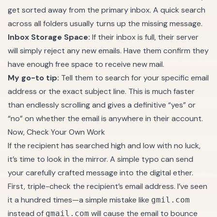
get sorted away from the primary inbox. A quick search
across all folders usually turns up the missing message.
Inbox Storage Space:
If their inbox is full, their server
will simply reject any new emails. Have them confirm they
have enough free space to receive new mail.
My go-to tip:
Tell them to search for your specific email
address or the exact subject line. This is much faster
than endlessly scrolling and gives a definitive “yes” or
“no” on whether the email is anywhere in their account.
Now, Check Your Own Work
If the recipient has searched high and low with no luck,
it’s time to look in the mirror. A simple typo can send
your carefully crafted message into the digital ether.
First, triple-check the recipient’s email address. I’ve seen
it a hundred times—a simple mistake like
gmil.com
instead of
will cause the email to bounce
gmail.com