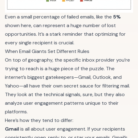
Even a small percentage of failed emails, like the
5%
shown here, can represent a huge number of lost
opportunities. It’s a stark reminder that optimizing for
every single recipient is crucial.
When Email Giants Set Different Rules
On top of geography, the specific inbox provider you’re
trying to reach is a huge piece of the puzzle. The
internet’s biggest gatekeepers—Gmail, Outlook, and
Yahoo—all have their own secret sauce for filtering mail.
They look at the technical signals, sure, but they also
analyze user engagement patterns unique to their
platforms.
Here’s how they tend to differ:
Gmail
is all about user engagement. If your recipients
consistently open, reply to, or star your emails, Gmail’s