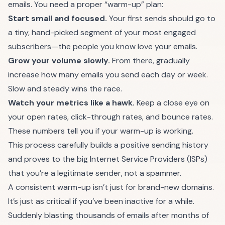
emails. You need a proper “warm-up” plan:
Start small and focused.
Your first sends should go to
a tiny, hand-picked segment of your most engaged
subscribers—the people you know love your emails.
Grow your volume slowly.
From there, gradually
increase how many emails you send each day or week.
Slow and steady wins the race.
Watch your metrics like a hawk.
Keep a close eye on
your open rates, click-through rates, and bounce rates.
These numbers tell you if your warm-up is working.
This process carefully builds a positive sending history
and proves to the big Internet Service Providers (ISPs)
that you’re a legitimate sender, not a spammer.
A consistent warm-up isn’t just for brand-new domains.
It’s just as critical if you’ve been inactive for a while.
Suddenly blasting thousands of emails after months of