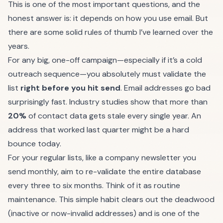
This is one of the most important questions, and the
honest answer is: it depends on how you use email. But
there are some solid rules of thumb I’ve learned over the
years.
For any big, one-off campaign—especially if it’s a cold
outreach sequence—you absolutely must validate the
list
right before you hit send
. Email addresses go bad
surprisingly fast. Industry studies show that more than
20%
of contact data gets stale every single year. An
address that worked last quarter might be a hard
bounce today.
For your regular lists, like a company newsletter you
send monthly, aim to re-validate the entire database
every three to six months. Think of it as routine
maintenance. This simple habit clears out the deadwood
(inactive or now-invalid addresses) and is one of the