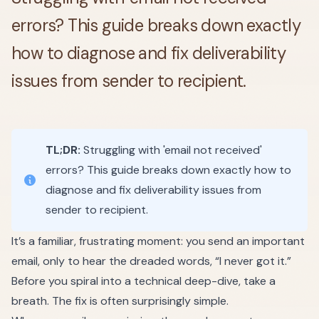
errors? This guide breaks down exactly
how to diagnose and fix deliverability
issues from sender to recipient.
TL;DR:
Struggling with 'email not received'
errors? This guide breaks down exactly how to
diagnose and fix deliverability issues from
sender to recipient.
It’s a familiar, frustrating moment: you send an important
email, only to hear the dreaded words, “I never got it.”
Before you spiral into a technical deep-dive, take a
breath. The fix is often surprisingly simple.