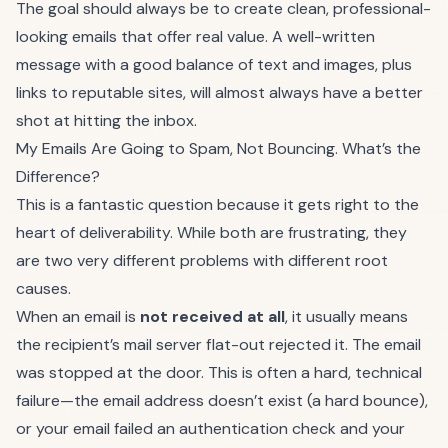
The goal should always be to create clean, professional-
looking emails that offer real value. A well-written
message with a good balance of text and images, plus
links to reputable sites, will almost always have a better
shot at hitting the inbox.
My Emails Are Going to Spam, Not Bouncing. What’s the
Difference?
This is a fantastic question because it gets right to the
heart of deliverability. While both are frustrating, they
are two very different problems with different root
causes.
When an email is
not received at all
, it usually means
the recipient’s mail server flat-out rejected it. The email
was stopped at the door. This is often a hard, technical
failure—the email address doesn’t exist (a hard bounce),
or your email failed an authentication check and your