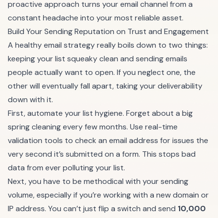
proactive approach turns your email channel from a
constant headache into your most reliable asset.
Build Your Sending Reputation on Trust and Engagement
A healthy email strategy really boils down to two things:
keeping your list squeaky clean and sending emails
people actually want to open. If you neglect one, the
other will eventually fall apart, taking your deliverability
down with it.
First, automate your list hygiene. Forget about a big
spring cleaning every few months. Use real-time
validation tools to check an email address for issues the
very second it’s submitted on a form. This stops bad
data from ever polluting your list.
Next, you have to be methodical with your sending
volume, especially if you’re working with a new domain or
IP address. You can’t just flip a switch and send
10,000