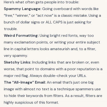
Here’s what often gets people into trouble:
Spammy Language:
Going overboard with words like
“free,” “winner,” or “act now” is a classic mistake. Using a
bunch of dollar signs or ALL CAPS is just asking for
trouble.
Weird Formatting:
Using bright red fonts, way too
many exclamation points, or writing your entire subject
line in capital letters looks amateurish and, to a filter,
very spammy.
Sketchy Links:
Including links that are broken or, even
worse, that point to domains with a poor reputation is a
major red flag. Always double-check your URLs.
The “All-Image” Email:
An email that’s just one big
image with almost no text is a technique spammers use
to hide their keywords from filters. As a result, filters are
highly suspicious of this format.