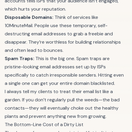
accounts tells ISPs that your audience isn’t engaged,
which hurts your reputation.
Disposable Domains:
Think of services like
10MinuteMail. People use these temporary, self-
destructing email addresses to grab a freebie and
disappear. They’re worthless for building relationships
and often lead to bounces.
Spam Traps:
This is the big one. Spam traps are
pristine-looking email addresses set up by ISPs
specifically to catch irresponsible senders. Hitting even
a single one can get your entire domain blacklisted.
I always tell my clients to treat their email list like a
garden. If you don’t regularly pull the weeds—the bad
contacts—they will eventually choke out the healthy
plants and prevent anything new from growing.
The Bottom-Line Cost of a Dirty List