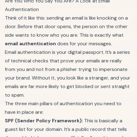
Are You Who You Say You Are? A Look at Email
Authentication
Think of it like this: sending an email is like knocking on a
door. Before that door opens, the person on the other
side wants to know who you are. This is exactly what
email authentication
does for your messages.
Email authentication is your digital passport. It’s a series
of technical checks that prove your emails are really
from you and not from a phisher trying to impersonate
your brand. Without it, you look like a stranger, and your
emails are far more likely to get blocked or sent straight
to spam.
The three main pillars of authentication you need to
have in place are:
SPF (Sender Policy Framework):
This is basically a
guest list for your domain. It’s a public record that tells