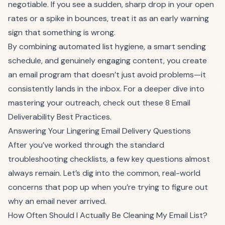
negotiable. If you see a sudden, sharp drop in your open
rates or a spike in bounces, treat it as an early warning
sign that something is wrong.
By combining automated list hygiene, a smart sending
schedule, and genuinely engaging content, you create
an email program that doesn’t just avoid problems—it
consistently lands in the inbox. For a deeper dive into
mastering your outreach, check out these
8 Email
Deliverability Best Practices
.
Answering Your Lingering Email Delivery Questions
After you’ve worked through the standard
troubleshooting checklists, a few key questions almost
always remain. Let’s dig into the common, real-world
concerns that pop up when you’re trying to figure out
why an email never arrived.
How Often Should I Actually Be Cleaning My Email List?