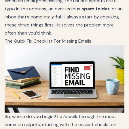
When an email goes missing, the usual suspects are a
typo in the address, an overzealous
spam folder
, or an
inbox that’s completely
full
. I always start by checking
these three things first—it solves the problem more
often than you’d think.
The Quick Fix Checklist For Missing Emails
So, where do you begin? Let’s walk through the most
common culprits, starting with the easiest checks on