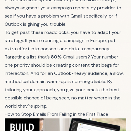
always segment your campaign reports by provider to
see if you have a problem with Gmail specifically, or if
Outlook is giving you trouble.
To get past these roadblocks, you have to adapt your
strategy. If you’re running a campaign in Europe, put
extra effort into consent and data transparency.
Targeting a list that’s
80%
Gmail users? Your number
one priority should be creating content that begs for
interaction. And for an Outlook-heavy audience, a slow,
methodical domain warm-up is non-negotiable. By
tailoring your approach, you give your emails the best
possible chance of being seen, no matter where in the
world they’re going.
How to Stop Emails From Failing in the First Place