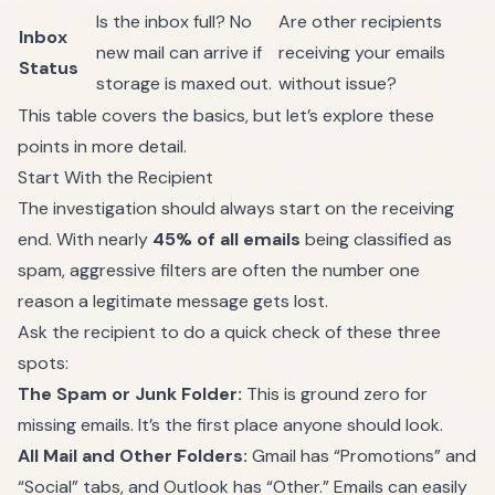
Is the inbox full? No
Are other recipients
Inbox
new mail can arrive if
receiving your emails
Status
storage is maxed out.
without issue?
This table covers the basics, but let’s explore these
points in more detail.
Start With the Recipient
The investigation should always start on the receiving
end. With nearly
45% of all emails
being classified as
spam, aggressive filters are often the number one
reason a legitimate message gets lost.
Ask the recipient to do a quick check of these three
spots:
The Spam or Junk Folder:
This is ground zero for
missing emails. It’s the first place anyone should look.
All Mail and Other Folders:
Gmail has “Promotions” and
“Social” tabs, and Outlook has “Other.” Emails can easily