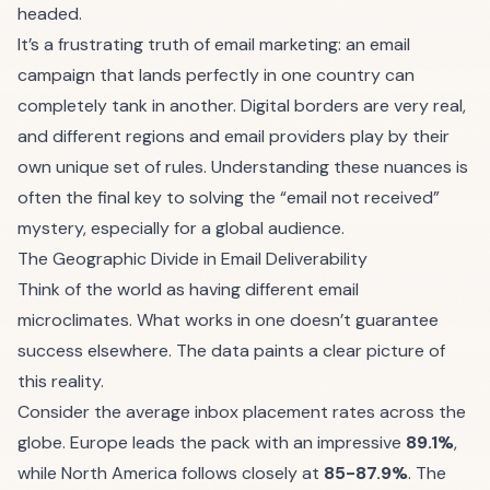
headed.
It’s a frustrating truth of email marketing: an email
campaign that lands perfectly in one country can
completely tank in another. Digital borders are very real,
and different regions and email providers play by their
own unique set of rules. Understanding these nuances is
often the final key to solving the “email not received”
mystery, especially for a global audience.
The Geographic Divide in Email Deliverability
Think of the world as having different email
microclimates. What works in one doesn’t guarantee
success elsewhere. The data paints a clear picture of
this reality.
Consider the average inbox placement rates across the
globe. Europe leads the pack with an impressive
89.1%
,
while North America follows closely at
85-87.9%
. The