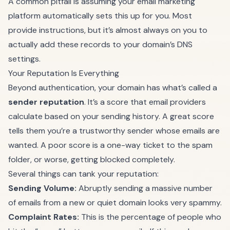
A common pitfall is assuming your email marketing
platform automatically sets this up for you. Most
provide instructions, but it’s almost always on you to
actually add these records to your domain’s DNS
settings.
Your Reputation Is Everything
Beyond authentication, your domain has what’s called a
sender reputation
. It’s a score that email providers
calculate based on your sending history. A great score
tells them you’re a trustworthy sender whose emails are
wanted. A poor score is a one-way ticket to the spam
folder, or worse, getting blocked completely.
Several things can tank your reputation:
Sending Volume:
Abruptly sending a massive number
of emails from a new or quiet domain looks very spammy.
Complaint Rates:
This is the percentage of people who