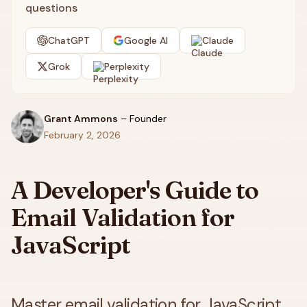
questions
ChatGPT
Google AI
Claude
Grok
Perplexity
Grant Ammons
–
Founder
February 2, 2026
A Developer's Guide to
Email Validation for
JavaScript
Master email validation for JavaScript