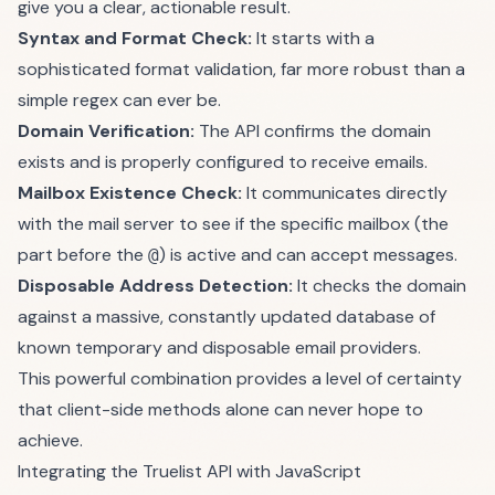
give you a clear, actionable result.
Syntax and Format Check:
It starts with a
sophisticated format validation, far more robust than a
simple regex can ever be.
Domain Verification:
The API confirms the domain
exists and is properly configured to receive emails.
Mailbox Existence Check:
It communicates directly
with the mail server to see if the specific mailbox (the
part before the
) is active and can accept messages.
@
Disposable Address Detection:
It checks the domain
against a massive, constantly updated database of
known temporary and disposable email providers.
This powerful combination provides a level of certainty
that client-side methods alone can never hope to
achieve.
Integrating the Truelist API with JavaScript