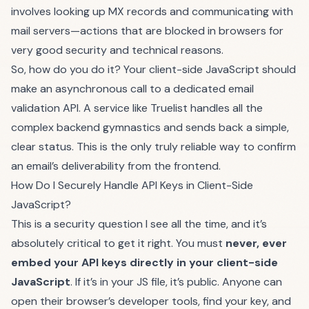
involves looking up MX records and communicating with
mail servers—actions that are blocked in browsers for
very good security and technical reasons.
So, how do you do it? Your client-side JavaScript should
make an asynchronous call to a dedicated email
validation API. A service like
Truelist
handles all the
complex backend gymnastics and sends back a simple,
clear status. This is the only truly reliable way to confirm
an email’s deliverability from the frontend.
How Do I Securely Handle API Keys in Client-Side
JavaScript?
This is a security question I see all the time, and it’s
absolutely critical to get it right. You must
never, ever
embed your API keys directly in your client-side
JavaScript
. If it’s in your JS file, it’s public. Anyone can
open their browser’s developer tools, find your key, and