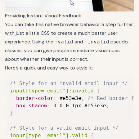
Providing Instant Visual Feedback
You can take this native browser behavior a step further
with just a little CSS to create a much better user
experience. Using the
and
pseudo-
:valid
:invalid
classes, you can give people immediate visual cues
about whether their input is correct.
Here’s a quick and easy way to style it:
/* Style for an invalid email input */
input[type="email"]:invalid
{
border-color
:
 #e53e3e
;
/* Red border fo
box-shadow
:
 0 0 0 1px #e53e3e
;
}
/* Style for a valid email input */
input[type="email"]:valid
{