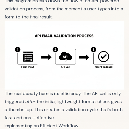
This diagram breaks down the flow of an API-powered
validation process, from the moment a user types into a
form to the final result.
The real beauty here is its efficiency. The API call is only
triggered
after
the initial, lightweight format check gives
a thumbs-up. This creates a validation cycle that’s both
fast and cost-effective.
Implementing an Efficient Workflow