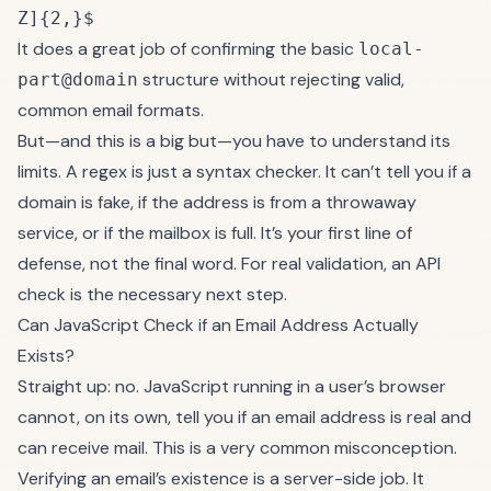
Z]{2,}$
It does a great job of confirming the basic
local-
structure without rejecting valid,
part@domain
common email formats.
But—and this is a big but—you have to understand its
limits. A regex is just a syntax checker. It can’t tell you if a
domain is fake, if the address is from a throwaway
service, or if the mailbox is full. It’s your first line of
defense, not the final word. For real validation, an API
check is the necessary next step.
Can JavaScript Check if an Email Address Actually
Exists?
Straight up: no. JavaScript running in a user’s browser
cannot, on its own, tell you if an email address is real and
can receive mail. This is a very common misconception.
Verifying an email’s existence is a server-side job. It