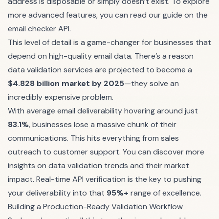
address is disposable or simply doesn’t exist. To explore
more advanced features, you can
read our guide on the
email checker API
.
This level of detail is a game-changer for businesses that
depend on high-quality email data. There’s a reason
data validation services are projected to become a
$4.828 billion market by 2025
—they solve an
incredibly expensive problem.
With average email deliverability hovering around just
83.1%
, businesses lose a massive chunk of their
communications. This hits everything from sales
outreach to customer support. You can
discover more
insights on data validation trends
and their market
impact. Real-time API verification is the key to pushing
your deliverability into that
95%+
range of excellence.
Building a Production-Ready Validation Workflow