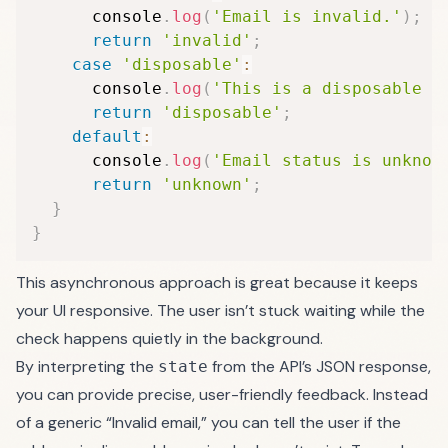
      console
.
log
(
'Email is invalid.'
)
;
return
'invalid'
;
case
'disposable'
:
      console
.
log
(
'This is a disposable e
return
'disposable'
;
default
:
      console
.
log
(
'Email status is unknow
return
'unknown'
;
}
}
This asynchronous approach is great because it keeps
your UI responsive. The user isn’t stuck waiting while the
check happens quietly in the background.
By interpreting the
from the API’s JSON response,
state
you can provide precise, user-friendly feedback. Instead
of a generic “Invalid email,” you can tell the user if the