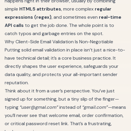
happens right in their browser, usually by combining
simple
HTML5 attributes
, more complex
regular
expressions (regex)
, and sometimes even
real-time
API calls
to get the job done. The whole point is to
catch typos and garbage entries on the spot.
Why Client-Side Email Validation Is Non-Negotiable
Putting solid email validation in place isn’t just a nice-to-
have technical detail; it’s a core business practice. It
directly shapes the user experience, safeguards your
data quality, and protects your all-important sender
reputation.
Think about it from a user’s perspective. You’ve just
signed up for something, but a tiny slip of the finger—
typing
“
user@gmal.com
”
instead of
“gmail.com”
—means
you’ll never see that welcome email, order confirmation,
or critical password reset link. That’s a frustrating,