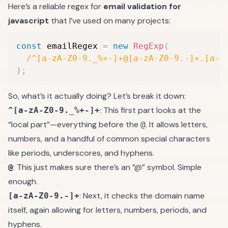
Here’s a reliable regex for
email validation for
javascript
that I’ve used on many projects:
const
 emailRegex 
=
new
RegExp
(
/
^[a-zA-Z0-9._%+-]+@[a-zA-Z0-9.-]+.[a-z
)
;
So, what’s it actually doing? Let’s break it down:
: This first part looks at the
^[a-zA-Z0-9._%+-]+
“local part”—everything before the
. It allows letters,
@
numbers, and a handful of common special characters
like periods, underscores, and hyphens.
: This just makes sure there’s an ”@” symbol. Simple
@
enough.
: Next, it checks the domain name
[a-zA-Z0-9.-]+
itself, again allowing for letters, numbers, periods, and
hyphens.