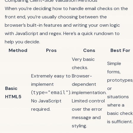
Comparing Client-Side Validation Methods
When you’re deciding how to handle email checks on the
front end, you’re usually choosing between the
browser’s built-in features and writing your own logic
with JavaScript and regex. Here’s a quick rundown to
help you decide.
Method
Pros
Cons
Best For
Very basic
Simple
checks.
forms,
Extremely easy to
Browser-
prototypes
implement
dependent
Basic
or
(
).
implementation.
type="email"
HTML5
situations
No JavaScript
Limited control
where a
required.
over the error
basic check
message and
is sufficient.
styling.