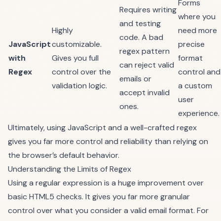
Forms
Requires writing
where you
and testing
Highly
need more
code. A bad
JavaScript
customizable.
precise
regex pattern
with
Gives you full
format
can reject valid
Regex
control over the
control and
emails or
validation logic.
a custom
accept invalid
user
ones.
experience.
Ultimately, using JavaScript and a well-crafted regex
gives you far more control and reliability than relying on
the browser’s default behavior.
Understanding the Limits of Regex
Using a regular expression is a huge improvement over
basic HTML5 checks. It gives you far more granular
control over what you consider a valid email format. For