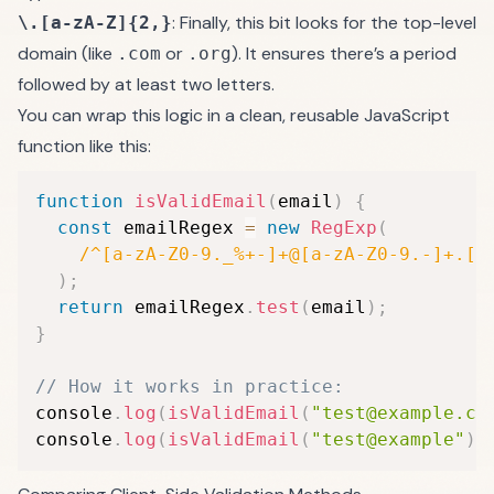
: Finally, this bit looks for the top-level
\.[a-zA-Z]{2,}
domain (like
or
). It ensures there’s a period
.com
.org
followed by at least two letters.
You can wrap this logic in a clean, reusable JavaScript
function like this:
function
isValidEmail
(
email
)
{
const
 emailRegex 
=
new
RegExp
(
/
^[a-zA-Z0-9._%+-]+@[a-zA-Z0-9.-]+.[a
)
;
return
 emailRegex
.
test
(
email
)
;
}
// How it works in practice:
console
.
log
(
isValidEmail
(
"test@example.co
console
.
log
(
isValidEmail
(
"test@example"
)
)