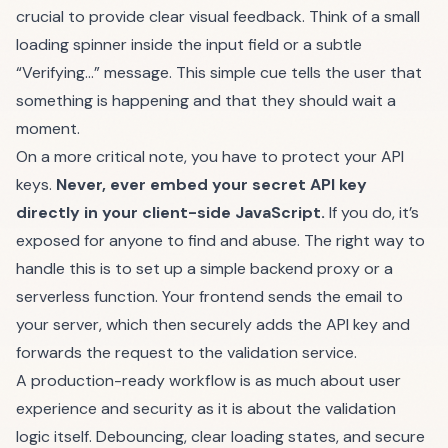
crucial to provide clear visual feedback. Think of a small
loading spinner inside the input field or a subtle
“Verifying…” message. This simple cue tells the user that
something is happening and that they should wait a
moment.
On a more critical note, you have to protect your API
keys.
Never, ever embed your secret API key
directly in your client-side JavaScript.
If you do, it’s
exposed for anyone to find and abuse. The right way to
handle this is to set up a simple backend proxy or a
serverless function. Your frontend sends the email to
your server, which then securely adds the API key and
forwards the request to the validation service.
A production-ready workflow is as much about user
experience and security as it is about the validation
logic itself. Debouncing, clear loading states, and secure