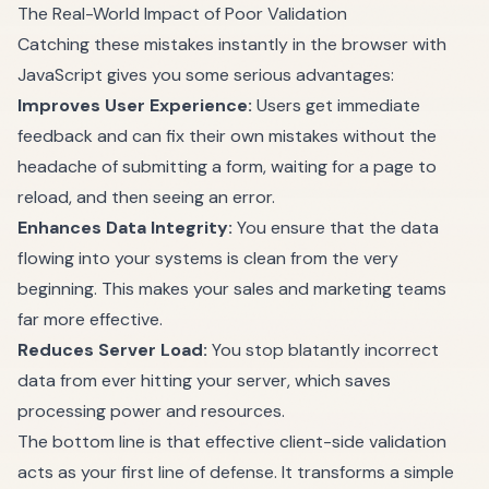
The Real-World Impact of Poor Validation
Catching these mistakes instantly in the browser with
JavaScript gives you some serious advantages:
Improves User Experience:
Users get immediate
feedback and can fix their own mistakes without the
headache of submitting a form, waiting for a page to
reload, and then seeing an error.
Enhances Data Integrity:
You ensure that the data
flowing into your systems is clean from the very
beginning. This makes your sales and marketing teams
far more effective.
Reduces Server Load:
You stop blatantly incorrect
data from ever hitting your server, which saves
processing power and resources.
The bottom line is that effective client-side validation
acts as your first line of defense. It transforms a simple