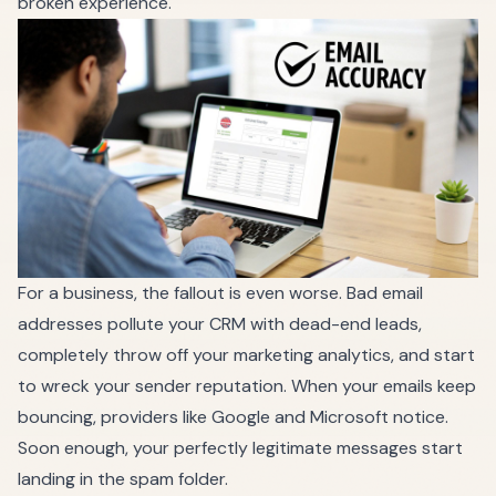
broken experience.
For a business, the fallout is even worse. Bad email
addresses pollute your CRM with dead-end leads,
completely throw off your marketing analytics, and start
to wreck your sender reputation. When your emails keep
bouncing, providers like Google and Microsoft notice.
Soon enough, your perfectly legitimate messages start
landing in the spam folder.