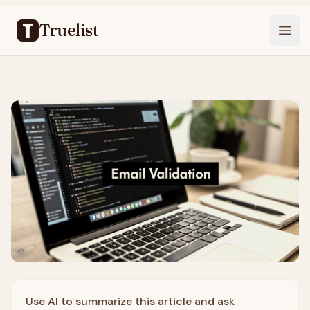
Truelist
Open
Use AI to summarize this article and ask