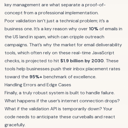
key management are what separate a proof-of-
concept from a professional implementation.
Poor validation isn’t just a technical problem; it’s a
business one. It’s a key reason why over
10%
of emails in
the US land in spam, which can cripple outreach
campaigns. That’s why the market for email deliverability
tools, which often rely on these real-time JavaScript
checks, is projected to hit
$1.9 billion by 2030
. These
tools help businesses push their inbox placement rates
toward the
95%+
benchmark of excellence.
Handling Errors and Edge Cases
Finally, a truly robust system is built to handle failure.
What happens if the user’s internet connection drops?
What if the validation API is temporarily down? Your
code needs to anticipate these curveballs and react
gracefully.