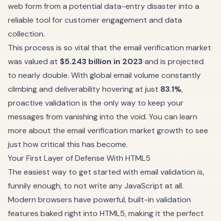
web form from a potential data-entry disaster into a
reliable tool for customer engagement and data
collection.
This process is so vital that the email verification market
was valued at
$5.243 billion in 2023
and is projected
to nearly double. With global email volume constantly
climbing and deliverability hovering at just
83.1%
,
proactive validation is the only way to keep your
messages from vanishing into the void. You can
learn
more about the email verification market growth
to see
just how critical this has become.
Your First Layer of Defense With HTML5
The easiest way to get started with email validation is,
funnily enough, to not write any JavaScript at all.
Modern browsers have powerful, built-in validation
features baked right into HTML5, making it the perfect