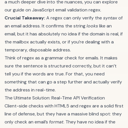
a much deeper dive into the nuances, you can explore
our guide on
JavaScript email validation regex
.
Crucial Takeaway:
A regex can only verify the
syntax
of
an email address. It confirms the string
looks
like an
email, but it has absolutely no idea if the domain is real, if
the mailbox actually exists, or if you’re dealing with a
temporary, disposable address.
Think of regex as a grammar check for emails. It makes
sure the sentence is structured correctly, but it can’t
tell you if the words are true. For that, you need
something that can go a step further and actually verify
the address in real-time.
The Ultimate Solution: Real-Time API Verification
Client-side checks with HTML5 and regex are a solid first
line of defense, but they have a massive blind spot: they
only check an email’s
format
. They have no idea if the