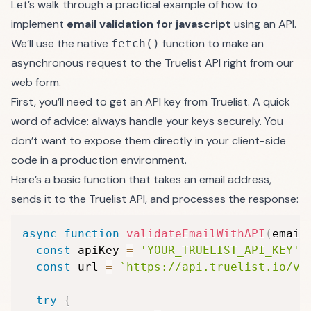
Let’s walk through a practical example of how to
implement
email validation for javascript
using an API.
We’ll use the native
function to make an
fetch()
asynchronous request to the Truelist API right from our
web form.
First, you’ll need to get an API key from Truelist. A quick
word of advice: always handle your keys securely. You
don’t want to expose them directly in your client-side
code in a production environment.
Here’s a basic function that takes an email address,
sends it to the Truelist API, and processes the response:
async
function
validateEmailWithAPI
(
email
const
 apiKey 
=
'YOUR_TRUELIST_API_KEY'
;
const
 url 
=
`
https://api.truelist.io/v1
try
{