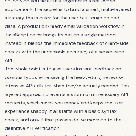
So, how do you tie all this together in a real-world
application? The secret is to build a smart, multi-layered
strategy that’s quick for the user but tough on bad
data. A production-ready email validation workflow in
JavaScript never hangs its hat on a single method.
Instead, it blends the immediate feedback of client-side
checks with the undeniable accuracy of a server-side
API.
The whole point is to give users instant feedback on
obvious typos while saving the heavy-duty, network-
intensive API calls for when they’re actually needed. This
layered approach prevents a storm of unnecessary API
requests, which saves you money and keeps the user
experience snappy. It all starts with a basic syntax
check, and only if that passes do we move on to the
definitive API verification.