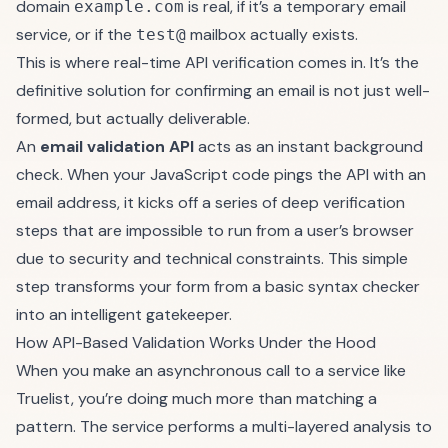
domain
is real, if it’s a temporary email
example.com
service, or if the
mailbox actually exists.
test@
This is where real-time API verification comes in. It’s the
definitive solution for confirming an email is not just well-
formed, but actually deliverable.
An
email validation API
acts as an instant background
check. When your JavaScript code pings the API with an
email address, it kicks off a series of deep verification
steps that are impossible to run from a user’s browser
due to security and technical constraints. This simple
step transforms your form from a basic syntax checker
into an intelligent gatekeeper.
How API-Based Validation Works Under the Hood
When you make an asynchronous call to a service like
Truelist
, you’re doing much more than matching a
pattern. The service performs a multi-layered analysis to