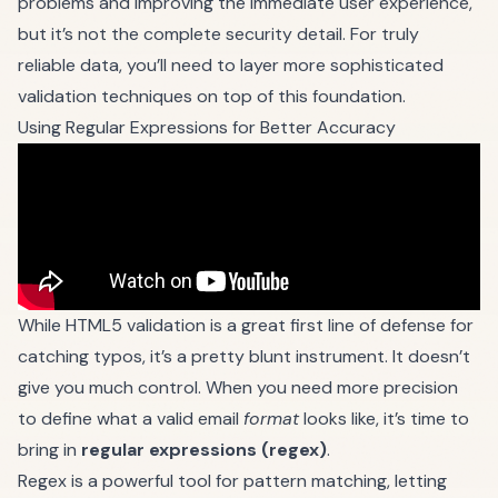
problems and improving the immediate user experience,
but it’s not the complete security detail. For truly
reliable data, you’ll need to layer more sophisticated
validation techniques on top of this foundation.
Using Regular Expressions for Better Accuracy
While HTML5 validation is a great first line of defense for
catching typos, it’s a pretty blunt instrument. It doesn’t
give you much control. When you need more precision
to define what a valid email
format
looks like, it’s time to
bring in
regular expressions (regex)
.
Regex is a powerful tool for pattern matching, letting