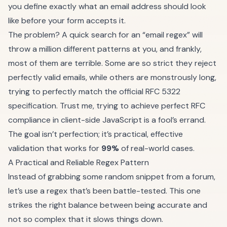
you define exactly what an email address should look
like before your form accepts it.
The problem? A quick search for an “email regex” will
throw a million different patterns at you, and frankly,
most of them are terrible. Some are so strict they reject
perfectly valid emails, while others are monstrously long,
trying to perfectly match the official RFC 5322
specification. Trust me, trying to achieve perfect RFC
compliance in client-side JavaScript is a fool’s errand.
The goal isn’t perfection; it’s practical, effective
validation that works for
99%
of real-world cases.
A Practical and Reliable Regex Pattern
Instead of grabbing some random snippet from a forum,
let’s use a regex that’s been battle-tested. This one
strikes the right balance between being accurate and
not so complex that it slows things down.