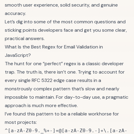
smooth user experience, solid security, and genuine
accuracy.
Let’s dig into some of the most common questions and
sticking points developers face and get you some clear,
practical answers.
What Is the Best Regex for Email Validation in
JavaScript?
The hunt for one “perfect” regex is a classic developer
trap. The truth is, there isn’t one. Trying to account for
every single RFC 5322 edge case results in a
monstrously complex pattern that’s slow and nearly
impossible to maintain. For day-to-day use, a pragmatic
approach is much more effective.
I’ve found this pattern to be a reliable workhorse for
most projects:
^[a-zA-Z0-9._%+-]+@[a-zA-Z0-9.-]+\.[a-zA-