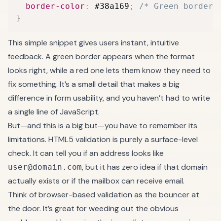
border-color
:
 #38a169
;
/* Green border 
}
This simple snippet gives users instant, intuitive
feedback. A green border appears when the format
looks right, while a red one lets them know they need to
fix something. It’s a small detail that makes a big
difference in form usability, and you haven’t had to write
a single line of JavaScript.
But—and this is a big but—you have to remember its
limitations. HTML5 validation is purely a surface-level
check. It can tell you if an address looks like
, but it has zero idea if that domain
user@domain.com
actually exists or if the mailbox can receive email.
Think of browser-based validation as the bouncer at
the door. It’s great for weeding out the obvious