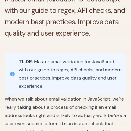
with our guide to regex, API checks, and
modern best practices. Improve data
quality and user experience.
TL;DR:
Master email validation for JavaScript
with our guide to regex, API checks, and modern
best practices. Improve data quality and user
experience.
When we talk about email validation in JavaScript, we’re
really talking about a process of checking if an email
address looks right and is likely to actually work
before
a
user even submits a form. It’s an instant check that