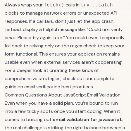
Always wrap your
calls in
fetch()
try...catch
blocks to manage network errors or unexpected API
responses. If a call fails, don’t just let the app crash.
Instead, display a helpful message like, “Could not verify
email. Please try again later.” You could even temporarily
fall back to relying only on the regex check to keep your
form functional. This ensures your application remains
usable even when external services aren’t cooperating.
For a deeper look at creating these kinds of
comprehensive strategies, check out our complete
guide on
email verification best practices
.
Common Questions About JavaScript Email Validation
Even when you have a solid plan, you’re bound to run
into a few tricky spots once you start coding. When it
comes to building out
email validation for javascript
,
the real challenge is striking the right balance between a