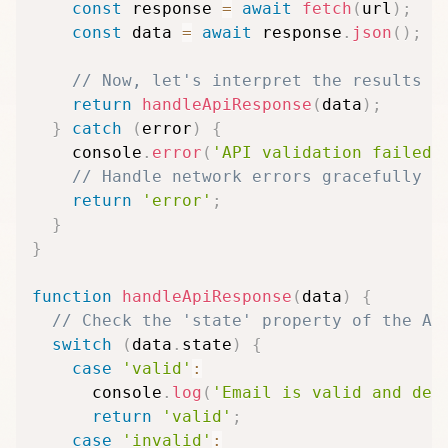
const
 response 
=
await
fetch
(
url
)
;
const
 data 
=
await
 response
.
json
(
)
;
// Now, let's interpret the results
return
handleApiResponse
(
data
)
;
}
catch
(
error
)
{
    console
.
error
(
'API validation failed:
// Handle network errors gracefully
return
'error'
;
}
}
function
handleApiResponse
(
data
)
{
// Check the 'state' property of the AP
switch
(
data
.
state
)
{
case
'valid'
:
      console
.
log
(
'Email is valid and del
return
'valid'
;
case
'invalid'
: