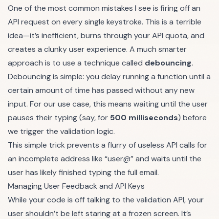
One of the most common mistakes I see is firing off an
API request on every single keystroke. This is a terrible
idea—it’s inefficient, burns through your API quota, and
creates a clunky user experience. A much smarter
approach is to use a technique called
debouncing
.
Debouncing is simple: you delay running a function until a
certain amount of time has passed without any new
input. For our use case, this means waiting until the user
pauses their typing (say, for
500 milliseconds
) before
we trigger the validation logic.
This simple trick prevents a flurry of useless API calls for
an incomplete address like “user@” and waits until the
user has likely finished typing the full email.
Managing User Feedback and API Keys
While your code is off talking to the validation API, your
user shouldn’t be left staring at a frozen screen. It’s