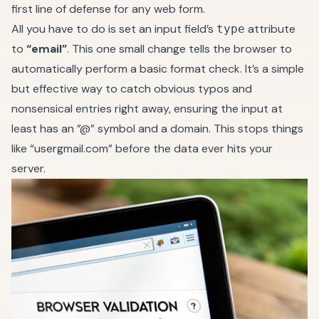
first line of defense for any web form.
All you have to do is set an input field’s
attribute
type
to
“email”
. This one small change tells the browser to
automatically perform a basic format check. It’s a simple
but effective way to catch obvious typos and
nonsensical entries right away, ensuring the input at
least has an ”@” symbol and a domain. This stops things
like “usergmail.com” before the data ever hits your
server.