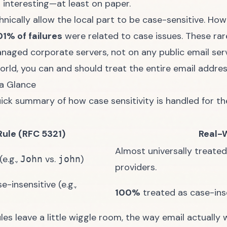
t interesting—at least on paper.
hnically allow the local part to be case-sensitive. How
01% of failures
were related to case issues. These rar
naged corporate servers, not on any public email serv
orld, you can and should treat the entire email addres
 a Glance
uick summary of how case sensitivity is handled for th
Rule (RFC 5321)
Real-
Almost universally treated
e.g.,
vs.
)
John
john
providers.
-insensitive (e.g.,
100%
treated as case-inse
rules leave a little wiggle room, the way email actuall