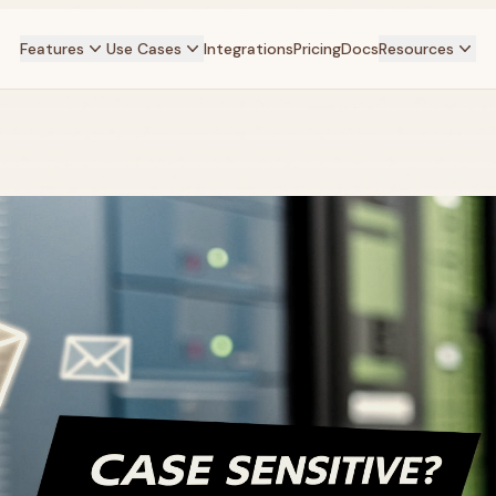
Features
Use Cases
Integrations
Pricing
Docs
Resources