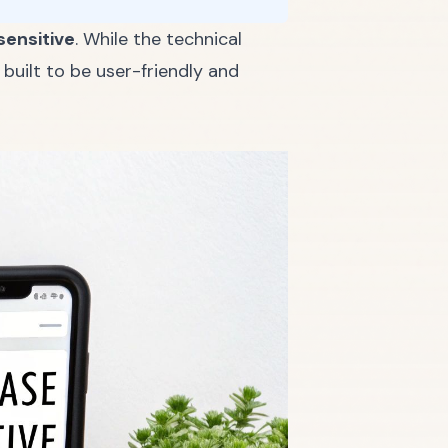
sensitive
. While the technical
built to be user-friendly and