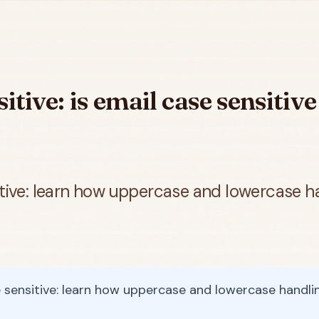
itive: is email case sensitiv
itive: learn how uppercase and lowercase ha
 sensitive: learn how uppercase and lowercase handlin