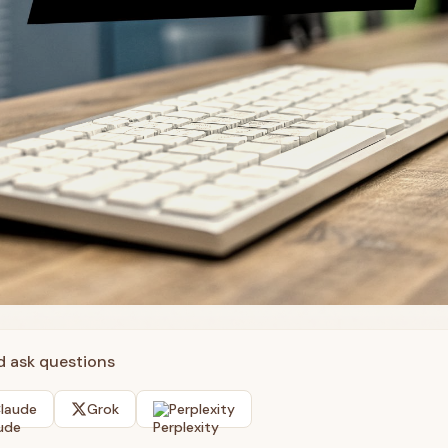
nd ask questions
laude
Grok
Perplexity