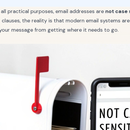
r all practical purposes, email addresses are
not case 
lauses, the reality is that modern email systems are 
p your message from getting where it needs to go.