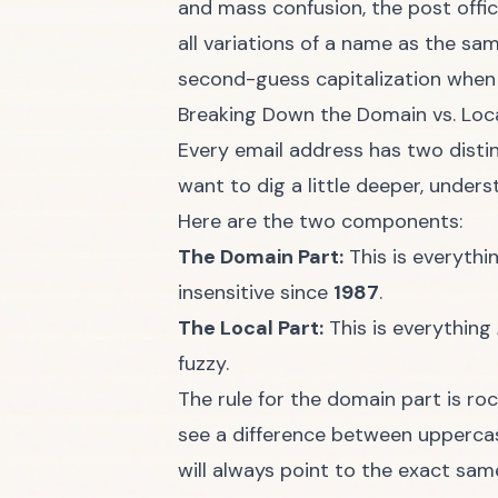
and mass confusion, the post offic
all variations of a name as the sa
second-guess capitalization when 
Breaking Down the Domain vs. Loca
Every email address has two distinct
want to dig a little deeper, under
Here are the two components:
The Domain Part:
This is everyth
insensitive since
1987
.
The Local Part:
This is everything
fuzzy.
The rule for the domain part is r
see a difference between upperca
will always point to the exact sam