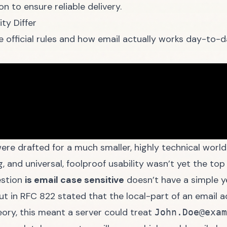
n to ensure reliable delivery.
ty Differ
 official rules and how email actually works day-to-d
ere drafted for a much smaller, highly technical world.
g, and universal, foolproof usability wasn’t yet the top 
estion
is email case sensitive
doesn’t have a simple ye
out in RFC 822 stated that the local-part of an email
eory, this meant a server could treat
John.Doe@exam