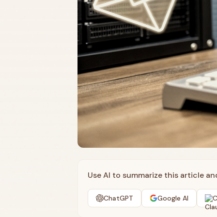
Use AI to summarize this article a
ChatGPT
Google AI
C