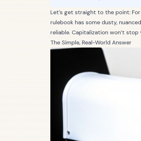
Let’s get straight to the point: Fo
rulebook has some dusty, nuanced c
reliable. Capitalization won’t sto
The Simple, Real-World Answer