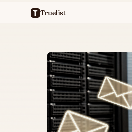
Truelist