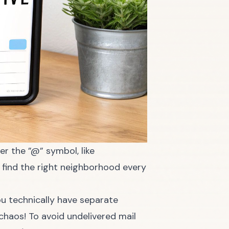
er the ”@” symbol, like
n find the right neighborhood every
ou technically have separate
haos! To avoid undelivered mail