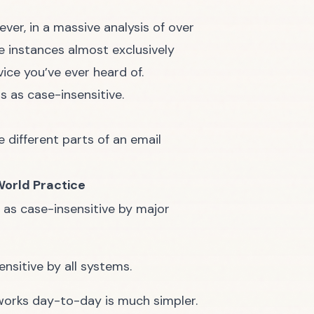
ever, in a massive analysis of over
e instances almost exclusively
ice you’ve ever heard of.
s as case-insensitive.
e different parts of an email
World Practice
 as case-insensitive by major
nsitive by all systems.
y works day-to-day is much simpler.