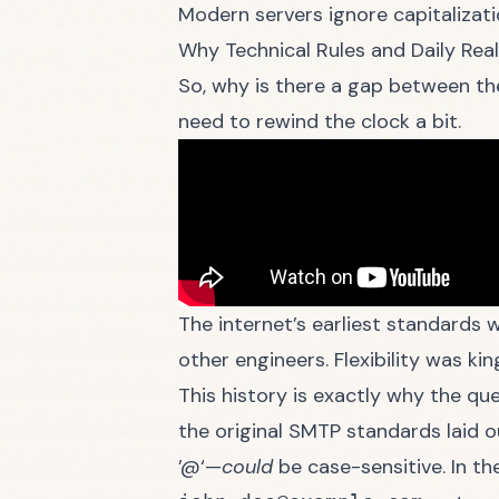
Modern servers ignore capitalizatio
Why Technical Rules and Daily Reali
So, why is there a gap between the
need to rewind the clock a bit.
The internet’s earliest standards w
other engineers. Flexibility was kin
This history is exactly why the qu
the original SMTP standards laid 
’@‘—
could
be case-sensitive. In th