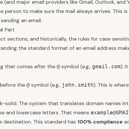
e (and major email providers like
Gmail
,
Outlook
, and
me person to make sure the mail always arrives. This i
sending an email.
l Part
 sections, and historically, the rules for case sensitiv
standing the
standard format of an email address
makes
ing that comes
after
the
symbol (e.g.,
). 
@
gmail.com
before
the
symbol (e.g.,
). This is wher
@
john.smith
ock-solid. The system that translates domain names in
se and lowercase letters. That means
example@GMAI
e destination. This standard has
100% compliance
ac