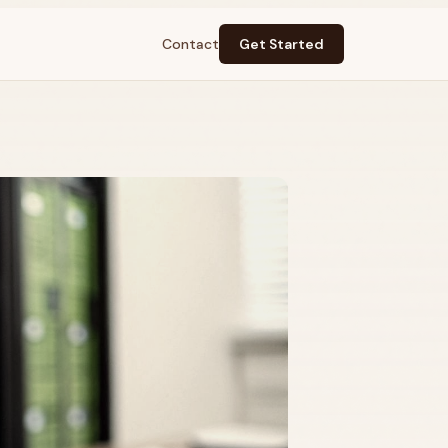
Contact
Get Started