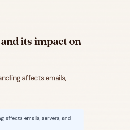
e and its impact on
ndling affects emails,
g affects emails, servers, and