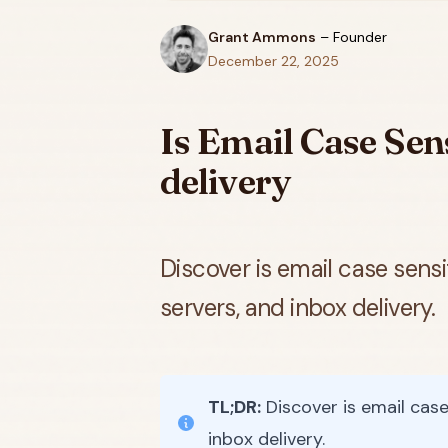
Grant Ammons
–
Founder
December 22, 2025
Is Email Case Sens
delivery
Discover is email case sens
servers, and inbox delivery.
TL;DR:
Discover is email case
inbox delivery.