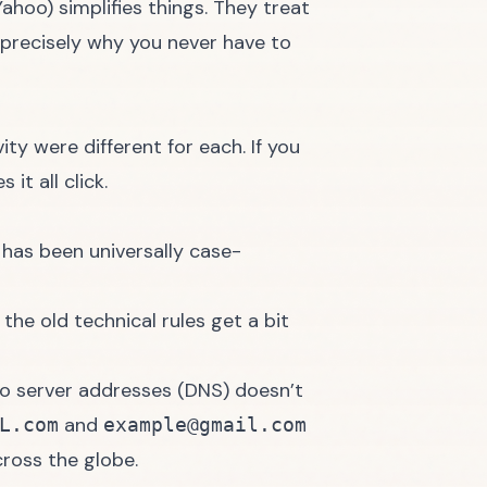
Yahoo
) simplifies things. They treat
s precisely why you never have to
ity were different for each. If you
 it all click.
It has been universally case-
e the old technical rules get a bit
to server addresses (DNS) doesn’t
and
L.com
example@gmail.com
ross the globe.