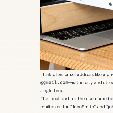
Think of an email address like a p
—is the city and stre
@gmail.com
single time.
The local part, or the username be
mailboxes for “JohnSmith” and “jo