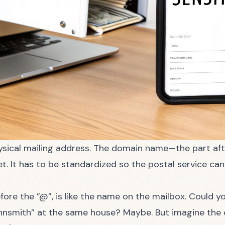
hysical mailing address. The domain name—the part aft
et. It has to be standardized so the postal service ca
fore the ”@”, is like the name on the mailbox. Could y
hnsmith” at the same house? Maybe. But imagine the c