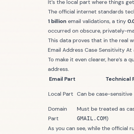
It’s the local part where things ge
The official internet standards tec
1 billion
email validations, a tiny
0.
occurred on obscure, privately-ma
This data proves that in the real w
Email Address Case Sensitivity At
To make it even clearer, here’s a q
address.
Email Part
Technical 
Local Part
Can be case-sensitive (
Domain
Must be treated as case
Part
)
GMAIL.COM
As you can see, while the official 