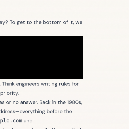
ay? To get to the bottom of it, we
 Think engineers writing rules for
priority.
s or no answer. Back in the 1980s,
 address—everything before the
and
ple.com