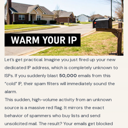
Let’s get practical. Imagine you just fired up your new
dedicated IP address, which is completely unknown to
ISPs. If you suddenly blast
50,000
emails from this
“cold” IP, their spam filters will immediately sound the
alarm.
This sudden, high-volume activity from an unknown
source is a massive red flag. It mirrors the exact
behavior of spammers who buy lists and send
unsolicited mail. The result? Your emails get blocked