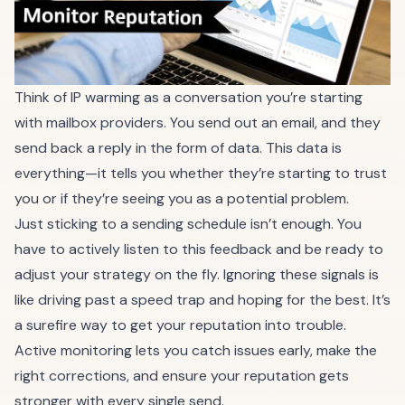
Think of IP warming as a conversation you’re starting
with mailbox providers. You send out an email, and they
send back a reply in the form of data. This data is
everything—it tells you whether they’re starting to trust
you or if they’re seeing you as a potential problem.
Just sticking to a sending schedule isn’t enough. You
have to actively listen to this feedback and be ready to
adjust your strategy on the fly. Ignoring these signals is
like driving past a speed trap and hoping for the best. It’s
a surefire way to get your reputation into trouble.
Active monitoring lets you catch issues early, make the
right corrections, and ensure your reputation gets
stronger with every single send.