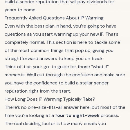
build a sender reputation that will pay dividends for
years to come.
Frequently Asked Questions About IP Warming
Even with the best plan in hand, you’re going to have
questions as you start warming up your new IP. That’s
completely normal. This section is here to tackle some
of the most common things that pop up, giving you
straightforward answers to keep you on track.
Think of it as your go-to guide for those “what if”
moments. We’ll cut through the confusion and make sure
you have the confidence to build a stellar sender
reputation right from the start.
How Long Does IP Warming Typically Take?
There’s no one-size-fits-all answer here, but most of the
time you’re looking at a
four to eight-week
process.
The real deciding factor is how many emails you