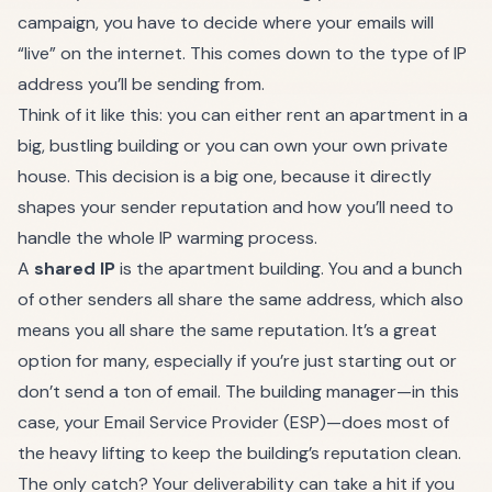
campaign, you have to decide where your emails will
“live” on the internet. This comes down to the type of IP
address you’ll be sending from.
Think of it like this: you can either rent an apartment in a
big, bustling building or you can own your own private
house. This decision is a big one, because it directly
shapes your sender reputation and how you’ll need to
handle the whole IP warming process.
A
shared IP
is the apartment building. You and a bunch
of other senders all share the same address, which also
means you all share the same reputation. It’s a great
option for many, especially if you’re just starting out or
don’t send a ton of email. The building manager—in this
case, your Email Service Provider (ESP)—does most of
the heavy lifting to keep the building’s reputation clean.
The only catch? Your deliverability can take a hit if you