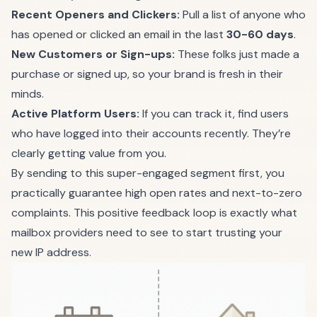
Recent Openers and Clickers:
Pull a list of anyone who
has opened or clicked an email in the last
30-60 days
.
New Customers or Sign-ups:
These folks just made a
purchase or signed up, so your brand is fresh in their
minds.
Active Platform Users:
If you can track it, find users
who have logged into their accounts recently. They’re
clearly getting value from you.
By sending to this super-engaged segment first, you
practically guarantee high open rates and next-to-zero
complaints. This positive feedback loop is exactly what
mailbox providers need to see to start trusting your
new IP address.