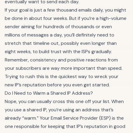
eventually want to send each day.
If your goal is just a few thousand emails daily, you might
be done in about four weeks. But if you’re a high-volume
sender aiming for hundreds of thousands or even
millions of messages a day, you’ll definitely need to
stretch that timeline out, possibly even longer than
eight weeks, to build trust with the ISPs gradually.
Remember, consistency and positive reactions from
your subscribers are way more important than speed.
Trying to rush this is the quickest way to wreck your
new IP’s reputation before you even get started.
Do I Need to Warm a Shared IP Address?
Nope, you can usually cross this one off your list. When
you use a shared IP, you’re using an address that’s
already “warm.” Your Email Service Provider (ESP) is the
one responsible for keeping that IP’s reputation in good