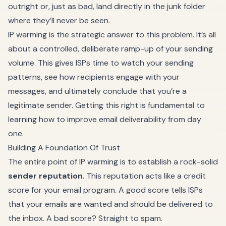
outright or, just as bad, land directly in the junk folder
where they’ll never be seen.
IP warming is the strategic answer to this problem. It’s all
about a controlled, deliberate ramp-up of your sending
volume. This gives ISPs time to watch your sending
patterns, see how recipients engage with your
messages, and ultimately conclude that you’re a
legitimate sender. Getting this right is fundamental to
learning
how to improve email deliverability
from day
one.
Building A Foundation Of Trust
The entire point of IP warming is to establish a rock-solid
sender reputation
. This reputation acts like a credit
score for your email program. A good score tells ISPs
that your emails are wanted and should be delivered to
the inbox. A bad score? Straight to spam.