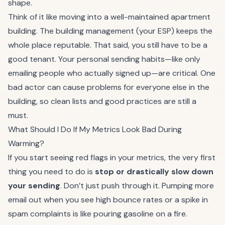
shape.
Think of it like moving into a well-maintained apartment
building. The building management (your ESP) keeps the
whole place reputable. That said, you still have to be a
good tenant. Your personal sending habits—like only
emailing people who actually signed up—are critical. One
bad actor can cause problems for everyone else in the
building, so clean lists and good practices are still a
must.
What Should I Do If My Metrics Look Bad During
Warming?
If you start seeing red flags in your metrics, the very first
thing you need to do is
stop or drastically slow down
your sending
. Don’t just push through it. Pumping more
email out when you see high bounce rates or a spike in
spam complaints is like pouring gasoline on a fire.