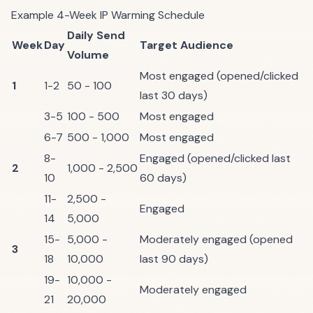
Example 4-Week IP Warming Schedule
Daily Send
Week
Day
Target Audience
Volume
Most engaged (opened/clicked
1
1-2
50 - 100
last 30 days)
3-5
100 - 500
Most engaged
6-7
500 - 1,000
Most engaged
8-
Engaged (opened/clicked last
2
1,000 - 2,500
10
60 days)
11-
2,500 -
Engaged
14
5,000
15-
5,000 -
Moderately engaged (opened
3
18
10,000
last 90 days)
19-
10,000 -
Moderately engaged
21
20,000