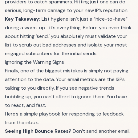
providers to catch spammers. Hitting just one can do
serious, long-term damage to your new IP’s reputation.
Key Takeaway:
List hygiene isn’t just a “nice-to-have”
during a warm-up—it’s everything. Before you even think
about hitting ‘send,’ you absolutely must validate your
list to scrub out bad addresses and isolate your most
engaged subscribers for the initial sends.
Ignoring the Warning Signs
Finally, one of the biggest mistakes is simply not paying
attention to the data. Your email metrics are the ISPs
talking to you directly. If you see negative trends
bubbling up, you can’t afford to ignore them. You have
to react, and fast.
Here’s a simple playbook for responding to feedback
from the inbox:
Seeing High Bounce Rates?
Don’t send another email.