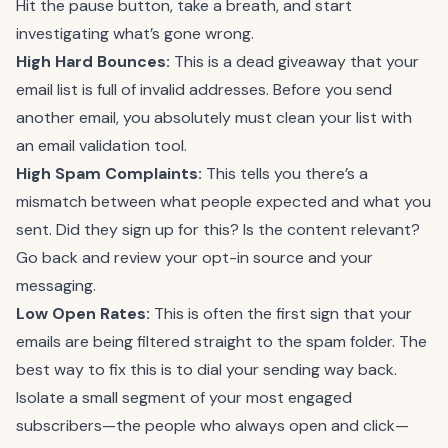
Hit the pause button, take a breath, and start
investigating what’s gone wrong.
High Hard Bounces:
This is a dead giveaway that your
email list is full of invalid addresses. Before you send
another email, you absolutely must clean your list with
an email validation tool.
High Spam Complaints:
This tells you there’s a
mismatch between what people expected and what you
sent. Did they sign up for this? Is the content relevant?
Go back and review your opt-in source and your
messaging.
Low Open Rates:
This is often the first sign that your
emails are being filtered straight to the spam folder. The
best way to fix this is to dial your sending way back.
Isolate a small segment of your most engaged
subscribers—the people who always open and click—