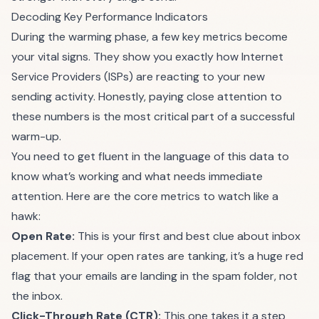
Decoding Key Performance Indicators
During the warming phase, a few key metrics become
your vital signs. They show you exactly how Internet
Service Providers (ISPs) are reacting to your new
sending activity. Honestly, paying close attention to
these numbers is the most critical part of a successful
warm-up.
You need to get fluent in the language of this data to
know what’s working and what needs immediate
attention. Here are the core metrics to watch like a
hawk:
Open Rate:
This is your first and best clue about inbox
placement. If your open rates are tanking, it’s a huge red
flag that your emails are landing in the spam folder, not
the inbox.
Click-Through Rate (CTR):
This one takes it a step