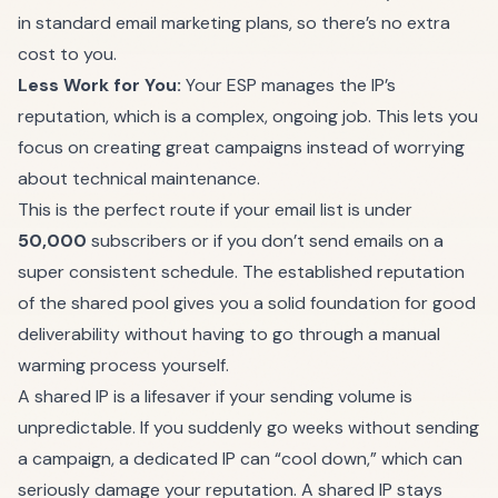
in standard email marketing plans, so there’s no extra
cost to you.
Less Work for You:
Your ESP manages the IP’s
reputation, which is a complex, ongoing job. This lets you
focus on creating great campaigns instead of worrying
about technical maintenance.
This is the perfect route if your email list is under
50,000
subscribers or if you don’t send emails on a
super consistent schedule. The established reputation
of the shared pool gives you a solid foundation for good
deliverability without having to go through a manual
warming process yourself.
A shared IP is a lifesaver if your sending volume is
unpredictable. If you suddenly go weeks without sending
a campaign, a dedicated IP can “cool down,” which can
seriously damage your reputation. A shared IP stays