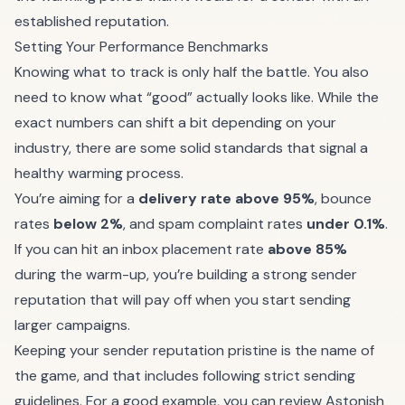
established reputation.
Setting Your Performance Benchmarks
Knowing what to track is only half the battle. You also
need to know what “good” actually looks like. While the
exact numbers can shift a bit depending on your
industry, there are some solid standards that signal a
healthy warming process.
You’re aiming for a
delivery rate above 95%
, bounce
rates
below 2%
, and spam complaint rates
under 0.1%
.
If you can hit an inbox placement rate
above 85%
during the warm-up, you’re building a strong sender
reputation that will pay off when you start sending
larger campaigns.
Keeping your sender reputation pristine is the name of
the game, and that includes following strict sending
guidelines. For a good example, you can review Astonish