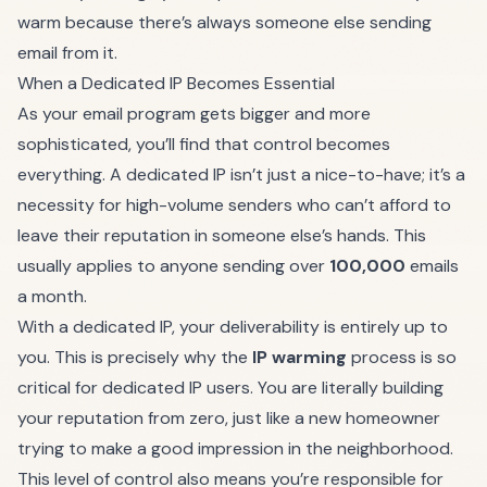
warm because there’s always someone else sending
email from it.
When a Dedicated IP Becomes Essential
As your email program gets bigger and more
sophisticated, you’ll find that control becomes
everything. A dedicated IP isn’t just a nice-to-have; it’s a
necessity for high-volume senders who can’t afford to
leave their reputation in someone else’s hands. This
usually applies to anyone sending over
100,000
emails
a month.
With a dedicated IP, your deliverability is entirely up to
you. This is precisely why the
IP warming
process is so
critical for dedicated IP users. You are literally building
your reputation from zero, just like a new homeowner
trying to make a good impression in the neighborhood.
This level of control also means you’re responsible for