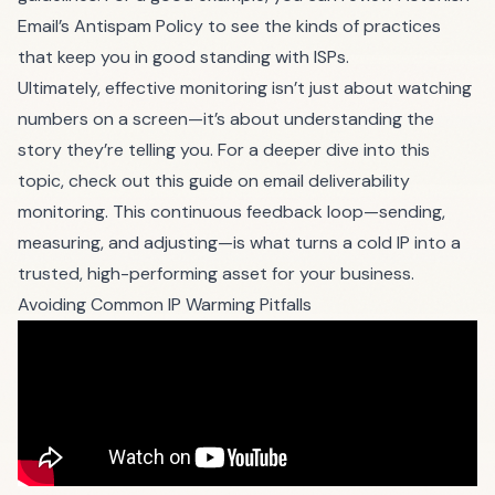
Email’s Antispam Policy to see the kinds of practices
that keep you in good standing with ISPs.
Ultimately, effective monitoring isn’t just about watching
numbers on a screen—it’s about understanding the
story they’re telling you. For a deeper dive into this
topic, check out this guide on
email deliverability
monitoring
. This continuous feedback loop—sending,
measuring, and adjusting—is what turns a cold IP into a
trusted, high-performing asset for your business.
Avoiding Common IP Warming Pitfalls