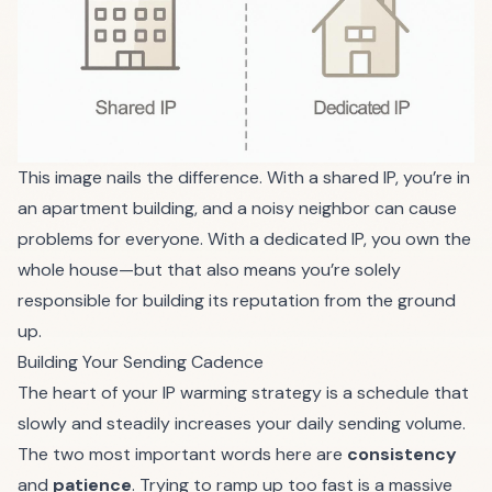
This image nails the difference. With a shared IP, you’re in
an apartment building, and a noisy neighbor can cause
problems for everyone. With a dedicated IP, you own the
whole house—but that also means you’re solely
responsible for building its reputation from the ground
up.
Building Your Sending Cadence
The heart of your IP warming strategy is a schedule that
slowly and steadily increases your daily sending volume.
The two most important words here are
consistency
and
patience
. Trying to ramp up too fast is a massive