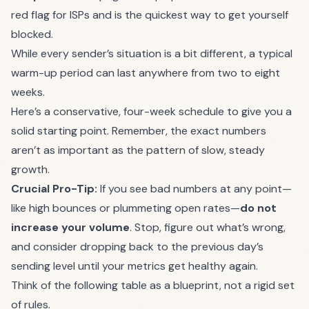
red flag for ISPs and is the quickest way to get yourself
blocked.
While every sender’s situation is a bit different, a typical
warm-up period can last anywhere from two to eight
weeks.
Here’s a conservative, four-week schedule to give you a
solid starting point. Remember, the exact numbers
aren’t as important as the pattern of slow, steady
growth.
Crucial Pro-Tip:
If you see bad numbers at any point—
like high bounces or plummeting open rates—
do not
increase your volume
. Stop, figure out what’s wrong,
and consider dropping back to the previous day’s
sending level until your metrics get healthy again.
Think of the following table as a blueprint, not a rigid set
of rules.