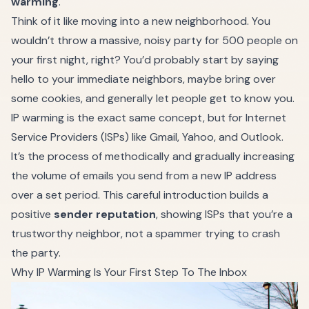
warming
.
Think of it like moving into a new neighborhood. You
wouldn’t throw a massive, noisy party for 500 people on
your first night, right? You’d probably start by saying
hello to your immediate neighbors, maybe bring over
some cookies, and generally let people get to know you.
IP warming is the exact same concept, but for Internet
Service Providers (ISPs) like Gmail, Yahoo, and Outlook.
It’s the process of methodically and gradually increasing
the volume of emails you send from a new IP address
over a set period. This careful introduction builds a
positive
sender reputation
, showing ISPs that you’re a
trustworthy neighbor, not a spammer trying to crash
the party.
Why IP Warming Is Your First Step To The Inbox