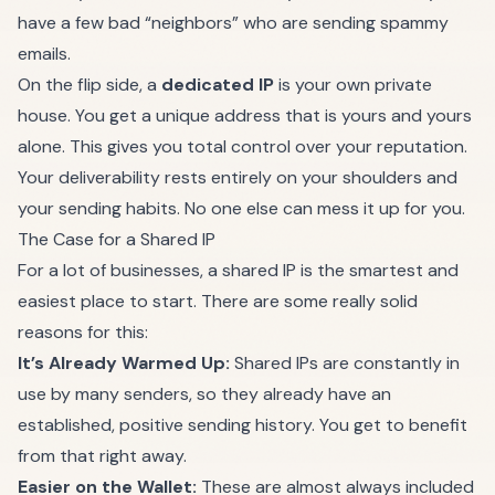
have a few bad “neighbors” who are sending spammy
emails.
On the flip side, a
dedicated IP
is your own private
house. You get a unique address that is yours and yours
alone. This gives you total control over your reputation.
Your deliverability rests entirely on your shoulders and
your sending habits. No one else can mess it up for you.
The Case for a Shared IP
For a lot of businesses, a shared IP is the smartest and
easiest place to start. There are some really solid
reasons for this:
It’s Already Warmed Up:
Shared IPs are constantly in
use by many senders, so they already have an
established, positive sending history. You get to benefit
from that right away.
Easier on the Wallet:
These are almost always included