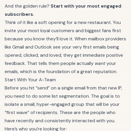
And the golden rule?
Start with your most engaged
subscribers.
Think of it like a soft opening for a new restaurant. You
invite your most loyal customers and biggest fans first
because you know they’ll love it. When mailbox providers
like
Gmail
and
Outlook
see your very first emails being
opened, clicked, and loved, they get immediate positive
feedback. That tells them people actually
want
your
emails, which is the foundation of a great reputation.
Start With Your A-Team
Before you hit “send” on a single email from that new IP,
you need to do some list segmentation. The goal is to
isolate a small, hyper-engaged group that will be your
“first wave” of recipients. These are the people who
have recently and consistently interacted with you.
Here’s who you’re looking for: