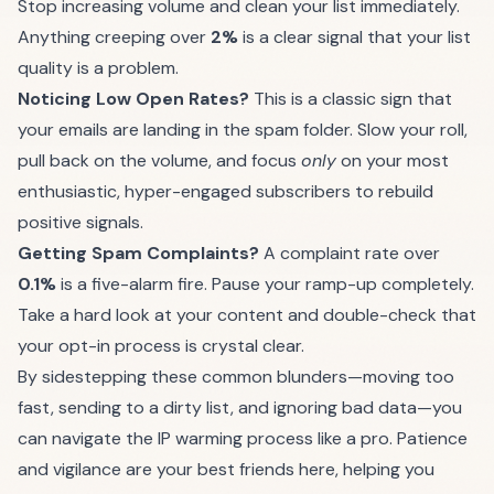
Stop increasing volume and clean your list immediately.
Anything creeping over
2%
is a clear signal that your list
quality is a problem.
Noticing Low Open Rates?
This is a classic sign that
your emails are landing in the spam folder. Slow your roll,
pull back on the volume, and focus
only
on your most
enthusiastic, hyper-engaged subscribers to rebuild
positive signals.
Getting Spam Complaints?
A complaint rate over
0.1%
is a five-alarm fire. Pause your ramp-up completely.
Take a hard look at your content and double-check that
your opt-in process is crystal clear.
By sidestepping these common blunders—moving too
fast, sending to a dirty list, and ignoring bad data—you
can navigate the IP warming process like a pro. Patience
and vigilance are your best friends here, helping you