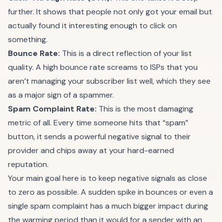
further. It shows that people not only got your email but
actually found it interesting enough to click on
something.
Bounce Rate:
This is a direct reflection of your list
quality. A high bounce rate screams to ISPs that you
aren’t managing your subscriber list well, which they see
as a major sign of a spammer.
Spam Complaint Rate:
This is the most damaging
metric of all. Every time someone hits that “spam”
button, it sends a powerful negative signal to their
provider and chips away at your hard-earned
reputation.
Your main goal here is to keep negative signals as close
to zero as possible. A sudden spike in bounces or even a
single spam complaint has a much bigger impact during
the warming period than it would for a sender with an