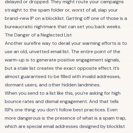
delayed or dropped. They might route your campaigns
straight to the spam folder or, worst of all, slap your
brand-new IP on a blocklist. Getting off one of those is a
bureaucratic nightmare that can set you back weeks.
The Danger of a Neglected List
Another surefire way to derail your warming efforts is to
use an old, unvetted email list. The entire point of the
warm-up is to generate positive engagement signals,
but a stale list creates the exact opposite effect. It’s
almost guaranteed to be filled with invalid addresses,
dormant users, and other hidden landmines.
When you send to a list like this, you’re asking for high
bounce rates and dismal engagement. And that tells
ISPs one thing: you don’t follow best practices. Even
more dangerous is the presence of
what is a spam trap
,
which are special email addresses designed by blocklist