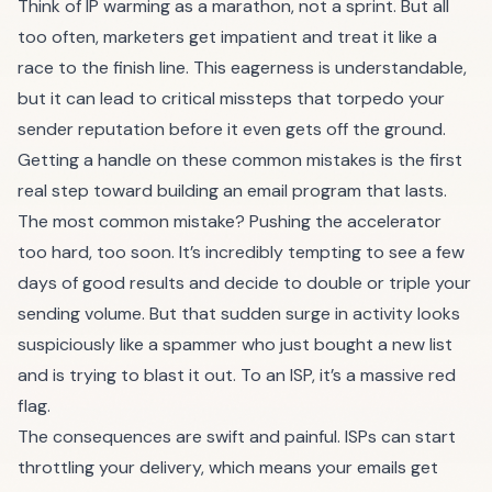
Think of IP warming as a marathon, not a sprint. But all
too often, marketers get impatient and treat it like a
race to the finish line. This eagerness is understandable,
but it can lead to critical missteps that torpedo your
sender reputation before it even gets off the ground.
Getting a handle on these common mistakes is the first
real step toward building an email program that lasts.
The most common mistake? Pushing the accelerator
too hard, too soon. It’s incredibly tempting to see a few
days of good results and decide to double or triple your
sending volume. But that sudden surge in activity looks
suspiciously like a spammer who just bought a new list
and is trying to blast it out. To an ISP, it’s a massive red
flag.
The consequences are swift and painful. ISPs can start
throttling your delivery, which means your emails get