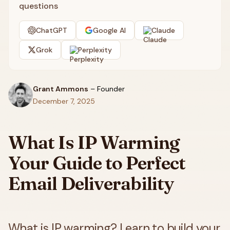
questions
ChatGPT
Google AI
Claude
Grok
Perplexity
Grant Ammons
–
Founder
December 7, 2025
What Is IP Warming
Your Guide to Perfect
Email Deliverability
What is IP warming? Learn to build your