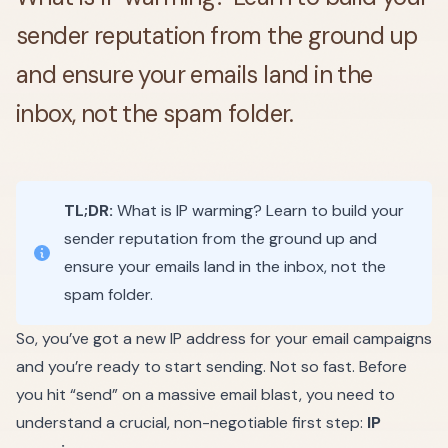
sender reputation from the ground up
and ensure your emails land in the
inbox, not the spam folder.
TL;DR:
What is IP warming? Learn to build your
sender reputation from the ground up and
ensure your emails land in the inbox, not the
spam folder.
So, you’ve got a new IP address for your email campaigns
and you’re ready to start sending. Not so fast. Before
you hit “send” on a massive email blast, you need to
understand a crucial, non-negotiable first step:
IP