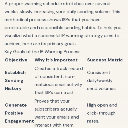
A proper warming schedule stretches over several
weeks, slowly increasing your daily sending volume. This
methodical process shows ISPs that you have
predictable and responsible sending habits. To help you
visualize what a successful IP warming strategy aims to
achieve, here are its primary goals:
Key Goals of the IP Warming Process
Objective
Why It’s Important
Success Metric
Creates a track record
Establish
Consistent
of consistent, non-
Sending
daily/weekly
malicious email activity
History
send volumes.
that ISPs can trust.
Proves that your
Generate
High open and
subscribers actually
Positive
click-through
want your emails and
Engagement
rates.
interact with them.