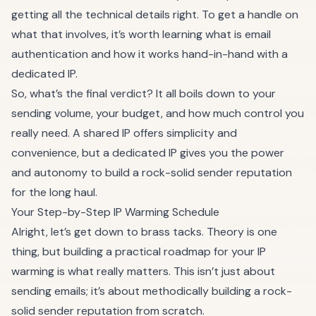
getting all the technical details right. To get a handle on
what that involves, it’s worth learning
what is email
authentication
and how it works hand-in-hand with a
dedicated IP.
So, what’s the final verdict? It all boils down to your
sending volume, your budget, and how much control you
really need. A shared IP offers simplicity and
convenience, but a dedicated IP gives you the power
and autonomy to build a rock-solid sender reputation
for the long haul.
Your Step-by-Step IP Warming Schedule
Alright, let’s get down to brass tacks. Theory is one
thing, but building a practical roadmap for your IP
warming is what really matters. This isn’t just about
sending emails; it’s about methodically building a rock-
solid sender reputation from scratch.