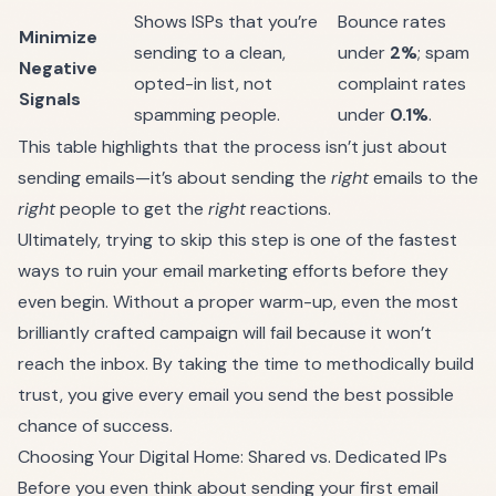
Shows ISPs that you’re
Bounce rates
Minimize
sending to a clean,
under
2%
; spam
Negative
opted-in list, not
complaint rates
Signals
spamming people.
under
0.1%
.
This table highlights that the process isn’t just about
sending emails—it’s about sending the
right
emails to the
right
people to get the
right
reactions.
Ultimately, trying to skip this step is one of the fastest
ways to ruin your email marketing efforts before they
even begin. Without a proper warm-up, even the most
brilliantly crafted campaign will fail because it won’t
reach the inbox. By taking the time to methodically build
trust, you give every email you send the best possible
chance of success.
Choosing Your Digital Home: Shared vs. Dedicated IPs
Before you even think about sending your first email