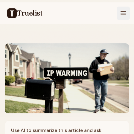
Truelist
Open
Use AI to summarize this article and ask