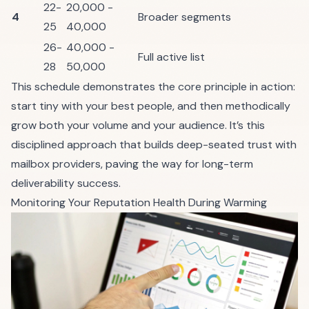
22-
20,000 -
4
Broader segments
25
40,000
26-
40,000 -
Full active list
28
50,000
This schedule demonstrates the core principle in action:
start tiny with your best people, and then methodically
grow both your volume and your audience. It’s this
disciplined approach that builds deep-seated trust with
mailbox providers, paving the way for long-term
deliverability success.
Monitoring Your Reputation Health During Warming